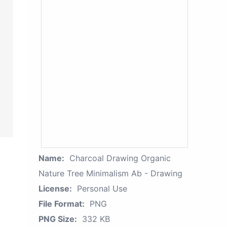
Name:
Charcoal Drawing Organic
Nature Tree Minimalism Ab - Drawing
License:
Personal Use
File Format:
PNG
PNG Size:
332 KB