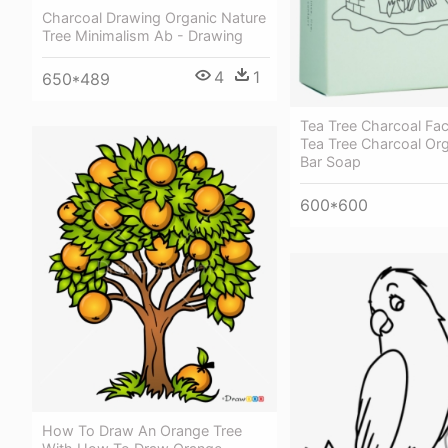
Charcoal Drawing Organic Nature
Tree Minimalism Ab - Drawing
4
1
650*489
Tea Tree Charcoal Fac
Tea Tree Charcoal Org
Bar Soap
600*600
How To Draw An Orange Tree