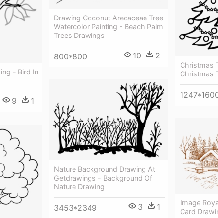
Drawing Coconut Arecaceae Tree
Watercolor Painting - Beach Palm
Trees Drawings
10
2
800*800
Christmas T
ng - Bird In
Christmas 
1247*160
9
1
Nature Background Drawing At
Getdrawings - Background Of
Nature Drawing
Image Roya
3
1
3453*2349
Card Drawi