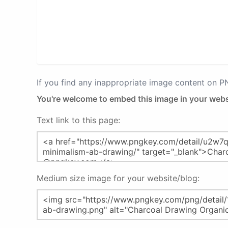
If you find any inappropriate image content on 
You're welcome to embed this image in your webs
Text link to this page:
Medium size image for your website/blog: