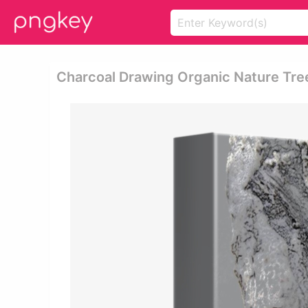
Charcoal Drawing Organic Nature Tre