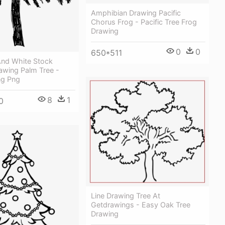
Amphibian Drawing Pacific
Chorus Frog - Pacific Tree Frog
Drawing
0
0
650*511
And White Stock
awing Palm Tree -
ng Png
8
1
0
Line Drawing Tree At
Getdrawings - Easy Oak Tree
Drawing