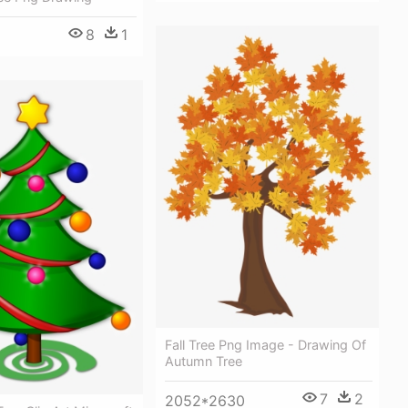
8
1
Fall Tree Png Image - Drawing Of
Autumn Tree
7
2
2052*2630