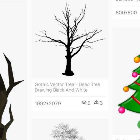
800*800
Gothic Vector Tree - Dead Tree
Drawing Black And White
9
3
1992*2079