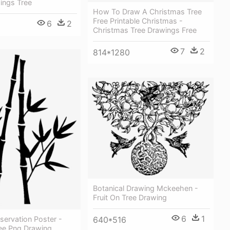
ings Tree
How To Draw A Christmas Tree
Free Printable Christmas -
6
2
Christmas Tree Drawings Free
7
2
814*1280
Botanical Drawing Mckeehen -
Fruit On Tree Drawing
6
1
servation Poster -
640*516
e Png Drawing