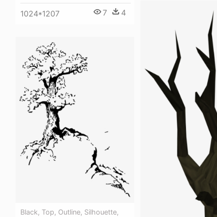
7
4
1024*1207
Black, Top, Outline, Silhouette,