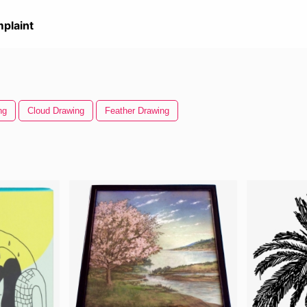
plaint
ng
Cloud Drawing
Feather Drawing