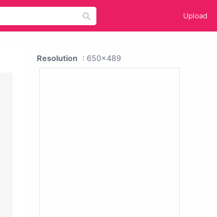
Upload
Resolution
: 650x489