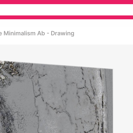
e Minimalism Ab - Drawing