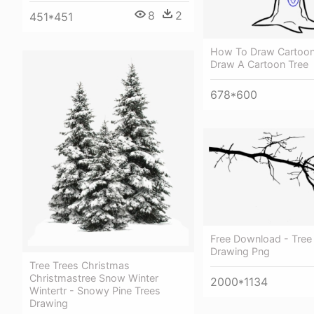
8
2
451*451
How To Draw Cartoon
Draw A Cartoon Tree
678*600
Free Download - Tree
Drawing Png
Tree Trees Christmas
Christmastree Snow Winter
2000*1134
Wintertr - Snowy Pine Trees
Drawing