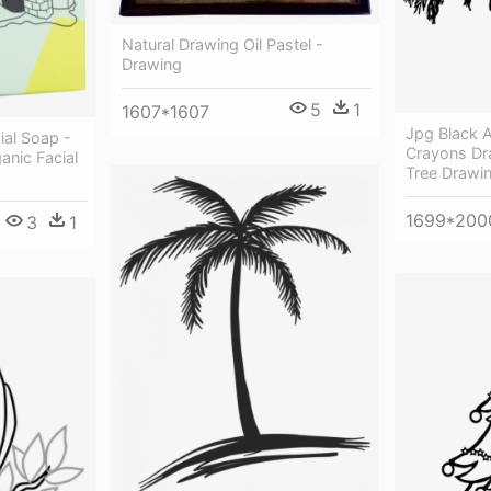
Natural Drawing Oil Pastel -
Drawing
5
1
1607*1607
Jpg Black 
ial Soap -
Crayons Dr
anic Facial
Tree Drawi
1699*200
3
1