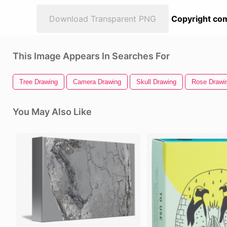
Download Transparent PNG
Copyright com
This Image Appears In Searches For
Tree Drawing
Camera Drawing
Skull Drawing
Rose Drawi
You May Also Like