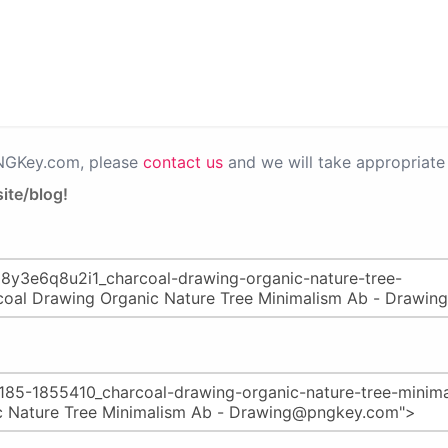
PNGKey.com, please
contact us
and we will take appropriate 
ite/blog!