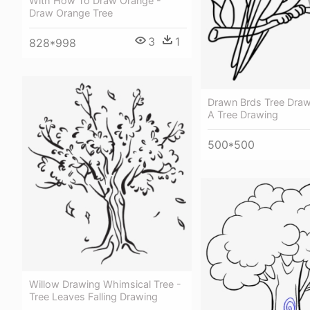
With How To Draw Orange -
Draw Orange Tree
3
1
828*998
Drawn Brds Tree Drawi
A Tree Drawing
500*500
Willow Drawing Whimsical Tree -
Tree Leaves Falling Drawing