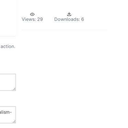
Views:
29
Downloads:
6
action.