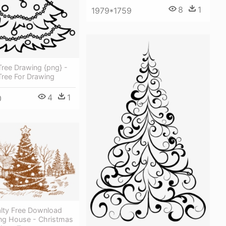
8
1
1979*1759
ree Drawing {png} -
Tree For Drawing
4
1
0
lty Free Download
ng House - Christmas