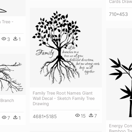
Cards Draw
710*453
 Tree -
3
1
Family Tree Root Names Giant
Wall Decal - Sketch Family Tree
 Branch
Drawing
15
7
4681*5185
7
1
Energy Con
Bamboo Tre