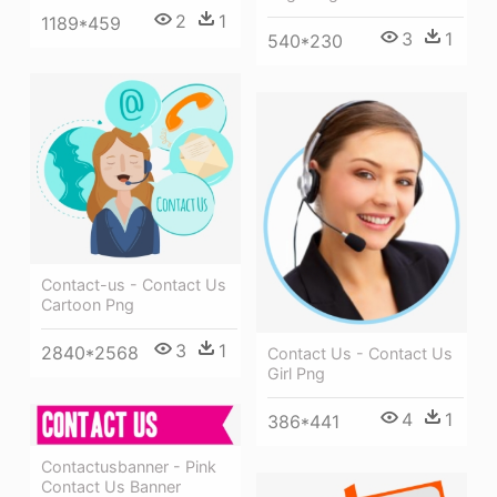
2
1
1189*459
3
1
540*230
Contact-us - Contact Us
Cartoon Png
3
1
2840*2568
Contact Us - Contact Us
Girl Png
4
1
386*441
Contactusbanner - Pink
Contact Us Banner