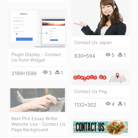
Contact Us Japan
Plugin Display - Contact
5
1
830*594
Us Form Widget
3
1
2199*1599
Contact Us Png
4
1
1132*302
Best Phd Essay Writer
Website Usa - Contact Us
Page Background