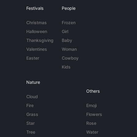
Festivals
People
Christmas
Frozen
Halloween
Girl
Thanksgiving
Baby
Valentines
Woman
Easter
Cowboy
Kids
Nature
Others
Cloud
Fire
Emoji
Grass
Flowers
Star
Rose
Tree
Water