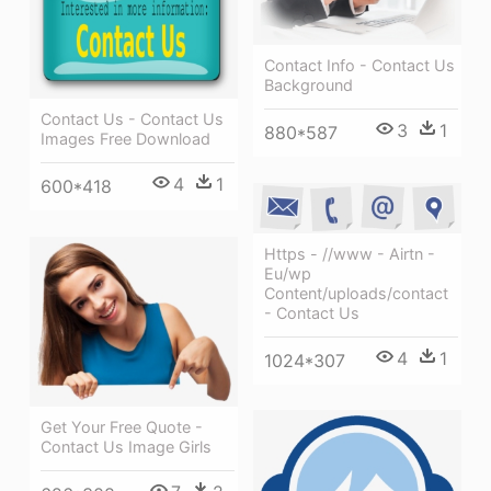
Contact Info - Contact Us
Background
Contact Us - Contact Us
3
1
880*587
Images Free Download
4
1
600*418
Https - //www - Airtn -
Eu/wp
Content/uploads/contact
- Contact Us
4
1
1024*307
Get Your Free Quote -
Contact Us Image Girls