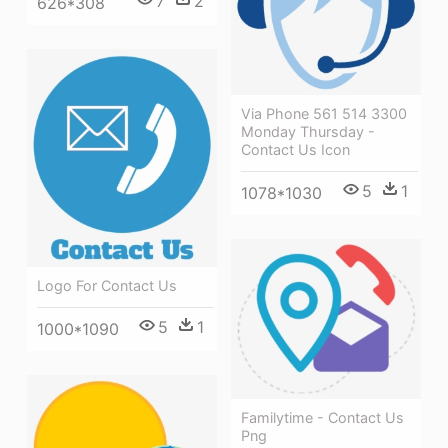
7
2
626*308
Via Phone 561 514 3300
Monday Thursday -
Contact Us Icon
5
1
1078*1030
Logo For Contact Us
5
1
1000*1090
Familytime - Contact Us
Png