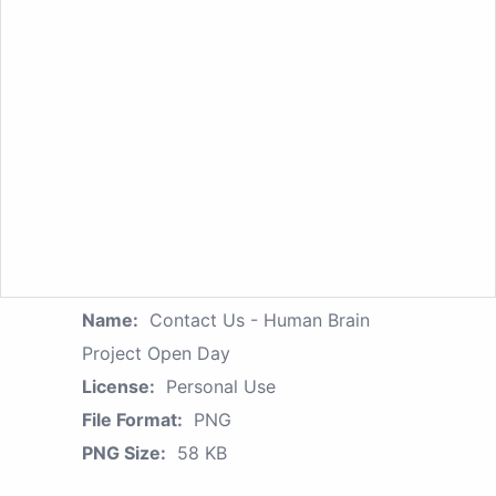
Name:
Contact Us - Human Brain
Project Open Day
License:
Personal Use
File Format:
PNG
PNG Size:
58 KB