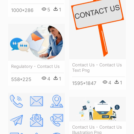
5
1
1000*286
Contact Us - Contact Us
Regulatory - Contact Us
Text Png
4
1
558*225
4
1
1595*1847
Contact Us - Contact Us
Illustration Png