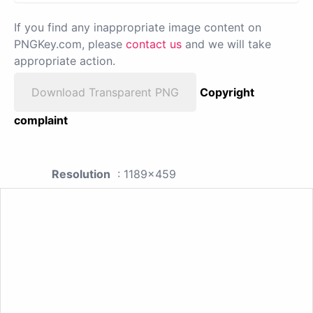
If you find any inappropriate image content on
PNGKey.com, please
contact us
and we will take
appropriate action.
Download Transparent PNG
Copyright
complaint
Resolution
: 1189x459