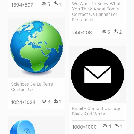
We Want To Know What
5
1
1394*597
You Think About Tom's -
Contact Us Banner For
Restaurant
5
2
744*206
Sciences De La Terre -
Contact Us
3
1
1024*1024
Email - Contact Us Logo
Black And White
4
1
1000*1000