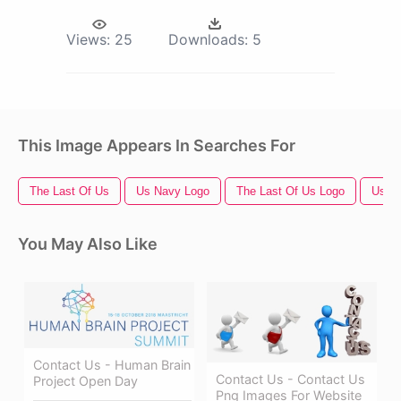
Views:
25
Downloads:
5
This Image Appears In Searches For
The Last Of Us
Us Navy Logo
The Last Of Us Logo
Us Fl
You May Also Like
Contact Us - Human Brain
Contact Us - Contact Us
Project Open Day
Png Images For Website