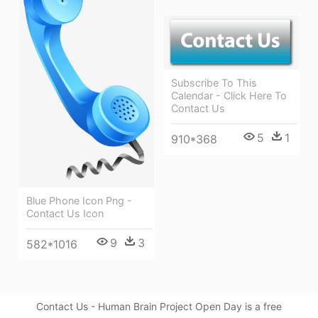
Subscribe To This
Calendar - Click Here To
Contact Us
5
1
910*368
Blue Phone Icon Png -
Contact Us Icon
9
3
582*1016
Contact Us - Human Brain Project Open Day is a free