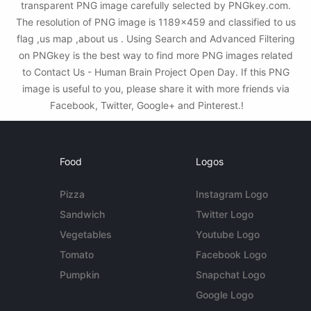
transparent PNG image carefully selected by PNGkey.com.
The resolution of PNG image is 1189x459 and classified to us
flag ,us map ,about us . Using Search and Advanced Filtering
on PNGkey is the best way to find more PNG images related
to Contact Us - Human Brain Project Open Day. If this PNG
image is useful to you, please share it with more friends via
Facebook, Twitter, Google+ and Pinterest.!
Food
Logos
Pizza
Instagram Logo
Sandwich
Twitter Logo
Vegetables
Youtube Logo
Tomato
Facebook Logo
Pumpkin
Snapchat Logo
Google Logo