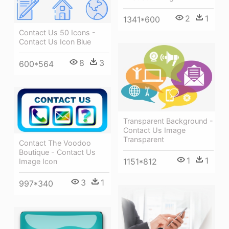
2
1
1341*600
Contact Us 50 Icons -
Contact Us Icon Blue
8
3
600*564
Transparent Background -
Contact Us Image
Transparent
Contact The Voodoo
Boutique - Contact Us
1
1
1151*812
Image Icon
3
1
997*340