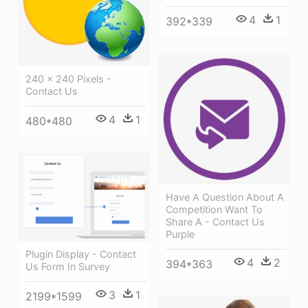
4
1
392*339
240 × 240 Pixels -
Contact Us
4
1
480*480
Have A Question About A
Competition Want To
Share A - Contact Us
Purple
Plugin Display - Contact
4
2
394*363
Us Form In Survey
3
1
2199*1599