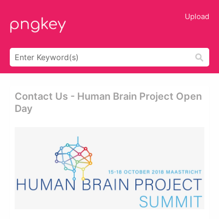
Upload
Contact Us - Human Brain Project Open
Day