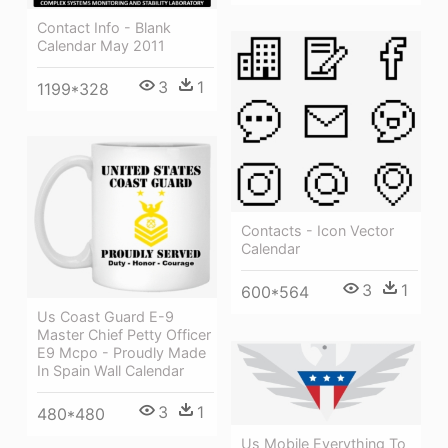
Contact Info - Blank
Calendar May 2011
3
1
1199*328
Contacts - Icon Vector
Calendar
3
1
600*564
Us Coast Guard E-9
Master Chief Petty Officer
E9 Mcpo - Proudly Made
In Spain Wall Calendar
3
1
480*480
Us Mobile Everything To