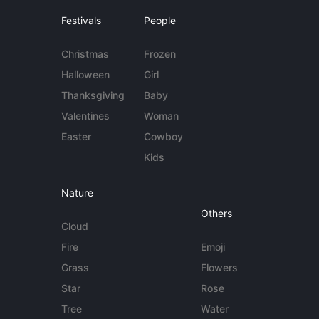
Festivals
People
Christmas
Frozen
Halloween
Girl
Thanksgiving
Baby
Valentines
Woman
Easter
Cowboy
Kids
Nature
Others
Cloud
Fire
Emoji
Grass
Flowers
Star
Rose
Tree
Water