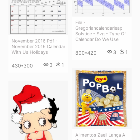
File -
Gregoriancalendarleap
Solstice - Svg - Type Of
Calendar Do We Use
November 2016 Pdf -
November 2016 Calendar
3
1
With Us Holidays
800*420
3
1
430*300
Alimentos Zaeli Lança A