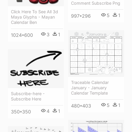
Comment Subscribe Png
Click Here To See All 3d
5
1
997*296
Maya Glyphs - Mayan
Calendar Ben
3
1
1024*600
Traceable Calendar
January - January
Calendar Template
Subscribe-here -
Subscribe Here
5
1
480*403
4
1
350*350