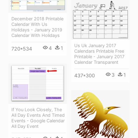
December 2018 Printable
Calendar With Us
Holidays - January 2019
Calendar With Holidays
Us Uk January 2017
4
1
720*534
Calendars Printable Free
Printable - January 2017
Calendar Transparent
3
1
437*300
If You Look Closely, The
All Day Events And Timed
Events - Google Calendar
All Day Event