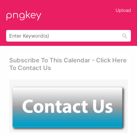
Upload
Subscribe To This Calendar - Click Here
To Contact Us