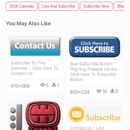
2018 Calendar
Like And Subscribe
Subscribe Now
Black 
You May Also Like
Subscribe To This
Blue Subscribe Button
Calendar - Click Here To
Png Svg Freeuse Library -
Contact Us
Click Here To Subscribe
Button
5
1
910*368
10
5
800*334
Contact Us - Like