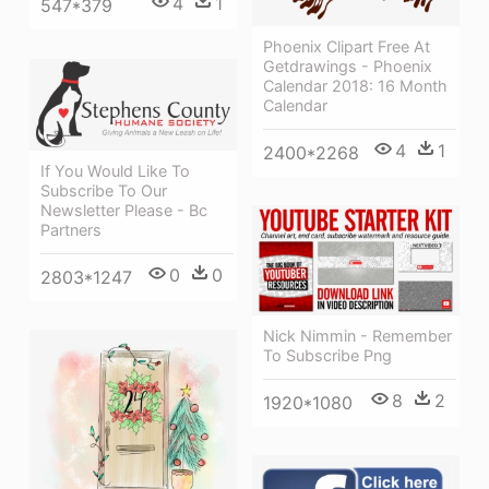
4
1
547*379
Phoenix Clipart Free At
Getdrawings - Phoenix
Calendar 2018: 16 Month
Calendar
4
1
2400*2268
If You Would Like To
Subscribe To Our
Newsletter Please - Bc
Partners
0
0
2803*1247
Nick Nimmin - Remember
To Subscribe Png
8
2
1920*1080