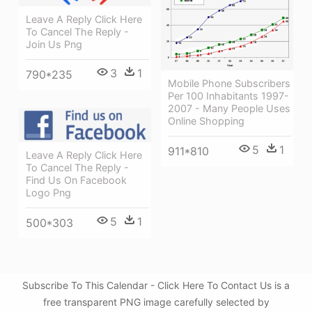
Leave A Reply Click Here
To Cancel The Reply -
Join Us Png
3
1
790*235
Mobile Phone Subscribers
Per 100 Inhabitants 1997-
2007 - Many People Uses
Online Shopping
5
1
911*810
Leave A Reply Click Here
To Cancel The Reply -
Find Us On Facebook
Logo Png
5
1
500*303
Subscribe To This Calendar - Click Here To Contact Us is a
free transparent PNG image carefully selected by