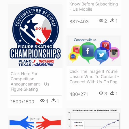
Know Before Subscribing
- Us Mobile
2
1
887*403
Click The Image If You're
Click Here For
Unsure Who To Contact -
Competition
Connect With Us On Png
Announcement - Us
Figure Skating
3
1
480*271
4
1
1500*1500