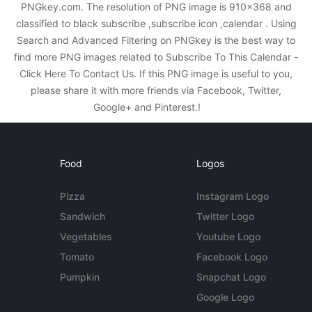
PNGkey.com. The resolution of PNG image is 910x368 and
classified to black subscribe ,subscribe icon ,calendar . Using
Search and Advanced Filtering on PNGkey is the best way to
find more PNG images related to Subscribe To This Calendar -
Click Here To Contact Us. If this PNG image is useful to you,
please share it with more friends via Facebook, Twitter,
Google+ and Pinterest.!
Food
Logos
Pizza
Instagram Logo
Sandwich
Twitter Logo
Vegetables
Youtube Logo
Tomato
Facebook Logo
Pumpkin
Snapchat Logo
Google Logo