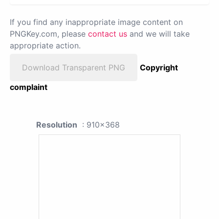
If you find any inappropriate image content on
PNGKey.com, please
contact us
and we will take
appropriate action.
Download Transparent PNG
Copyright
complaint
Resolution
: 910x368