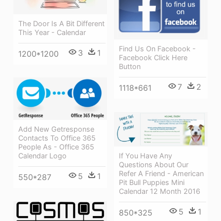
The Door Is A Bit Different
This Year - Calendar
Find Us On Facebook -
3
1
1200*1200
Facebook Click Here
Button
7
2
1118*661
Add New Getresponse
Contacts To Office 365
People As - Office 365
If You Have Any
Calendar Logo
Questions About Our
Refer A Friend - American
5
1
550*287
Pit Bull Puppies Mini
Calendar 12 Month 2016
5
1
850*325