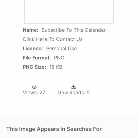
Name:
Subscribe To This Calendar -
Click Here To Contact Us
License:
Personal Use
File Format:
PNG
PNG Size:
18 KB
Views:
27
Downloads:
5
This Image Appears In Searches For