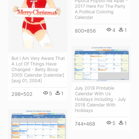
Pipoca Popbol Na Apas -
2017 Here For The Party
A Political Coloring
Calendar
4
1
800*856
But I Am Very Aware That
A Lot Of Things Have
Changed - Betty Boop
2005 Calendar [calendar]
[aug 01, 2004]
July 2018 Printable
5
1
Calendar With Us
298*502
Holidays Including - July
2018 Calendar With
Holidays
5
1
744*468