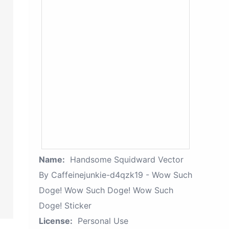
Name:
Handsome Squidward Vector
By Caffeinejunkie-d4qzk19 - Wow Such
Doge! Wow Such Doge! Wow Such
Doge! Sticker
License:
Personal Use