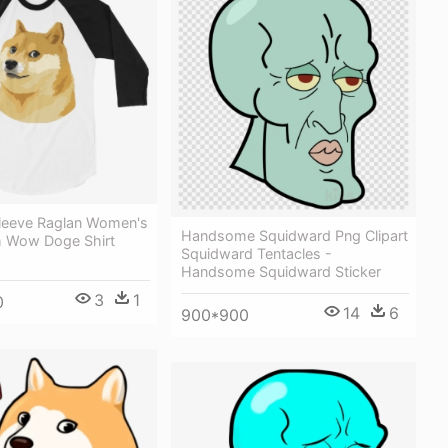
leeve Raglan Women's
Handsome Squidward Png Clipart
ch Wow Doge Shirt
Squidward Tentacles -
Handsome Squidward Sticker
3
1
0
14
6
900*900