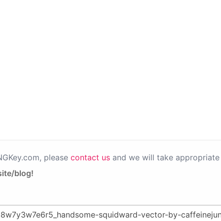
PNGKey.com, please
contact us
and we will take appropriate 
ite/blog!