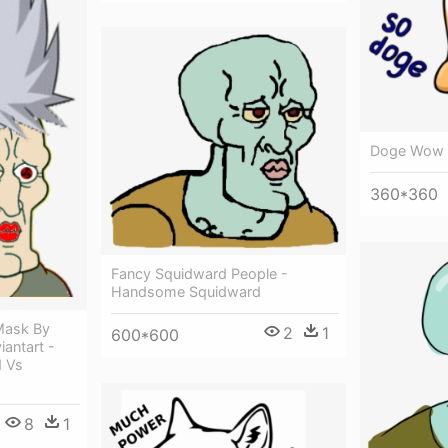
Doge Wow 
360*360
Fancy Squidward People -
Handsome Squidward
Mask By
2
1
600*600
antart -
 Vs
8
1