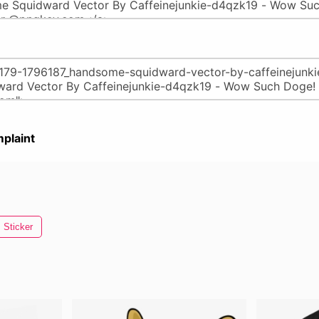
plaint
Sticker