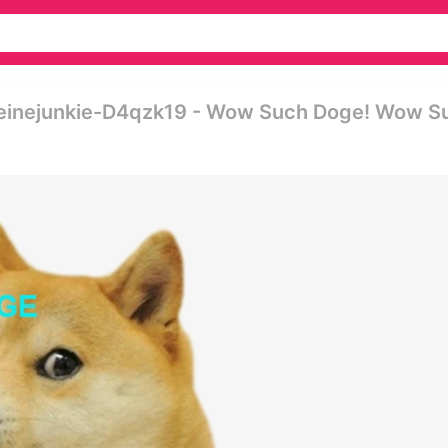
einejunkie-D4qzk19 - Wow Such Doge! Wow S