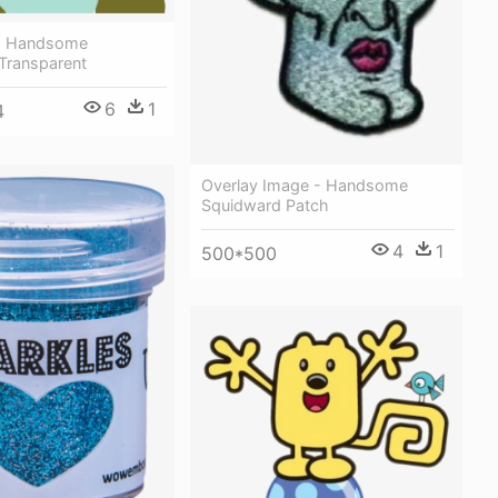
- Handsome
Transparent
6
1
4
Overlay Image - Handsome
Squidward Patch
4
1
500*500