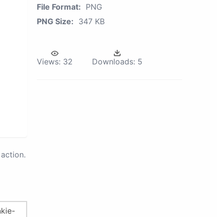
File Format:
PNG
PNG Size:
347 KB
Views:
32
Downloads:
5
action.