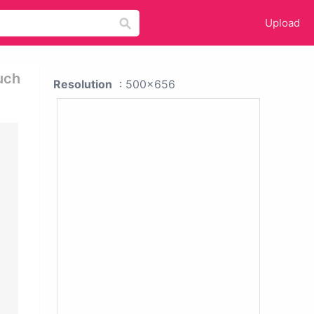
Upload
uch
Resolution
: 500x656