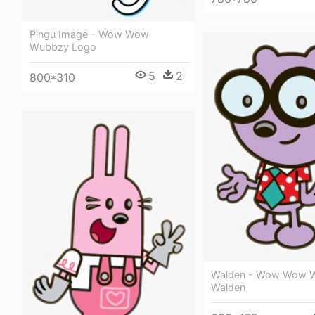
Pingu Image - Wow Wow
Wubbzy Logo
5
2
800*310
Walden - Wow Wow 
Walden