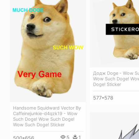
Додж Doge - Wow Su
Wow Such Doge! Wo
Doge! Sticker
577*578
Handsome Squidward Vector By
Caffeinejunkie-d4qzk19 - Wow
Such Doge! Wow Such Doge!
Wow Such Doge! Sticker
5
1
500*656