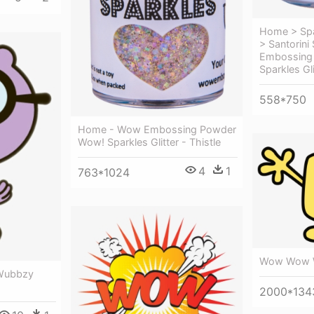
Home > Spa
> Santorini
Embossing
Sparkles Gli
558*750
Home - Wow Embossing Powder
Wow! Sparkles Glitter - Thistle
4
1
763*1024
Wow Wow 
Wubbzy
2000*134