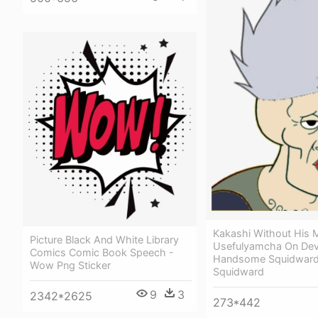
Kakashi Without His 
Picture Black And White Library
Usefulyamcha On Devi
Comics Comic Book Speech -
Handsome Squidward
Wow Png Sticker
Squidward
9
3
2342*2625
273*442