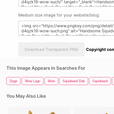
Medium size image for your website/blog:
Download Transparent PNG
Copyright com
This Image Appears In Searches For
Doge
Wow Logo
Wow
Squidward Dab
Squidward
You May Also Like