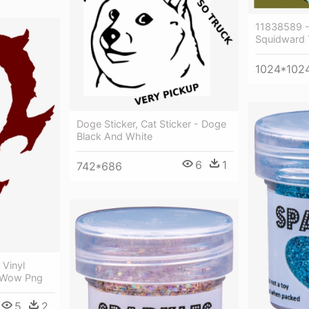
11838589 
Squidward 
1024*102
Doge Sticker, Cat Sticker - Doge
Black And White
6
1
742*686
 Vinyl
a Wow Png
5
2