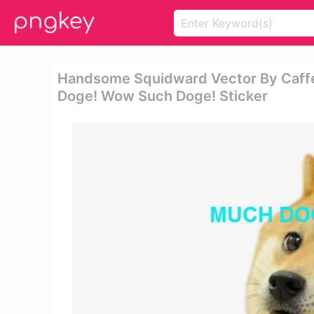
Handsome Squidward Vector By Caff
Doge! Wow Such Doge! Sticker