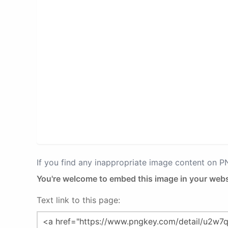
If you find any inappropriate image content on 
You're welcome to embed this image in your webs
Text link to this page: