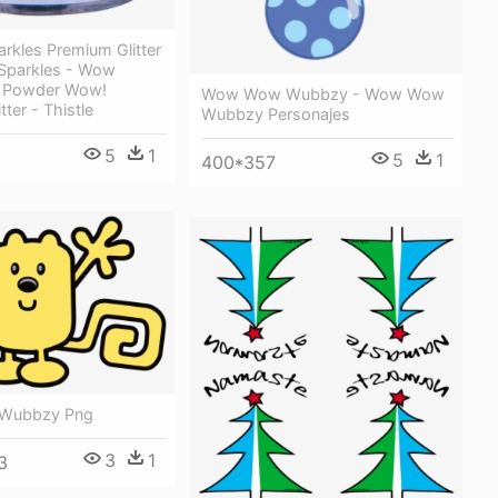
rkles Premium Glitter
 Sparkles - Wow
 Powder Wow!
Wow Wow Wubbzy - Wow Wow
tter - Thistle
Wubbzy Personajes
5
1
5
1
400*357
Wubbzy Png
3
1
3