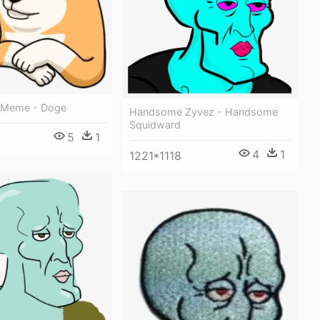
Meme - Doge
Handsome Zyvez - Handsome
Squidward
5
1
4
1
1221*1118