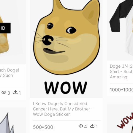
Doge 3/4 S
ch Doge!
Shirt - Su
w Such
Amazing
1000*100
3
1
I Know Doge Is Considered
Cancer Here, But My Brother -
Wow Doge Sticker
4
1
500*500