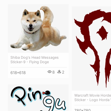
Shiba Dog's Head Messages
Sticker-9 - Flying Doge
8
2
618*618
Warcraft Movie Horde
Sticker - Logo Hord
780*780