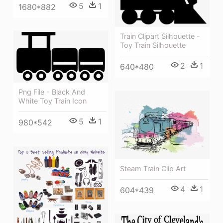
5
1
1680*882
Train Clipart Silhouette -
Toy Train Silhouette
2
1
640*480
Png File - Black And
White Toy Train Icon
5
1
980*542
Steam Train Clip Art
4
1
604*439