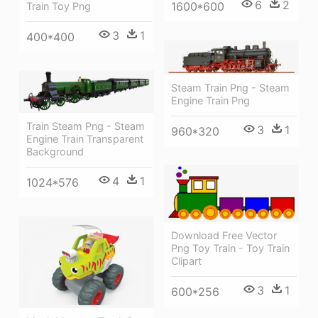
6
2
1600*600
Train Toy Png
3
1
400*400
Steam Train Png - Steam
Engine Train Png
Train Steam Png - Steam
3
1
960*320
Engine Train Transparent
Background
4
1
1024*576
Download Free Vector
Png Toy Train - Toy Train
Clipart
3
1
600*256