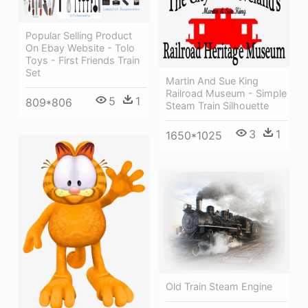
Popular Selling Product
On Ebay Website - Tolo
Toys - First Friends Train
Set
Martin And Sue King
Railroad Museum - Simple
5
1
809*806
Steam Train Silhouette
3
1
1650*1025
Old Train Steam Engine