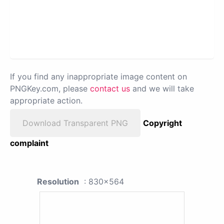
If you find any inappropriate image content on
PNGKey.com, please
contact us
and we will take
appropriate action.
Download Transparent PNG
Copyright
complaint
Resolution
: 830x564