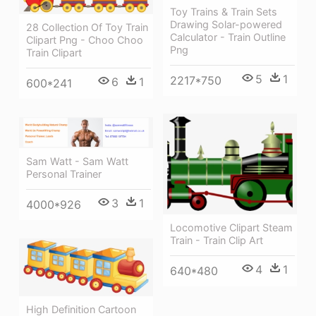
Toy Trains & Train Sets
Drawing Solar-powered
28 Collection Of Toy Train
Calculator - Train Outline
Clipart Png - Choo Choo
Png
Train Clipart
5
1
2217*750
6
1
600*241
Sam Watt - Sam Watt
Personal Trainer
3
1
4000*926
Locomotive Clipart Steam
Train - Train Clip Art
4
1
640*480
High Definition Cartoon