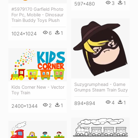
3
1
597*480
#5979170 Garfield Photo
For Pc, Mobile - Dinosaur
Train Buddy Toys Plush
6
1
1024*1024
Suzygrumphead - Game
Kids Corner New - Vector
Grumps Steam Train Suzy
Toy Train
4
1
894*894
2
1
2400*1344