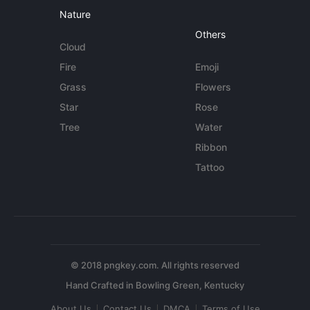
Nature
Others
Cloud
Fire
Emoji
Grass
Flowers
Star
Rose
Tree
Water
Ribbon
Tattoo
© 2018 pngkey.com. All rights reserved
About Us
Contact Us
DMCA
Terms of Use