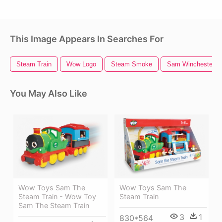
This Image Appears In Searches For
Steam Train
Wow Logo
Steam Smoke
Sam Winchester
You May Also Like
Wow Toys Sam The
Wow Toys Sam The
Steam Train - Wow Toy
Steam Train
Sam The Steam Train
3
1
830*564