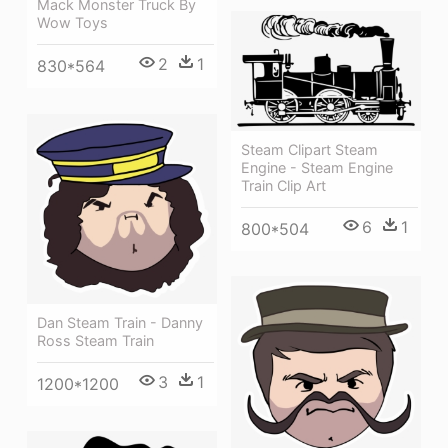
Mack Monster Truck By
Wow Toys
2
1
830*564
Steam Clipart Steam
Engine - Steam Engine
Train Clip Art
6
1
800*504
Dan Steam Train - Danny
Ross Steam Train
3
1
1200*1200