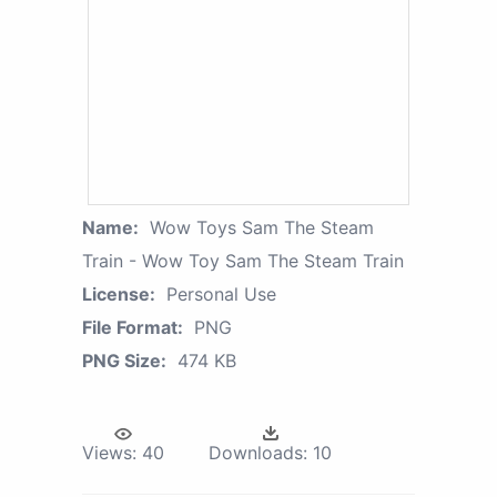
Name:
Wow Toys Sam The Steam
Train - Wow Toy Sam The Steam Train
License:
Personal Use
File Format:
PNG
PNG Size:
474 KB
Views:
40
Downloads:
10