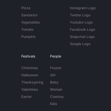
Pizza
Instagram Logo
Sandwich
Twitter Logo
Vegetables
Youtube Logo
Tomato
Facebook Logo
Pumpkin
Snapchat Logo
Google Logo
Festivals
People
Christmas
Frozen
Halloween
Girl
Thanksgiving
Baby
Valentines
Woman
Easter
Cowboy
Kids