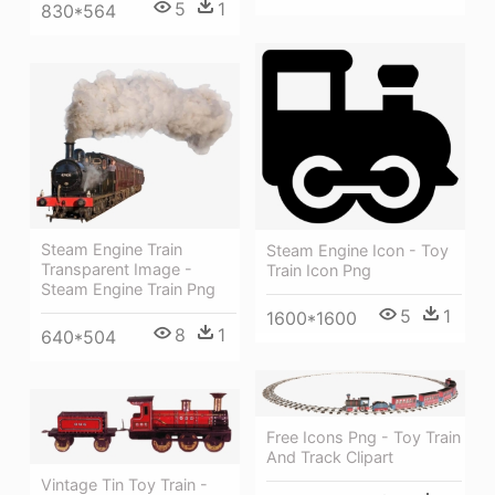
5
1
830*564
Steam Engine Train
Steam Engine Icon - Toy
Transparent Image -
Train Icon Png
Steam Engine Train Png
5
1
1600*1600
8
1
640*504
Free Icons Png - Toy Train
And Track Clipart
Vintage Tin Toy Train -