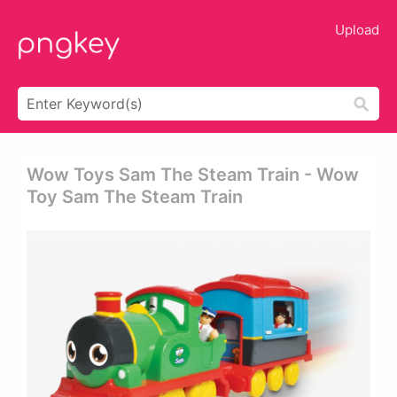
Upload
Wow Toys Sam The Steam Train - Wow
Toy Sam The Steam Train