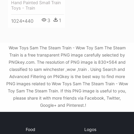
Hand Painted Small Train
Toys - Train
3
1
1024*440
Wow Toys Sam The Steam Train - Wow Toy Sam The Steam
Train is a free transparent PNG image carefully selected by
PNGkey.com. The resolution of PNG image is 830x564 and
classified to sam winchester ,wow ,train . Using Search and
Advanced Filtering on PNGkey is the best way to find more
PNG images related to Wow Toys Sam The Steam Train - Wow
Toy Sam The Steam Train. If this PNG image is useful to you,
please share it with more friends via Facebook, Twitter,
Google+ and Pinterest.!
Food
Logos