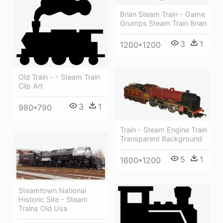
Brian Steam Train - Game
Grumps Steam Train Brian
3
1
1200*1200
Old Train - - Steam Train
Clip Art
3
1
980*790
Train - Steam Engine Train
Transparent Background
5
1
1600*1200
Steamtown National
Historic Site - Steam
Trains Old Usa