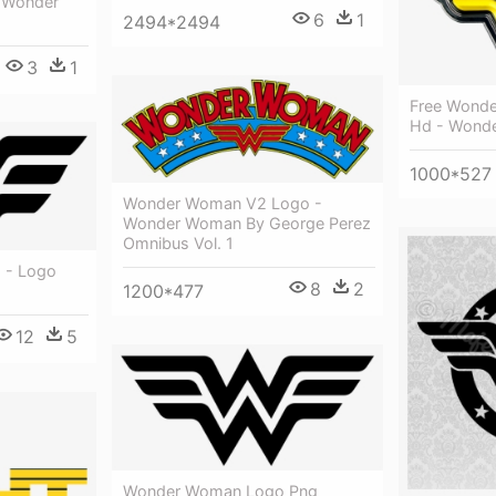
n Wonder
6
1
2494*2494
3
1
Free Wond
Hd - Wond
1000*527
Wonder Woman V2 Logo -
Wonder Woman By George Perez
Omnibus Vol. 1
 - Logo
8
2
1200*477
12
5
Wonder Woman Logo Png