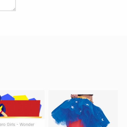
ero Girls - Wonder