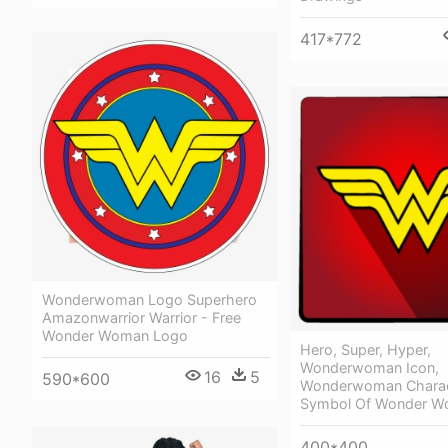
417*772
Wonderwoman Logo Superhero
Amazonwarrior Warrior - Free
Wonder Woman Logo
Hero, Super, Hyper,
Wonderwoman Icon,
16
5
590*600
Wonderwoman Charac
Symbol Of Wonder 
400*400