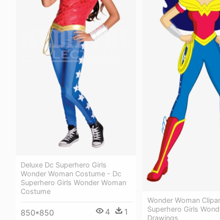
Deluxe Dc Superhero Girls
Wonder Woman Costume - Dc
Superhero Girls Wonder Woman
Costume
Wonder Woman Clipart
Superhero Girls Won
4
1
850*850
Drawings