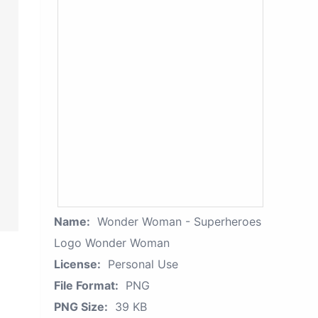
Name:
Wonder Woman - Superheroes
Logo Wonder Woman
License:
Personal Use
File Format:
PNG
PNG Size:
39 KB