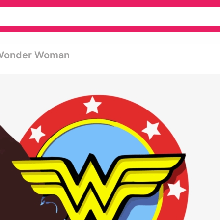
 Wonder Woman