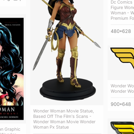
Dc Comics
Figure Wo
Woman - W
Premium Fo
480*628
Wonder Wo
Wonder W
900*648
Wonder Woman Movie Statue,
Based Off The Film's Scans -
Wonder Woman Movie Wonder
Woman Px Statue
n Graphic