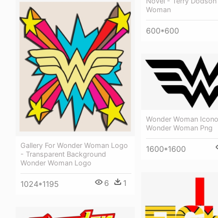
Novel - Terry Dodso
Woman
600*600
Wonder Woman Icono
Wonder Woman Png
Gallery For Wonder Woman Logo
1600*1600
- Transparent Background
Wonder Woman Logo
6
1
1024*1195