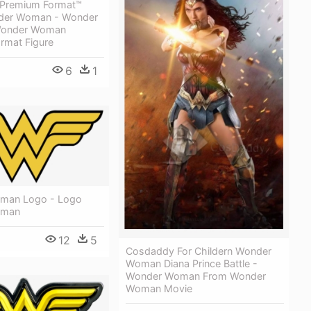
 Premium Format™
nder Woman - Wonder
onder Woman
rmat Figure
6
1
man Logo - Logo
oman
12
5
Cosdaddy For Childern Wonder
Woman Diana Prince Battle -
Wonder Woman From Wonder
Woman Movie