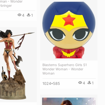
man - Wonder
bringer
4
1
Blastems Superhero Girls S1
Wonder Woman - Wonder
Woman
4
1
1024*585