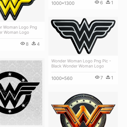
6
1
1000*1300
er Woman Logo Png
er Woman Logo
8
4
Wonder Woman Logo Png Pic -
Black Wonder Woman Logo
7
1
1000*560