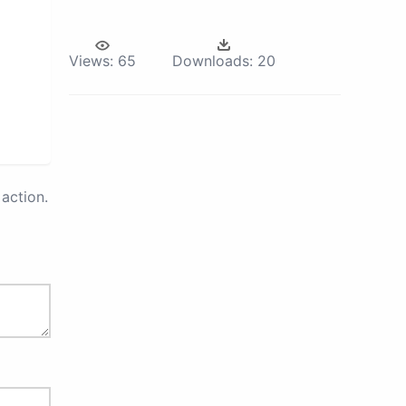
Views:
65
Downloads:
20
action.