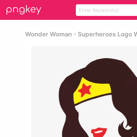
Wonder Woman - Superheroes Logo