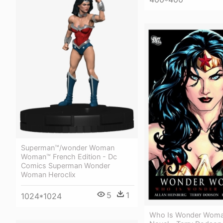
Superman™/wonder Woman
Woman™ French Edition - Dc
Comics Superman Wonder
Woman Heroclix
5
1
1024*1024
Who Is Wonder Woma