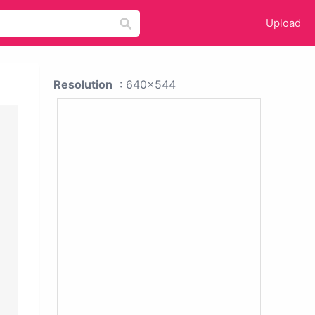
Upload
Resolution
: 640x544