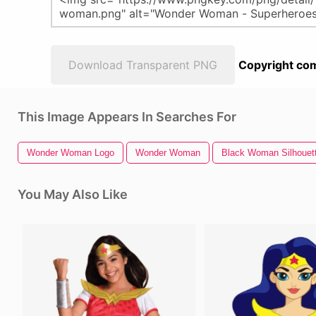
Download Transparent PNG
Copyright com
This Image Appears In Searches For
Wonder Woman Logo
Wonder Woman
Black Woman Silhouet
You May Also Like