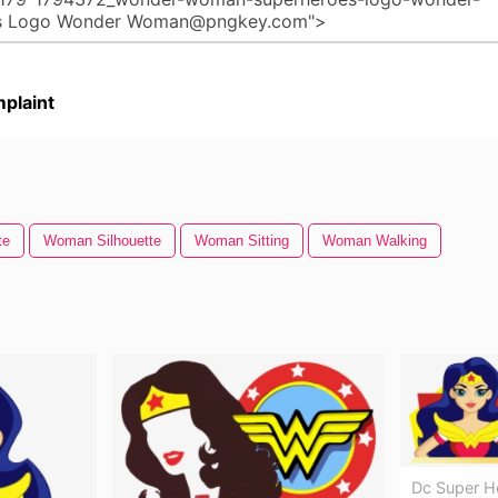
plaint
te
Woman Silhouette
Woman Sitting
Woman Walking
Dc Super H