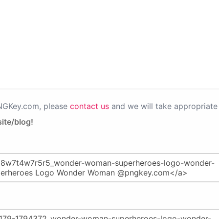
PNGKey.com, please
contact us
and we will take appropriate 
ite/blog!