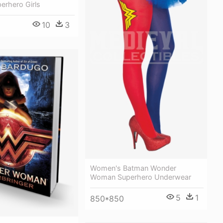
rhero Girls
10
3
Women's Batman Wonder
Woman Superhero Underwear
5
1
850*850