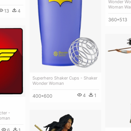
Wonder Wo
Woman War
13
4
360*513
Superhero Shaker Cups - Shaker
Wonder Woman
4
1
400*600
ter -
Woman
6
1