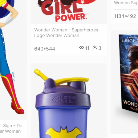
Woman Supe
1184*492
Wonder Woman - Superheroes
Logo Wonder Woman
11
3
640*544
 Sign - Dc
der Woman