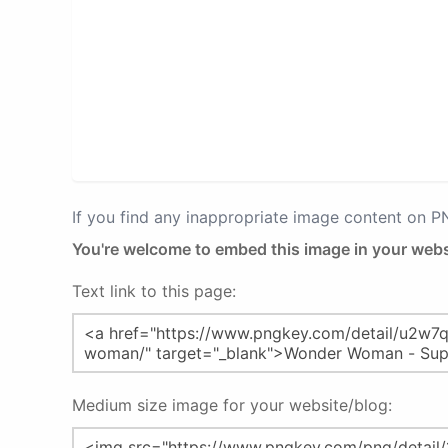
If you find any inappropriate image content on 
You're welcome to embed this image in your webs
Text link to this page:
Medium size image for your website/blog: