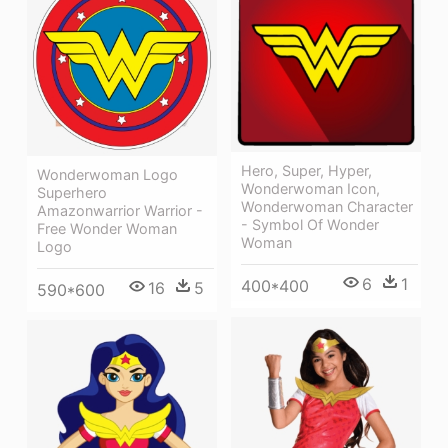
Hero, Super, Hyper,
Wonderwoman Logo
Wonderwoman Icon,
Superhero
Wonderwoman Character
Amazonwarrior Warrior -
- Symbol Of Wonder
Free Wonder Woman
Woman
Logo
6
1
400*400
16
5
590*600