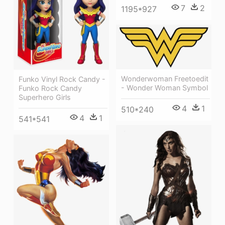
7
2
1195*927
Wonderwoman Freetoedit
Funko Vinyl Rock Candy -
- Wonder Woman Symbol
Funko Rock Candy
Superhero Girls
4
1
510*240
4
1
541*541