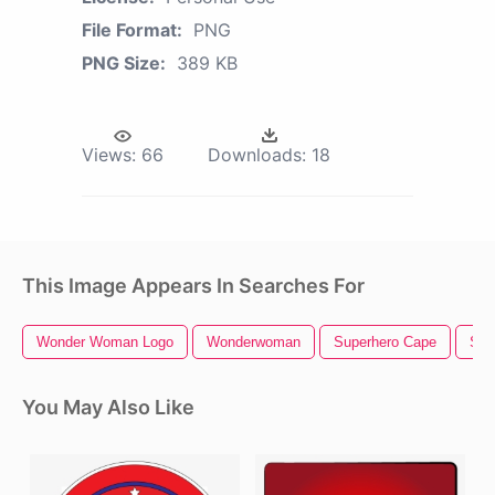
File Format:
PNG
PNG Size:
389 KB
Views:
66
Downloads:
18
This Image Appears In Searches For
Wonder Woman Logo
Wonderwoman
Superhero Cape
Sup
You May Also Like