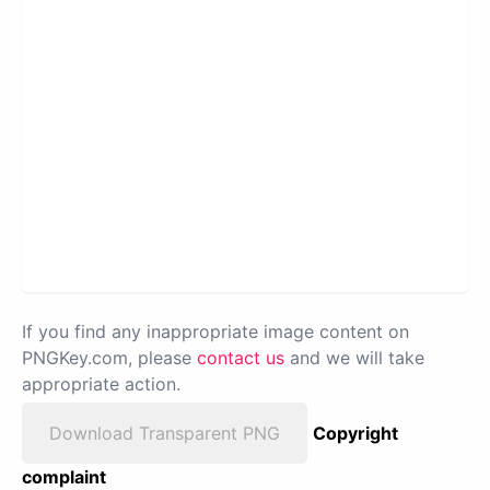
If you find any inappropriate image content on
PNGKey.com, please
contact us
and we will take
appropriate action.
Download Transparent PNG
Copyright
complaint