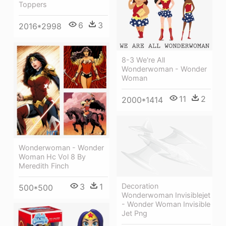
Toppers
6
3
2016*2998
8-3 We're All
Wonderwoman - Wonder
Woman
11
2
2000*1414
Wonderwoman - Wonder
Woman Hc Vol 8 By
Meredith Finch
3
1
Decoration
500*500
Wonderwoman Invisiblejet
- Wonder Woman Invisible
Jet Png