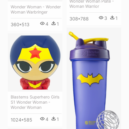
Wonder Woman Plate -
Woman Warrior
Wonder Woman - Wonder
Woman Warbringer
3
1
308*788
4
1
360*513
Blastems Superhero Girls
S1 Wonder Woman -
Wonder Woman
4
1
1024*585