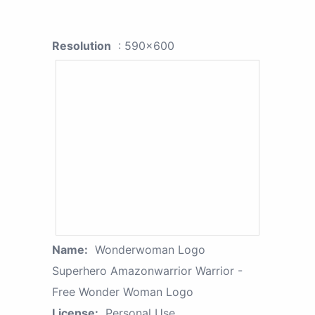
Resolution
: 590x600
Name:
Wonderwoman Logo
Superhero Amazonwarrior Warrior -
Free Wonder Woman Logo
License:
Personal Use