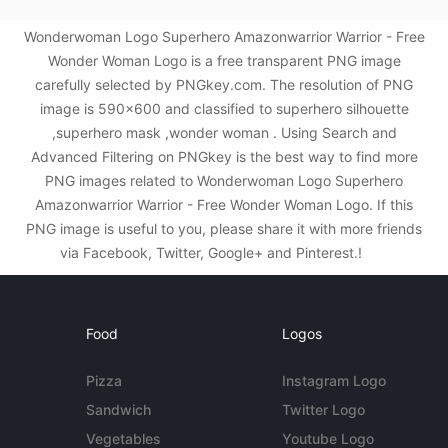
Wonderwoman Logo Superhero Amazonwarrior Warrior - Free
Wonder Woman Logo is a free transparent PNG image
carefully selected by PNGkey.com. The resolution of PNG
image is 590x600 and classified to superhero silhouette
,superhero mask ,wonder woman . Using Search and
Advanced Filtering on PNGkey is the best way to find more
PNG images related to Wonderwoman Logo Superhero
Amazonwarrior Warrior - Free Wonder Woman Logo. If this
PNG image is useful to you, please share it with more friends
via Facebook, Twitter, Google+ and Pinterest.!
Food
Logos
Pizza
Instagram Logo
Sandwich
Twitter Logo
Vegetables
Youtube Logo