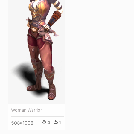
Woman Warrior
4
1
508*1008