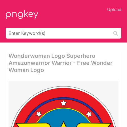
Upload
Wonderwoman Logo Superhero
Amazonwarrior Warrior - Free Wonder
Woman Logo