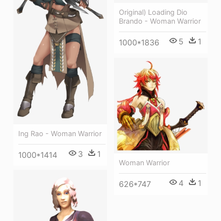
Original) Loading Dio
Brando - Woman Warrior
5
1
1000*1836
Ing Rao - Woman Warrior
3
1
1000*1414
Woman Warrior
4
1
626*747