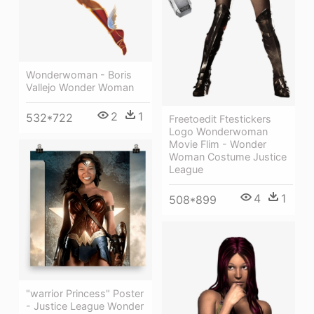
Wonderwoman - Boris
Vallejo Wonder Woman
2
1
532*722
Freetoedit Ftestickers
Logo Wonderwoman
Movie Flim - Wonder
Woman Costume Justice
League
4
1
508*899
"warrior Princess" Poster
- Justice League Wonder