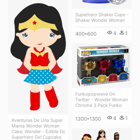
Superhero Shaker Cups -
Shaker Wonder Woman
4
1
400*600
Funkopopwave On
Twitter - Wonder Woman
Chrome 3 Pack Funko
4
1
1300*1300
Aventuras De Una Super
Mama Wonder Woman
Cake, Wonder - Edible Dc
Superhero Girl Cupcake