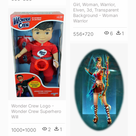
Girl, Woman, Warrior,
Elven, 3d, Transparent
Background - Woman
Warrior
6
1
556*720
Wonder Crew Logo -
Wonder Crew Superhero
Will
2
1
1000*1000