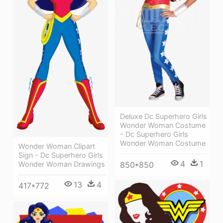
Deluxe Dc Superhero Girls
Wonder Woman Costume
- Dc Superhero Girls
Wonder Woman Costume
Wonder Woman Clipart
Sign - Dc Superhero Girls
4
1
Wonder Woman Drawings
850*850
13
4
417*772