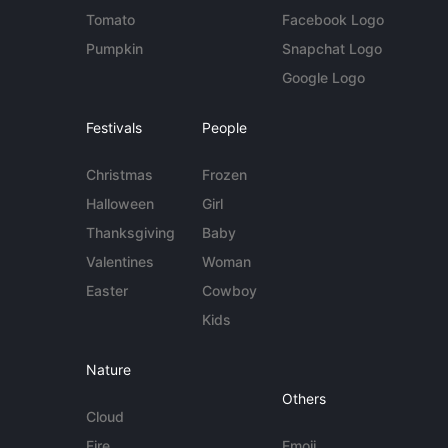
Tomato
Facebook Logo
Pumpkin
Snapchat Logo
Google Logo
Festivals
People
Christmas
Frozen
Halloween
Girl
Thanksgiving
Baby
Valentines
Woman
Easter
Cowboy
Kids
Nature
Others
Cloud
Fire
Emoji