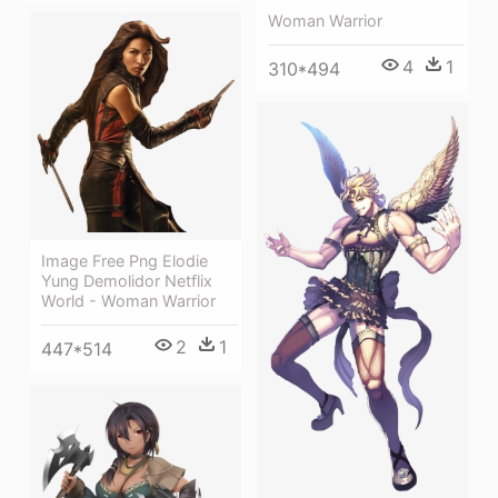
Woman Warrior
4
1
310*494
Image Free Png Elodie
Yung Demolidor Netflix
World - Woman Warrior
2
1
447*514