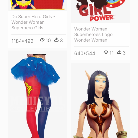
Dc Super Hero Girls -
Wonder Woman
Superhero Girls
Wonder Woman -
Superheroes Logo
10
3
Wonder Woman
1184*492
11
3
640*544