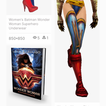
Women's Batman Wonder
Woman Superhero
Underwear
5
1
850*850