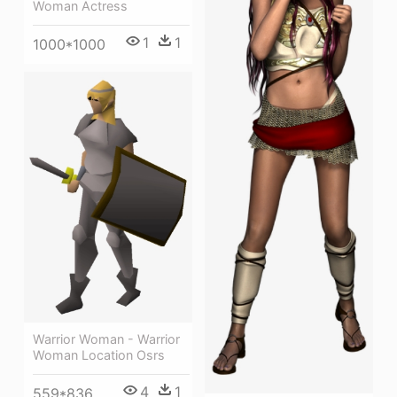
Woman Actress
1
1
1000*1000
Warrior Woman - Warrior
Woman Location Osrs
4
1
559*836