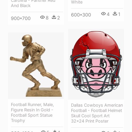
Carolina - Panther Red
White
And Black
4
1
600*300
8
2
900*700
Football Runner, Male,
Dallas Cowboys American
Figure Resin In Gold -
Football - Football Helmet
Football Sport Statue
Skull Cool Sport Art
Trophy
32x24 Print Poster