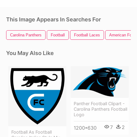
This Image Appears In Searches For
Carolina Panthers
Football
Football Laces
American Footb
You May Also Like
Panther Football Clipart -
Carolina Panthers Football
Logo
7
2
1200*630
Football As Football