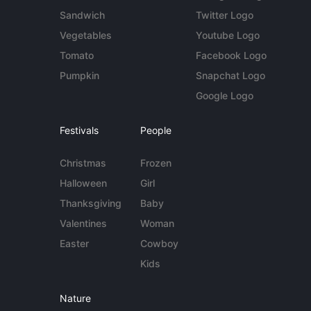
Sandwich
Twitter Logo
Vegetables
Youtube Logo
Tomato
Facebook Logo
Pumpkin
Snapchat Logo
Google Logo
Festivals
People
Christmas
Frozen
Halloween
Girl
Thanksgiving
Baby
Valentines
Woman
Easter
Cowboy
Kids
Nature