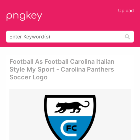
Upload
Football As Football Carolina Italian
Style My Sport - Carolina Panthers
Soccer Logo