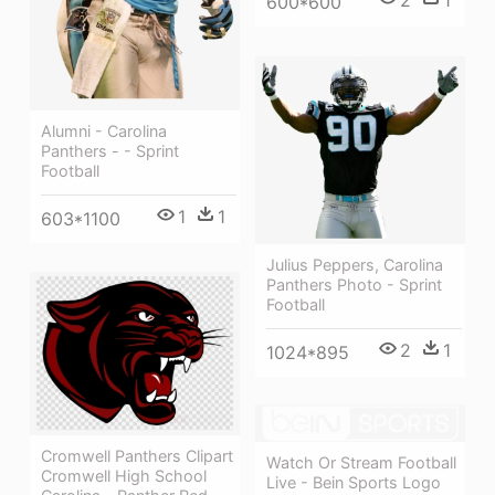
2
1
600*600
Alumni - Carolina
Panthers - - Sprint
Football
1
1
603*1100
Julius Peppers, Carolina
Panthers Photo - Sprint
Football
2
1
1024*895
Cromwell Panthers Clipart
Watch Or Stream Football
Cromwell High School
Live - Bein Sports Logo