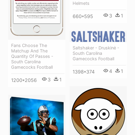
Helmets
3
1
660*595
Fans Choose The
Saltshaker - Druskinė -
Matchup And The
South Carolina
Quantity Of Passes -
Gamecocks Football
South Carolina
Gamecocks Football
4
1
1398*374
3
1
1200*2056