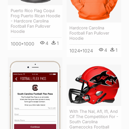
Puerto Rico Flag Coqui
Frog Puerto Rican Hoodie
- Hardcore Carolina
Football Fan Pullover
Hardcore Carolina
Hoodie
Football Fan Pullover
Hoodie
4
1
1000*1000
4
1
1024*1024
With The Nal, Afl, Ifl, And
Cif The Competition For -
South Carolina
Gamecocks Football