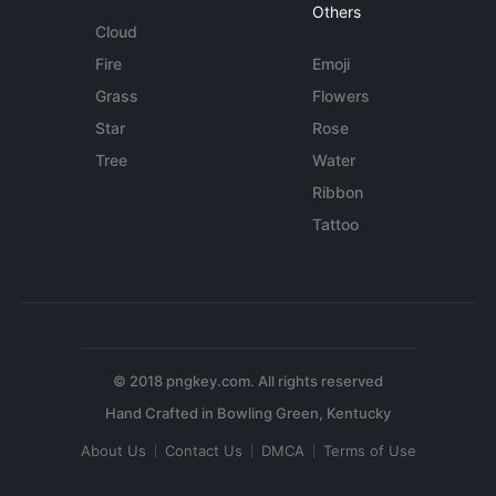
Others
Cloud
Fire
Emoji
Grass
Flowers
Star
Rose
Tree
Water
Ribbon
Tattoo
© 2018 pngkey.com. All rights reserved
About Us
Contact Us
DMCA
Terms of Use