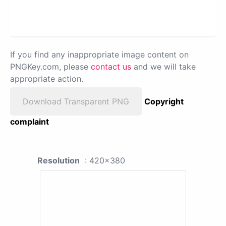
If you find any inappropriate image content on
PNGKey.com, please
contact us
and we will take
appropriate action.
Download Transparent PNG
Copyright
complaint
Resolution
: 420x380