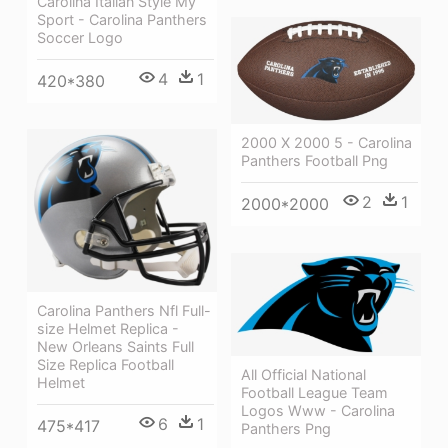
Carolina Italian Style My
Sport - Carolina Panthers
Soccer Logo
4
1
420*380
2000 X 2000 5 - Carolina
Panthers Football Png
2
1
2000*2000
Carolina Panthers Nfl Full-
size Helmet Replica -
New Orleans Saints Full
Size Replica Football
All Official National
Helmet
Football League Team
Logos Www - Carolina
6
1
475*417
Panthers Png