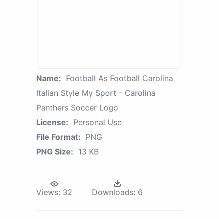
Name:
Football As Football Carolina
Italian Style My Sport - Carolina
Panthers Soccer Logo
License:
Personal Use
File Format:
PNG
PNG Size:
13 KB
Views:
32
Downloads:
6