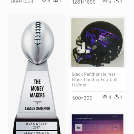
5
1
860*1024
6
1
1261*1600
Black Panther Helmet -
Black Panther Football
Helmet
4
1
500*300