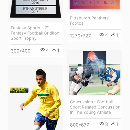
Pittsburgh Panthers
Football
Fantasy Sports - 7"
Fantasy Football Gridiron
4
1
1270*727
Sport Trophy
4
1
300*400
Concussion - Football
Sport Related Concussion
In The Young Athlete
3
1
800*677