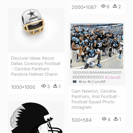
6
2
2000*1087
Discover Ideas About
Dallas Cowboys Football
- Carolina Panthers
Pandora Helmet Charm
3
1
1000*1000
Cam Newton, Carolina
Panthers, And Football -
Football Squad Photo
Instagram
4
1
500*584