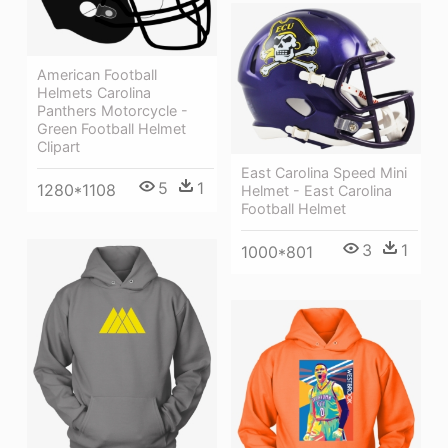
American Football
Helmets Carolina
Panthers Motorcycle -
Green Football Helmet
Clipart
East Carolina Speed Mini
5
1
1280*1108
Helmet - East Carolina
Football Helmet
3
1
1000*801