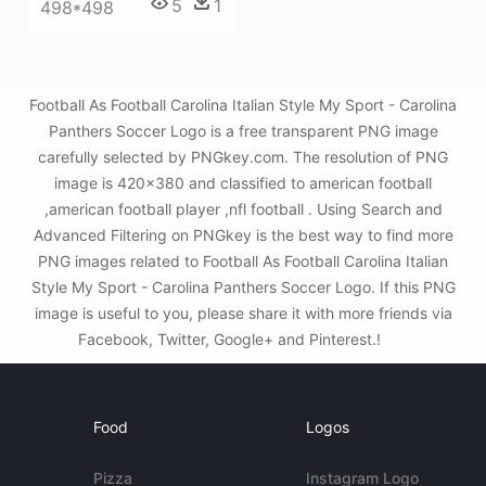
5
1
498*498
Football As Football Carolina Italian Style My Sport - Carolina
Panthers Soccer Logo is a free transparent PNG image
carefully selected by PNGkey.com. The resolution of PNG
image is 420x380 and classified to american football
,american football player ,nfl football . Using Search and
Advanced Filtering on PNGkey is the best way to find more
PNG images related to Football As Football Carolina Italian
Style My Sport - Carolina Panthers Soccer Logo. If this PNG
image is useful to you, please share it with more friends via
Facebook, Twitter, Google+ and Pinterest.!
Food
Logos
Pizza
Instagram Logo