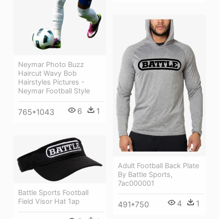
Neymar Photo Buzz
Haircut Wavy Bob
Hairstyles Pictures -
Neymar Football Style
6
1
765*1043
Adult Football Back Plate
By Battle Sports,
7ac000001
Battle Sports Football
Field Visor Hat 1ap
4
1
491*750