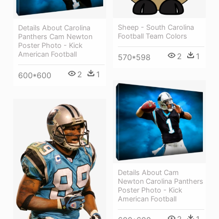
Sheep - South Carolina
Details About Carolina
Football Team Colors
Panthers Cam Newton
Poster Photo - Kick
American Football
2
1
570*598
2
1
600*600
Details About Cam
Newton Carolina Panthers
Poster Photo - Kick
American Football