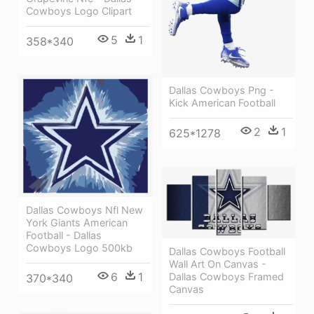
Cowboys Logo Clipart
5
1
358*340
Dallas Cowboys Png -
Kick American Football
2
1
625*1278
Dallas Cowboys Nfl New
York Giants American
Football - Dallas
Cowboys Logo 500kb
Dallas Cowboys Football
Wall Art On Canvas -
6
1
Dallas Cowboys Framed
370*340
Canvas