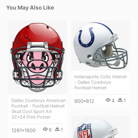
You May Also Like
Indianapolis Colts Helmet
- Dallas Cowboys
Football Helmet
4
1
Dallas Cowboys American
900*812
Football - Football Helmet
Skull Cool Sport Art
32x24 Print Poster
6
1
1261*1600