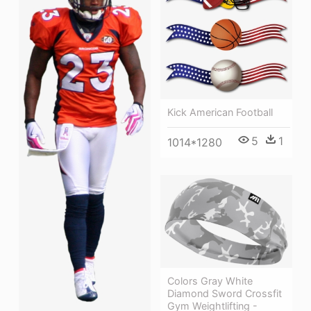
Kick American Football
5
1
1014*1280
Colors Gray White
Diamond Sword Crossfit
Gym Weightlifting -