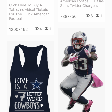
American Football - Dallas
Click Here To Buy A
Stars Twitter Chargers
Table/individual Tickets
For The - Kick American
6
1
788*750
Football
4
1
1200*462