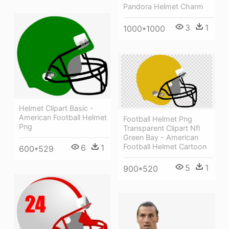
Pandora Helmet Charm
3
1
1000*1000
Helmet Clipart Basic -
American Football Helmet
Football Helmet Png
Png
Transparent Clipart Nfl
Green Bay - American
Football Helmet Cartoon
6
1
600*529
5
1
900*520