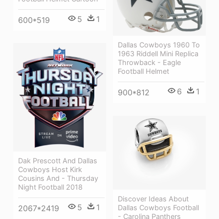
5
1
600*519
Dallas Cowboys 1960 To
1963 Riddell Mini Replica
Throwback - Eagle
Football Helmet
6
1
900*812
Dak Prescott And Dallas
Cowboys Host Kirk
Cousins And - Thursday
Night Football 2018
Discover Ideas About
5
1
Dallas Cowboys Football
2067*2419
- Carolina Panthers