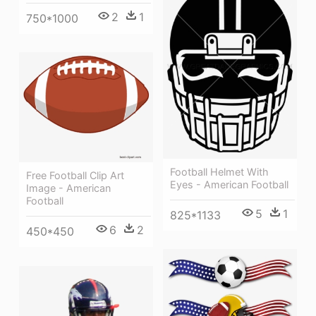
2
1
750*1000
Football Helmet With
Free Football Clip Art
Eyes - American Football
Image - American
Football
5
1
825*1133
6
2
450*450