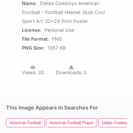
Name:
Dallas Cowboys American
Football - Football Helmet Skull Cool
Sport Art 32x24 Print Poster
License:
Personal Use
File Format:
PNG
PNG Size:
1357 KB
Views:
33
Downloads:
5
This Image Appears In Searches For
American Football
American Football Player
Dallas Cowboys 