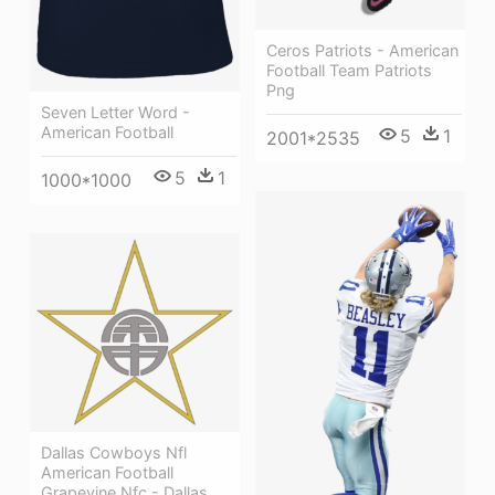
Ceros Patriots - American
Football Team Patriots
Png
Seven Letter Word -
American Football
5
1
2001*2535
5
1
1000*1000
Dallas Cowboys Nfl
American Football
Grapevine Nfc - Dallas