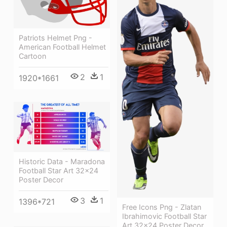
Patriots Helmet Png -
American Football Helmet
Cartoon
2
1
1920*1661
Historic Data - Maradona
Football Star Art 32x24
Poster Decor
3
1
1396*721
Free Icons Png - Zlatan
Ibrahimovic Football Star
Art 32x24 Poster Decor