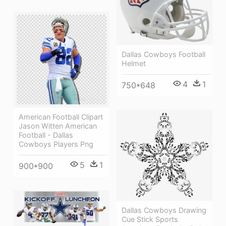
Dallas Cowboys Football
Helmet
4
1
750*648
American Football Clipart
Jason Witten American
Football - Dallas
Cowboys Players Png
5
1
900*900
Dallas Cowboys Drawing
Cue Stick Sports