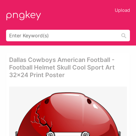
Upload
Dallas Cowboys American Football -
Football Helmet Skull Cool Sport Art
32x24 Print Poster