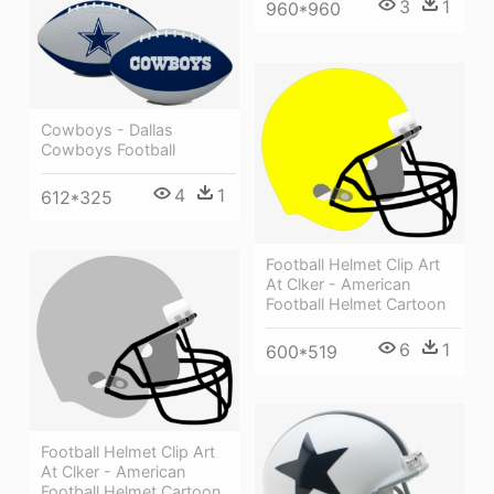
3
1
960*960
Cowboys - Dallas
Cowboys Football
4
1
612*325
Football Helmet Clip Art
At Clker - American
Football Helmet Cartoon
6
1
600*519
Football Helmet Clip Art
At Clker - American
Football Helmet Cartoon