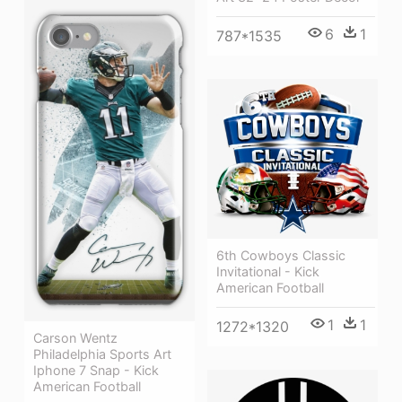
6
1
787*1535
6th Cowboys Classic
Invitational - Kick
American Football
1
1
1272*1320
Carson Wentz
Philadelphia Sports Art
Iphone 7 Snap - Kick
American Football