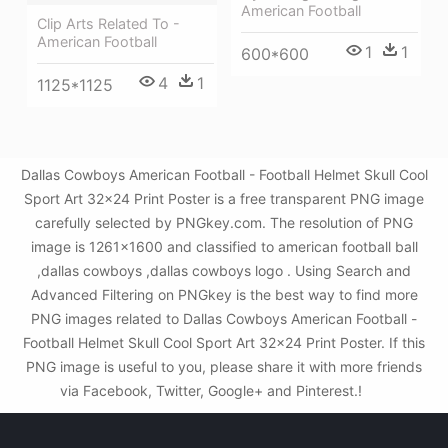
American Football
Clip Arts Related To -
American Football
1
1
600*600
4
1
1125*1125
Dallas Cowboys American Football - Football Helmet Skull Cool
Sport Art 32x24 Print Poster is a free transparent PNG image
carefully selected by PNGkey.com. The resolution of PNG
image is 1261x1600 and classified to american football ball
,dallas cowboys ,dallas cowboys logo . Using Search and
Advanced Filtering on PNGkey is the best way to find more
PNG images related to Dallas Cowboys American Football -
Football Helmet Skull Cool Sport Art 32x24 Print Poster. If this
PNG image is useful to you, please share it with more friends
via Facebook, Twitter, Google+ and Pinterest.!