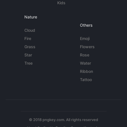
Kids
Nature
Others
Cloud
Fire
Emoji
Grass
Flowers
Star
Rose
Tree
Water
Ribbon
Tattoo
© 2018 pngkey.com. All rights reserved