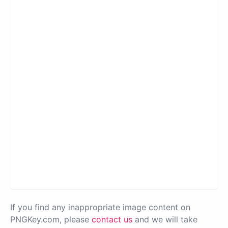
If you find any inappropriate image content on
PNGKey.com, please
contact us
and we will take