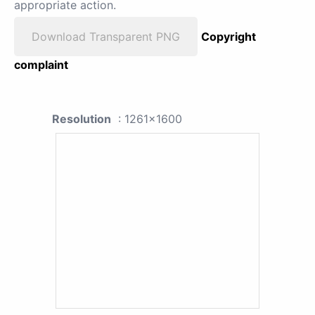
appropriate action.
Download Transparent PNG
Copyright
complaint
Resolution
: 1261x1600