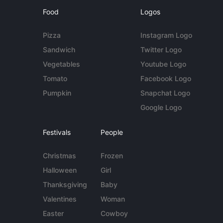
Food
Logos
Pizza
Instagram Logo
Sandwich
Twitter Logo
Vegetables
Youtube Logo
Tomato
Facebook Logo
Pumpkin
Snapchat Logo
Google Logo
Festivals
People
Christmas
Frozen
Halloween
Girl
Thanksgiving
Baby
Valentines
Woman
Easter
Cowboy