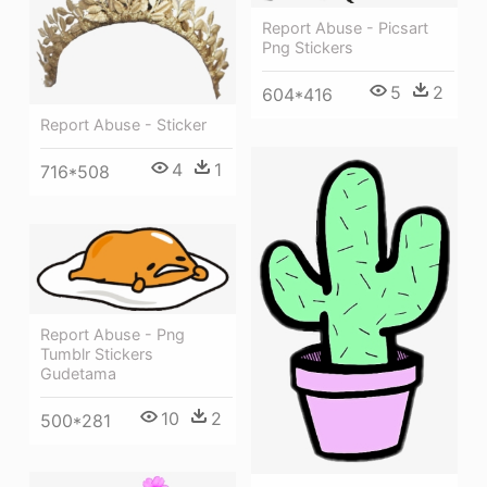
Report Abuse - Picsart
Png Stickers
5
2
604*416
Report Abuse - Sticker
4
1
716*508
Report Abuse - Png
Tumblr Stickers
Gudetama
10
2
500*281