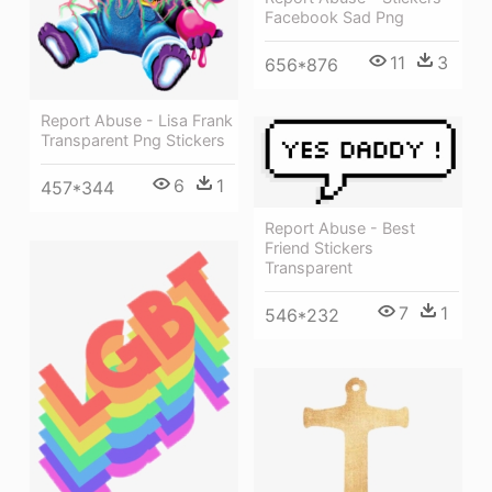
Facebook Sad Png
11
3
656*876
Report Abuse - Lisa Frank
Transparent Png Stickers
6
1
457*344
Report Abuse - Best
Friend Stickers
Transparent
7
1
546*232