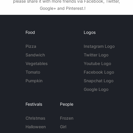
please share it with more friends via Facebook, Twitter,
Google+ and Pinterest.!
Food
Logos
Pizza
Instagram Logo
Sandwich
Twitter Logo
Vegetables
Youtube Logo
Tomato
Facebook Logo
Pumpkin
Snapchat Logo
Google Logo
Festivals
People
Christmas
Frozen
Halloween
Girl