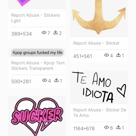
Report Abuse - Stickers
Lgbt
7
2
389*534
Report Abuse - Sticker
4
1
451*561
Report Abuse - Kpop Text
Stickers Transparent
4
1
500*281
Report Abuse - Sticker De
Te Amo
6
1
1164*678