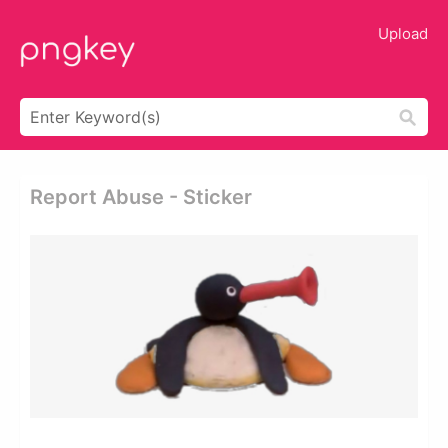
Upload
Report Abuse - Sticker