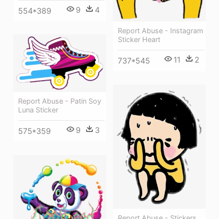
9
4
554*389
Report Abuse - Instagram
Sticker Heart
11
2
737*545
Report Abuse - Patin Soy
Luna Sticker
9
3
575*359
Report Abuse - Stickers