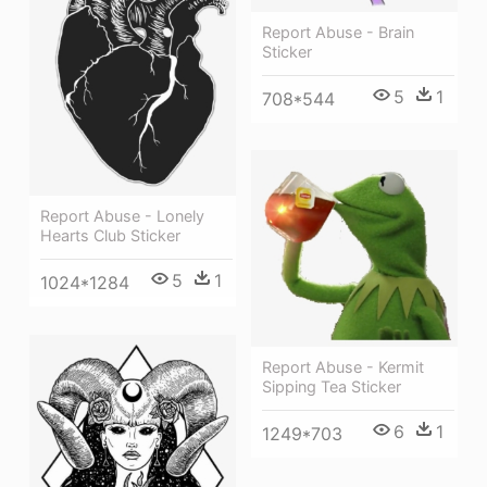
Report Abuse - Brain
Sticker
5
1
708*544
Report Abuse - Lonely
Hearts Club Sticker
5
1
1024*1284
Report Abuse - Kermit
Sipping Tea Sticker
6
1
1249*703