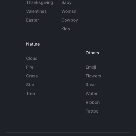
Thanksgiving
Baby
Valentines
Woman
Easter
Cowboy
Kids
Nature
Others
Cloud
Fire
Emoji
Grass
Flowers
Star
Rose
Tree
Water
Ribbon
Tattoo