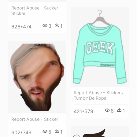
Report Abuse - Sucker
Sticker
3
1
626*474
Report Abuse - Stickers
Tumblr De Ropa
8
1
421*579
Report Abuse - Sticker
5
1
602*749