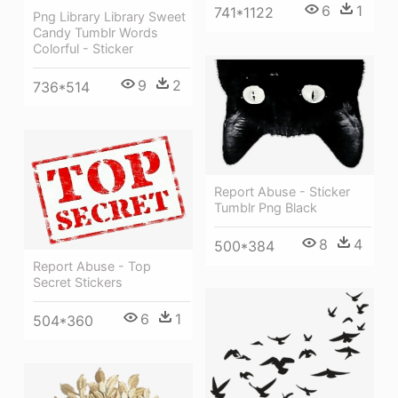
6
1
741*1122
Png Library Library Sweet
Candy Tumblr Words
Colorful - Sticker
9
2
736*514
Report Abuse - Sticker
Tumblr Png Black
8
4
500*384
Report Abuse - Top
Secret Stickers
6
1
504*360