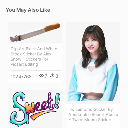
You May Also Like
Clip Art Black And White
Stock Sticker By Alex
Snow - Stickers For
Picsart Editing
7
3
1024*768
Twicemomo Sticker By
Yourkookie Report Abuse
- Twice Momo Sticker