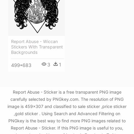
Report Abuse - Wiccan
Stickers With Transparent
Backgrounds
3
1
499*683
Report Abuse - Sticker is a free transparent PNG image
carefully selected by PNGkey.com. The resolution of PNG
image is 459x307 and classified to sale sticker ,price sticker
,gold sticker . Using Search and Advanced Filtering on
PNGkey is the best way to find more PNG images related to
Report Abuse - Sticker. If this PNG image is useful to you,