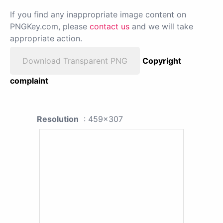
If you find any inappropriate image content on
PNGKey.com, please
contact us
and we will take
appropriate action.
Download Transparent PNG
Copyright
complaint
Resolution
: 459x307