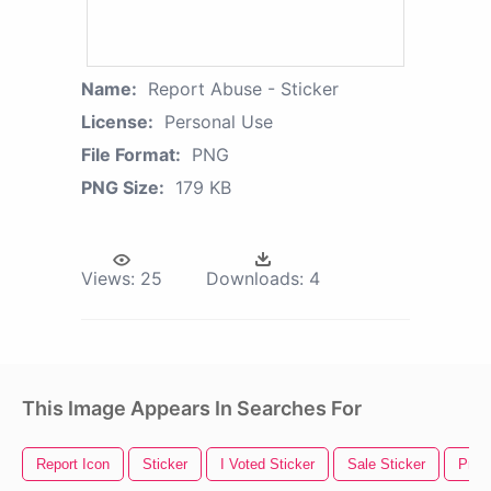
Name:
Report Abuse - Sticker
License:
Personal Use
File Format:
PNG
PNG Size:
179 KB
Views:
25
Downloads:
4
This Image Appears In Searches For
Report Icon
Sticker
I Voted Sticker
Sale Sticker
Price