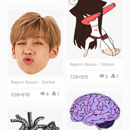
Report Abuse - Sticker
3
1
726*915
Report Abuse - Sticker
4
1
508*619