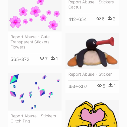
Report Abuse - Stickers
Cactus
6
2
412*654
Report Abuse - Cute
Transparent Stickers
Flowers
7
1
565*372
Report Abuse - Sticker
5
1
459*307
Report Abuse - Stickers
Glitch Png