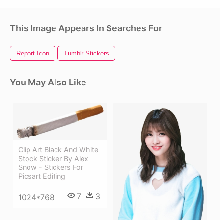
This Image Appears In Searches For
Report Icon
Tumblr Stickers
You May Also Like
Clip Art Black And White
Stock Sticker By Alex
Snow - Stickers For
Picsart Editing
7
3
1024*768