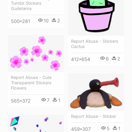
Tumblr Stickers
Gudetama
10
2
500*281
Report Abuse - Stickers
Cactus
6
2
412*654
Report Abuse - Cute
Transparent Stickers
Flowers
7
1
565*372
Report Abuse - Sticker
5
1
459*307