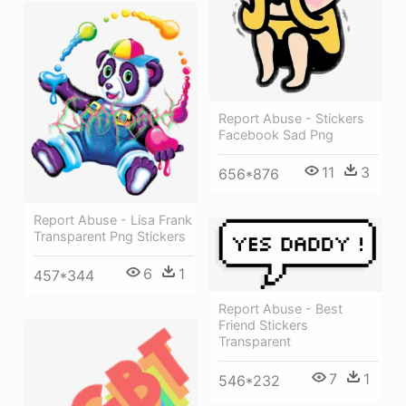
Report Abuse - Stickers
Facebook Sad Png
11
3
656*876
Report Abuse - Lisa Frank
Transparent Png Stickers
6
1
457*344
Report Abuse - Best
Friend Stickers
Transparent
7
1
546*232