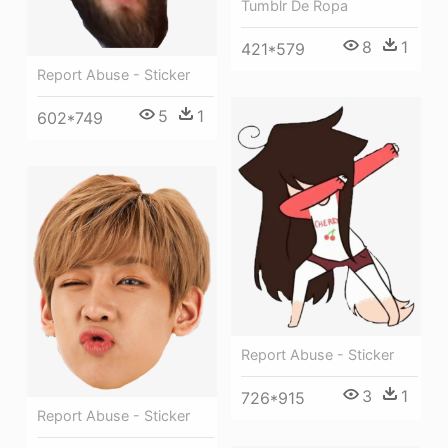
Tumblr De Ropa
8
1
421*579
Report Abuse - Sticker
5
1
602*749
Report Abuse - Sticker
3
1
726*915
Report Abuse - Sticker