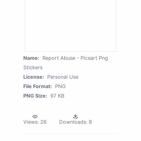
Name:
Report Abuse - Picsart Png
Stickers
License:
Personal Use
File Format:
PNG
PNG Size:
97 KB
Views:
26
Downloads:
8