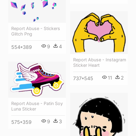
Report Abuse - Stickers
Glitch Png
9
4
554*389
Report Abuse - Instagram
Sticker Heart
11
2
737*545
Report Abuse - Patin Soy
Luna Sticker
9
3
575*359