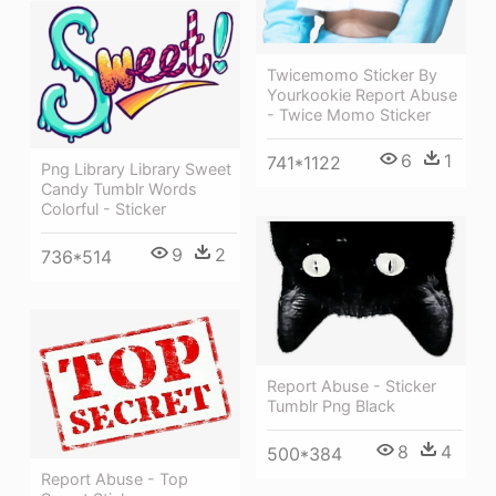
Twicemomo Sticker By
Yourkookie Report Abuse
- Twice Momo Sticker
6
1
741*1122
Png Library Library Sweet
Candy Tumblr Words
Colorful - Sticker
9
2
736*514
Report Abuse - Sticker
Tumblr Png Black
8
4
500*384
Report Abuse - Top