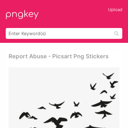
Upload
Report Abuse - Picsart Png Stickers