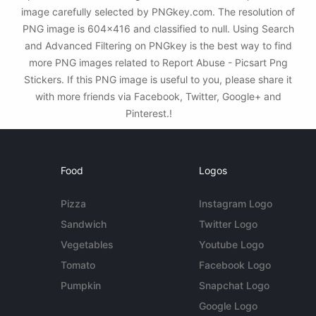
image carefully selected by PNGkey.com. The resolution of
PNG image is 604x416 and classified to null. Using Search
and Advanced Filtering on PNGkey is the best way to find
more PNG images related to Report Abuse - Picsart Png
Stickers. If this PNG image is useful to you, please share it
with more friends via Facebook, Twitter, Google+ and
Pinterest.!
Food
Logos
Pizza
Instagram Logo
Sandwich
Twitter Logo
Vegetables
Youtube Logo
Tomato
Facebook Logo
Pumpkin
Snapchat Logo
Google Logo