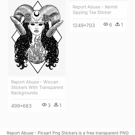
Report Abuse - Kermit
Sipping Tea Sticker
6
1
1249*703
Report Abuse - Wiccan
Stickers With Transparent
Backgrounds
3
1
499*683
Report Abuse - Picsart Png Stickers is a free transparent PNG