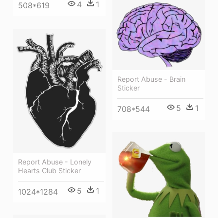
4
1
508*619
Report Abuse - Brain
Sticker
5
1
708*544
Report Abuse - Lonely
Hearts Club Sticker
5
1
1024*1284