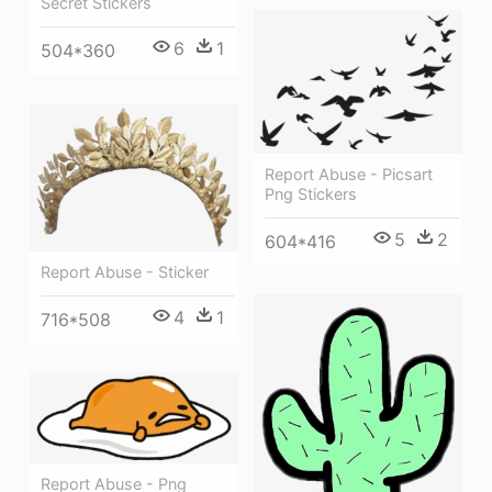
Secret Stickers
6
1
504*360
Report Abuse - Picsart
Png Stickers
5
2
604*416
Report Abuse - Sticker
4
1
716*508
Report Abuse - Png