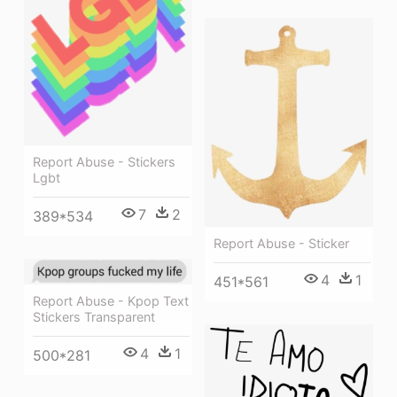
Report Abuse - Stickers
Lgbt
7
2
389*534
Report Abuse - Sticker
4
1
451*561
Report Abuse - Kpop Text
Stickers Transparent
4
1
500*281