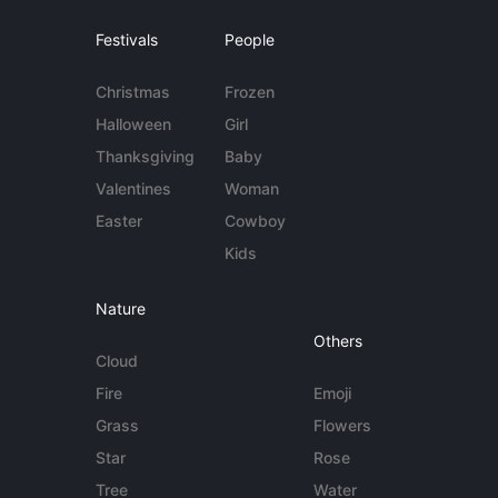
Festivals
People
Christmas
Frozen
Halloween
Girl
Thanksgiving
Baby
Valentines
Woman
Easter
Cowboy
Kids
Nature
Others
Cloud
Fire
Emoji
Grass
Flowers
Star
Rose
Tree
Water