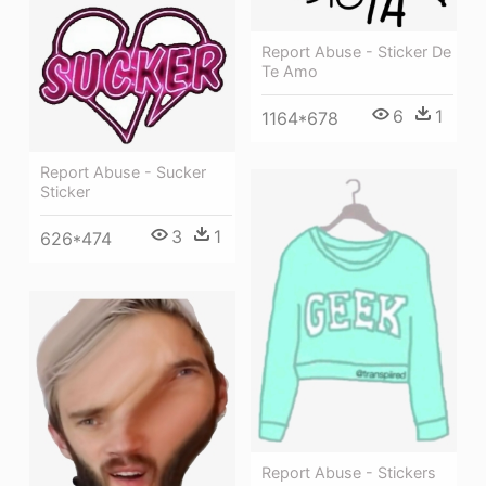
Report Abuse - Sticker De
Te Amo
6
1
1164*678
Report Abuse - Sucker
Sticker
3
1
626*474
Report Abuse - Stickers