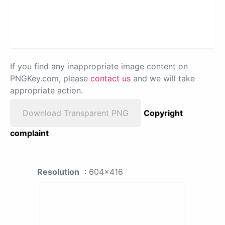
If you find any inappropriate image content on
PNGKey.com, please
contact us
and we will take
appropriate action.
Download Transparent PNG
Copyright
complaint
Resolution
: 604x416