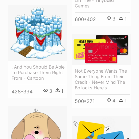
Off The - Tinybuild
Games
3
1
600*402
, And You Should Be Able
Not Everyone Wants The
To Purchase Them Right
Same Thing From Their
From - Cartoon
Credit - Never Mind The
Bollocks Here's
3
1
428*394
4
1
500*271