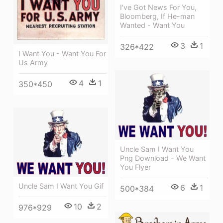
I've Got News For You,
Bloomberg, If He-man
Wanted - Want You
3
1
326*422
I Want You - Want You For
Us Army
4
1
350*450
Uncle Sam I Want You
Png Download - We Want
You Flyer
Uncle Sam I Want You Gif
6
1
500*384
10
2
976*929