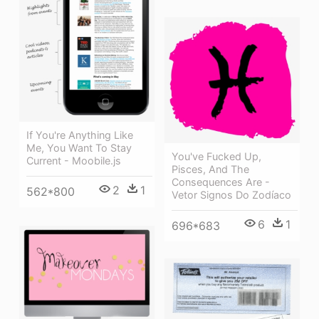
If You're Anything Like
Me, You Want To Stay
You've Fucked Up,
Current - Moobile.js
Pisces, And The
Consequences Are -
2
1
562*800
Vetor Signos Do Zodíaco
6
1
696*683