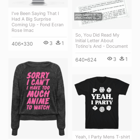
I've Been Saying That I
Had A Big Surprise
Coming Up - Fond Ecran
Rose Imac
So, You Did Read My
Initial Letter About
3
1
406*330
Totino's And - Document
3
1
640*624
Yeah, I Party Mens T-shirt