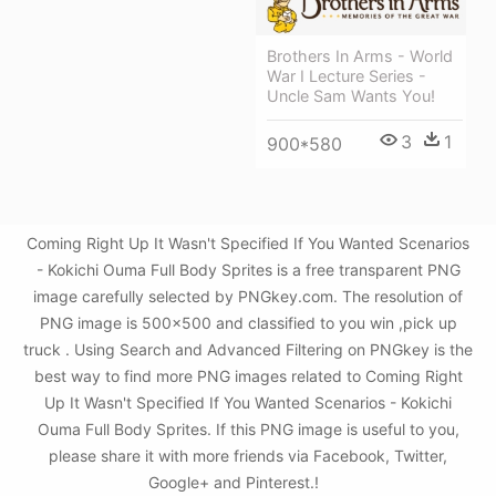
Brothers In Arms - World
War I Lecture Series -
Uncle Sam Wants You!
3
1
900*580
Coming Right Up It Wasn't Specified If You Wanted Scenarios
- Kokichi Ouma Full Body Sprites is a free transparent PNG
image carefully selected by PNGkey.com. The resolution of
PNG image is 500x500 and classified to you win ,pick up
truck . Using Search and Advanced Filtering on PNGkey is the
best way to find more PNG images related to Coming Right
Up It Wasn't Specified If You Wanted Scenarios - Kokichi
Ouma Full Body Sprites. If this PNG image is useful to you,
please share it with more friends via Facebook, Twitter,
Google+ and Pinterest.!