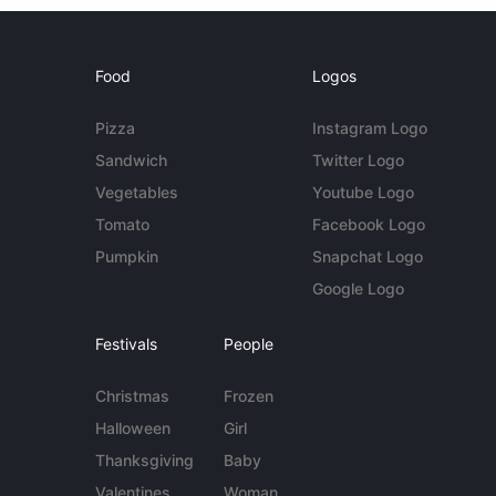
Food
Logos
Pizza
Instagram Logo
Sandwich
Twitter Logo
Vegetables
Youtube Logo
Tomato
Facebook Logo
Pumpkin
Snapchat Logo
Google Logo
Festivals
People
Christmas
Frozen
Halloween
Girl
Thanksgiving
Baby
Valentines
Woman