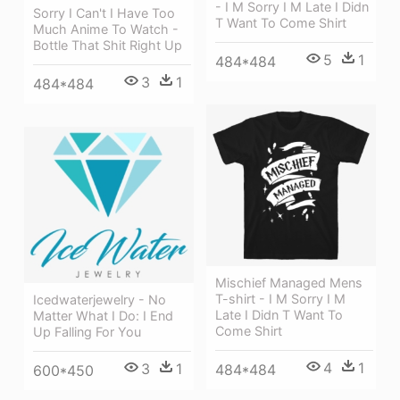
- I M Sorry I M Late I Didn
Sorry I Can't I Have Too
T Want To Come Shirt
Much Anime To Watch -
Bottle That Shit Right Up
5
1
484*484
3
1
484*484
Mischief Managed Mens
T-shirt - I M Sorry I M
Icedwaterjewelry - No
Late I Didn T Want To
Matter What I Do: I End
Come Shirt
Up Falling For You
4
1
3
1
484*484
600*450