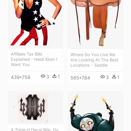
Affiliate Tax Bills
Where Do You Live We
Explained - Heidi Klum I
Are Looking At The Best
Want You
Locations - Saddle
3
1
3
1
439*758
565*784
A Triple H Decal Wip, Do