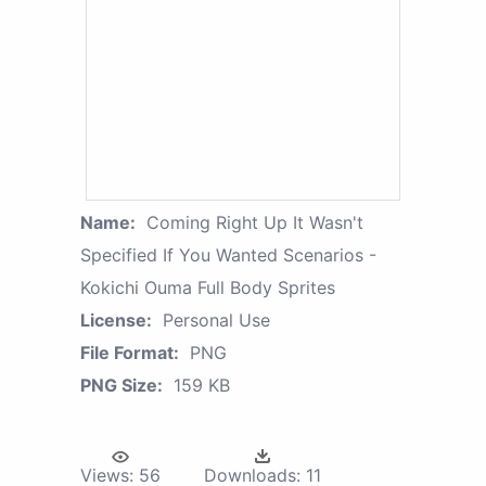
Name:
Coming Right Up It Wasn't
Specified If You Wanted Scenarios -
Kokichi Ouma Full Body Sprites
License:
Personal Use
File Format:
PNG
PNG Size:
159 KB
Views:
56
Downloads:
11