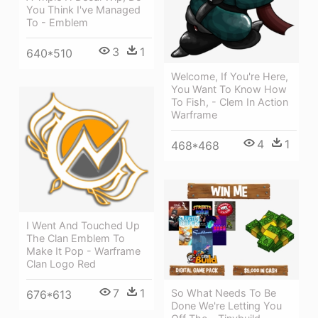
You Think I've Managed
To - Emblem
3
1
640*510
Welcome, If You're Here,
You Want To Know How
To Fish, - Clem In Action
Warframe
4
1
468*468
I Went And Touched Up
The Clan Emblem To
Make It Pop - Warframe
Clan Logo Red
7
1
So What Needs To Be
676*613
Done We're Letting You