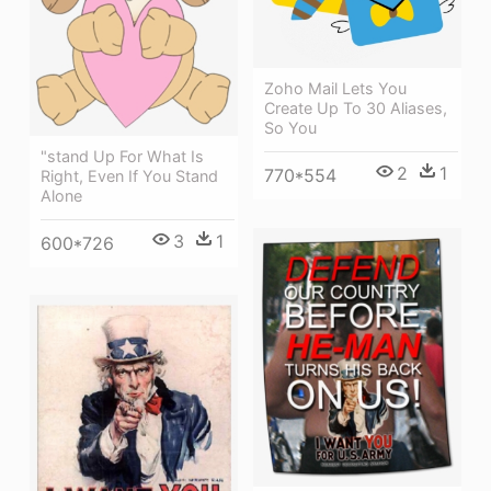
Zoho Mail Lets You
Create Up To 30 Aliases,
So You
"stand Up For What Is
2
1
770*554
Right, Even If You Stand
Alone
3
1
600*726