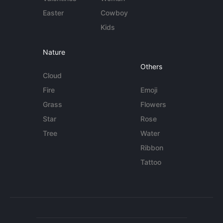
Easter
Cowboy
Kids
Nature
Others
Cloud
Fire
Emoji
Grass
Flowers
Star
Rose
Tree
Water
Ribbon
Tattoo