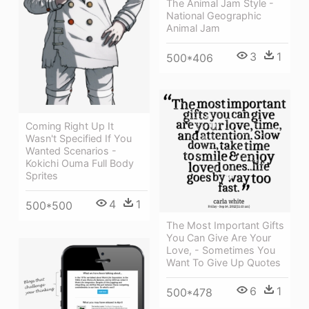
The Animal Jam Style -
National Geographic
Animal Jam
3
1
500*406
Coming Right Up It
Wasn't Specified If You
Wanted Scenarios -
Kokichi Ouma Full Body
Sprites
4
1
500*500
The Most Important Gifts
You Can Give Are Your
Love, - Sometimes You
Want To Give Up Quotes
6
1
500*478