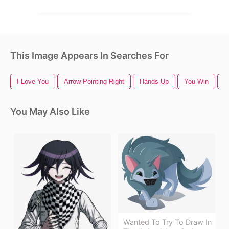
This Image Appears In Searches For
I Love You
Arrow Pointing Right
Hands Up
You Win
P
You May Also Like
Wanted To Try To Draw In