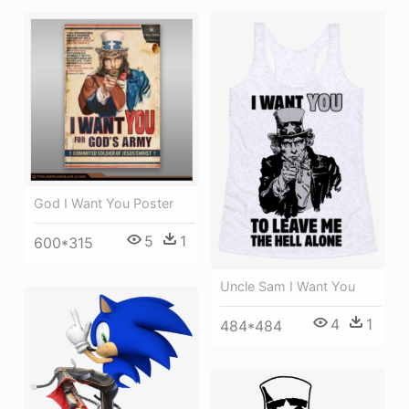
God I Want You Poster
5
1
600*315
Uncle Sam I Want You
4
1
484*484