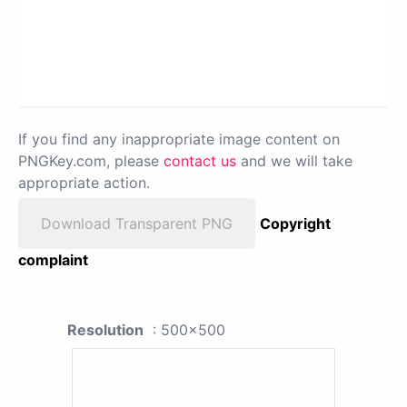
If you find any inappropriate image content on
PNGKey.com, please
contact us
and we will take
appropriate action.
Download Transparent PNG
Copyright
complaint
Resolution
: 500x500