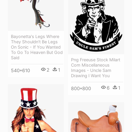
Bayonetta's Legs Where
They Shouldn't Be Legs
On Sonic - If You Wanted
To Go To Heaven But God
Said
Png Freeuse Stock Milart
Com Miscellaneous
2
1
540*610
Images - Uncle Sam
Drawing I Want You
6
1
800*800