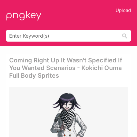
Upload
Coming Right Up It Wasn't Specified If
You Wanted Scenarios - Kokichi Ouma
Full Body Sprites