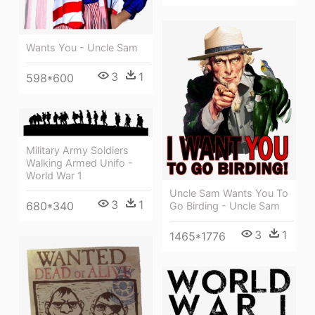
Wants You - Uncle Sam
3
1
598*600
Military Army Soldiers
Walking Armed Unifo -
World War 1
Uncle Sam Wants You To
3
1
680*340
Go Birding - Uncle Sam
3
1
1465*1776