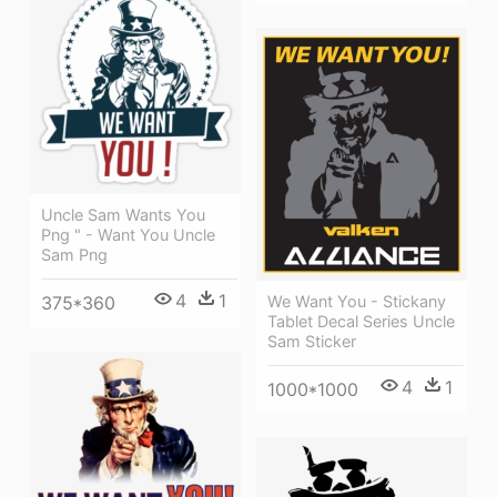
Uncle Sam Wants You
Png " - Want You Uncle
Sam Png
4
1
We Want You - Stickany
375*360
Tablet Decal Series Uncle
Sam Sticker
4
1
1000*1000