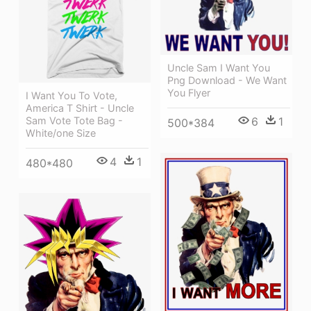
Uncle Sam I Want You
Png Download - We Want
You Flyer
I Want You To Vote,
America T Shirt - Uncle
Sam Vote Tote Bag -
6
1
500*384
White/one Size
4
1
480*480