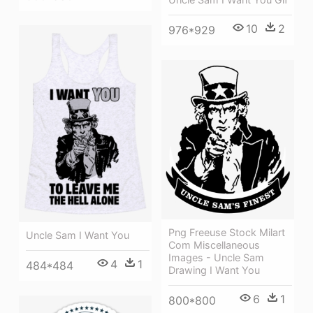
10
2
976*929
Png Freeuse Stock Milart
Uncle Sam I Want You
Com Miscellaneous
Images - Uncle Sam
4
1
484*484
Drawing I Want You
6
1
800*800