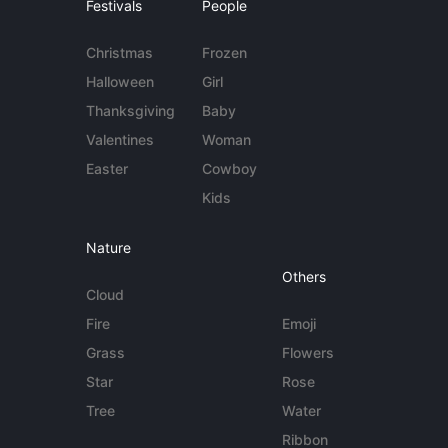
Festivals
People
Christmas
Frozen
Halloween
Girl
Thanksgiving
Baby
Valentines
Woman
Easter
Cowboy
Kids
Nature
Others
Cloud
Fire
Emoji
Grass
Flowers
Star
Rose
Tree
Water
Ribbon