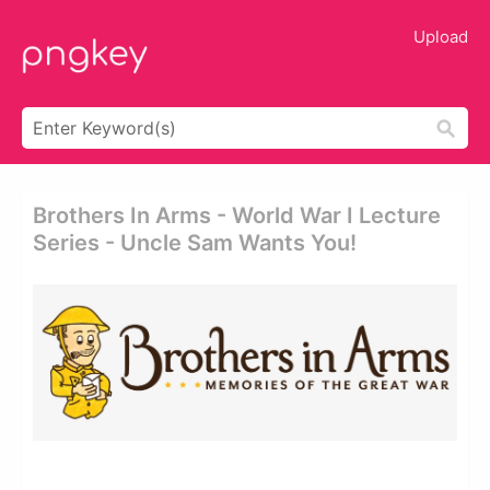
Upload
Brothers In Arms - World War I Lecture
Series - Uncle Sam Wants You!