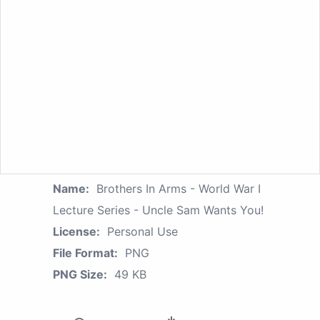
Name:
Brothers In Arms - World War I
Lecture Series - Uncle Sam Wants You!
License:
Personal Use
File Format:
PNG
PNG Size:
49 KB