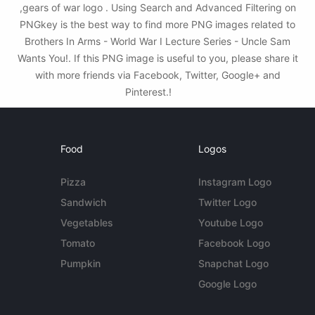
,gears of war logo . Using Search and Advanced Filtering on
PNGkey is the best way to find more PNG images related to
Brothers In Arms - World War I Lecture Series - Uncle Sam
Wants You!. If this PNG image is useful to you, please share it
with more friends via Facebook, Twitter, Google+ and
Pinterest.!
Food
Logos
Pizza
Instagram Logo
Sandwich
Twitter Logo
Vegetables
Youtube Logo
Tomato
Facebook Logo
Pumpkin
Snapchat Logo
Google Logo