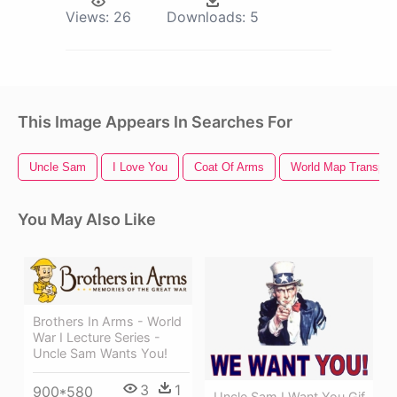
Views:
26
Downloads:
5
This Image Appears In Searches For
Uncle Sam
I Love You
Coat Of Arms
World Map Transpar
You May Also Like
Brothers In Arms - World
War I Lecture Series -
Uncle Sam Wants You!
3
1
900*580
Uncle Sam I Want You Gif