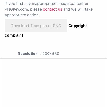
If you find any inappropriate image content on
PNGKey.com, please
contact us
and we will take
appropriate action.
Download Transparent PNG
Copyright
complaint
Resolution
: 900x580