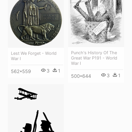
Punch's History Of The
Lest We Forget - World
Great War P191 - World
War I
War I
3
1
562*559
3
1
500*644