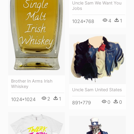
Uncle Sam We Want You
Jobs
4
1
1024*768
Brother In Arms Irish
Whiskey
Uncle Sam United States
2
1
1024*1024
0
0
891*779