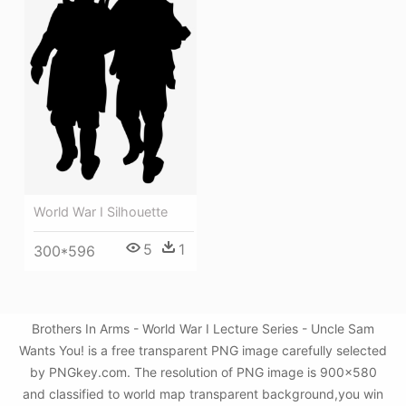
World War I Silhouette
5
1
300*596
Brothers In Arms - World War I Lecture Series - Uncle Sam
Wants You! is a free transparent PNG image carefully selected
by PNGkey.com. The resolution of PNG image is 900x580
and classified to world map transparent background,you win