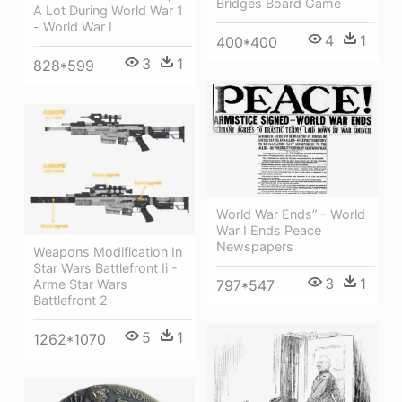
Bridges Board Game
A Lot During World War 1
- World War I
4
1
400*400
3
1
828*599
World War Ends” - World
War I Ends Peace
Newspapers
Weapons Modification In
Star Wars Battlefront Ii -
3
1
Arme Star Wars
797*547
Battlefront 2
5
1
1262*1070