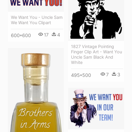
We Want You - Uncle Sam
We Want You Clipart
17
4
600*600
1827 Vintage Pointing
Finger Clip Art - Want You
Uncle Sam Black And
White
7
3
495*500