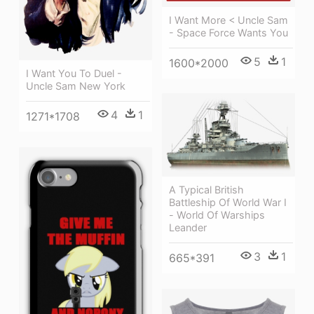
I Want More < Uncle Sam
- Space Force Wants You
5
1
1600*2000
I Want You To Duel -
Uncle Sam New York
4
1
1271*1708
A Typical British
Battleship Of World War I
- World Of Warships
Leander
3
1
665*391