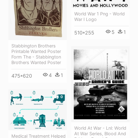
World War 1 Png - World
War I Logo
5
1
510*255
Stabbington Brothers
Printable Wanted Poster
Form The - Stabbington
Brothers Wanted Poster
4
1
475*620
World At War - Lnl: World
At War Series, Blood And
Medical Treatment Helped