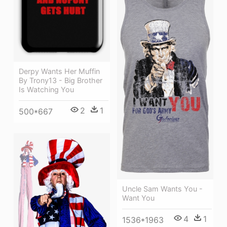
Derpy Wants Her Muffin
By Trony13 - Big Brother
Is Watching You
2
1
500*667
Uncle Sam Wants You -
Want You
4
1
1536*1963