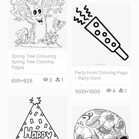
Spring Tree Colouring -
Spring Tree Coloring
Pages
Party Horn Coloring Page
- Party Horn
3
1
695*928
4
1
1000*1000