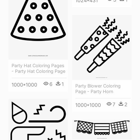
1024*431
Party Hat Coloring Pages
- Party Hat Coloring Page
6
1
1000*1000
Party Blower Coloring
Page - Party Horn
7
2
1000*1000