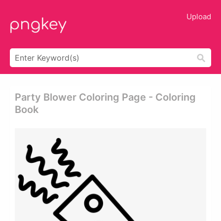
Upload
Party Blower Coloring Page - Coloring
Book