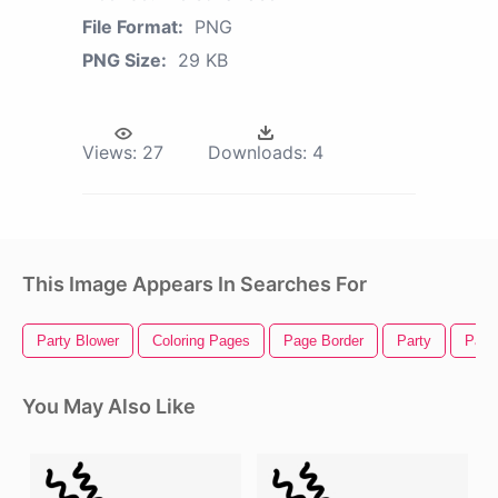
File Format:
PNG
PNG Size:
29 KB
Views:
27
Downloads:
4
This Image Appears In Searches For
Party Blower
Coloring Pages
Page Border
Party
Part
You May Also Like