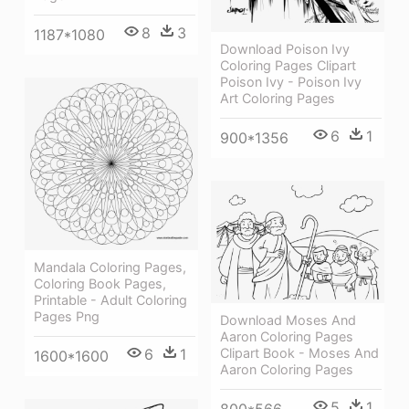
8
3
1187*1080
Download Poison Ivy
Coloring Pages Clipart
Poison Ivy - Poison Ivy
Art Coloring Pages
6
1
900*1356
Mandala Coloring Pages,
Coloring Book Pages,
Printable - Adult Coloring
Pages Png
Download Moses And
Aaron Coloring Pages
Clipart Book - Moses And
6
1
1600*1600
Aaron Coloring Pages
5
1
800*566