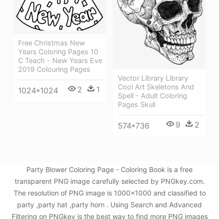
Free Christmas New
Years Coloring Pages 10
C Teach - New Years Eve
2019 Colouring Pages
Vector Library Library
Cool Art Skeletons And
2
1
1024*1024
Spell - Adult Coloring
Pages Skull
9
2
574*736
Party Blower Coloring Page - Coloring Book is a free
transparent PNG image carefully selected by PNGkey.com.
The resolution of PNG image is 1000x1000 and classified to
party ,party hat ,party horn . Using Search and Advanced
Filtering on PNGkey is the best way to find more PNG images