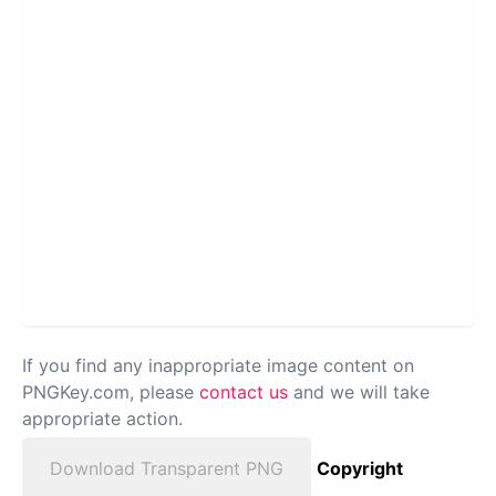
If you find any inappropriate image content on
PNGKey.com, please
contact us
and we will take
appropriate action.
Download Transparent PNG
Copyright