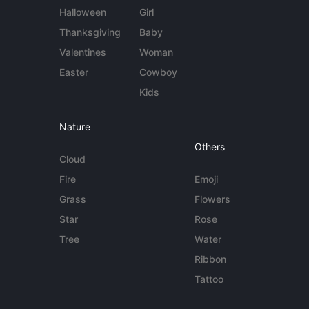
Halloween
Girl
Thanksgiving
Baby
Valentines
Woman
Easter
Cowboy
Kids
Nature
Others
Cloud
Fire
Emoji
Grass
Flowers
Star
Rose
Tree
Water
Ribbon
Tattoo