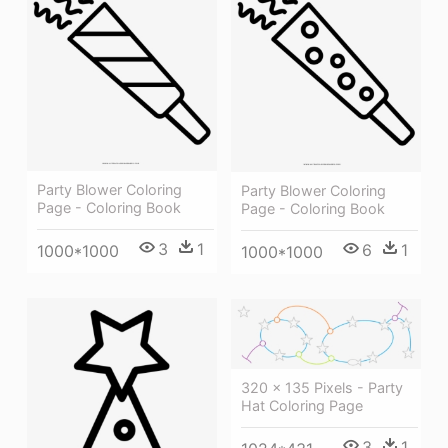
Party Blower Coloring
Party Blower Coloring
Page - Coloring Book
Page - Coloring Book
3
1
6
1
1000*1000
1000*1000
320 × 135 Pixels - Party
Hat Coloring Page
3
1