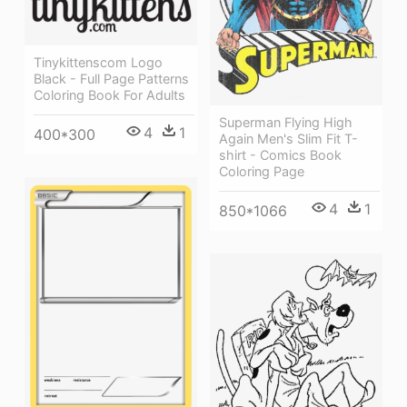
Tinykittenscom Logo
Black - Full Page Patterns
Coloring Book For Adults
Superman Flying High
4
1
400*300
Again Men's Slim Fit T-
shirt - Comics Book
Coloring Page
4
1
850*1066