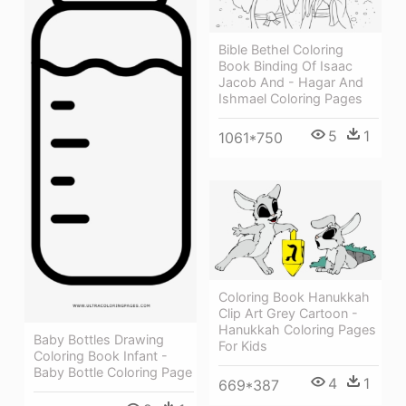
Bible Bethel Coloring
Book Binding Of Isaac
Jacob And - Hagar And
Ishmael Coloring Pages
5
1
1061*750
Coloring Book Hanukkah
Clip Art Grey Cartoon -
Hanukkah Coloring Pages
Baby Bottles Drawing
For Kids
Coloring Book Infant -
Baby Bottle Coloring Page
4
1
669*387