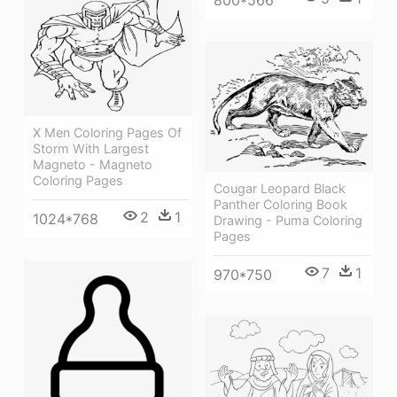
X Men Coloring Pages Of
Storm With Largest
Magneto - Magneto
Coloring Pages
Cougar Leopard Black
Panther Coloring Book
2
1
1024*768
Drawing - Puma Coloring
Pages
7
1
970*750