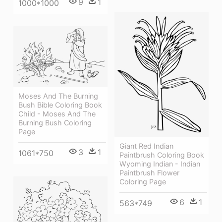
9
1
1000*1000
Moses And The Burning
Bush Bible Coloring Book
Child - Moses And The
Burning Bush Coloring
Page
Giant Red Indian
3
1
1061*750
Paintbrush Coloring Book
Wyoming Indian - Indian
Paintbrush Flower
Coloring Page
6
1
563*749