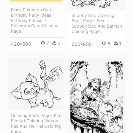
Blank Pokemon Card
Birthday Party Ideas,
Scooby Doo Coloring
Birthday Parties, -
Book Pages Free -
Pokemon Card Coloring
Scooby Doo And Batman
Page
Coloring Pages
7
3
6
1
420*590
600*800
Coloring Book Pages Kids
Fun Art Coloring Videos -
Pua And Hei Hei Coloring
Page