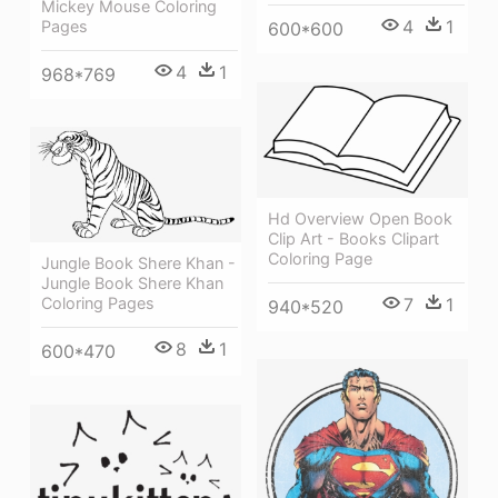
Mickey Mouse Coloring
4
1
Pages
600*600
4
1
968*769
Hd Overview Open Book
Clip Art - Books Clipart
Coloring Page
Jungle Book Shere Khan -
Jungle Book Shere Khan
Coloring Pages
7
1
940*520
8
1
600*470