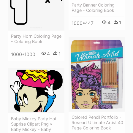
Party Banner Coloring
Page - Coloring Book
4
1
1000*447
Party Horn Coloring Page
- Coloring Book
4
1
1000*1000
Colored Pencil Portfolio -
Baby Mickey Party Hat
Roseart Ultimate Artist 40
Suprise Clipart Png »
Page Coloring Book
Baby Mickey - Baby