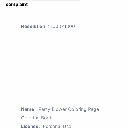
complaint
Resolution
: 1000x1000
Name:
Party Blower Coloring Page -
Coloring Book
License:
Personal Use