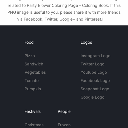
related to Party Blower Coloring Page - Coloring Book. If this
PNG image is useful to you, please share it with more friends
via Facebook, Twitter, Google+ and Pinterest.!
Food
Logos
Pizza
Instagram Logo
Sandwich
Twitter Logo
Vegetables
Youtube Logo
Tomato
Facebook Logo
Pumpkin
Snapchat Logo
Google Logo
Festivals
People
Christmas
Frozen