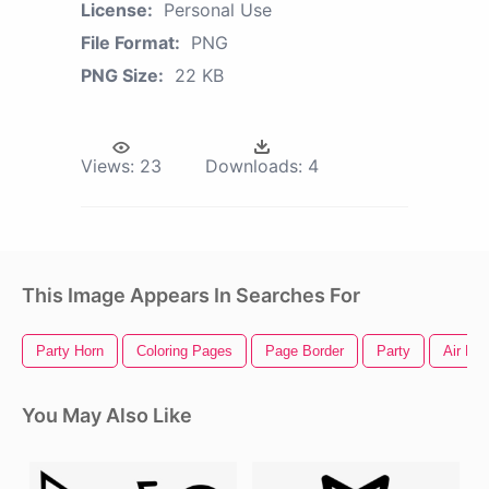
License:
Personal Use
File Format:
PNG
PNG Size:
22 KB
Views:
23
Downloads:
4
This Image Appears In Searches For
Party Horn
Coloring Pages
Page Border
Party
Air Hor
You May Also Like