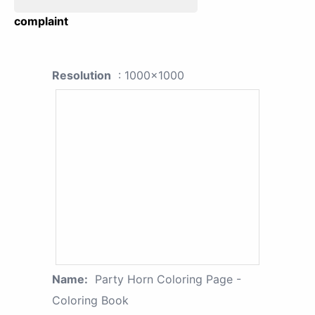
complaint
Resolution
: 1000x1000
Name:
Party Horn Coloring Page -
Coloring Book