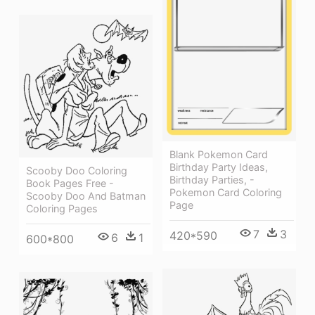
Blank Pokemon Card
Birthday Party Ideas,
Scooby Doo Coloring
Birthday Parties, -
Book Pages Free -
Pokemon Card Coloring
Scooby Doo And Batman
Page
Coloring Pages
7
3
420*590
6
1
600*800