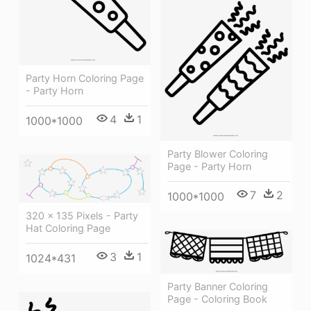
Party Horn Coloring Page
- Party Horn
4
1
1000*1000
Party Blower Coloring
Page - Party Horn
7
2
1000*1000
320 × 135 Pixels - Party
Hat Coloring Page
3
1
1024*431
Party Banner Coloring
Page - Coloring Book