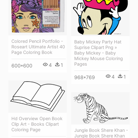
Colored Pencil Portfolio -
Baby Mickey Party Hat
Roseart Ultimate Artist 40
Suprise Clipart Png »
Page Coloring Book
Baby Mickey - Baby
Mickey Mouse Coloring
Pages
4
1
600*600
4
1
968*769
Hd Overview Open Book
Clip Art - Books Clipart
Coloring Page
Jungle Book Shere Khan -
Jungle Book Shere Khan