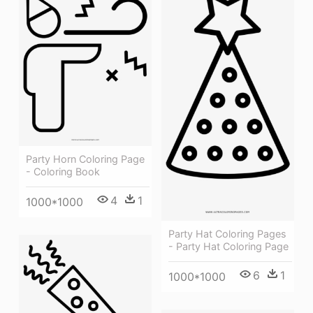
Party Horn Coloring Page
- Coloring Book
4
1
1000*1000
Party Hat Coloring Pages
- Party Hat Coloring Page
6
1
1000*1000