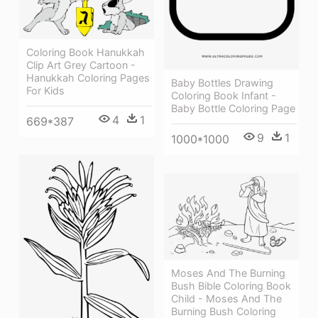
Coloring Book Hanukkah
Clip Art Grey Cartoon -
Hanukkah Coloring Pages
Baby Bottles Drawing
For Kids
Coloring Book Infant -
Baby Bottle Coloring Page
4
1
669*387
9
1
1000*1000
Moses And The Burning
Bush Bible Coloring Book
Child - Moses And The
Burning Bush Coloring