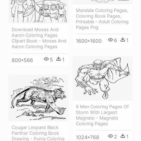
Mandala Coloring Pages,
Coloring Book Pages,
Printable - Adult Coloring
Pages Png
Download Moses And
Aaron Coloring Pages
6
1
1600*1600
Clipart Book - Moses And
Aaron Coloring Pages
5
1
800*566
X Men Coloring Pages Of
Storm With Largest
Magneto - Magneto
Coloring Pages
Cougar Leopard Black
Panther Coloring Book
2
1
1024*768
Drawing - Puma Coloring