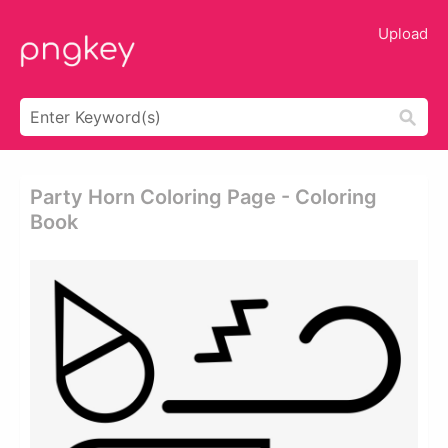
Upload
Party Horn Coloring Page - Coloring
Book