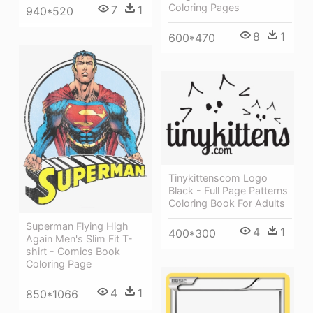
Coloring Pages
7
1
940*520
8
1
600*470
Tinykittenscom Logo
Black - Full Page Patterns
Coloring Book For Adults
Superman Flying High
4
1
400*300
Again Men's Slim Fit T-
shirt - Comics Book
Coloring Page
4
1
850*1066