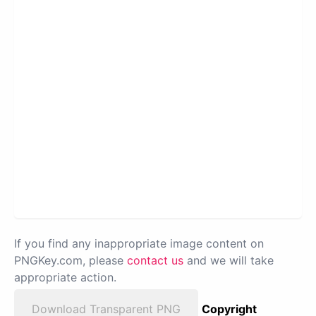
If you find any inappropriate image content on
PNGKey.com, please
contact us
and we will take
appropriate action.
Download Transparent PNG
Copyright