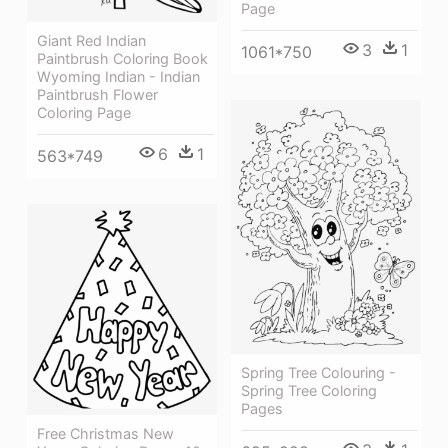
Page
Giant Red Indian
3
1
1061*750
Paintbrush Coloring Book
Wyoming Indian - Indian
Paintbrush Flower
Coloring Page
6
1
563*749
Spring Tree Colouring -
Spring Tree Coloring
Pages
Free Christmas New