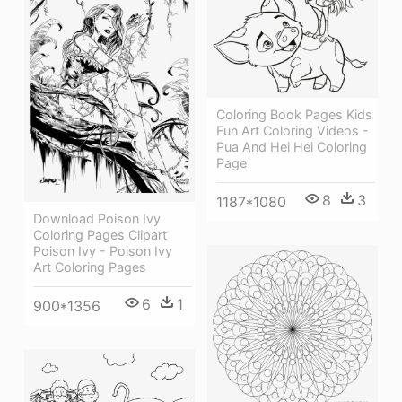
Coloring Book Pages Kids
Fun Art Coloring Videos -
Pua And Hei Hei Coloring
Page
8
3
1187*1080
Download Poison Ivy
Coloring Pages Clipart
Poison Ivy - Poison Ivy
Art Coloring Pages
6
1
900*1356