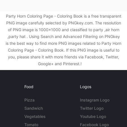
Party Horn Coloring Page - Coloring Book is a free transparent
PNG image carefully selected by PNGkey.com. The resolution
of PNG image is 1000x1000 and classified to party ,air horn
,party hat . Using Search and Advanced Filtering on PNGkey
is the best way to find more PNG images related to Party Horn
Coloring Page - Coloring Book. If this PNG image is useful to
you, please share it with more friends via Facebook, Twitter,
Google+ and Pinterest.!
Food
Logos
Pizza
Instagram Logo
Sandwich
Twitter Logo
Vegetables
Youtube Logo
Tomato
Facebook Logo