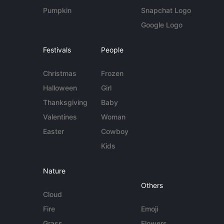
Pumpkin
Snapchat Logo
Google Logo
Festivals
People
Christmas
Frozen
Halloween
Girl
Thanksgiving
Baby
Valentines
Woman
Easter
Cowboy
Kids
Nature
Others
Cloud
Fire
Emoji
Grass
Flowers