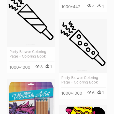
4
1
1000*447
Party Blower Coloring
Page - Coloring Book
3
1
1000*1000
Party Blower Coloring
Page - Coloring Book
6
1
1000*1000