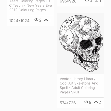
3
1
695*928
Years Coloring Pages 10
C Teach - New Years Eve
2019 Colouring Pages
2
1
1024*1024
Vector Library Library
Cool Art Skeletons And
Spell - Adult Coloring
Pages Skull
9
2
574*736