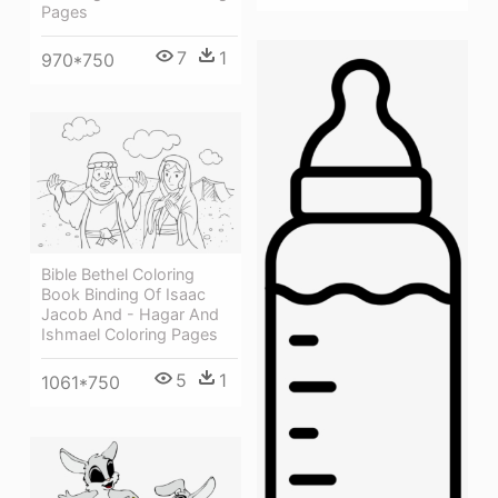
Pages
7
1
970*750
Bible Bethel Coloring
Book Binding Of Isaac
Jacob And - Hagar And
Ishmael Coloring Pages
5
1
1061*750