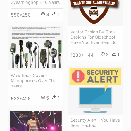
3yearbloghop - 10 Years
3
1
550*250
Vector Design By Qtah
Designs For Oldschool -
Have You Ever Been So
3
1
1230*1144
Wow Back Cover -
Microphones Over The
Years
5
1
532*426
Security Alert - You Have
Been Hacked