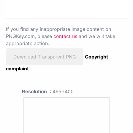
If you find any inappropriate image content on
PNGKey.com, please
contact us
and we will take
appropriate action.
Download Transparent PNG
Copyright
complaint
Resolution
: 465x400