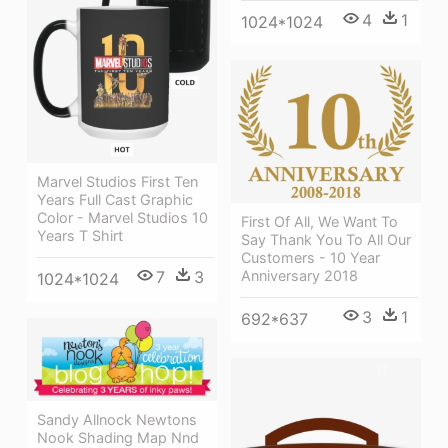
4
1
1024*1024
Marvel Studios First Ten
Years Full Cast Graphic
Color - Marvel Studios 10
First Of All, We Want To
Years T Shirt
Say Thank You To All Our
Customers - 10 Year
7
3
Anniversary 2018
1024*1024
3
1
692*637
Sandy Allnock Newtons
Nook Shading Map Nnd