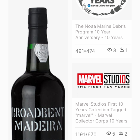
The Noaa Marine Debris
Program 10 Year
Anniversary - 10 Years
3
1
491*474
Marvel Studios First 10
Years Collection Tagged
"marvel" - Marvel
Collector Corps 10 Years
5
2
1191*670