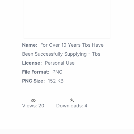
Name:
For Over 10 Years Tbs Have
Been Successfully Supplying - Tbs
License:
Personal Use
File Format:
PNG
PNG Size:
152 KB
Views:
20
Downloads:
4