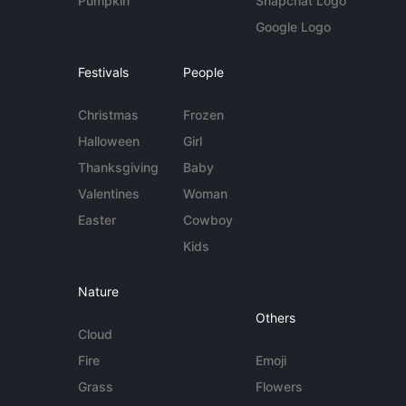
Pumpkin
Snapchat Logo
Google Logo
Festivals
People
Christmas
Frozen
Halloween
Girl
Thanksgiving
Baby
Valentines
Woman
Easter
Cowboy
Kids
Nature
Others
Cloud
Fire
Emoji
Grass
Flowers