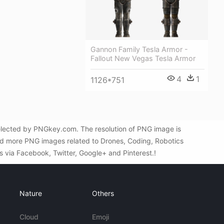
Gannon Family Tesla Armor -
Fallout New Vegas Tesla Armor
4
1
1126*751
selected by PNGkey.com. The resolution of PNG image is
ind more PNG images related to Drones, Coding, Robotics
ds via Facebook, Twitter, Google+ and Pinterest.!
Nature
Others
Cloud
Emoji