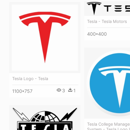
Tesla - Tesla Motors
400*400
Tesla Logo - Tesla
3
1
1100*757
Tesla College Manag
System - Tesla Logo I