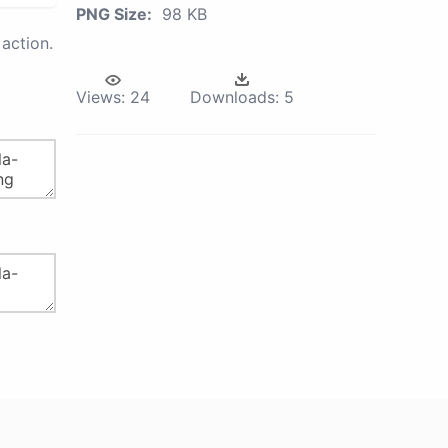
PNG Size:
98 KB
action.
Views:
24
Downloads:
5