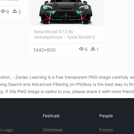
6
3
Tesla Model S'13 By
Jacksepticeye - Tesla Model S
6
1
1440*900
ation, - Zaniac Learning is a free transparent PNG image carefully 
sing Search and Advanced Filtering on PNGkey is the best way to f
. If this PNG image is useful to you, please share it with more frien
Festivals
People
m Logo
Christmas
Frozen