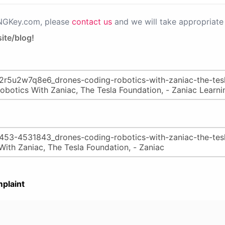
PNGKey.com, please
contact us
and we will take appropriate 
ite/blog!
plaint