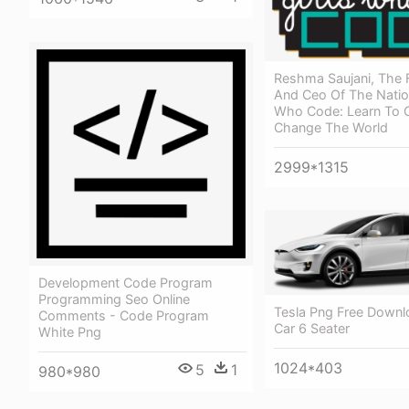
Reshma Saujani, The 
And Ceo Of The Nation
Who Code: Learn To 
Change The World
2999*1315
Development Code Program
Programming Seo Online
Tesla Png Free Downl
Comments - Code Program
Car 6 Seater
White Png
1024*403
5
1
980*980