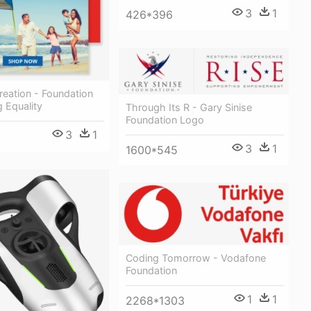
3
1
426*396
eation - Foundation
g Equality
Through Its R - Gary Sinise
Foundation Logo
3
1
3
1
1600*545
Coding Tomorrow - Vodafone
Foundation
1
1
2268*1303