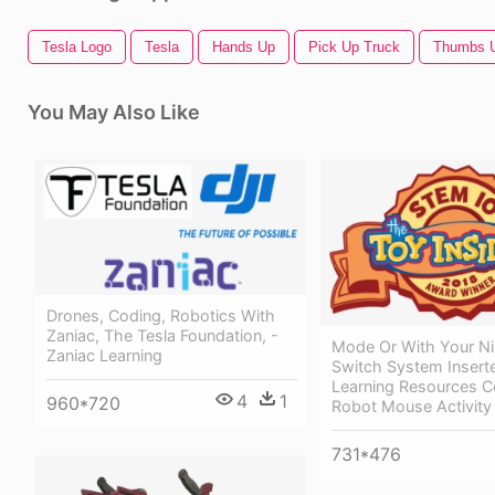
Tesla Logo
Tesla
Hands Up
Pick Up Truck
Thumbs 
You May Also Like
Drones, Coding, Robotics With
Zaniac, The Tesla Foundation, -
Mode Or With Your N
Zaniac Learning
Switch System Inserte
Learning Resources 
4
1
960*720
Robot Mouse Activity
731*476