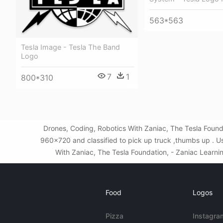
563*563
Tesla Image - Tesla The Band
Logo
7
1
800*310
Drones, Coding, Robotics With Zaniac, The Tesla Found
960x720 and classified to pick up truck ,thumbs up . U
With Zaniac, The Tesla Foundation, - Zaniac Learning
Food
Logos
Pizza
Instagra