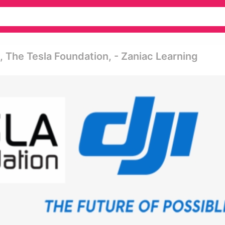
 The Tesla Foundation, - Zaniac Learning