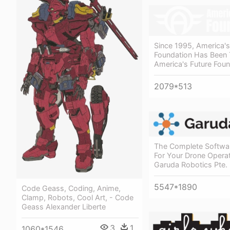
Since 1995, America's
Foundation Has Been 
America's Future Foun
2079*513
The Complete Softwar
For Your Drone Operat
Garuda Robotics Pte. 
5547*1890
Code Geass, Coding, Anime,
Clamp, Robots, Cool Art, - Code
Geass Alexander Liberte
3
1
1060*1546