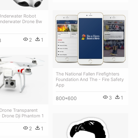
nderwater Robot
nderwater Drone Bw
2
1
8
The National Fallen Firefighters
Foundation And The - Fire Safety
App
3
1
800*600
 Drone Transparent
 Drone Dji Phantom 1
2
1