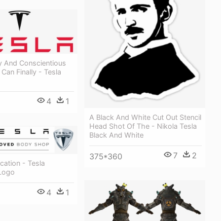
y And Conscientious
an Finally - Tesla
4
1
A Black And White Cut Out Stencil
Head Shot Of The - Nikola Tesla
Black And White
7
2
375*360
ication - Tesla
Logo
4
1