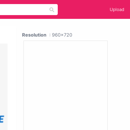
Upload
Resolution
: 960x720