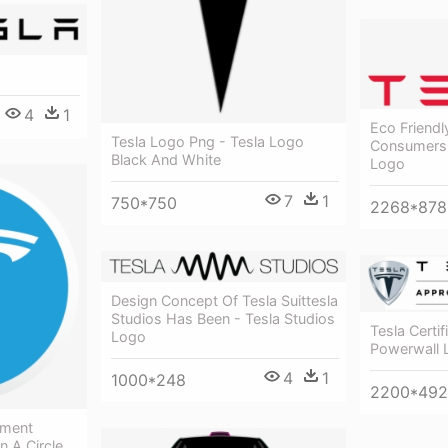
4
1
Eco Friendl
Tesla Logo Png - Tesla Logo
Consumers C
Black And White
Logo
7
1
750*750
2268*878
Design Concept Of Tesla Suittesla
Studios Has Been - Tesla Studios
Tesla Certif
Logo
Powerwall 
4
1
1000*248
2200*492
ement
n A Circle