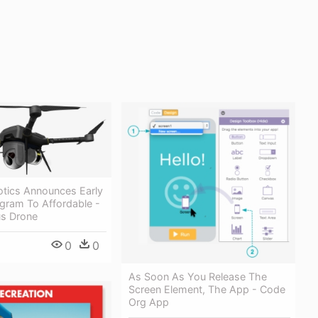
otics Announces Early
gram To Affordable -
s Drone
0
0
As Soon As You Release The
Screen Element, The App - Code
Org App