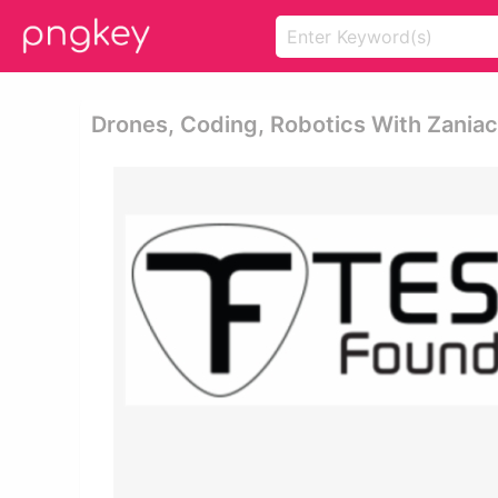
Drones, Coding, Robotics With Zaniac,