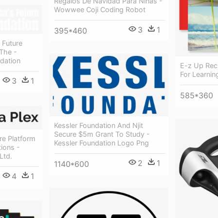
Regalos De Navidad Para Niñas -
Wowwee Coji Coding Robot
3
1
395*460
 Future
The -
dation
E-z Up Recr
For Learnin
3
1
585*360
Kessler Foundation And Njit
Secure $5m Grant To Study -
e Platform
Kessler Foundation Logo Png
ions -
Ltd.
2
1
1140*600
4
1