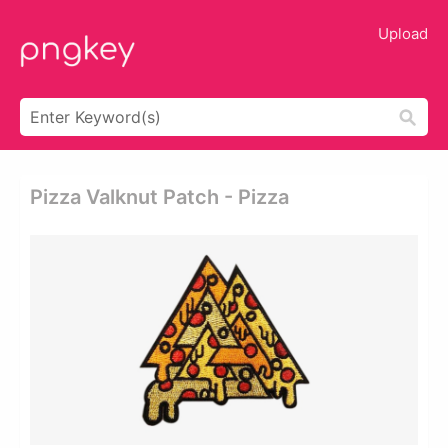
Upload
Pizza Valknut Patch - Pizza