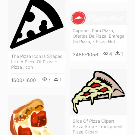
Cupones Para Pizza,
Ofertas De Pizza, Entrega
De Pizza, - Pizza Hut
4
1
3486*1056
The Pizza Icon Is Shaped
Like A Piece Of Pizza -
Pizza .icon
7
1
1600*1600
Slice Of Pizza Clipart
Pizza Slice - Transparent
Pizza Clipart