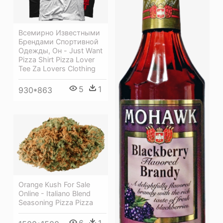
Всемирно Известными
Брендами Спортивной
Одежды, Он - Just Want
Pizza Shirt Pizza Lover
Tee Za Lovers Clothing
5
1
930*863
Orange Kush For Sale
Online - Italiano Blend
Seasoning Pizza Pizza