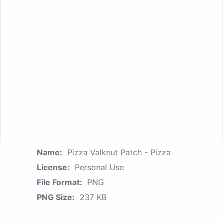
Name:
Pizza Valknut Patch - Pizza
License:
Personal Use
File Format:
PNG
PNG Size:
237 KB