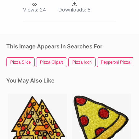
Views:
24
Downloads:
5
This Image Appears In Searches For
Pizza Slice
Pizza Clipart
Pizza Icon
Pepperoni Pizza
You May Also Like