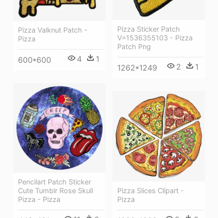
Pizza Sticker Patch
Pizza Valknut Patch -
V=1536355103 - Pizza
Pizza
Patch Png
4
1
600*600
2
1
1262*1249
Pencilart Patch Sticker
Cute Tumblr Rose Skull
Pizza Slices Clipart -
Pizza - Pizza
Pizza