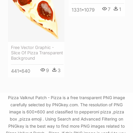
7
1
1331*1079
Free Vector Graphic -
Slice Of Pizza Transparent
Background
9
3
441*640
Pizza Valknut Patch - Pizza is a free transparent PNG image
carefully selected by PNGkey.com. The resolution of PNG
image is 600x600 and classified to pepperoni pizza ,pizza
box ,pizza emoji . Using Search and Advanced Filtering on
PNGkey is the best way to find more PNG images related to