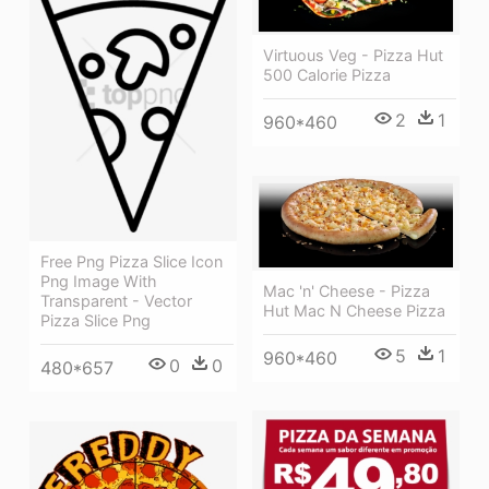
Virtuous Veg - Pizza Hut
500 Calorie Pizza
2
1
960*460
Free Png Pizza Slice Icon
Png Image With
Mac 'n' Cheese - Pizza
Transparent - Vector
Hut Mac N Cheese Pizza
Pizza Slice Png
5
1
960*460
0
0
480*657