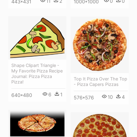
11
2
0
0
443*431
1000*1000
Shape Clipart Triangle -
My Favorite Pizza Recipe
Journal: Pizza Pizza
Top It Pizza Over The Top
Pizza!
- Pizza Capers Pizzas
6
1
640*480
10
4
576*576