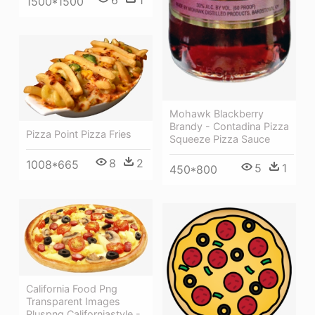
6
1
1500*1500
Mohawk Blackberry
Brandy - Contadina Pizza
Pizza Point Pizza Fries
Squeeze Pizza Sauce
8
2
1008*665
5
1
450*800
California Food Png
Transparent Images
Pluspng Californiastyle -