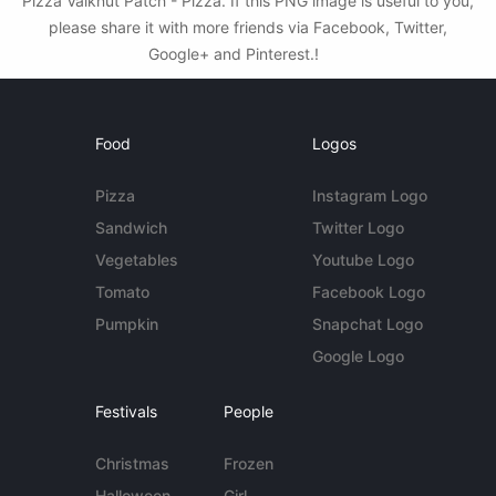
Pizza Valknut Patch - Pizza. If this PNG image is useful to you,
please share it with more friends via Facebook, Twitter,
Google+ and Pinterest.!
Food
Logos
Pizza
Instagram Logo
Sandwich
Twitter Logo
Vegetables
Youtube Logo
Tomato
Facebook Logo
Pumpkin
Snapchat Logo
Google Logo
Festivals
People
Christmas
Frozen
Halloween
Girl