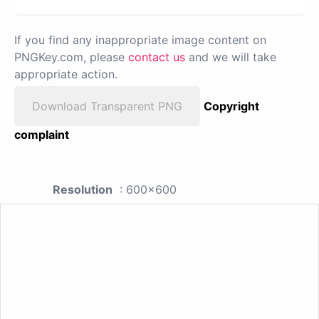
If you find any inappropriate image content on
PNGKey.com, please
contact us
and we will take
appropriate action.
Download Transparent PNG
Copyright
complaint
Resolution
: 600x600