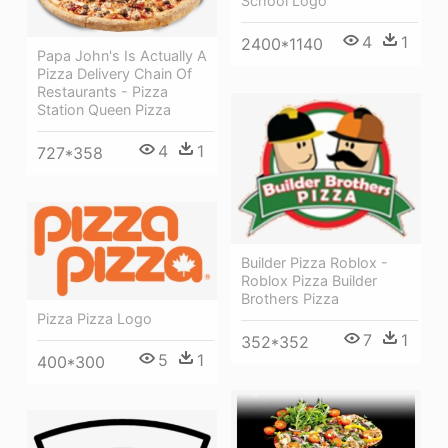
School Logo
4
1
2400*1140
Papa John's Is Actually A
Pizza Delivery Chain Of
Restaurants - Pizza
Station Queen Pizza
4
1
727*358
Builder Pizza Roblox -
Roblox Pizza Builder
Brothers Pizza
Pizza Pizza Logo
7
1
352*352
5
1
400*300