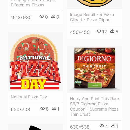
Diferentes Pizzas
Image Result For Pizza
0
0
1612*930
Clipart - Pizza Clipart
12
5
450*450
National Pizza Day
Hurry And Print This Rare
$6/3 Digiorno Pizza
8
1
Coupon - Supreme Pizza
650*708
Thin Crust
4
1
630*538