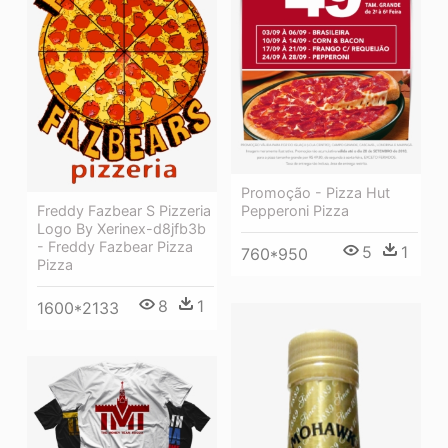
Promoção - Pizza Hut
Pepperoni Pizza
Freddy Fazbear S Pizzeria
Logo By Xerinex-d8jfb3b
- Freddy Fazbear Pizza
5
1
760*950
Pizza
8
1
1600*2133