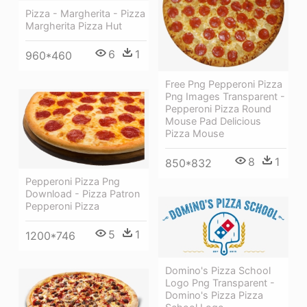
Pizza - Margherita - Pizza
Margherita Pizza Hut
6
1
960*460
Free Png Pepperoni Pizza
Png Images Transparent -
Pepperoni Pizza Round
Mouse Pad Delicious
Pizza Mouse
8
1
850*832
Pepperoni Pizza Png
Download - Pizza Patron
Pepperoni Pizza
5
1
1200*746
Domino's Pizza School
Logo Png Transparent -
Domino's Pizza Pizza