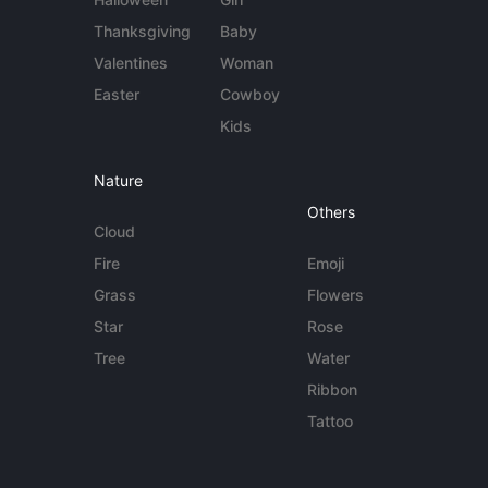
Thanksgiving
Baby
Valentines
Woman
Easter
Cowboy
Kids
Nature
Others
Cloud
Fire
Emoji
Grass
Flowers
Star
Rose
Tree
Water
Ribbon
Tattoo