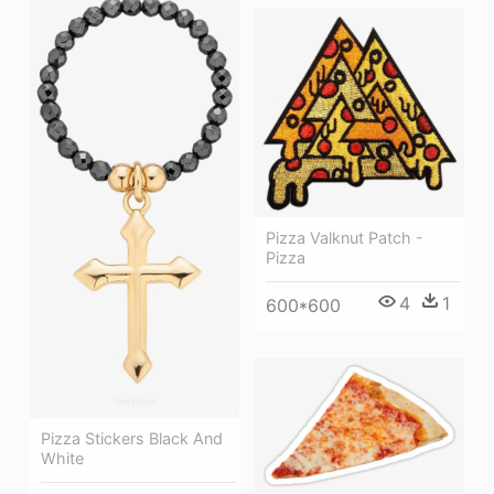
Pizza Valknut Patch -
Pizza
4
1
600*600
Pizza Stickers Black And
White