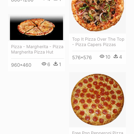
Top It Pizza Over The Top
- Pizza Capers Pizzas
Pizza - Margherita - Pizza
Margherita Pizza Hut
10
4
576*576
6
1
960*460
Free Png Pepperoni Pizza