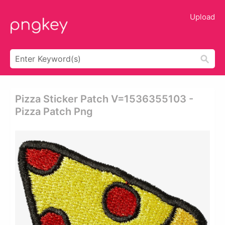
Upload
Pizza Sticker Patch V=1536355103 -
Pizza Patch Png