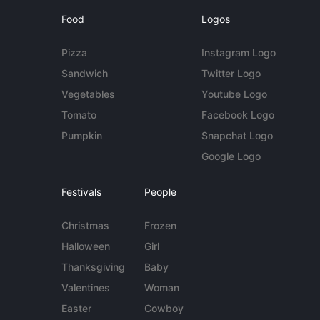
Food
Logos
Pizza
Instagram Logo
Sandwich
Twitter Logo
Vegetables
Youtube Logo
Tomato
Facebook Logo
Pumpkin
Snapchat Logo
Google Logo
Festivals
People
Christmas
Frozen
Halloween
Girl
Thanksgiving
Baby
Valentines
Woman
Easter
Cowboy