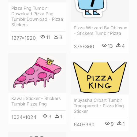
Pizza Png Tumblr
Download Pizza Png
Tumblr Download - Pizza
Stickers
Pizza Wizzard By Obinsun
- Stickers Tumblr Pizza
11
3
1277*1920
13
4
375*360
Kawaii Sticker - Stickers
Inuyasha Clipart Tumblr
Tumblr Pizza Png
Transparent - Pizza King
Sticker
3
1
1024*1024
9
1
640*360