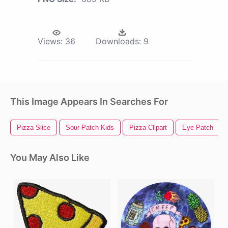
Views:
36
Downloads:
9
This Image Appears In Searches For
Pizza Slice
Sour Patch Kids
Pizza Clipart
Eye Patch
You May Also Like