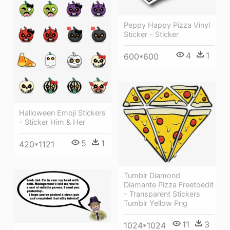
Peppy Happy Pizza Vinyl
Sticker - Sticker
4
1
600*600
Halloween Emoji Stickers
- Sticker Him & Her
5
1
420*1121
Tumblr Diamond
Diamante Pizza Freetoedit
- Transparent Stickers
Tumblr Yellow Png
11
3
1024*1024