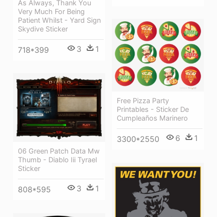
As Always, Thank You
Very Much For Being
Patient Whilst - Yard Sign
Skydive Sticker
3
1
718*399
Free Pizza Party
Printables - Sticker De
Cumpleaños Marinero
6
1
3300*2550
06 Green Patch Data Mw
Thumb - Diablo Iii Tyrael
Sticker
3
1
808*595