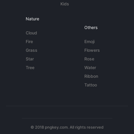
Kids
Nature
Others
Cloud
Fire
Emoji
Grass
Flowers
Star
Rose
Tree
Water
Ribbon
Tattoo
© 2018 pngkey.com. All rights reserved