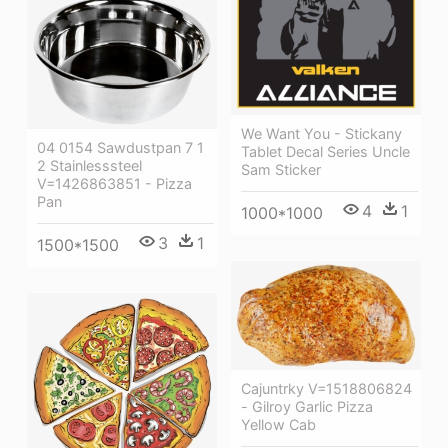
We Want You - Stickany
04 0154 Sawdustpan 7 1
Tablet Decal Series Uncle
2 Stainlesssteel
Sam Sticker
V=1426863851 - Pizza
Pan
4
1
1000*1000
3
1
1500*1500
Cajuntrky V=1518806824
- Gilroy Garlic Pizza
Yellow Cab