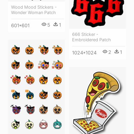
Wood Mood Stickers -
Wonder Woman Patch
5
1
601*601
666 Sticker -
Embroidered Patch
2
1
1024*1024