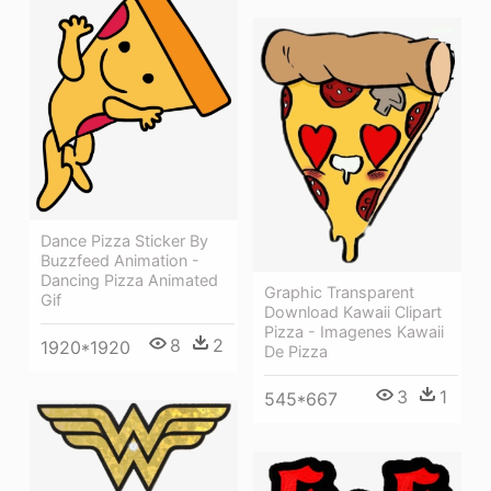
Dance Pizza Sticker By
Buzzfeed Animation -
Dancing Pizza Animated
Graphic Transparent
Gif
Download Kawaii Clipart
Pizza - Imagenes Kawaii
8
2
1920*1920
De Pizza
3
1
545*667