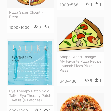
1
1
1000*568
Pizza Slices Clipart -
Pizza
0
0
1000*1000
Shape Clipart Triangle -
My Favorite Pizza Recipe
Journal: Pizza Pizza
Pizza!
6
1
640*480
Eye Therapy Patch Solo -
Talika Eye Therapy Patch
- Refills (6 Patches)
4
1
800*1200