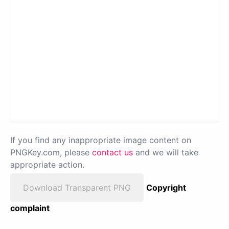
If you find any inappropriate image content on
PNGKey.com, please
contact us
and we will take
appropriate action.
Download Transparent PNG
Copyright
complaint