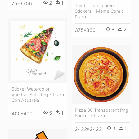
2
1
756*756
Tumblr Transparent
Stickers - Meme Comic
Pizza
8
2
375*360
Sticker Watercolor
Voedsel Schilderij - Pizza
Con Acuarela
Pizza 36 Transparent Png
5
1
400*400
Sticker - Pizza
3
1
2422*2422