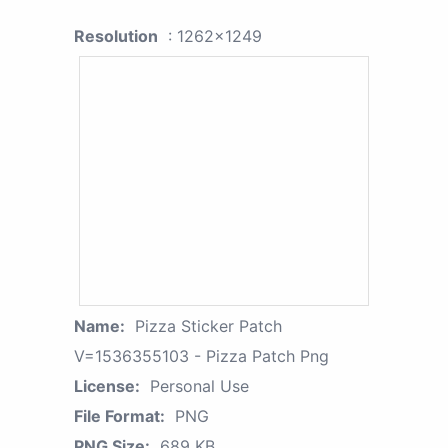
Resolution
: 1262x1249
Name:
Pizza Sticker Patch
V=1536355103 - Pizza Patch Png
License:
Personal Use
File Format:
PNG
PNG Size:
689 KB