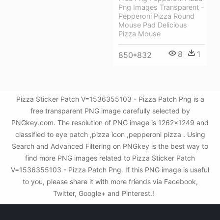
Png Images Transparent -
Pepperoni Pizza Round
Mouse Pad Delicious
Pizza Mouse
8
1
850*832
Pizza Sticker Patch V=1536355103 - Pizza Patch Png is a
free transparent PNG image carefully selected by
PNGkey.com. The resolution of PNG image is 1262x1249 and
classified to eye patch ,pizza icon ,pepperoni pizza . Using
Search and Advanced Filtering on PNGkey is the best way to
find more PNG images related to Pizza Sticker Patch
V=1536355103 - Pizza Patch Png. If this PNG image is useful
to you, please share it with more friends via Facebook,
Twitter, Google+ and Pinterest.!