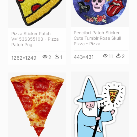
Pencilart Patch Sticker
Pizza Sticker Patch
Cute Tumblr Rose Skull
V=1536355103 - Pizza
Pizza - Pizza
Patch Png
11
2
443*431
2
1
1262*1249