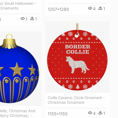
or Small Halloween -
Ornaments
4
1
1207*1280
1
1
0
Collie Ceramic Circle Ornament -
Christmas Ornament
ells, Christmas And
4
1
1155*1155
Merry Christmas, -