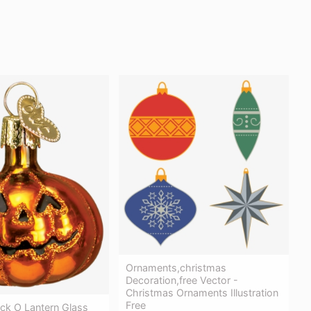
Ornaments,christmas
Decoration,free Vector -
Christmas Ornaments Illustration
Free
ck O Lantern Glass