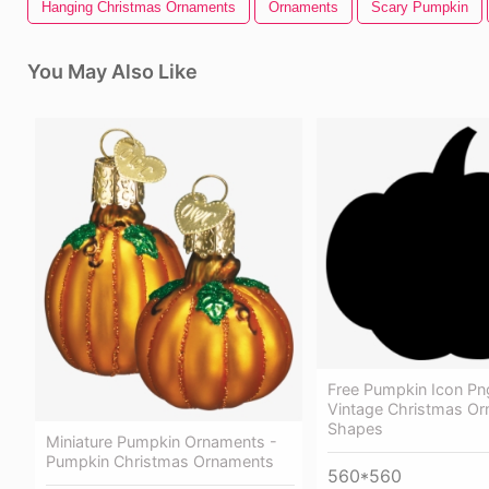
Hanging Christmas Ornaments
Ornaments
Scary Pumpkin
You May Also Like
Free Pumpkin Icon Pn
Vintage Christmas O
Shapes
Miniature Pumpkin Ornaments -
Pumpkin Christmas Ornaments
560*560