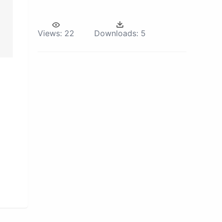
Views:
22
Downloads:
5