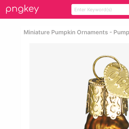
Miniature Pumpkin Ornaments - Pump