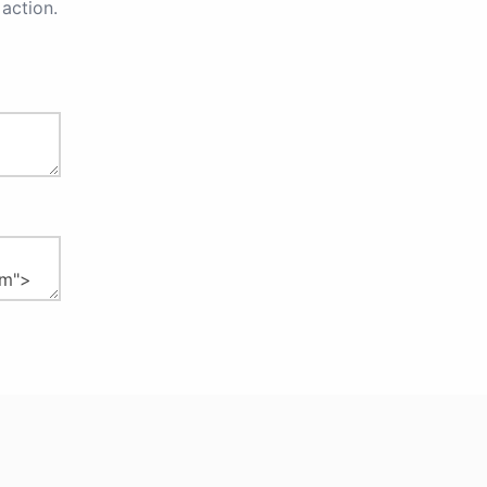
action.