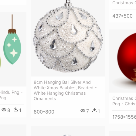
Christmas 
437*500
8cm Hanging Ball Silver And
White Xmas Baubles, Beaded -
Hindu Png -
White Hanging Christmas
Png
Christmas 
Ornaments
Png - Chri
8
1
7
1
800*800
1758*155