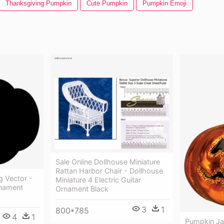
Thanksgiving Pumpkin
Cute Pumpkin
Pumpkin Emoji
Sale Online Dollhouse Miniature
Rattan Harbor Chair - Dollhouse
g Vector -
Miniature 4 Electric Guitar
rnament
Ornament Black
3
1
800*785
4
1
Pumpkin Ja