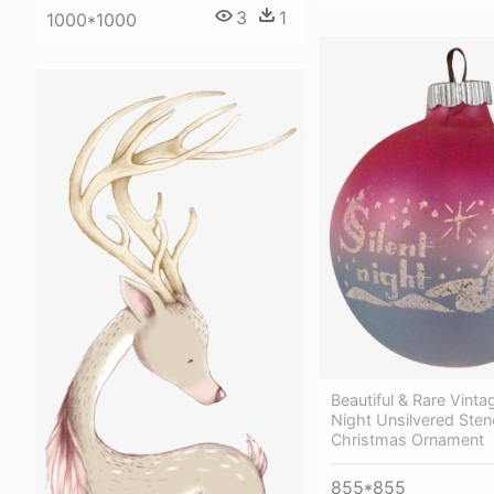
3
1
1000*1000
Beautiful & Rare Vintag
Night Unsilvered Stenc
Christmas Ornament
855*855