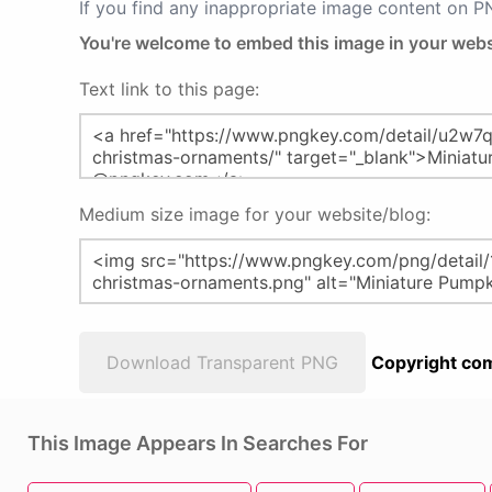
If you find any inappropriate image content on 
You're welcome to embed this image in your webs
Text link to this page:
Medium size image for your website/blog:
Download Transparent PNG
Copyright com
This Image Appears In Searches For