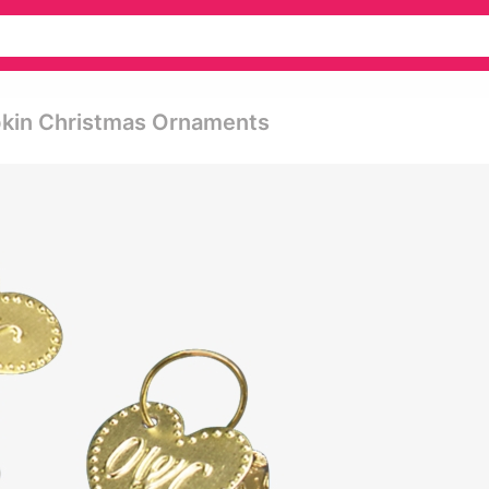
kin Christmas Ornaments