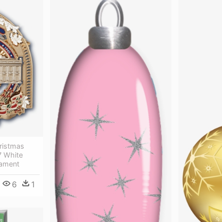
ristmas
7 White
nament
6
1