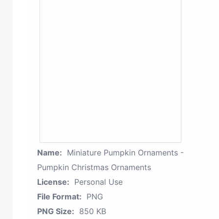
Name:
Miniature Pumpkin Ornaments -
Pumpkin Christmas Ornaments
License:
Personal Use
File Format:
PNG
PNG Size:
850 KB