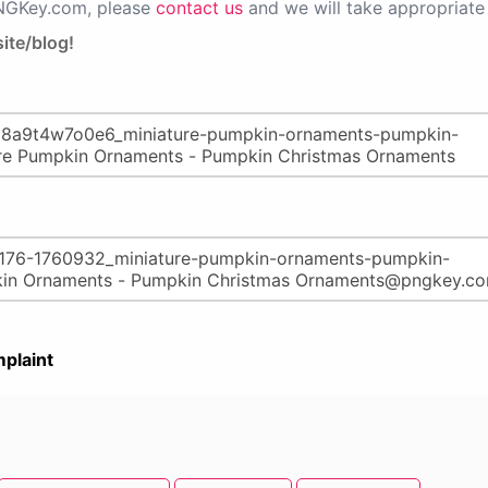
PNGKey.com, please
contact us
and we will take appropriate 
ite/blog!
plaint