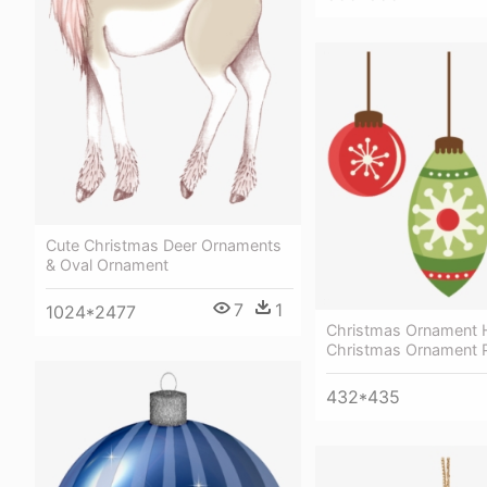
Cute Christmas Deer Ornaments
& Oval Ornament
7
1
1024*2477
Christmas Ornament 
Christmas Ornament 
432*435