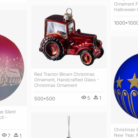
Ornament F
Halloween 
1000*100
Red Tractor Blown Christmas
Ornament, Handcrafted Glass -
Christmas Ornament
5
1
500*500
e Silent
il -
Christmas B
New Year, 
7
1