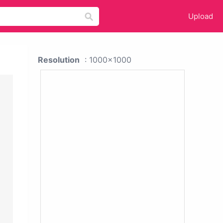
Upload
Resolution
: 1000x1000