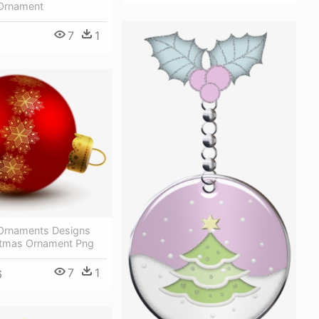
Ornament
7
1
Ornaments Designs
stmas Ornament Png
7
1
6