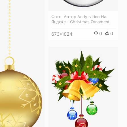
Фото, Автор Andy-video На
Яндекс - Christmas Ornament
0
0
673*1024