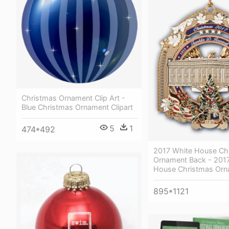
Christmas Ornament Clip Art -
Blue Christmas Ornament Clipart
5
1
474*492
2017 White House Ch
Ornament Back - 201
House Christmas Or
895*1121