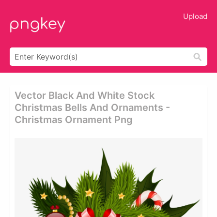
Upload
Vector Black And White Stock
Christmas Bells And Ornaments -
Christmas Ornament Png