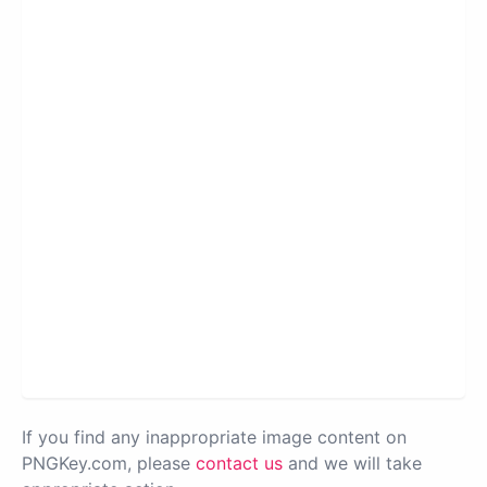
If you find any inappropriate image content on
PNGKey.com, please
contact us
and we will take