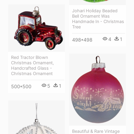
Johari Holiday Beaded
Bell Ornament Was
Handmade In - Christmas
Tree
4
1
498*498
Red Tractor Blown
Christmas Ornament,
Handcrafted Glass -
Christmas Ornament
5
1
500*500
Beautiful & Rare Vintage