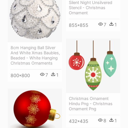
Silent Night Unsilvered
Stencil - Christmas
Ornament
7
1
855*855
8cm Hanging Ball Silver
And White Xmas Baubles,
Beaded - White Hanging
Christmas Ornaments
7
1
800*800
Christmas Ornament
Hindu Png - Christmas
Ornament Png
8
1
432*435