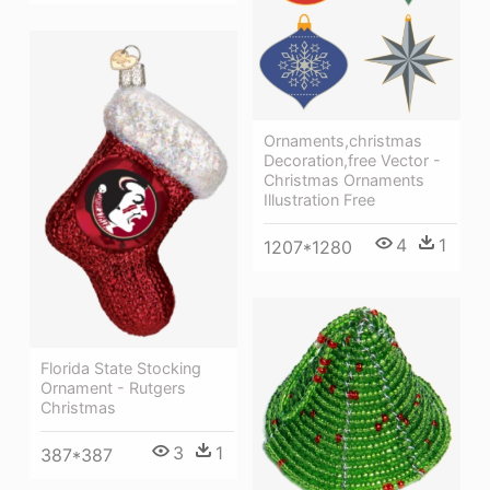
Ornaments,christmas
Decoration,free Vector -
Christmas Ornaments
Illustration Free
4
1
1207*1280
Florida State Stocking
Ornament - Rutgers
Christmas
3
1
387*387