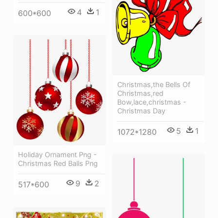
4
1
600*600
Christmas,the Bells Of
Christmas,red
Bow,lace,christmas -
Christmas Day
5
1
1072*1280
Holiday Ornament Png -
Christmas Red Balls Png
9
2
517*600