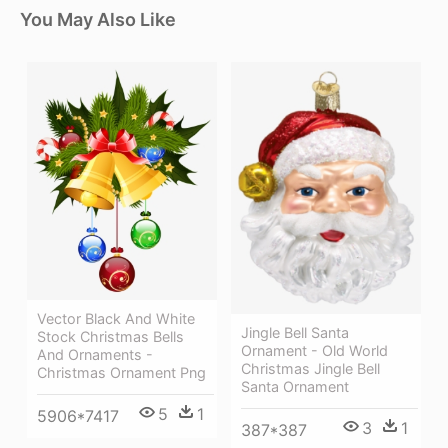
You May Also Like
Vector Black And White
Jingle Bell Santa
Stock Christmas Bells
Ornament - Old World
And Ornaments -
Christmas Jingle Bell
Christmas Ornament Png
Santa Ornament
5
1
5906*7417
3
1
387*387