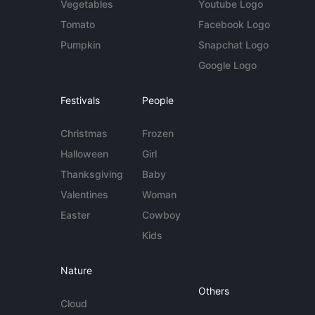
Vegetables
Youtube Logo
Tomato
Facebook Logo
Pumpkin
Snapchat Logo
Google Logo
Festivals
People
Christmas
Frozen
Halloween
Girl
Thanksgiving
Baby
Valentines
Woman
Easter
Cowboy
Kids
Nature
Others
Cloud