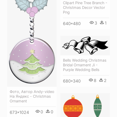
Clipart Pine Tree Branch -
Christmas Decor Vector
Png
3
1
640*480
Bells Wedding Christmas
Bridal Ornament Ji -
Purple Wedding Bells
8
2
680*340
Фото, Автор Andy-video
На Яндекс - Christmas
Ornament
0
0
673*1024