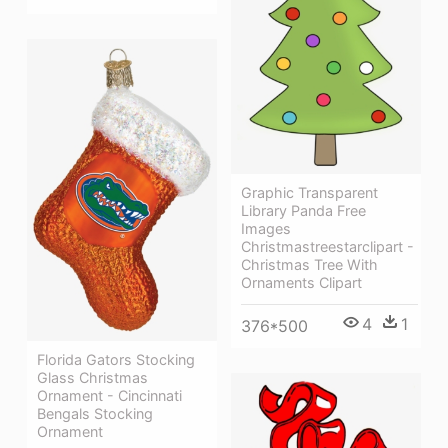
Graphic Transparent
Library Panda Free
Images
Christmastreestarclipart -
Christmas Tree With
Ornaments Clipart
4
1
376*500
Florida Gators Stocking
Glass Christmas
Ornament - Cincinnati
Bengals Stocking
Ornament