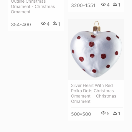
Outline Christmas
4
1
3200*1551
Ornament - Christmas
Ornament
4
1
354*400
Silver Heart With Red
Polka Dots Christmas
Ornament, - Christmas
Ornament
5
1
500*500