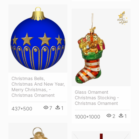
Christmas Bells,
Christmas And New Year,
Merry Christmas, -
Glass Ornament
Christmas Ornament
Christmas Stocking -
Christmas Ornament
7
1
437*500
2
1
1000*1000