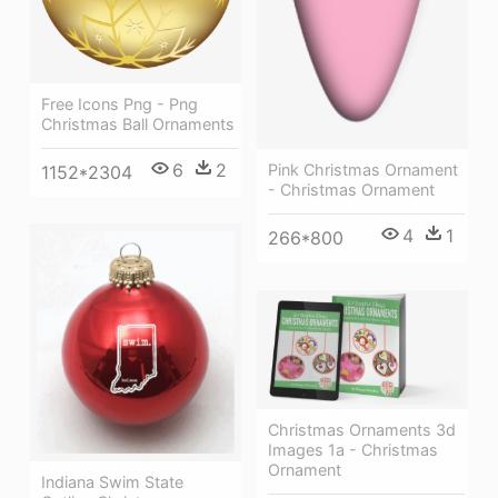
Free Icons Png - Png
Christmas Ball Ornaments
6
2
Pink Christmas Ornament
1152*2304
- Christmas Ornament
4
1
266*800
Christmas Ornaments 3d
Images 1a - Christmas
Ornament
Indiana Swim State