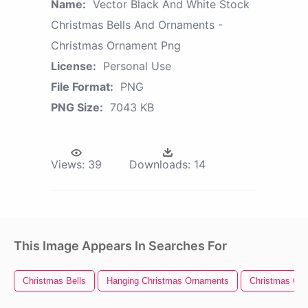
Name:
Vector Black And White Stock
Christmas Bells And Ornaments -
Christmas Ornament Png
License:
Personal Use
File Format:
PNG
PNG Size:
7043 KB
Views:
39
Downloads:
14
This Image Appears In Searches For
Christmas Bells
Hanging Christmas Ornaments
Christmas Or