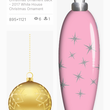
- 2017 White House
Christmas Ornament
6
1
895*1121