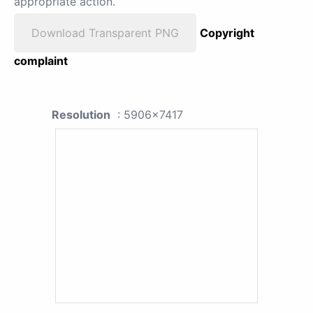
appropriate action.
Download Transparent PNG
Copyright
complaint
Resolution
: 5906x7417