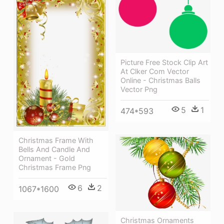
Picture Free Stock Clip Art
At Clker Com Vector
Online - Christmas Balls
Vector Png
5
1
474*593
Christmas Frame With
Bells And Candle And
Ornament - Gold
Christmas Frame Png
6
2
1067*1600
Christmas Ornaments