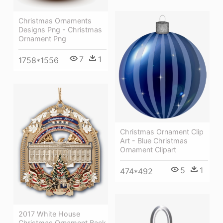
Christmas Ornaments
Designs Png - Christmas
Ornament Png
7
1
1758*1556
Christmas Ornament Clip
Art - Blue Christmas
Ornament Clipart
5
1
474*492
2017 White House
Christmas Ornament Back