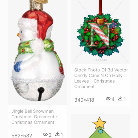
Stock Photo Of 3d Vector
Candy Cane N On Holly
Leaves - Christmas
Ornament
4
1
340*418
Jingle Bell Snowman
Christmas Ornament -
Christmas Ornament
2
1
582*582