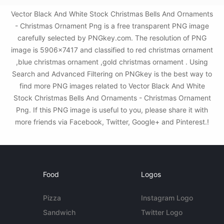
Vector Black And White Stock Christmas Bells And Ornaments
- Christmas Ornament Png is a free transparent PNG image
carefully selected by PNGkey.com. The resolution of PNG
image is 5906x7417 and classified to red christmas ornament
,blue christmas ornament ,gold christmas ornament . Using
Search and Advanced Filtering on PNGkey is the best way to
find more PNG images related to Vector Black And White
Stock Christmas Bells And Ornaments - Christmas Ornament
Png. If this PNG image is useful to you, please share it with
more friends via Facebook, Twitter, Google+ and Pinterest.!
Food
Logos
Pizza
Instagram Logo
Sandwich
Twitter Logo