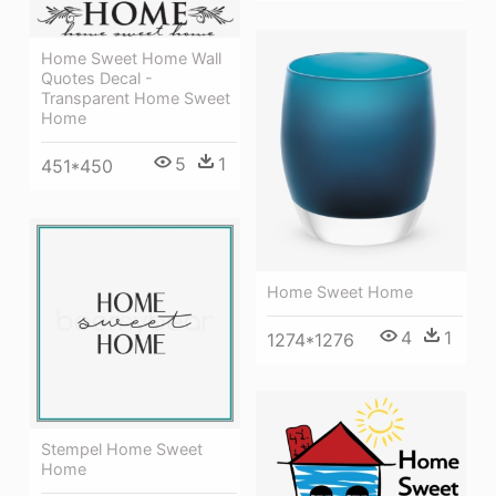
Home Sweet Home Wall
Quotes Decal -
Transparent Home Sweet
Home
5
1
451*450
Home Sweet Home
4
1
1274*1276
Stempel Home Sweet
Home