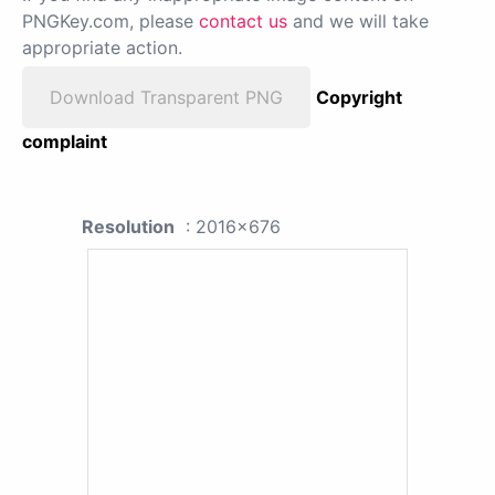
PNGKey.com, please
contact us
and we will take
appropriate action.
Download Transparent PNG
Copyright
complaint
Resolution
: 2016x676