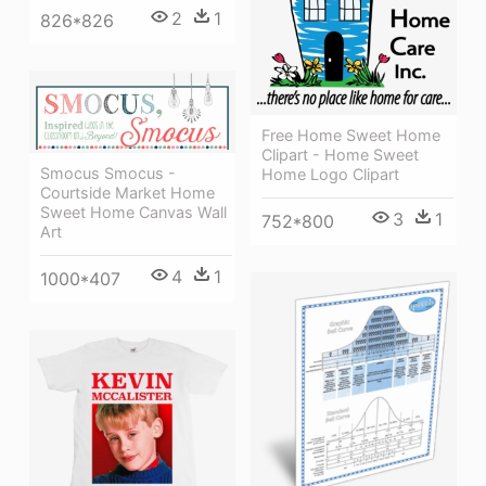
2
1
826*826
Free Home Sweet Home
Clipart - Home Sweet
Smocus Smocus -
Home Logo Clipart
Courtside Market Home
Sweet Home Canvas Wall
3
1
752*800
Art
4
1
1000*407