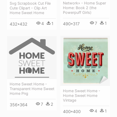
Network» - Home Super
Svg Scrapbook Cut File
Home: Book 2 (the
Cute Clipart - Clip Art
Powerpuff Girls)
Home Sweet Home
7
1
4
1
490*317
432*432
Home Sweet Home -
Transparent Home Sweet
Home Sweet Home -
Home Png
Home Sweet Home
Vintage
7
2
356*364
4
1
400*400