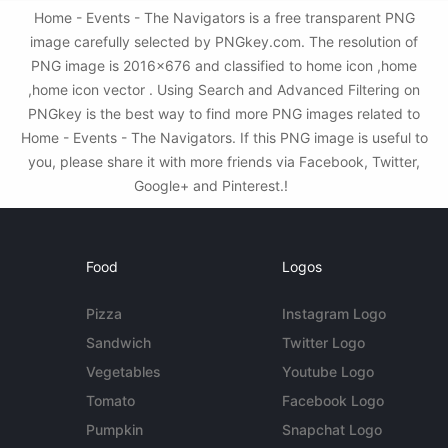
Home - Events - The Navigators is a free transparent PNG
image carefully selected by PNGkey.com. The resolution of
PNG image is 2016x676 and classified to home icon ,home
,home icon vector . Using Search and Advanced Filtering on
PNGkey is the best way to find more PNG images related to
Home - Events - The Navigators. If this PNG image is useful to
you, please share it with more friends via Facebook, Twitter,
Google+ and Pinterest.!
Food
Logos
Pizza
Instagram Logo
Sandwich
Twitter Logo
Vegetables
Youtube Logo
Tomato
Facebook Logo
Pumpkin
Snapchat Logo