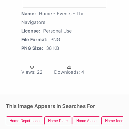
Name:
Home - Events - The
Navigators
License:
Personal Use
File Format:
PNG
PNG Size:
38 KB
Views:
22
Downloads:
4
This Image Appears In Searches For
Home Depot Logo
Home Plate
Home Alone
Home Icon