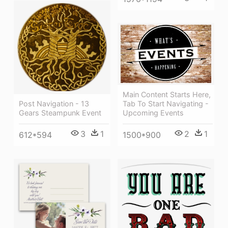
Main Content Starts Here,
Post Navigation - 13
Tab To Start Navigating -
Gears Steampunk Event
Upcoming Events
3
1
2
1
612*594
1500*900