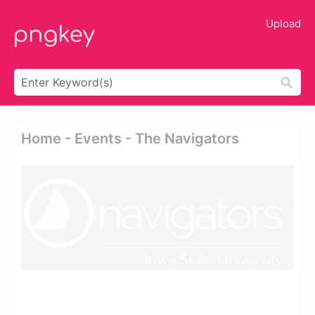
Upload
Home - Events - The Navigators