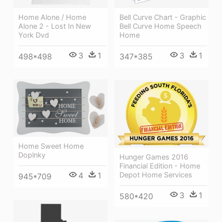
Home Alone / Home
Bell Curve Chart - Graphic
Alone 2 - Lost In New
Bell Curve Home Speech
York Dvd
Home
3
1
3
1
498*498
347*385
Home Sweet Home
Doplnky
Hunger Games 2016
Financial Edition - Home
Depot Home Services
4
1
945*709
3
1
580*420