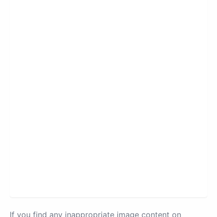
If you find any inappropriate image content on