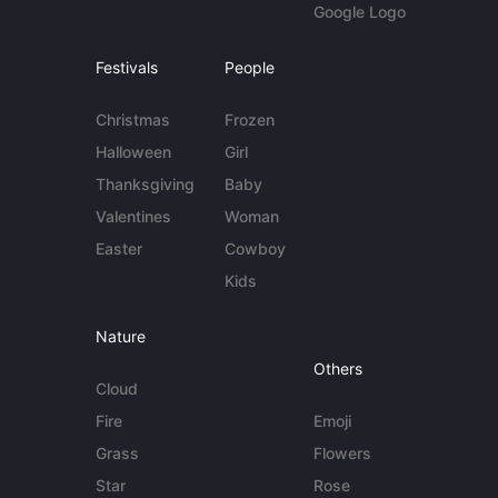
Google Logo
Festivals
People
Christmas
Frozen
Halloween
Girl
Thanksgiving
Baby
Valentines
Woman
Easter
Cowboy
Kids
Nature
Others
Cloud
Fire
Emoji
Grass
Flowers
Star
Rose