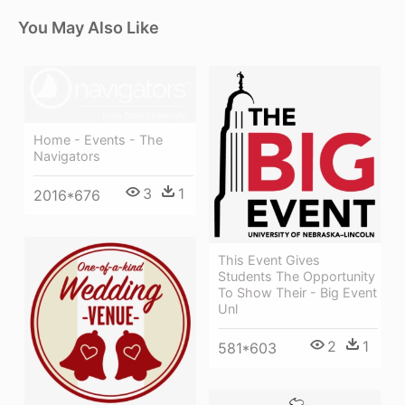
You May Also Like
Home - Events - The
Navigators
3
1
2016*676
This Event Gives
Students The Opportunity
To Show Their - Big Event
Unl
2
1
581*603