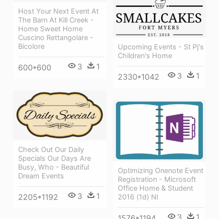
Host Your Next Event At
The Barn At Kill Creek -
Home Sweet Home
Cuscino Rettangolare -
Bicolore
Upcoming Events - St Pj's
Children's Home
3
1
600*600
3
1
2330*1042
Check Out Our Daily
Specials Our Days Are
Busy, Who - Beautiful
Optimizing Onenote Event
Dream Events
Registration - Microsoft
Office Home & Student
3
1
2205*1192
2016 (1d) Nl
3
1
1576*1194