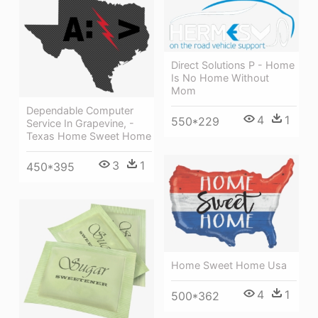
Direct Solutions P - Home
Is No Home Without
Mom
Dependable Computer
4
1
550*229
Service In Grapevine, -
Texas Home Sweet Home
3
1
450*395
Home Sweet Home Usa
4
1
500*362