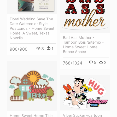
Floral Wedding Save The
Date Watercolor Style
Postcards - Home Sweet
Home: A Sweet, Texas
Bad Ass Mother -
Novella
Tampon Bois 'artemio -
Home Sweet Home'
3
1
900*900
Bonne Année
5
2
768*1024
Viber Sticker «cartoon
Home Sweet Home Title