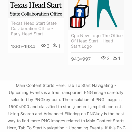
Texas Head Start State
Collaboration Office -
Early Head Start
Cpc New Logo The Office
Of Head Start - Head
3
1
Start Logo
1860*1984
3
1
943*997
Main Content Starts Here, Tab To Start Navigating -
Upcoming Events is a free transparent PNG image carefully
selected by PNGkey.com. The resolution of PNG image is
1500x900 and classified to start ,content ,explicit content .
Using Search and Advanced Filtering on PNGkey is the best
way to find more PNG images related to Main Content Starts
Here, Tab To Start Navigating - Upcoming Events. If this PNG