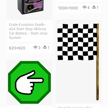
4
1
1000*1000
Exide Evolution Ssefb-
d24 Start Stop 460cca
Car Battery - Start-stop
System
3
1
620*620