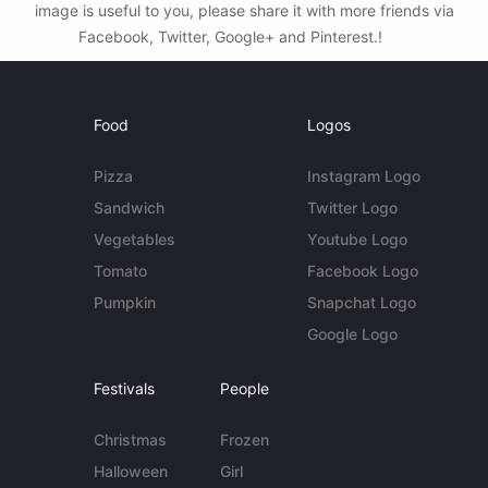
image is useful to you, please share it with more friends via
Facebook, Twitter, Google+ and Pinterest.!
Food
Logos
Pizza
Instagram Logo
Sandwich
Twitter Logo
Vegetables
Youtube Logo
Tomato
Facebook Logo
Pumpkin
Snapchat Logo
Google Logo
Festivals
People
Christmas
Frozen
Halloween
Girl