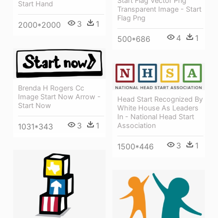
Start Flag Vector Png
Start Hand
Transparent Image - Start
Flag Png
3
1
2000*2000
4
1
500*686
Brenda H Rogers Cc
Image Start Now Arrow -
Head Start Recognized By
Start Now
White House As Leaders
In - National Head Start
3
1
Association
1031*343
3
1
1500*446