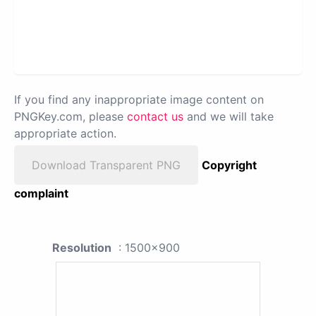
If you find any inappropriate image content on
PNGKey.com, please
contact us
and we will take
appropriate action.
Download Transparent PNG
Copyright
complaint
Resolution
: 1500x900