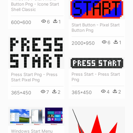
Button Png - Icone Start
Shell Classic
6
1
600*600
Start Button - Pixel Start
Button Png
6
1
2000*950
Press Start - Press Start
Press Start Png - Press
Png
Start Pixel Png
4
2
7
2
365*450
365*450
Windows Start Menu