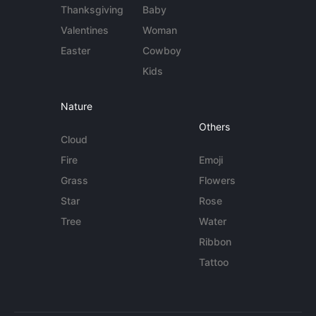
Thanksgiving
Baby
Valentines
Woman
Easter
Cowboy
Kids
Nature
Others
Cloud
Fire
Emoji
Grass
Flowers
Star
Rose
Tree
Water
Ribbon
Tattoo