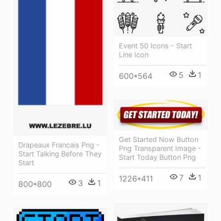
Event 50 Icons - Start
Line Icon
5
1
600*564
Get Started Now Button
Drapeaux Francais Png -
Png Transparent Image -
Start Talking Before They
Start Today Button Png
Start
7
1
1226*411
3
1
800*800