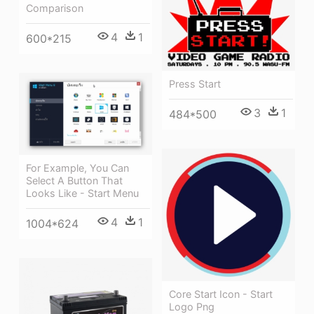
Comparison
4
1
600*215
Press Start
3
1
484*500
For Example, You Can
Select A Button That
Looks Like - Start Menu
4
1
1004*624
Core Start Icon - Start
Logo Png