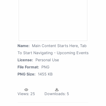
Name:
Main Content Starts Here, Tab
To Start Navigating - Upcoming Events
License:
Personal Use
File Format:
PNG
PNG Size:
1455 KB
Views:
25
Downloads:
5