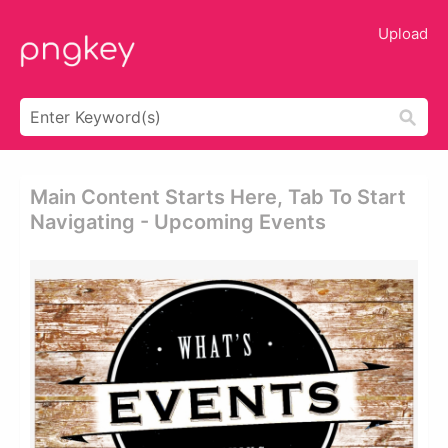
Upload
Main Content Starts Here, Tab To Start
Navigating - Upcoming Events