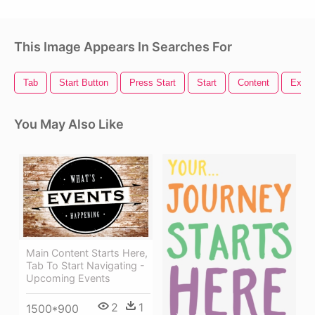
This Image Appears In Searches For
Tab
Start Button
Press Start
Start
Content
Explic
You May Also Like
Main Content Starts Here,
Tab To Start Navigating -
Upcoming Events
2
1
1500*900