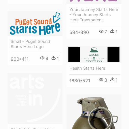
Your Journey Starts Here
- Your Journey Starts
Here Transparent
7
1
694*890
Small - Puget Sound
Starts Here Logo
4
1
900*411
Health Starts Here
3
1
1680*521