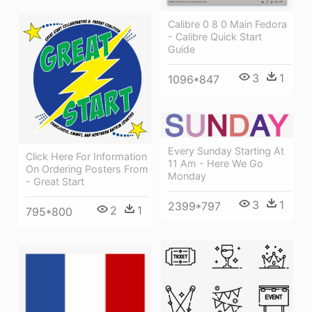
Calibre 0 8 0 Main Fedora
- Calibre Quick Start
Guide
3
1
1096*847
Every Sunday Starting At
Click Here For Information
11 Am - Here We Go
On Ordering Posters From
Monday
- Great Start
3
1
2399*797
2
1
795*800