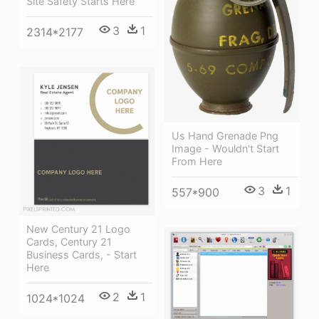
Site Safety Starts Here
3
1
2314*2177
Us Hand Grenade Png
Image - Wouldn't Start
From Here
3
1
557*900
New Century 21 Logo
Cards, Century 21
Business Cards, - Start
Here
2
1
1024*1024