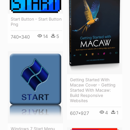
Start Button - Start Button
Png
14
5
740*340
Getting Started With
Macaw Cover - Getting
Started With Macaw:
Build Responsive
Websites
4
1
607*927
Windows 7 Start Menu