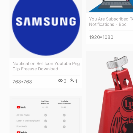
You Are Subscribed T
Notifications - Bbc
1920*1080
Notification Bell Icon Youtube Png
Clip Freeuse Download
3
1
768*768