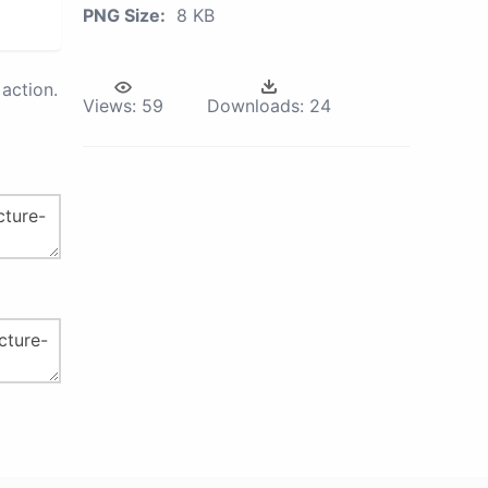
PNG Size:
8 KB
action.
Views:
59
Downloads:
24