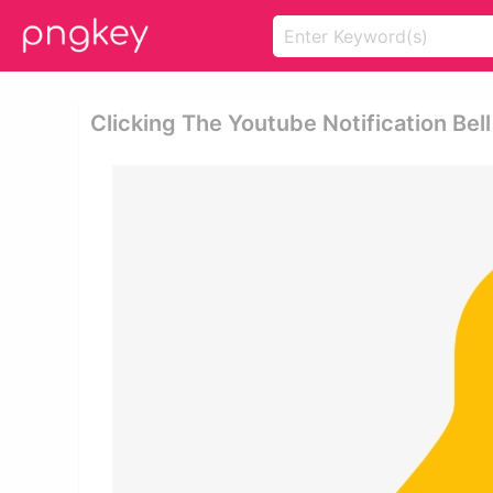
Clicking The Youtube Notification Bell