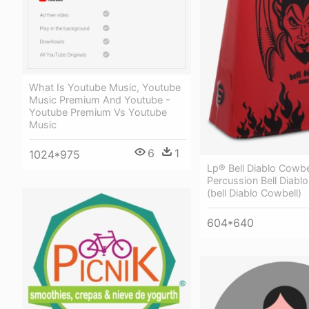
What Is Youtube Music, Youtube
Music Premium And Youtube -
Youtube Premium Vs Youtube
Music
6
1
1024*975
Lp® Bell Diablo Cowbel
Percussion Bell Diabl
(bell Diablo Cowbell)
604*640