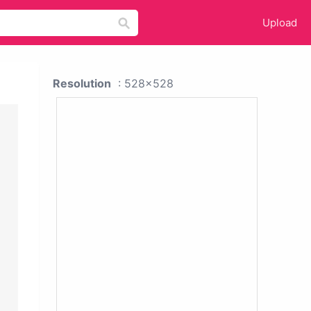
Upload
Resolution
: 528x528