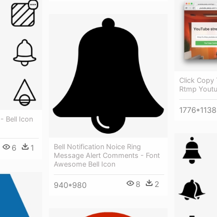
Click Copy
Rtmp Yout
1776*1138
 - Bell Icon
Bell Notification Noice Ring
6
1
Message Alert Comments - Font
Awesome Bell Icon
8
2
940*980