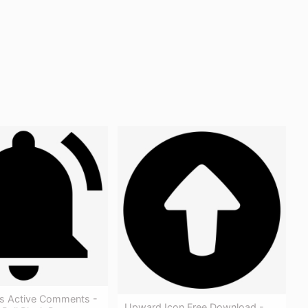
ons Active Comments -
Upward Icon Free Download -