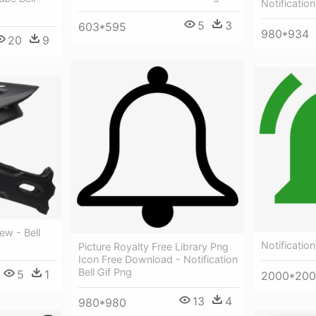
Notification
5
3
603*595
980*934
20
9
ew - Bell
Notification
Picture Royalty Free Library Png
Icon Free Download - Notification
Bell Gif Png
5
1
2000*20
13
4
980*980