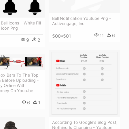
Bell Notification Youtube Png -
 Bell Icons - White Fill
Activengage, Inc.
n Icon Png
11
6
500*501
9
2
box Bars To The Top
 Before Uploading -
 Online With
oney On Youtube
6
1
According To Google's Blog Post,
Nothing Is Changing - Youtube