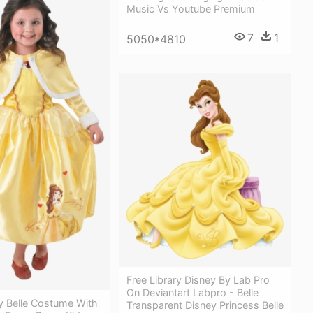
Music Vs Youtube Premium
7
1
5050*4810
Free Library Disney By Lab Pro
On Deviantart Labpro - Belle
y Belle Costume With
Transparent Disney Princess Belle