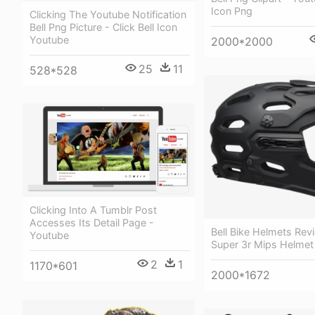
Icon Png
Clicking The Youtube Notification
Bell Png Picture - Click Bell Icon
Youtube
2000*2000
25
11
528*528
Clicking Into A Tumblr Post
Accesses Its Detail Page -
Bell Bike Helmets Revi
Youtube
Super 3r Mips Helmet
2
1
1170*601
2000*1672