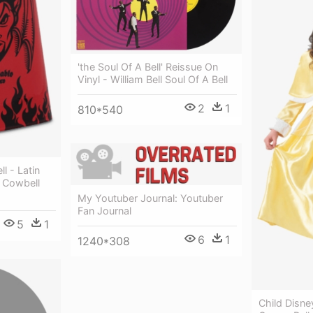
'the Soul Of A Bell' Reissue On
Vinyl - William Bell Soul Of A Bell
2
1
810*540
l - Latin
o Cowbell
My Youtuber Journal: Youtuber
Fan Journal
5
1
6
1
1240*308
Child Disne