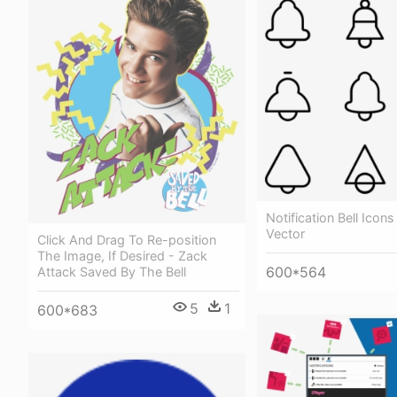
Notification Bell Icons
Vector
Click And Drag To Re-position
The Image, If Desired - Zack
600*564
Attack Saved By The Bell
5
1
600*683