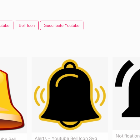
utube
Bell Icon
Suscribete Youtube
Notificati
Alerts - Youtube Bell Icon Svg
ube Bell