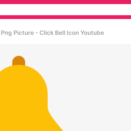
 Png Picture - Click Bell Icon Youtube