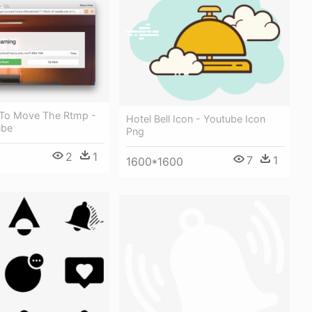
 To Move The Rtmp -
Hotel Bell Icon - Youtube Icon
ube
Png
2
1
7
1
1600*1600