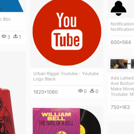
o Bbc
Notification
Notificatio
3
1
600*564
Urban Rigger Youtube - Youtube
Add Letter
Logo Black
And Bottom
Make Money
0
0
1920*1080
Youtube: M
750*163