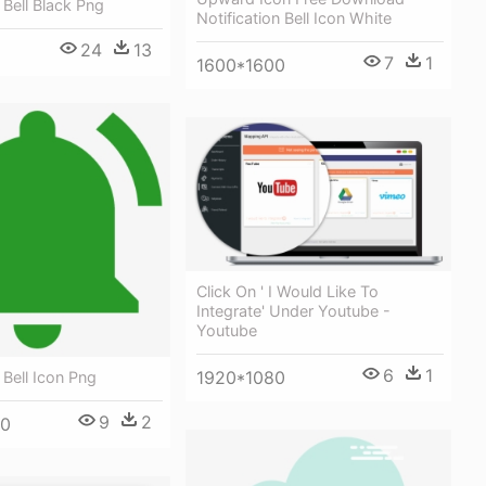
 Bell Black Png
Notification Bell Icon White
24
13
7
1
1600*1600
Click On ' I Would Like To
Integrate' Under Youtube -
Youtube
6
1
1920*1080
 Bell Icon Png
9
2
00