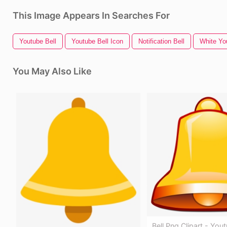
This Image Appears In Searches For
Youtube Bell
Youtube Bell Icon
Notification Bell
White Yo
You May Also Like
Bell Png Clipart - Yout