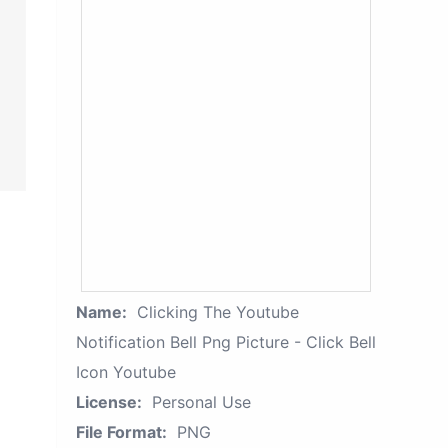
Name:
Clicking The Youtube
Notification Bell Png Picture - Click Bell
Icon Youtube
License:
Personal Use
File Format:
PNG