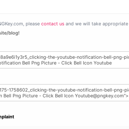
PNGKey.com, please
contact us
and we will take appropriate 
ite/blog!
plaint