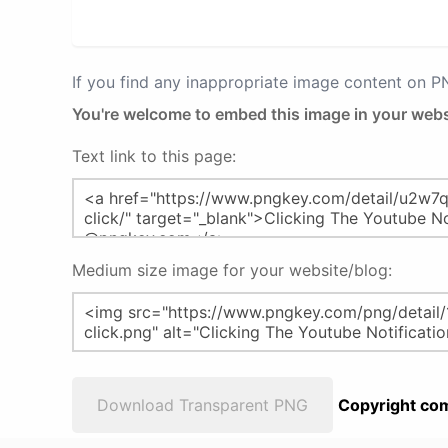
If you find any inappropriate image content on 
You're welcome to embed this image in your webs
Text link to this page:
Medium size image for your website/blog:
Download Transparent PNG
Copyright com