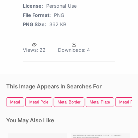
License:
Personal Use
File Format:
PNG
PNG Size:
362 KB
Views:
22
Downloads:
4
This Image Appears In Searches For
Metal
Metal Pole
Metal Border
Metal Plate
Metal Fra
You May Also Like