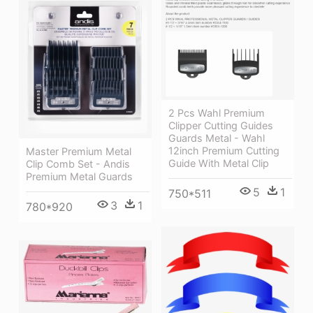
2 Pcs Wahl Premium
Clipper Cutting Guides
Guards Metal - Wahl
12inch Premium Cutting
Master Premium Metal
Guide With Metal Clip
Clip Comb Set - Andis
Premium Metal Guards
5
1
750*511
3
1
780*920