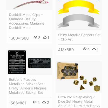
Duckbill Metal Clips -
Marianna Beauty
Accessories Marianna:
Duckbill Metal
Shiny Metallic Banners Set
3
1
1600*1600
- Clip Art
4
1
418*550
Builder's Plaques
Metalized Sticker Set -
Firefly Builder's Plaques
Metalized Sticker Set
Ultra Pro Roleplaying 7
Dice Set Heavy Metal
4
2
1586*881
Antique - Ultra-pro Heavy