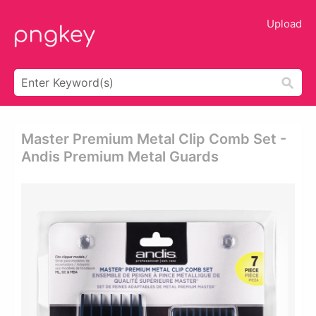
Upload
Master Premium Metal Clip Comb Set -
Andis Premium Metal Guards