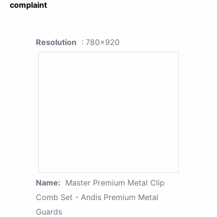
complaint
Resolution
: 780x920
Name:
Master Premium Metal Clip
Comb Set - Andis Premium Metal
Guards