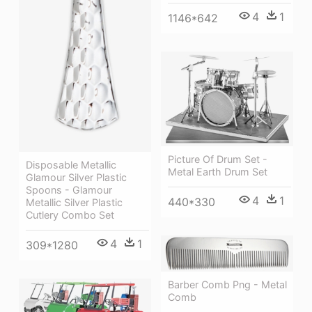
4
1
1146*642
Picture Of Drum Set -
Disposable Metallic
Metal Earth Drum Set
Glamour Silver Plastic
Spoons - Glamour
4
1
440*330
Metallic Silver Plastic
Cutlery Combo Set
4
1
309*1280
Barber Comb Png - Metal
Comb