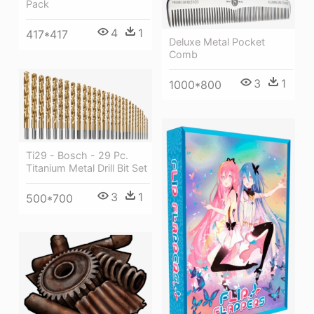
Pack
4
1
417*417
Deluxe Metal Pocket
Comb
3
1
1000*800
Ti29 - Bosch - 29 Pc.
Titanium Metal Drill Bit Set
3
1
500*700