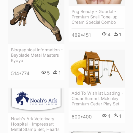
Png Beauty - Goodal -
Premium Snail Tone-up
Cream Special Combo
4
1
489*451
Biographical Information -
Beyblade Metal Masters
Kyoya
5
1
514*774
Add To Wishlist Loading -
Cedar Summit Mckinley
Premium Cedar Play Set
4
1
600*400
Noah's Ark Veterinary
Hospital - Impressart
Metal Stamp Set, Hearts