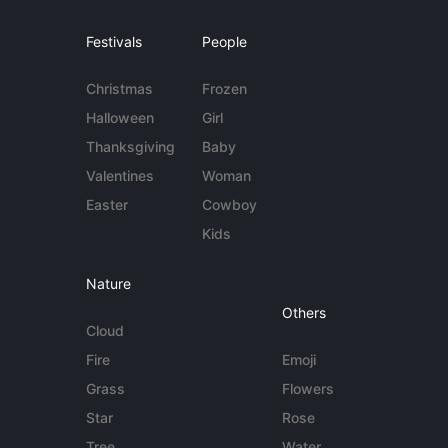
Festivals
People
Christmas
Frozen
Halloween
Girl
Thanksgiving
Baby
Valentines
Woman
Easter
Cowboy
Kids
Nature
Others
Cloud
Fire
Emoji
Grass
Flowers
Star
Rose
Tree
Water