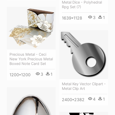
Metal Dice - Polyhedral
Rpg Set (7)
3
1
1639*1128
Precious Metal - Ceci
New York Precious Metal
Boxed Note Card Set
3
1
1200*1200
Metal Key Vector Clipart -
Metal Clip Art
4
1
2400*2382