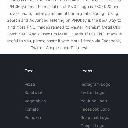
PNGkey.com. The resolution of PNG image is 780x920 and
classified to metal plate ,metal frame ,metal spring . Using
Search and Advanced Filtering on PNGkey is the best way to
find more PNG images related to Master Premium Metal Clip
Comb Set - Andis Premium Metal Guards. If this PNG image is
useful to you, please share it with more friends via Facebook,
Twitter, Google+ and Pinterest.!
Food
Logos
Pizza
Instagram Logo
Sandwich
Twitter Logo
Vegetables
Youtube Logo
Tomato
Facebook Logo
Pumpkin
Snapchat Logo
Google Logo