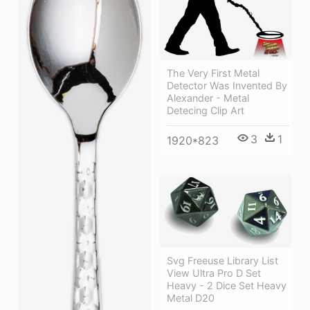
The Very First Metal
Detector Was Invented By
Alexander - Metal
Detecing Clip Art
3
1
1920*823
Svg Freeuse Library List
View Ultra Pro D Set
Heavy - 2 Dice Set Heavy
Metal D20