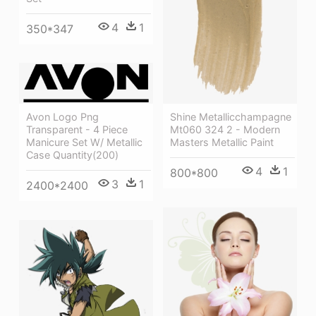
4
1
350*347
Avon Logo Png
Shine Metallicchampagne
Transparent - 4 Piece
Mt060 324 2 - Modern
Manicure Set W/ Metallic
Masters Metallic Paint
Case Quantity(200)
4
1
800*800
3
1
2400*2400