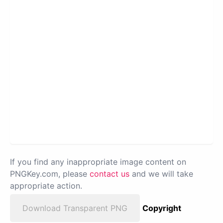
If you find any inappropriate image content on
PNGKey.com, please
contact us
and we will take
appropriate action.
Download Transparent PNG
Copyright