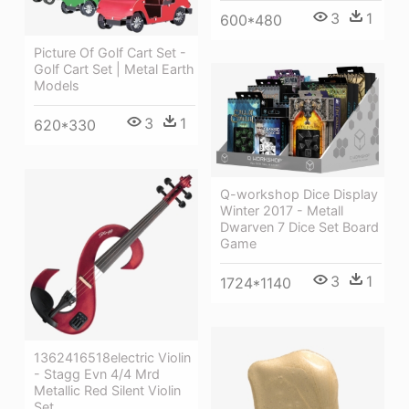
3
1
600*480
Picture Of Golf Cart Set -
Golf Cart Set | Metal Earth
Models
3
1
620*330
Q-workshop Dice Display
Winter 2017 - Metall
Dwarven 7 Dice Set Board
Game
3
1
1724*1140
1362416518electric Violin
- Stagg Evn 4/4 Mrd
Metallic Red Silent Violin
Set