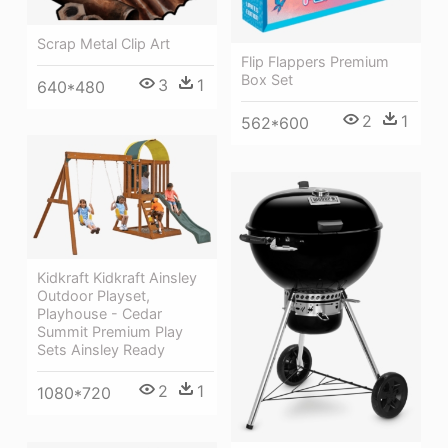
Scrap Metal Clip Art
Flip Flappers Premium
Box Set
3
1
640*480
2
1
562*600
Kidkraft Kidkraft Ainsley
Outdoor Playset,
Playhouse - Cedar
Summit Premium Play
Sets Ainsley Ready
2
1
1080*720