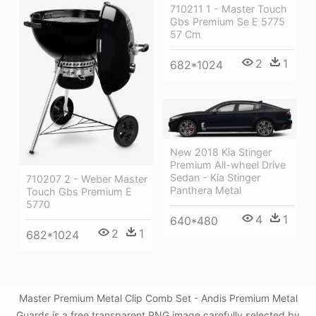
710211 1 - Master Touch
Gbs Premium Se E 5775
57 Cm
2
1
682*1024
New 2018 Kia Stinger
Premium All-wheel Drive
Sedan - Kia Stinger
710207 2 - Weber Master
Panthera Metal
Touch Gbs Premium E
5770
4
1
640*480
2
1
682*1024
Master Premium Metal Clip Comb Set - Andis Premium Metal
Guards is a free transparent PNG image carefully selected by