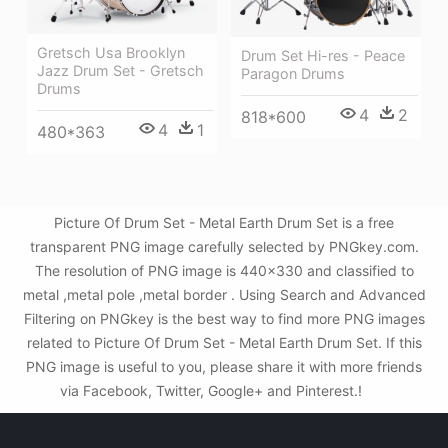
Gretsch Usa Brooklyn
Drum Set Hi-res - Peace
Jazz Drum Set - Gretsch
Paragon Drums
Drums
4
2
818*600
4
1
480*363
Picture Of Drum Set - Metal Earth Drum Set is a free
transparent PNG image carefully selected by PNGkey.com.
The resolution of PNG image is 440x330 and classified to
metal ,metal pole ,metal border . Using Search and Advanced
Filtering on PNGkey is the best way to find more PNG images
related to Picture Of Drum Set - Metal Earth Drum Set. If this
PNG image is useful to you, please share it with more friends
via Facebook, Twitter, Google+ and Pinterest.!