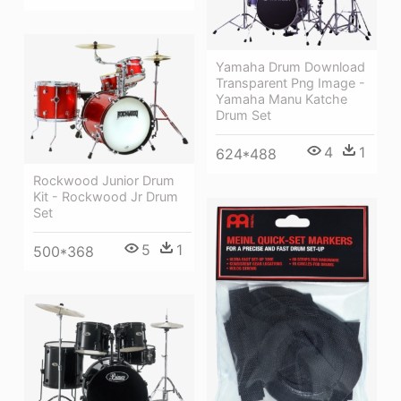
Yamaha Drum Download
Transparent Png Image -
Yamaha Manu Katche
Drum Set
4
1
624*488
Rockwood Junior Drum
Kit - Rockwood Jr Drum
Set
5
1
500*368