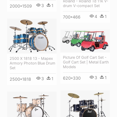
Roland - Roland Td 11k V-
3
1
drum V-compact Set
2000*1509
4
1
700*466
Picture Of Golf Cart Set -
2500 X 1818 13 - Mapex
Golf Cart Set | Metal Earth
Armory Photon Blue Drum
Models
Set
3
1
620*330
3
1
2500*1818