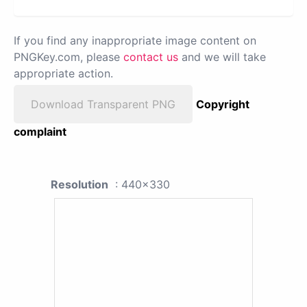
If you find any inappropriate image content on
PNGKey.com, please
contact us
and we will take
appropriate action.
Download Transparent PNG
Copyright
complaint
Resolution
: 440x330