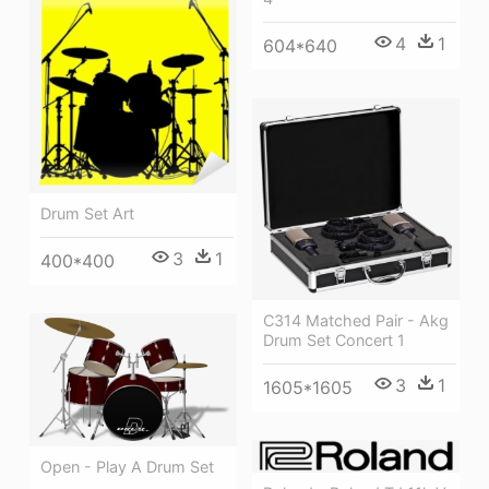
4
1
604*640
Drum Set Art
3
1
400*400
C314 Matched Pair - Akg
Drum Set Concert 1
3
1
1605*1605
Open - Play A Drum Set