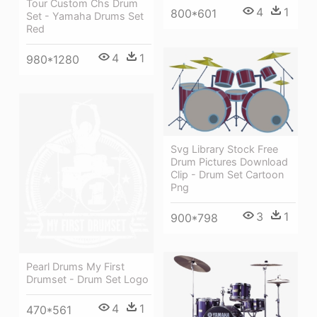
Tour Custom Chs Drum
4
1
800*601
Set - Yamaha Drums Set
Red
4
1
980*1280
Svg Library Stock Free
Drum Pictures Download
Clip - Drum Set Cartoon
Png
3
1
900*798
Pearl Drums My First
Drumset - Drum Set Logo
4
1
470*561