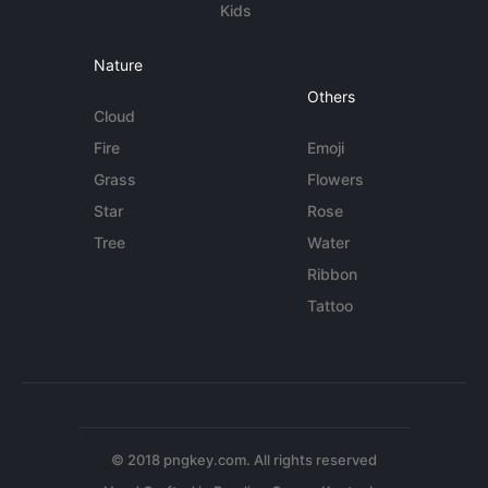
Kids
Nature
Others
Cloud
Fire
Emoji
Grass
Flowers
Star
Rose
Tree
Water
Ribbon
Tattoo
© 2018 pngkey.com. All rights reserved