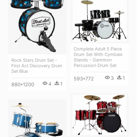
Complete Adult 5 Piece
Drum Set With Cymbals
Stands - Gammon
Rock Stars Drum Set -
Percussion Drum Set
First Act Discovery Drum
Set Blue
3
1
593*772
4
1
880*1200