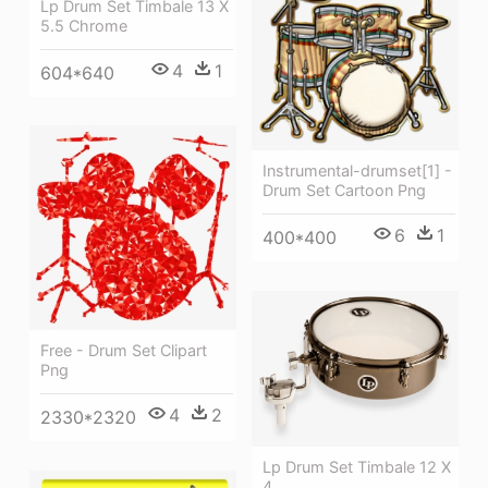
Lp Drum Set Timbale 13 X
5.5 Chrome
4
1
604*640
Instrumental-drumset[1] -
Drum Set Cartoon Png
6
1
400*400
Free - Drum Set Clipart
Png
4
2
2330*2320
Lp Drum Set Timbale 12 X
4