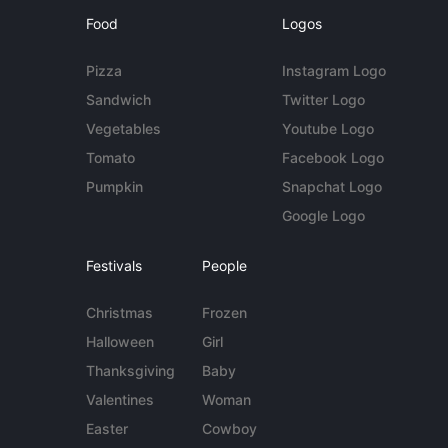
Food
Logos
Pizza
Instagram Logo
Sandwich
Twitter Logo
Vegetables
Youtube Logo
Tomato
Facebook Logo
Pumpkin
Snapchat Logo
Google Logo
Festivals
People
Christmas
Frozen
Halloween
Girl
Thanksgiving
Baby
Valentines
Woman
Easter
Cowboy