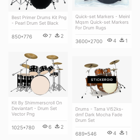
Quick-set Markers - Meinl
Best Primer Drums Kit Png
Mqsm Quick-set Markers
- Pearl Drum Set Black
For Drum Rugs
7
2
850*776
4
1
3600*2700
Kit By Shimmerscroll On
Deviantart - Drum Set
Drums - Tama Vl52ks-
Vector Png
dmf Dark Mocha Fade
Drum Set
6
2
1025*780
4
1
689*546