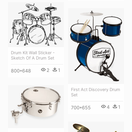
Drum Kit Wall Sticker -
Sketch Of A Drum Set
2
1
800*648
First Act Discovery Drum
Set
4
1
700*655