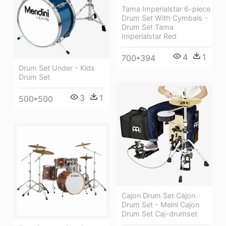
Tama Imperialstar 6-piece
Drum Set With Cymbals -
Drum Set Tama
Imperialstar Red
4
1
700*394
Drum Set Under - Kids
Drum Set
3
1
500*500
Cajon Drum Set Cajon
Drum Set - Meinl Cajon
Drum Set Caj-drumset