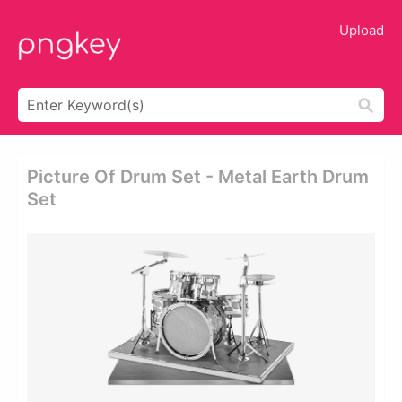
Upload
Picture Of Drum Set - Metal Earth Drum
Set