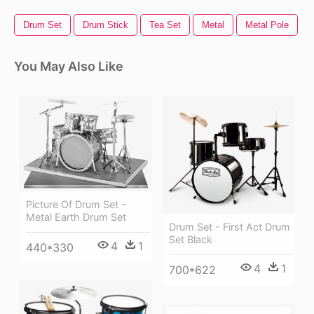
Drum Set
Drum Stick
Tea Set
Metal
Metal Pole
You May Also Like
Picture Of Drum Set -
Metal Earth Drum Set
Drum Set - First Act Drum
Set Black
4
1
440*330
4
1
700*622