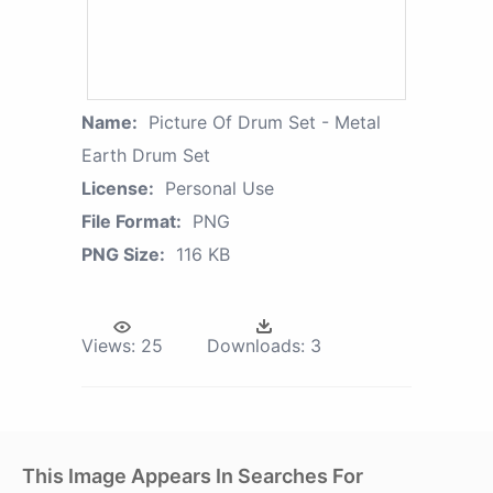
Name:
Picture Of Drum Set - Metal
Earth Drum Set
License:
Personal Use
File Format:
PNG
PNG Size:
116 KB
Views:
25
Downloads:
3
This Image Appears In Searches For