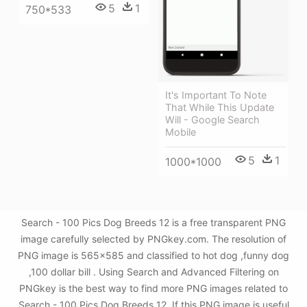
5
1
750*533
It's Important To Note
That While This Update
Will - Google Search
Mobile
5
1
1000*1000
Search - 100 Pics Dog Breeds 12 is a free transparent PNG
image carefully selected by PNGkey.com. The resolution of
PNG image is 565x585 and classified to hot dog ,funny dog
,100 dollar bill . Using Search and Advanced Filtering on
PNGkey is the best way to find more PNG images related to
Search - 100 Pics Dog Breeds 12. If this PNG image is useful