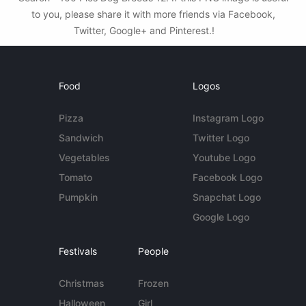
to you, please share it with more friends via Facebook,
Twitter, Google+ and Pinterest.!
Food
Logos
Pizza
Instagram Logo
Sandwich
Twitter Logo
Vegetables
Youtube Logo
Tomato
Facebook Logo
Pumpkin
Snapchat Logo
Google Logo
Festivals
People
Christmas
Frozen
Halloween
Girl