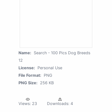
Name:
Search - 100 Pics Dog Breeds
12
License:
Personal Use
File Format:
PNG
PNG Size:
256 KB
Views:
23
Downloads:
4