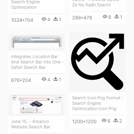
Search Engine
Za No Kaijin Search
Optimization
8
1
288*478
4
1
1034*704
Integrates Location Bar
And Search Bar Into One -
Safari Search Bar
4
1
676*204
Search Icon Png Format -
Search Engine
Optimization Icon Png
8
2
1200*1200
June 15, - Amazon
Website Search Bar