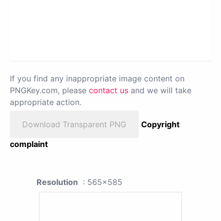
If you find any inappropriate image content on
PNGKey.com, please
contact us
and we will take
appropriate action.
Download Transparent PNG
Copyright
complaint
Resolution
: 565x585