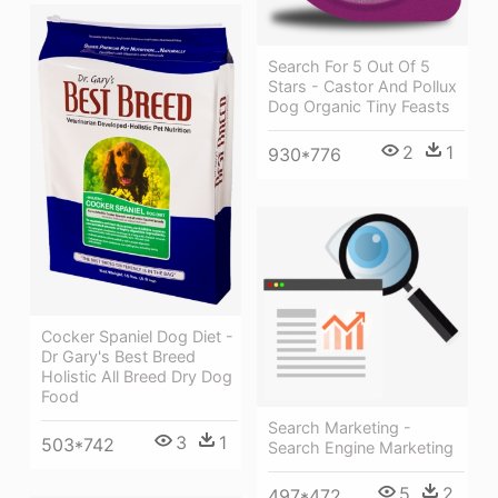
Search For 5 Out Of 5
Stars - Castor And Pollux
Dog Organic Tiny Feasts
2
1
930*776
Cocker Spaniel Dog Diet -
Dr Gary's Best Breed
Holistic All Breed Dry Dog
Food
Search Marketing -
3
1
503*742
Search Engine Marketing
5
2
497*472