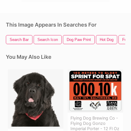
This Image Appears In Searches For
Search Bar
Search Icon
Dog Paw Print
Hot Dog
Funn
You May Also Like
Flying Dog Brewing Co -
Flying Dog Gonzo
Imperial Porter - 12 Fl Oz