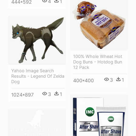
4
1
444*592
100% Whole Wheat Hot
Dog Buns - Hotdog Bun
12 Pack
Yahoo Image Search
Results - Legend Of Zelda
3
1
400*400
Dog
3
1
1024*897