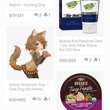
Search - Hunting Dog
3
1
611*321
Beauty And Personal Care
- Imc Aloe After Shave
Gel 100 Gms
3
1
550*550
Anime Persocom Guy -
Cute Dog Girl Anime
15
1
600*600