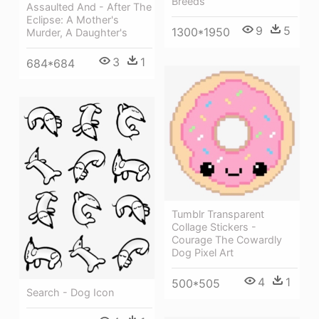
Breeds
Assaulted And - After The
Eclipse: A Mother's
9
5
1300*1950
Murder, A Daughter's
3
1
684*684
Tumblr Transparent
Collage Stickers -
Courage The Cowardly
Dog Pixel Art
4
1
500*505
Search - Dog Icon