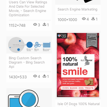
Users Can View Ratings
And Date For Selected
Search Engine Marketing
Movie, - Search Engine
Optimization
4
1
1000*1000
3
1
1152*748
Bing Custom Search
Diagram - Bing Search
Api
4
1
1430*533
Isle Of Dogs 100% Natural