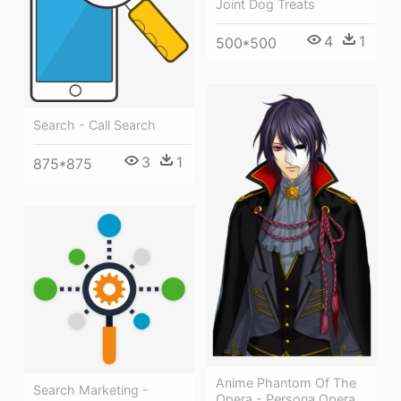
Joint Dog Treats
4
1
500*500
Search - Call Search
3
1
875*875
Anime Phantom Of The
Search Marketing -
Opera - Persona Opera