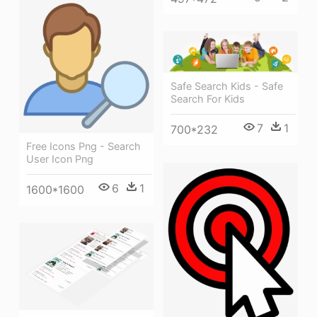
Safe Search Kids - Safe
Search For Kids
7
1
700*232
Free Icons Png - Search
User Icon Png
6
1
1600*1600