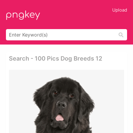
Upload
Search - 100 Pics Dog Breeds 12