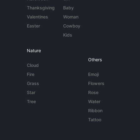
Thanksgiving
Baby
Valentines
Woman
Easter
Cowboy
Kids
Nature
Others
Cloud
Fire
Emoji
Grass
Flowers
Star
Rose
Tree
Water
Ribbon
Tattoo