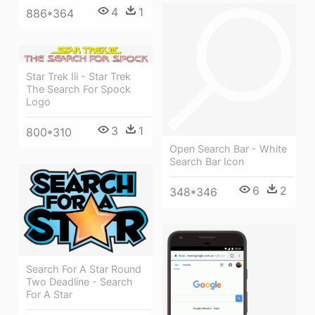
4
1
886*364
Star Trek Iii - Star Trek
The Search For Spock
Logo
3
1
800*310
Open Search Bar - White
Search Bar Icon
6
2
348*346
Search For A Star Round
Two Deadline - Search
For A Star