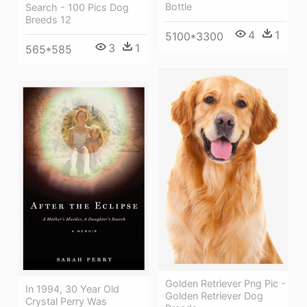
Bottle
Search - 100 Pics Dog
Breeds 12
4
1
5100*3300
3
1
565*585
Golden Retriever Png Pic -
In 1994, 30 Year Old
Golden Retriever Dog
Crystal Perry Was