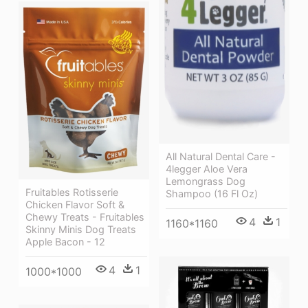
All Natural Dental Care -
4legger Aloe Vera
Lemongrass Dog
Fruitables Rotisserie
Shampoo (16 Fl Oz)
Chicken Flavor Soft &
Chewy Treats - Fruitables
4
1
1160*1160
Skinny Minis Dog Treats
Apple Bacon - 12
4
1
1000*1000