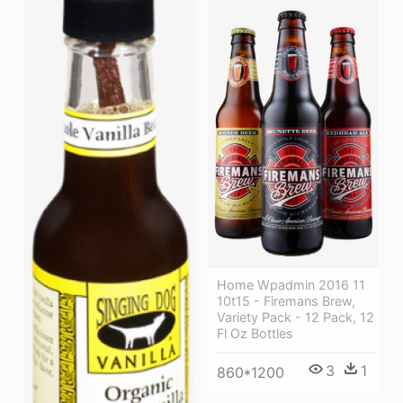
Home Wpadmin 2016 11
10t15 - Firemans Brew,
Variety Pack - 12 Pack, 12
Fl Oz Bottles
3
1
860*1200