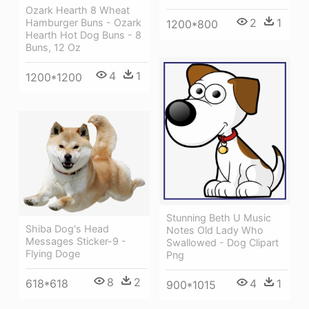
Ozark Hearth 8 Wheat
2
1
Hamburger Buns - Ozark
1200*800
Hearth Hot Dog Buns - 8
Buns, 12 Oz
4
1
1200*1200
Stunning Beth U Music
Shiba Dog's Head
Notes Old Lady Who
Messages Sticker-9 -
Swallowed - Dog Clipart
Flying Doge
Png
8
2
618*618
4
1
900*1015