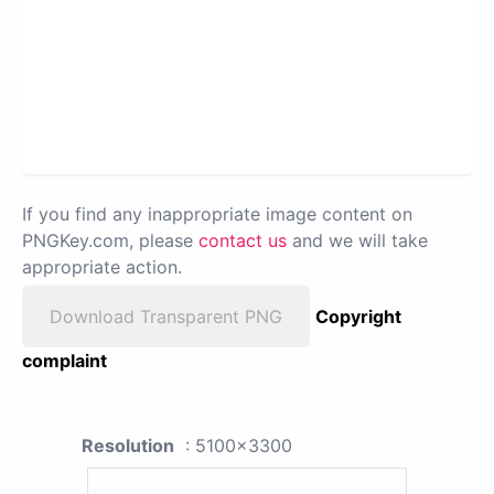
If you find any inappropriate image content on
PNGKey.com, please
contact us
and we will take
appropriate action.
Download Transparent PNG
Copyright
complaint
Resolution
: 5100x3300