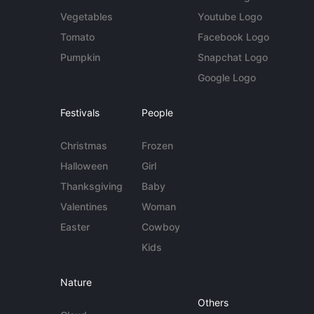
Vegetables
Youtube Logo
Tomato
Facebook Logo
Pumpkin
Snapchat Logo
Google Logo
Festivals
People
Christmas
Frozen
Halloween
Girl
Thanksgiving
Baby
Valentines
Woman
Easter
Cowboy
Kids
Nature
Others