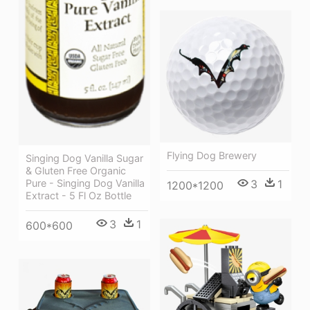
Flying Dog Brewery
Singing Dog Vanilla Sugar
& Gluten Free Organic
Pure - Singing Dog Vanilla
3
1
1200*1200
Extract - 5 Fl Oz Bottle
3
1
600*600