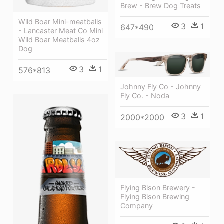
Brew - Brew Dog Treats
Wild Boar Mini-meatballs
3
1
647*490
- Lancaster Meat Co Mini
Wild Boar Meatballs 4oz
Dog
3
1
576*813
Johnny Fly Co - Johnny
Fly Co. - Noda
3
1
2000*2000
Flying Bison Brewery -
Flying Bison Brewing
Company