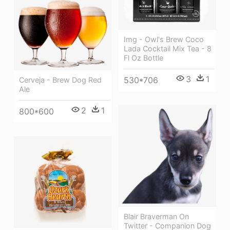
Img - Owl's Brew Coco
Lada Cocktail Mix Tea - 8
Fl Oz Bottle
3
1
530*706
Cerveja - Brew Dog Red
Ale
2
1
800*600
Blair Braverman On
Twitter - Companion Dog