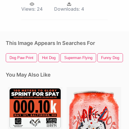
Views:
24
Downloads:
4
This Image Appears In Searches For
Dog Paw Print
Hot Dog
Superman Flying
Funny Dog
You May Also Like