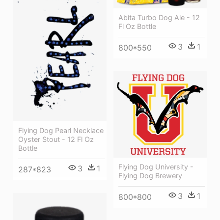
Abita Turbo Dog Ale - 12
Fl Oz Bottle
3
1
800*550
Flying Dog Pearl Necklace
Oyster Stout - 12 Fl Oz
Bottle
Flying Dog University -
3
1
287*823
Flying Dog Brewery
3
1
800*800