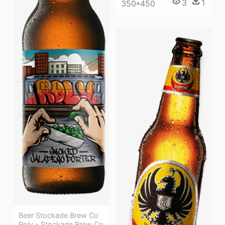
3
1
350*450
Beer Stockade Brew Co
Roly - Stockade Brew Co