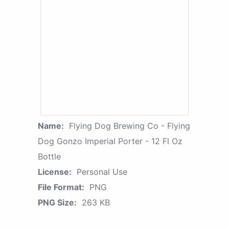
Name:
Flying Dog Brewing Co - Flying
Dog Gonzo Imperial Porter - 12 Fl Oz
Bottle
License:
Personal Use
File Format:
PNG
PNG Size:
263 KB