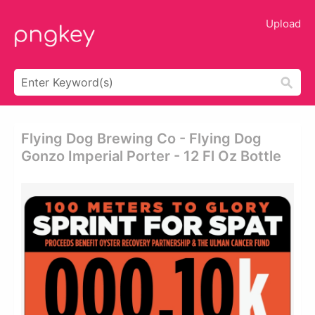
Upload
Flying Dog Brewing Co - Flying Dog
Gonzo Imperial Porter - 12 Fl Oz Bottle