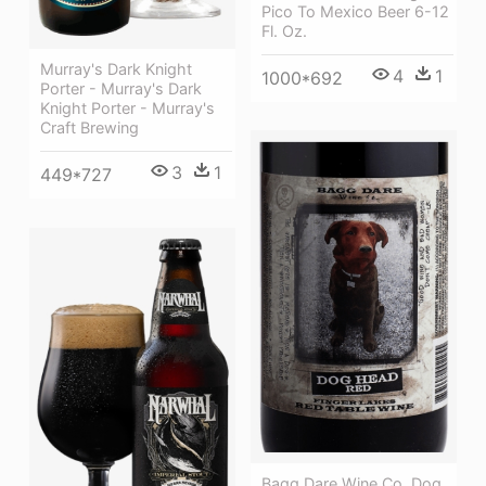
Pico To Mexico Beer 6-12
Fl. Oz.
Murray's Dark Knight
4
1
1000*692
Porter - Murray's Dark
Knight Porter - Murray's
Craft Brewing
3
1
449*727
Bagg Dare Wine Co. Dog