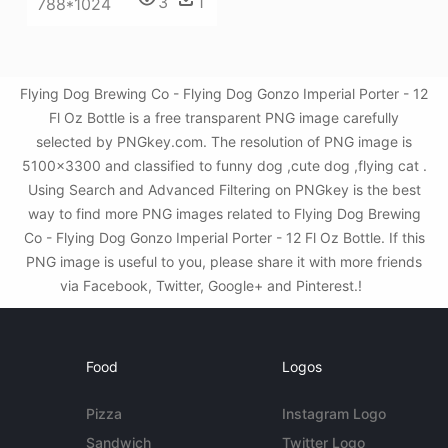
3
1
788*1024
Flying Dog Brewing Co - Flying Dog Gonzo Imperial Porter - 12
Fl Oz Bottle is a free transparent PNG image carefully
selected by PNGkey.com. The resolution of PNG image is
5100x3300 and classified to funny dog ,cute dog ,flying cat .
Using Search and Advanced Filtering on PNGkey is the best
way to find more PNG images related to Flying Dog Brewing
Co - Flying Dog Gonzo Imperial Porter - 12 Fl Oz Bottle. If this
PNG image is useful to you, please share it with more friends
via Facebook, Twitter, Google+ and Pinterest.!
Food
Logos
Pizza
Instagram Logo
Sandwich
Twitter Logo