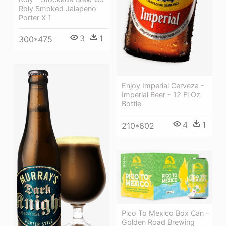
Roly Smoked Jalapeno
Porter X 1
3
1
300*475
Enjoy Imperial Cerveza -
Imperial Beer - 12 Fl Oz
Bottle
4
1
210*602
Pico To Mexico Box Can -
Golden Road Brewing