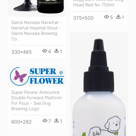
Head Red Nv 750ml
5
1
375*500
Sierra Nevada Narwhal -
Narwhal Imperial Stout -
Sierra Nevada Brewing
Co.
4
1
330*485
Super Flower Announce
Double Forward Platform
For Psus - Sea Dog
Brewing Logo
7
1
800*282