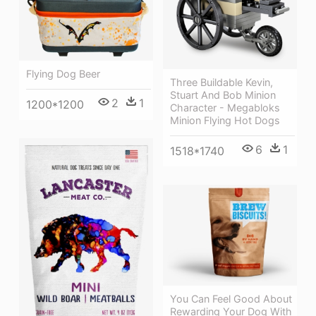
Flying Dog Beer
Three Buildable Kevin,
Stuart And Bob Minion
2
1
1200*1200
Character - Megabloks
Minion Flying Hot Dogs
6
1
1518*1740
You Can Feel Good About
Rewarding Your Dog With