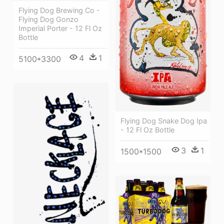
Flying Dog Brewing Co -
Flying Dog Gonzo
Imperial Porter - 12 Fl Oz
Bottle
4
1
5100*3300
Flying Dog Snake Dog Ipa
- 12 Fl Oz Bottle
3
1
1500*1500