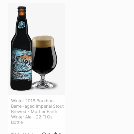
Winter 2018 Bourbon
Barrel-aged Imperial Stout
Brewed - Mother Earth
Winter Ale - 22 Fl Oz
Bottle