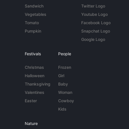
Sandwich
Twitter Logo
Vegetables
Youtube Logo
Tomato
Facebook Logo
Pumpkin
Snapchat Logo
Google Logo
Festivals
People
Christmas
Frozen
Halloween
Girl
Thanksgiving
Baby
Valentines
Woman
Easter
Cowboy
Kids
Nature