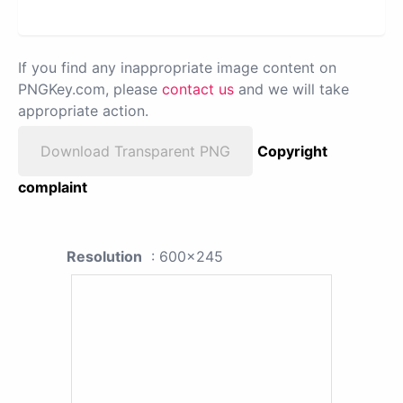
If you find any inappropriate image content on
PNGKey.com, please
contact us
and we will take
appropriate action.
Download Transparent PNG
Copyright
complaint
Resolution
: 600x245