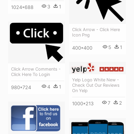
3
1
1024*688
Click Arrow - Click Here
Icon Png
5
1
400*400
Click Arrow Comments -
Click Here To Login
Yelp Logo White New -
Check Out Our Reviews
4
1
980*724
On Yelp
7
2
1000*213