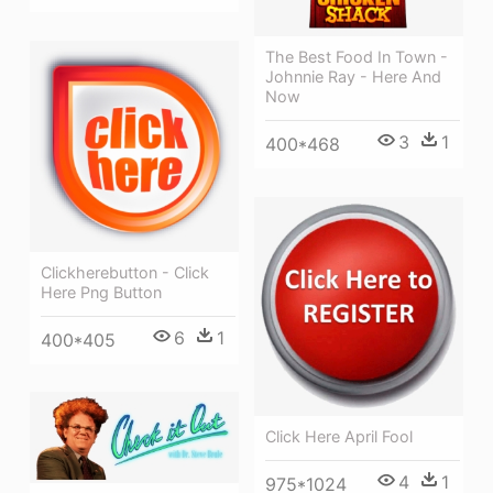
The Best Food In Town -
Johnnie Ray - Here And
Now
3
1
400*468
Clickherebutton - Click
Here Png Button
6
1
400*405
Click Here April Fool
4
1
975*1024