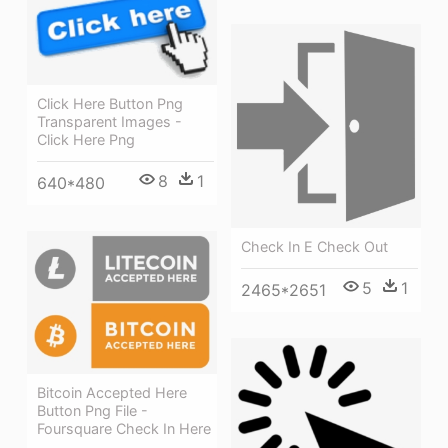
Click Here Button Png
Transparent Images -
Click Here Png
8
1
640*480
Check In E Check Out
5
1
2465*2651
Bitcoin Accepted Here
Button Png File -
Foursquare Check In Here