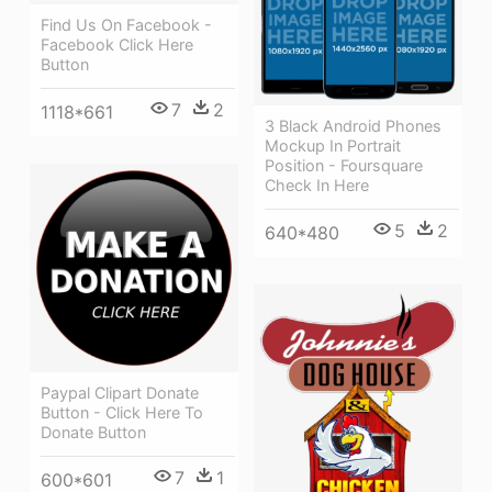
Find Us On Facebook -
Facebook Click Here
Button
7
2
1118*661
3 Black Android Phones
Mockup In Portrait
Position - Foursquare
Check In Here
5
2
640*480
Paypal Clipart Donate
Button - Click Here To
Donate Button
7
1
600*601