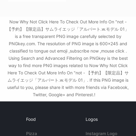
Now Why Not Click Here To Check Out More Info On "not -
【予約】【限定品】サムライエッジ「アルバート.w.モデル 01」
is a free transparent PNG image carefully selected by
PNGkey.com. The resolution of PNG image is 600x245 and
classified to tongue out emoji ,subscribe now ,mouse click .
Using Search and Advanced Filtering on PNGkey is the best
way to find more PNG images related to Now Why Not Click
Here To Check Out More Info On "not - 【予約】【限定品】サ
ムライエッジ「アルバート.w.モデル 01」. If this PNG image is
useful to you, please share it with more friends via Facebook,
Twitter, Google+ and Pinterest.!
Food
Logos
Pizza
Instagram Logo