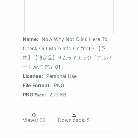
Name:
Now Why Not Click Here To
Check Out More Info On "not - 【予
約】【限定品】サムライエッジ「アルバ
ート.w.モデル 01」
License:
Personal Use
File Format:
PNG
PNG Size:
209 KB
Views:
22
Downloads:
5