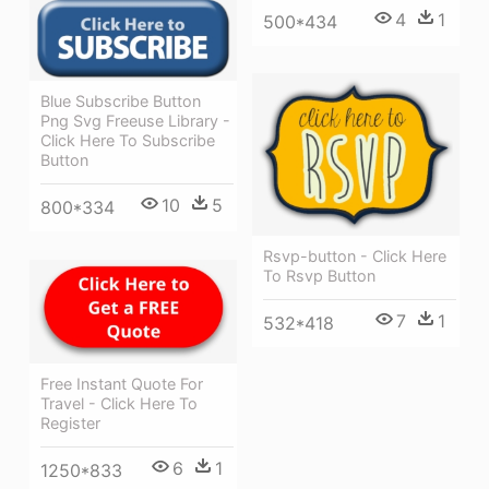
4
1
500*434
Blue Subscribe Button
Png Svg Freeuse Library -
Click Here To Subscribe
Button
10
5
800*334
Rsvp-button - Click Here
To Rsvp Button
7
1
532*418
Free Instant Quote For
Travel - Click Here To
Register
6
1
1250*833