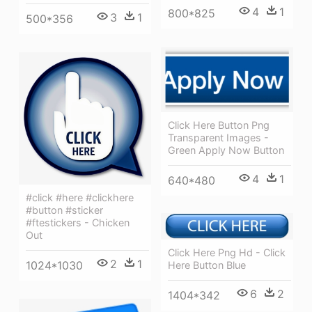
4
1
800*825
3
1
500*356
Click Here Button Png
Transparent Images -
Green Apply Now Button
4
1
640*480
#click #here #clickhere
#button #sticker
#ftestickers - Chicken
Out
Click Here Png Hd - Click
2
1
1024*1030
Here Button Blue
6
2
1404*342