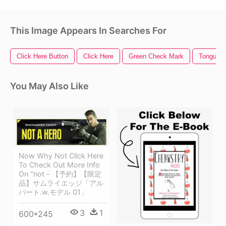
This Image Appears In Searches For
Click Here Button
Click Here
Green Check Mark
Tongue O
You May Also Like
Now Why Not Click Here
To Check Out More Info
On "not - 【予約】【限定
品】サムライエッジ「アル
バート.w.モデル 01」
3
1
600*245