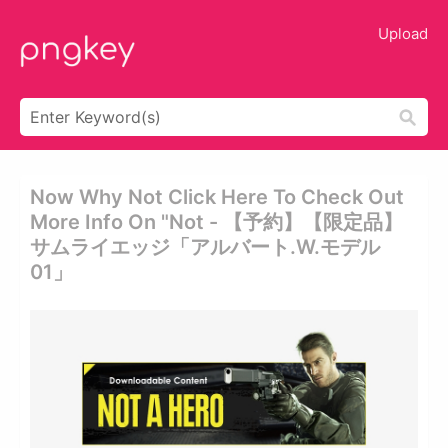
Upload
Now Why Not Click Here To Check Out
More Info On "not - 【予約】【限定品】
サムライエッジ「アルバート.w.モデル
01」