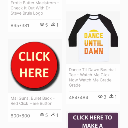
Erotic Butter Maelstrom -
Check It Out With Dr
Steve Brule Logo
5
1
865*381
Dance Till Dawn Baseball
Tee - Watch Me Click
Now Watch Me Grade
Grade
3
1
484*484
Msi Guns, Bullet Back -
Red Click Here Button
5
1
800*800