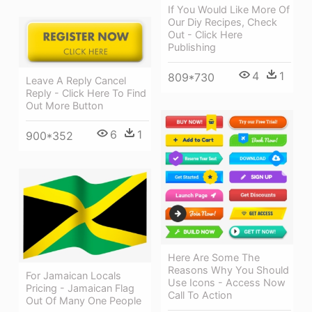
If You Would Like More Of
Our Diy Recipes, Check
Out - Click Here
Publishing
4
1
809*730
Leave A Reply Cancel
Reply - Click Here To Find
Out More Button
6
1
900*352
Here Are Some The
Reasons Why You Should
For Jamaican Locals
Use Icons - Access Now
Pricing - Jamaican Flag
Call To Action
Out Of Many One People