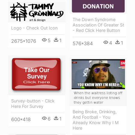
The Down Syndrome
Association Of Greater St
Logo - Check Out Icon
- Red Click Here Button
5
1
2675*1076
4
1
576*384
Survey-button - Click
Here For Survey
Being Broke, Drinking,
And Football - You
6
1
600*418
Already Know Why I M
Here