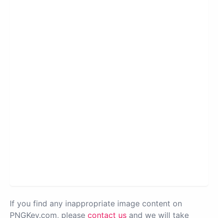
If you find any inappropriate image content on
PNGKey.com, please
contact us
and we will take