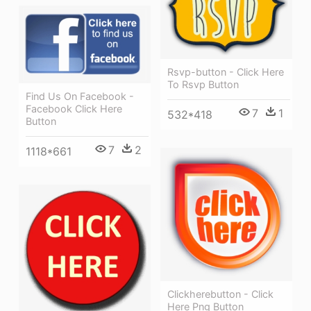
Rsvp-button - Click Here
To Rsvp Button
Find Us On Facebook -
Facebook Click Here
7
1
532*418
Button
7
2
1118*661
Clickherebutton - Click
Here Png Button