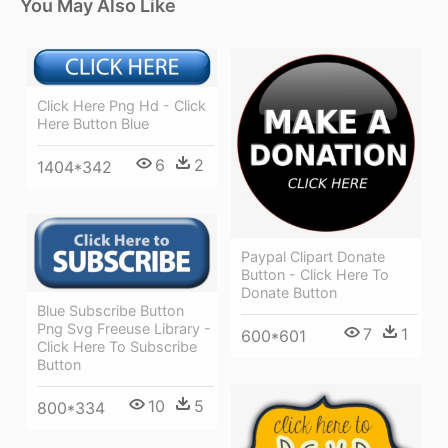
You May Also Like
Click Here Png Hd - Click
Here Button Blue
6
2
1404*342
Paypal Clipart Donate
Button - Click Here To
Donate Button
Blue Subscribe Button
Png Svg Freeuse Library -
7
1
600*601
Click Here To Subscribe
Button
10
5
800*334