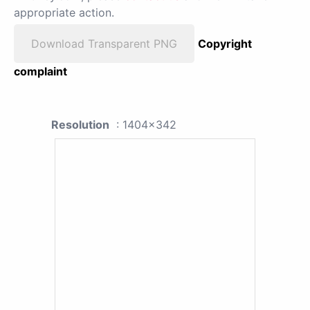
appropriate action.
Download Transparent PNG
Copyright
complaint
Resolution
: 1404x342