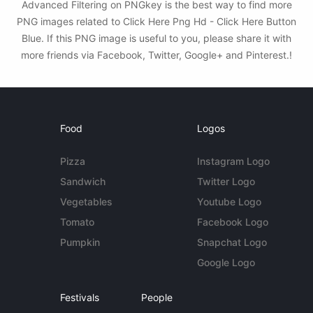
Advanced Filtering on PNGkey is the best way to find more
PNG images related to Click Here Png Hd - Click Here Button
Blue. If this PNG image is useful to you, please share it with
more friends via Facebook, Twitter, Google+ and Pinterest.!
Food
Logos
Pizza
Instagram Logo
Sandwich
Twitter Logo
Vegetables
Youtube Logo
Tomato
Facebook Logo
Pumpkin
Snapchat Logo
Google Logo
Festivals
People