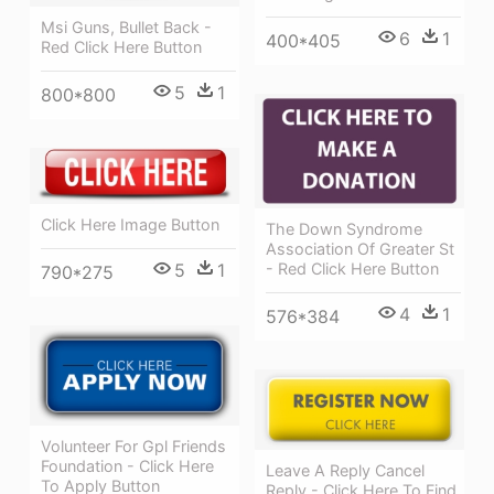
Msi Guns, Bullet Back -
6
1
400*405
Red Click Here Button
5
1
800*800
Click Here Image Button
The Down Syndrome
Association Of Greater St
- Red Click Here Button
5
1
790*275
4
1
576*384
Volunteer For Gpl Friends
Foundation - Click Here
Leave A Reply Cancel
To Apply Button
Reply - Click Here To Find