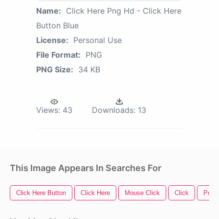
Name:
Click Here Png Hd - Click Here
Button Blue
License:
Personal Use
File Format:
PNG
PNG Size:
34 KB
Views:
43
Downloads:
13
This Image Appears In Searches For
Click Here Button
Click Here
Mouse Click
Click
Powe