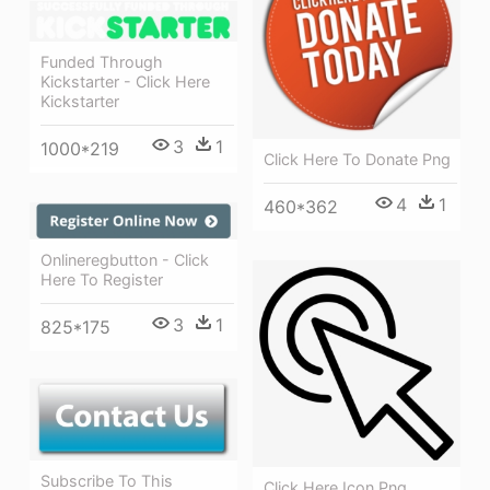
Funded Through
Kickstarter - Click Here
Kickstarter
3
1
1000*219
Click Here To Donate Png
4
1
460*362
Onlineregbutton - Click
Here To Register
3
1
825*175
Subscribe To This
Click Here Icon Png