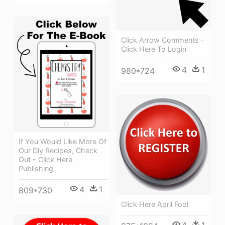
Click Arrow Comments -
Click Here To Login
4
1
980*724
If You Would Like More Of
Our Diy Recipes, Check
Out - Click Here
Publishing
4
1
809*730
Click Here April Fool