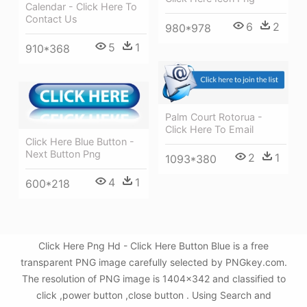
Calendar - Click Here To
Contact Us
6
2
980*978
5
1
910*368
Palm Court Rotorua -
Click Here To Email
Click Here Blue Button -
Next Button Png
2
1
1093*380
4
1
600*218
Click Here Png Hd - Click Here Button Blue is a free
transparent PNG image carefully selected by PNGkey.com.
The resolution of PNG image is 1404x342 and classified to
click ,power button ,close button . Using Search and