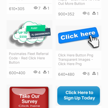
Out More Button
7
1
610*305
6
1
900*352
Postmates Fleet Referral
Click Here Button Png
Code - Red Click Here
Transparent Images -
Button
Click Here Png
4
1
600*400
8
1
640*480