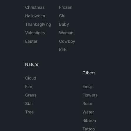
Christmas
Frozen
Halloween
Girl
Thanksgiving
Baby
Valentines
Woman
Easter
Cowboy
Kids
Nature
Others
Cloud
Fire
Emoji
Grass
Flowers
Star
Rose
Tree
Water
Ribbon
Tattoo