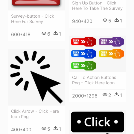
Sign Up Button - Click
Here To Take The Survey
Survey-button - Click
5
1
940*420
Here For Survey
6
1
600*418
Call To Action Buttons
Png - Click Here Icon
2
1
2000*1296
Click Arrow - Click Here
Icon Png
5
1
400*400