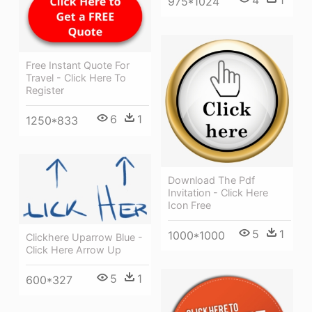
4
1
975*1024
Free Instant Quote For
Travel - Click Here To
Register
6
1
1250*833
Download The Pdf
Invitation - Click Here
Icon Free
5
1
1000*1000
Clickhere Uparrow Blue -
Click Here Arrow Up
5
1
600*327