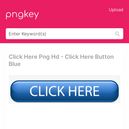
Upload
Click Here Png Hd - Click Here Button
Blue