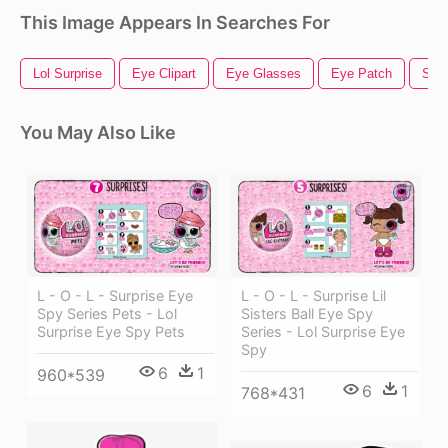
This Image Appears In Searches For
Lol Surprise
Eye Clipart
Eye Glasses
Eye Patch
Surp
You May Also Like
L - O - L - Surprise Eye
L - O - L - Surprise Lil
Spy Series Pets - Lol
Sisters Ball Eye Spy
Surprise Eye Spy Pets
Series - Lol Surprise Eye
Spy
6
1
960*539
6
1
768*431