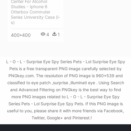
Center For Alcohol
Studies - Iphone 6
Otterbox Commuter
Series University Case (l-
s)
4
1
400*400
L - O - L - Surprise Eye Spy Series Pets - Lol Surprise Eye Spy
Pets is a free transparent PNG image carefully selected by
PNGkey.com. The resolution of PNG image is 960x539 and
classified to eye patch ,surprise ,illuminati eye . Using Search
and Advanced Filtering on PNGkey is the best way to find
more PNG images related to L - O - L - Surprise Eye Spy
Series Pets - Lol Surprise Eye Spy Pets. If this PNG image is
useful to you, please share it with more friends via Facebook,
Twitter, Google+ and Pinterest.!