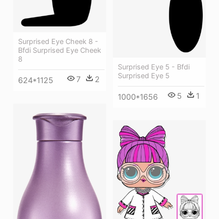
Surprised Eye Cheek 8 -
Bfdi Surprised Eye Cheek
8
Surprised Eye 5 - Bfdi
Surprised Eye 5
7
2
624*1125
5
1
1000*1656