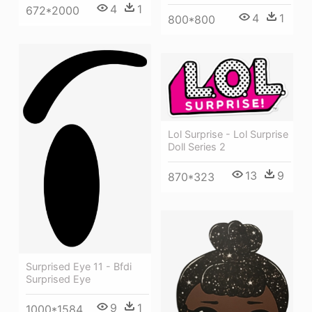
4
1
672*2000
4
1
800*800
Lol Surprise - Lol Surprise
Doll Series 2
13
9
870*323
Surprised Eye 11 - Bfdi
Surprised Eye
9
1
1000*1584