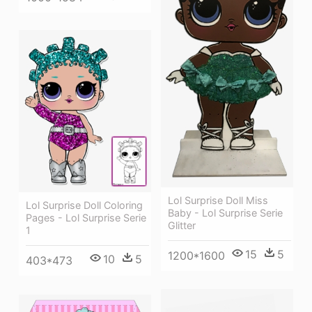
Lol Surprise Doll Miss
Lol Surprise Doll Coloring
Baby - Lol Surprise Serie
Pages - Lol Surprise Serie
Glitter
1
15
5
1200*1600
10
5
403*473