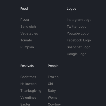
Food
Logos
Pizza
Instagram Logo
Sandwich
Twitter Logo
Vegetables
Youtube Logo
Tomato
Facebook Logo
Pumpkin
Snapchat Logo
Google Logo
Festivals
People
Christmas
Frozen
Halloween
Girl
Thanksgiving
Baby
Valentines
Woman
Easter
Cowboy