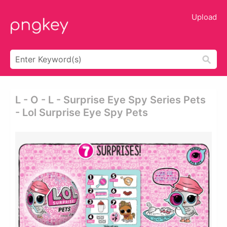
Upload
L - O - L - Surprise Eye Spy Series Pets
- Lol Surprise Eye Spy Pets