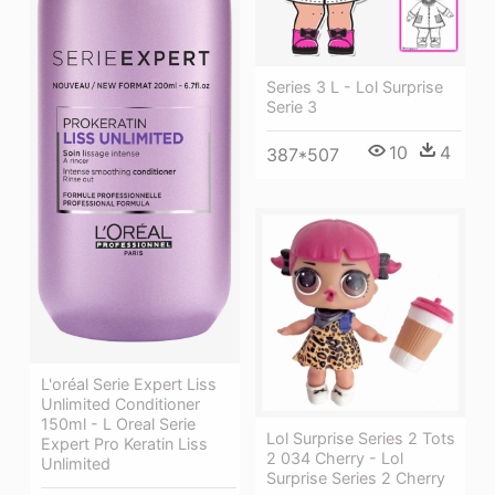
Series 3 L - Lol Surprise
Serie 3
10
4
387*507
L'oréal Serie Expert Liss
Unlimited Conditioner
150ml - L Oreal Serie
Lol Surprise Series 2 Tots
Expert Pro Keratin Liss
2 034 Cherry - Lol
Unlimited
Surprise Series 2 Cherry