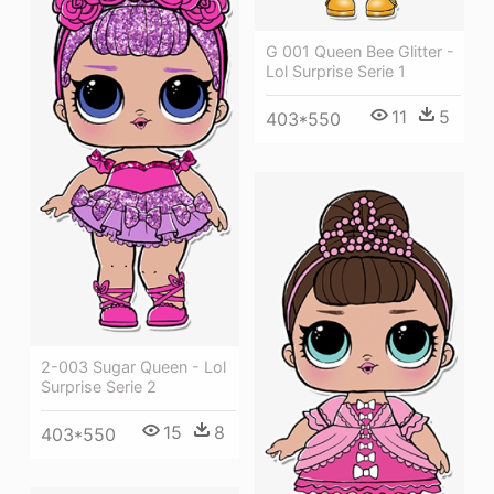
G 001 Queen Bee Glitter -
Lol Surprise Serie 1
11
5
403*550
2-003 Sugar Queen - Lol
Surprise Serie 2
15
8
403*550