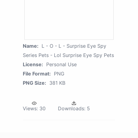
Name:
L - O - L - Surprise Eye Spy
Series Pets - Lol Surprise Eye Spy Pets
License:
Personal Use
File Format:
PNG
PNG Size:
381 KB
Views:
30
Downloads:
5