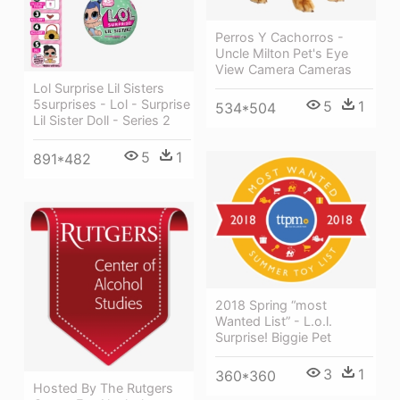
Perros Y Cachorros -
Uncle Milton Pet's Eye
View Camera Cameras
Lol Surprise Lil Sisters
5surprises - Lol - Surprise
5
1
534*504
Lil Sister Doll - Series 2
5
1
891*482
2018 Spring “most
Wanted List” - L.o.l.
Surprise! Biggie Pet
3
1
360*360
Hosted By The Rutgers