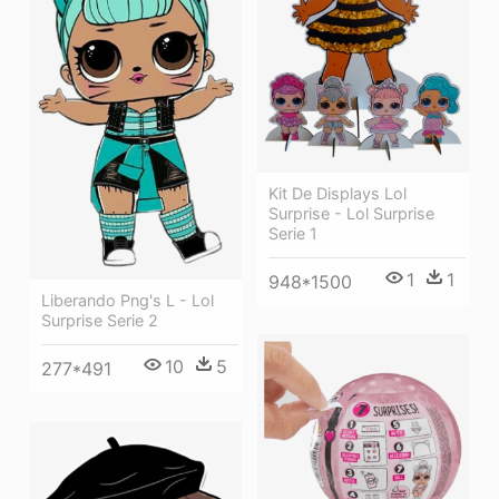
Kit De Displays Lol
Surprise - Lol Surprise
Serie 1
1
1
948*1500
Liberando Png's L - Lol
Surprise Serie 2
10
5
277*491