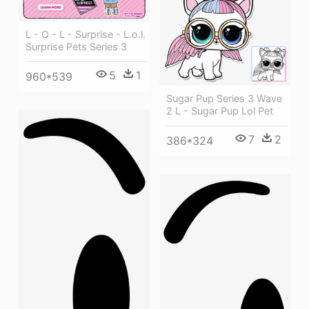
L - O - L - Surprise - L.o.l.
Surprise Pets Series 3
5
1
960*539
Sugar Pup Series 3 Wave
2 L - Sugar Pup Lol Pet
7
2
386*324