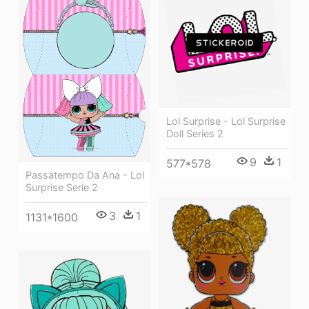
Lol Surprise - Lol Surprise
Doll Series 2
9
1
577*578
Passatempo Da Ana - Lol
Surprise Serie 2
3
1
1131*1600