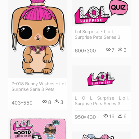
Lol Surprise - L.o.l.
Surprise Pets Series 3
7
3
600*300
P-018 Bunny Wishes - Lol
Surprise Serie 3 Pets
L - O - L - Surprise - L.o.l.
8
3
403*550
Surprise Pets Series 3
16
6
950*430