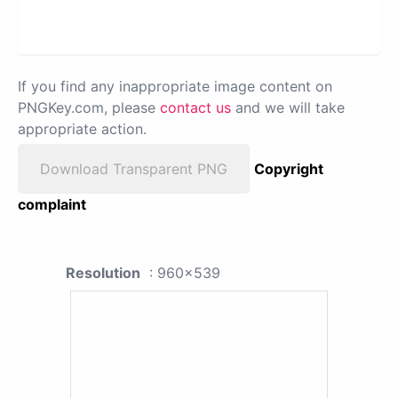
If you find any inappropriate image content on
PNGKey.com, please
contact us
and we will take
appropriate action.
Download Transparent PNG
Copyright
complaint
Resolution
: 960x539