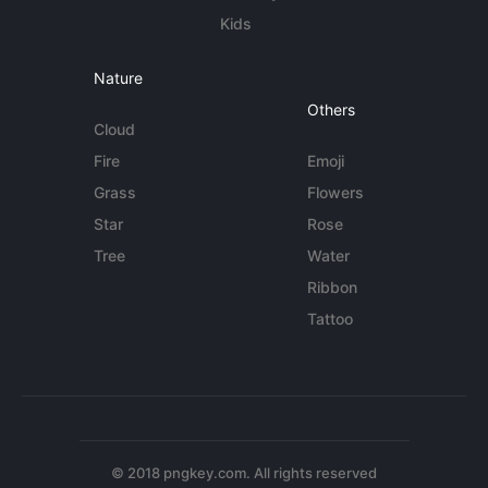
Kids
Nature
Others
Cloud
Fire
Emoji
Grass
Flowers
Star
Rose
Tree
Water
Ribbon
Tattoo
© 2018 pngkey.com. All rights reserved