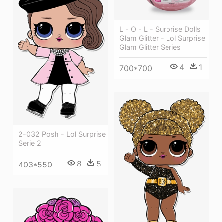
L - O - L - Surprise Dolls
Glam Glitter - Lol Surprise
Glam Glitter Series
4
1
700*700
2-032 Posh - Lol Surprise
Serie 2
8
5
403*550