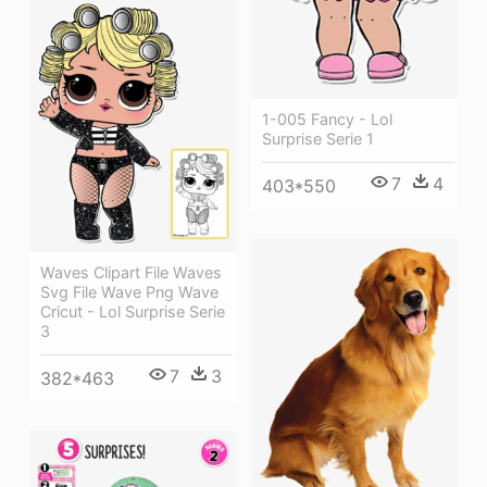
1-005 Fancy - Lol
Surprise Serie 1
7
4
403*550
Waves Clipart File Waves
Svg File Wave Png Wave
Cricut - Lol Surprise Serie
3
7
3
382*463