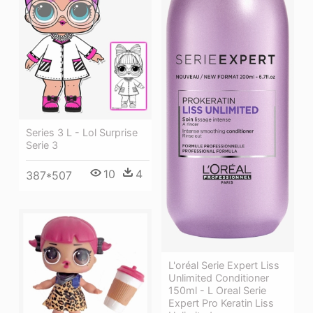
Series 3 L - Lol Surprise
Serie 3
10
4
387*507
L'oréal Serie Expert Liss
Unlimited Conditioner
150ml - L Oreal Serie
Expert Pro Keratin Liss