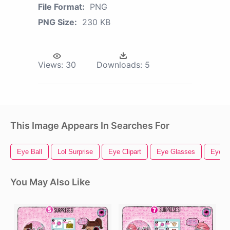
File Format:
PNG
PNG Size:
230 KB
Views:
30
Downloads:
5
This Image Appears In Searches For
Eye Ball
Lol Surprise
Eye Clipart
Eye Glasses
Eye P
You May Also Like