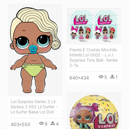
Frente E Costas Mochila
Infantil Lol 0002 - L.o.l.
Surprise Tots Ball- Series
2-1a
5
1
640*434
Lol Surprise Series 2 Lil
Sisters 2 052 Lil Surfer -
Lil Surfer Babe Lol Doll
9
4
403*550