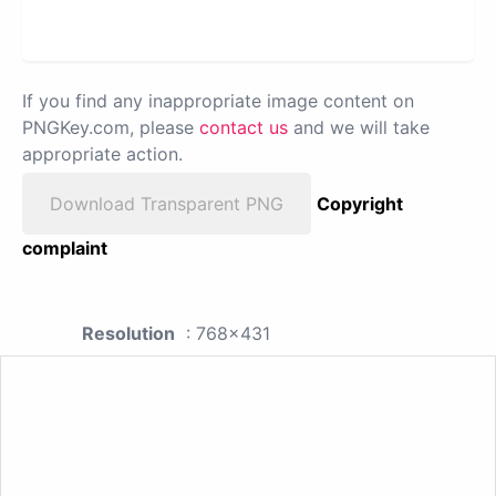
If you find any inappropriate image content on
PNGKey.com, please
contact us
and we will take
appropriate action.
Download Transparent PNG
Copyright
complaint
Resolution
: 768x431