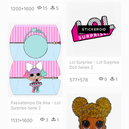
15
5
1200*1600
Lol Surprise - Lol Surprise
Doll Series 2
9
1
577*578
Passatempo Da Ana - Lol
Surprise Serie 2
3
1
1131*1600