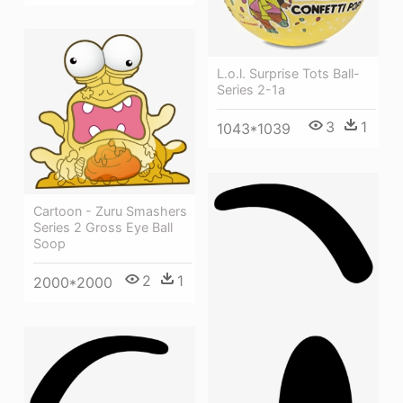
L.o.l. Surprise Tots Ball-
Series 2-1a
3
1
1043*1039
Cartoon - Zuru Smashers
Series 2 Gross Eye Ball
Soop
2
1
2000*2000