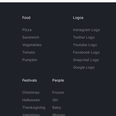
Food
Logos
Pizza
Instagram Logo
Sandwich
Twitter Logo
Vegetables
Youtube Logo
Tomato
Facebook Logo
Pumpkin
Snapchat Logo
Google Logo
Festivals
People
Christmas
Frozen
Halloween
Girl
Thanksgiving
Baby
Valentines
Woman