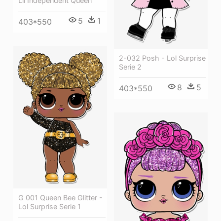
Lil Independent Queen
5
1
403*550
2-032 Posh - Lol Surprise
Serie 2
8
5
403*550
G 001 Queen Bee Glitter -
Lol Surprise Serie 1