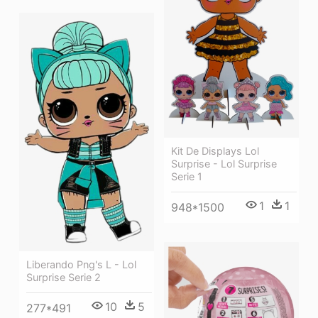
Kit De Displays Lol
Surprise - Lol Surprise
Serie 1
1
1
948*1500
Liberando Png's L - Lol
Surprise Serie 2
10
5
277*491