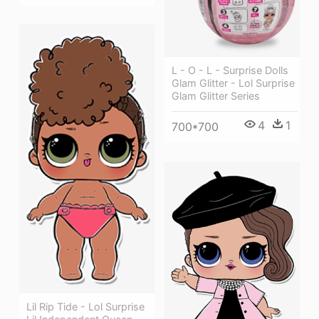
L - O - L - Surprise Dolls
Glam Glitter - Lol Surprise
Glam Glitter Series
4
1
700*700
Lil Rip Tide - Lol Surprise