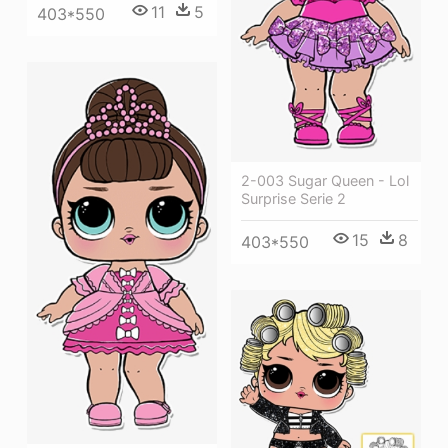
11
5
403*550
2-003 Sugar Queen - Lol
Surprise Serie 2
15
8
403*550