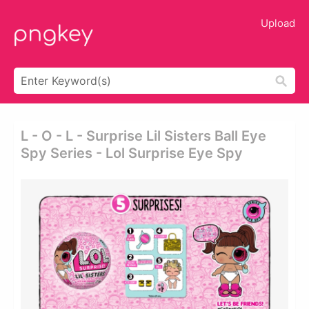
Upload
L - O - L - Surprise Lil Sisters Ball Eye
Spy Series - Lol Surprise Eye Spy