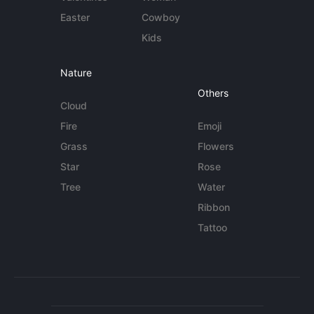
Easter
Cowboy
Kids
Nature
Others
Cloud
Fire
Emoji
Grass
Flowers
Star
Rose
Tree
Water
Ribbon
Tattoo