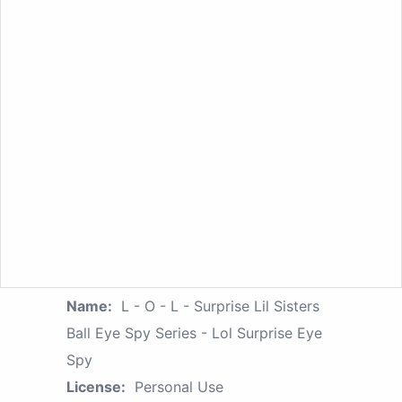
Name:
L - O - L - Surprise Lil Sisters
Ball Eye Spy Series - Lol Surprise Eye
Spy
License:
Personal Use