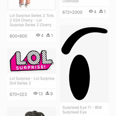
Unlimited
4
1
672*2000
Lol Surprise Series 2 Tots
2 034 Cherry - Lol
Surprise Series 2 Cherry
4
1
800*800
Lol Surprise - Lol Surprise
Doll Series 2
13
9
870*323
Surprised Eye 11 - Bfdi
Surprised Eye