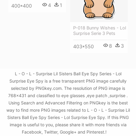
4
1
400*400
P-018 Bunny Wishes - Lol
Surprise Serie 3 Pets
8
3
403*550
L - O - L - Surprise Lil Sisters Ball Eye Spy Series - Lol
Surprise Eye Spy is a free transparent PNG image carefully
selected by PNGkey.com. The resolution of PNG image is
768x431 and classified to eye glasses ,eye patch ,surprise .
Using Search and Advanced Filtering on PNGkey is the best
way to find more PNG images related to L - O - L - Surprise Lil
Sisters Ball Eye Spy Series - Lol Surprise Eye Spy. If this PNG
image is useful to you, please share it with more friends via
Facebook, Twitter, Google+ and Pinterest.!