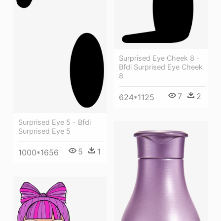
Surprised Eye Cheek 8 -
Bfdi Surprised Eye Cheek
8
7
2
624*1125
Surprised Eye 5 - Bfdi
Surprised Eye 5
5
1
1000*1656