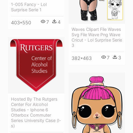
1-005 Fancy - Lol
Surprise Serie 1
7
4
403*550
Waves Clipart File Waves
Svg File Wave Png Wave
Cricut - Lol Surprise Serie
3
7
3
382*463
Hosted By The Rutgers
Center For Alcohol
Studies - Iphone 6
Otterbox Commuter
Series University Case (l-
s)