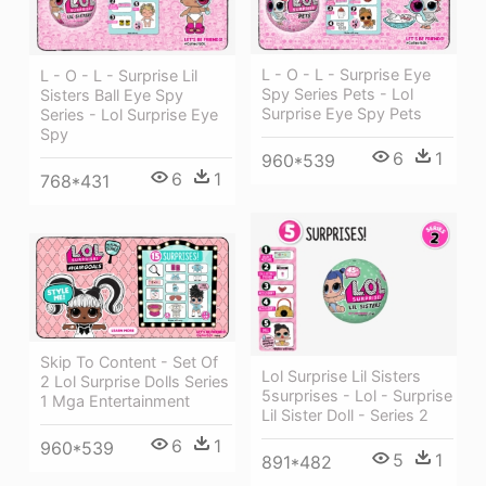
L - O - L - Surprise Eye
L - O - L - Surprise Lil
Spy Series Pets - Lol
Sisters Ball Eye Spy
Surprise Eye Spy Pets
Series - Lol Surprise Eye
Spy
6
1
960*539
6
1
768*431
Skip To Content - Set Of
Lol Surprise Lil Sisters
2 Lol Surprise Dolls Series
5surprises - Lol - Surprise
1 Mga Entertainment
Lil Sister Doll - Series 2
6
1
960*539
5
1
891*482