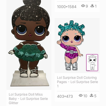
9
1
1000*1584
Lol Surprise Doll Coloring
Pages - Lol Surprise Serie
1
Lol Surprise Doll Miss
10
5
403*473
Baby - Lol Surprise Serie
Glitter