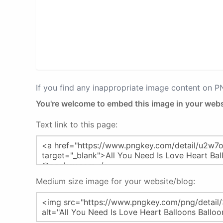
If you find any inappropriate image content on 
You're welcome to embed this image in your webs
Text link to this page:
Medium size image for your website/blog: