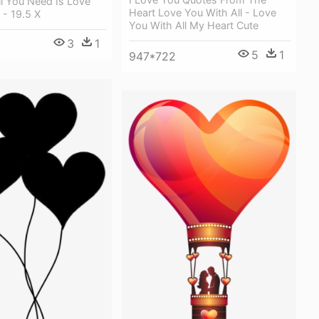
l You Need Is Love
Heart Love You With All - Love
 - 19.5 X
You With All My Heart Cute
3
1
5
1
947*722