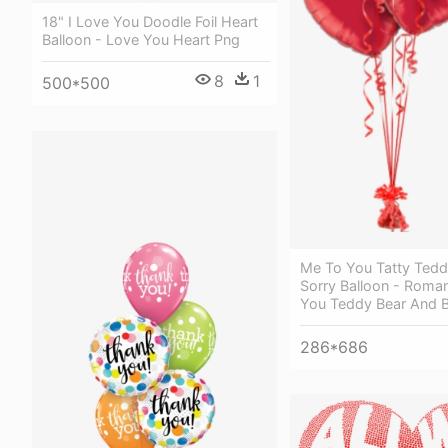
18" I Love You Doodle Foil Heart
Balloon - Love You Heart Png
8
1
500*500
Me To You Tatty Ted
Sorry Balloon - Roma
You Teddy Bear And Ba
286*686