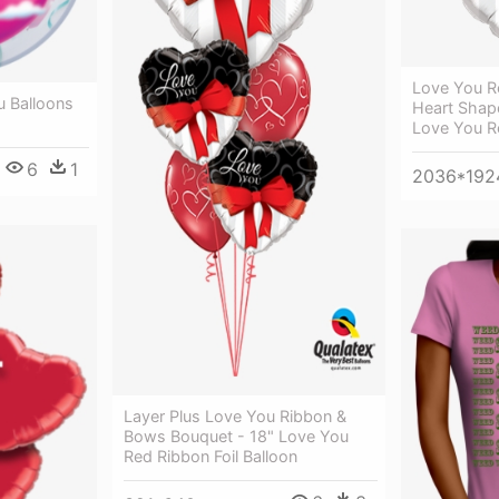
Love You R
u Balloons
Heart Shap
Love You Re
6
1
2036*192
Layer Plus Love You Ribbon &
Bows Bouquet - 18" Love You
Red Ribbon Foil Balloon