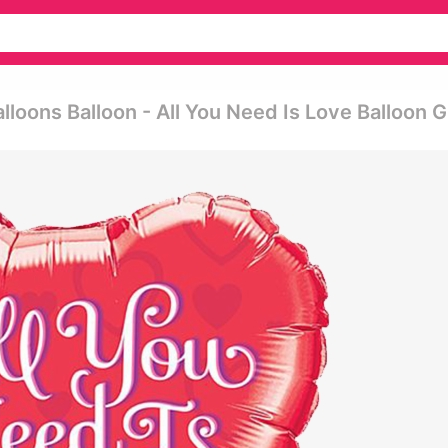
lloons Balloon - All You Need Is Love Balloon G