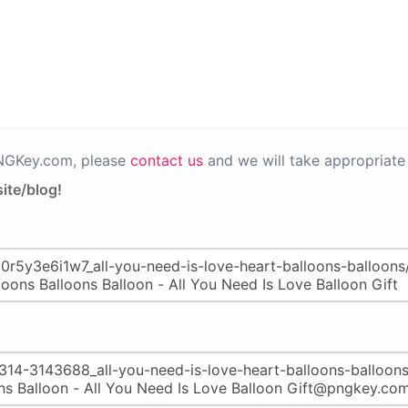
PNGKey.com, please
contact us
and we will take appropriate 
ite/blog!