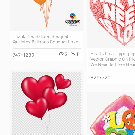
Thank You Balloon Bouquet -
Qualatex Balloons Bouquet Love
Hearts Love Typogra
3
1
747*1280
Vector Graphic On Pix
We Need Is Love Hear
826*720