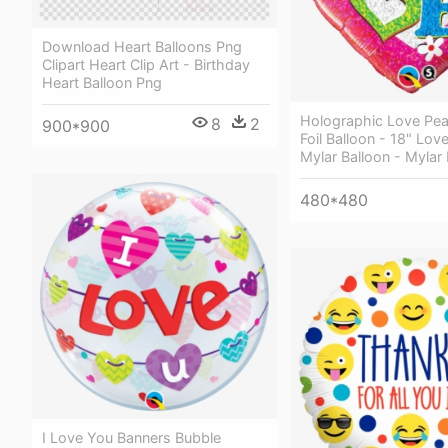
Download Heart Balloons Png
Clipart Heart Clip Art - Birthday
Heart Balloon Png
Holographic Love Pea
8
2
900*900
Foil Balloon - 18" Lov
Mylar Balloon - Mylar
480*480
I Love You Banners Bubble