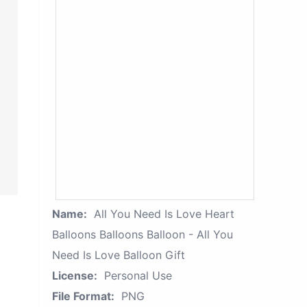
Name:
All You Need Is Love Heart
Balloons Balloons Balloon - All You
Need Is Love Balloon Gift
License:
Personal Use
File Format:
PNG