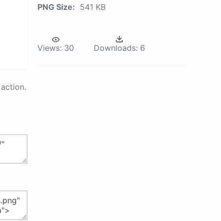
PNG Size:
541 KB
Views:
30
Downloads:
6
action.