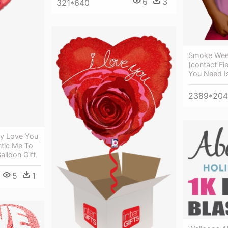
6
3
321*640
Smoke Weed
[contact Fie
You Need I
2389*20
dy Love You
ntic Me To
lloon Gift
5
1