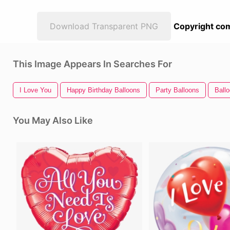
Download Transparent PNG
Copyright com
This Image Appears In Searches For
I Love You
Happy Birthday Balloons
Party Balloons
Ball
You May Also Like