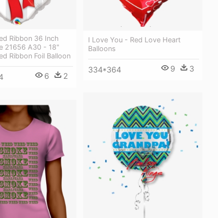
ed Ribbon 36 Inch
I Love You - Red Love Heart
e 21656 A30 - 18"
Balloons
d Ribbon Foil Balloon
9
3
334*364
6
2
4