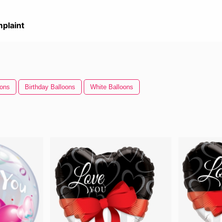
plaint
oons
Birthday Balloons
White Balloons