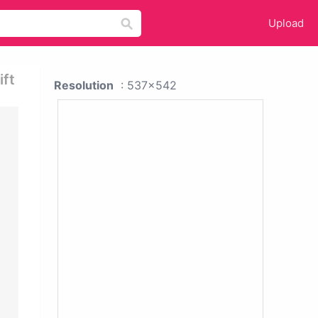
Upload
ift
Resolution
: 537x542