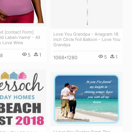
 [contact Form]
Love You Grandpa - Anagram 18
ld Label='name' - All
Inch Circle Foil Balloon - Love You
s Love Wine
Grandpa
5
1
48
5
1
1068*1280
I Love You Quotes From The