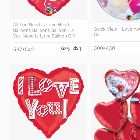
All You Need Is Love Heart
Quick View - Love Yo
Balloons Balloons Balloon - All
Gif
You Need Is Love Balloon Gift
300*430
5
1
537*542