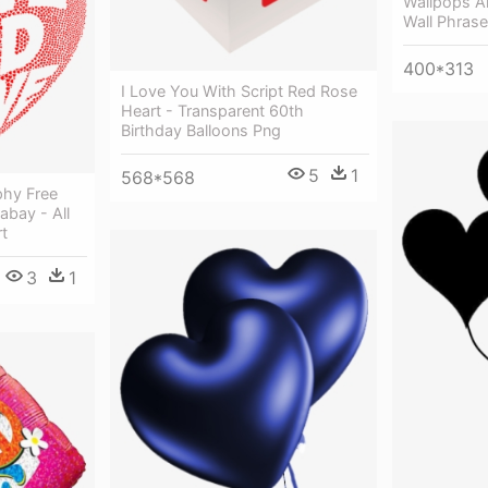
Wallpops Al
Wall Phrase
400*313
I Love You With Script Red Rose
Heart - Transparent 60th
Birthday Balloons Png
5
1
568*568
phy Free
abay - All
t
3
1