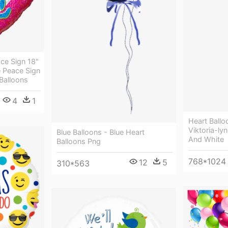
ce Sign 18"
e Peace Sign
 Balloons
4
1
Heart Ballo
Viktoria-ly
Blue Balloons - Blue Heart
And White
Balloons Png
768*1024
12
5
310*563