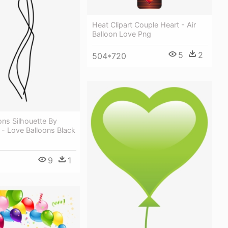
Heat Clipart Couple Heart - Air
Balloon Love Png
5
2
504*720
ons Silhouette By
n - Love Balloons Black
9
1