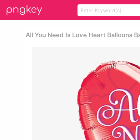
All You Need Is Love Heart Balloons Ba