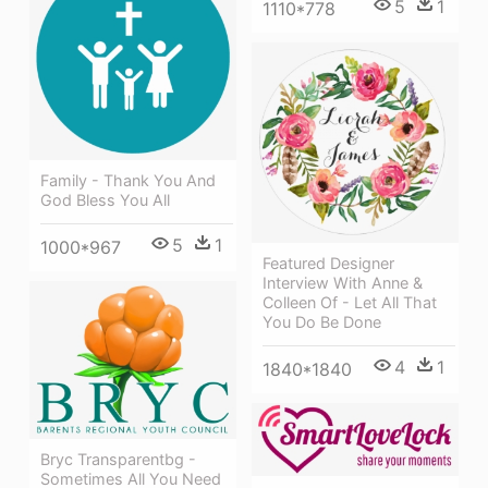
5
1
1110*778
Family - Thank You And
God Bless You All
5
1
1000*967
Featured Designer
Interview With Anne &
Colleen Of - Let All That
You Do Be Done
4
1
1840*1840
Bryc Transparentbg -
Sometimes All You Need