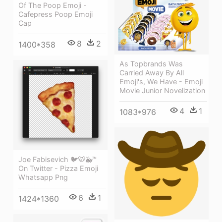
Of The Poop Emoji -
Cafepress Poop Emoji
Cap
8
2
1400*358
As Topbrands Was
Carried Away By All
Emoji's, We Have - Emoji
Movie Junior Novelization
4
1
1083*976
Joe Fabisevich 🐦🐯🐳™
On Twitter - Pizza Emoji
Whatsapp Png
6
1
1424*1360