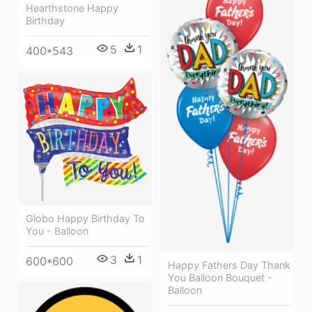
Hearthstone Happy
Birthday
5
1
400*543
Globo Happy Birthday To
You - Balloon
3
1
600*600
Happy Fathers Day Thank
You Balloon Bouquet -
Balloon