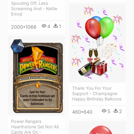
Spouting Off, Less
Screaming And - Kettle
Emoji
4
1
2000*1066
Thank You For Your
Support - Champagne
Happy Birthday Balloons
5
2
460*640
Power Rangers
Hearthstone Set Not All
Cards Are On -