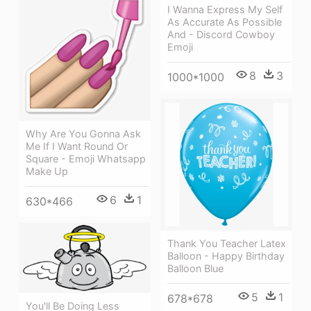
I Wanna Express My Self
As Accurate As Possible
And - Discord Cowboy
Emoji
8
3
1000*1000
Why Are You Gonna Ask
Me If I Want Round Or
Square - Emoji Whatsapp
Make Up
6
1
630*466
Thank You Teacher Latex
Balloon - Happy Birthday
Balloon Blue
5
1
678*678
You'll Be Doing Less