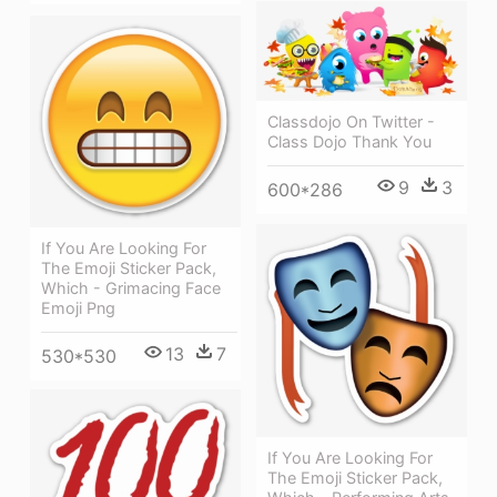
Classdojo On Twitter -
Class Dojo Thank You
9
3
600*286
If You Are Looking For
The Emoji Sticker Pack,
Which - Grimacing Face
Emoji Png
13
7
530*530
If You Are Looking For
The Emoji Sticker Pack,