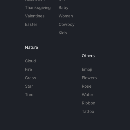
Thanksgiving
Baby
Valentines
Woman
Easter
Cowboy
Kids
Nature
Others
Cloud
Fire
Emoji
Grass
Flowers
Star
Rose
Tree
Water
Ribbon
Tattoo