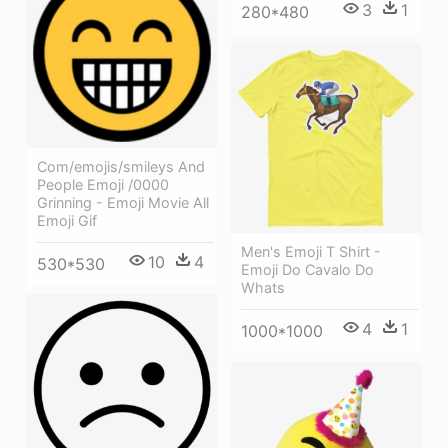
3
1
280*480
Com/emojis/smileys And
People Emoji /0000
Grinning - Emoji Movie All
Emoji Gif
Men's Emoji T Shirt -
10
4
530*530
Emoji Do Cavalo Do
Whats
4
1
1000*1000