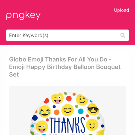
Upload
Globo Emoji Thanks For All You Do -
Emoji Happy Birthday Balloon Bouquet
Set