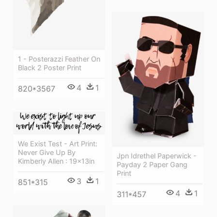
1 - Posterazzi Feather On
Black 2 Poster Print
4
1
820*3567
We Exist Test - Art Print:
Never Give Up By
Jpn Idrethel Paperwick -
Kimberly Allen : 19x13in
Payday 2 Paper Gang
Print
3
1
851*315
4
1
311*457