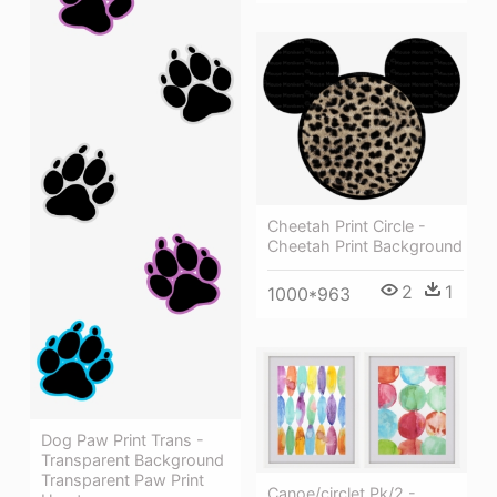
Cheetah Print Circle -
Cheetah Print Background
2
1
1000*963
Dog Paw Print Trans -
Transparent Background
Transparent Paw Print
Canoe/circlet Pk/2 -