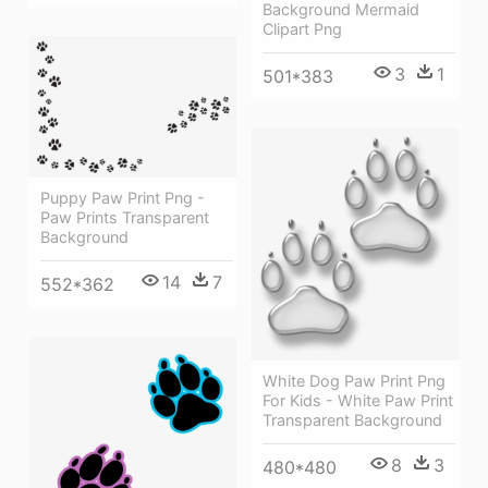
Background Mermaid
Clipart Png
3
1
501*383
Puppy Paw Print Png -
Paw Prints Transparent
Background
14
7
552*362
White Dog Paw Print Png
For Kids - White Paw Print
Transparent Background
8
3
480*480