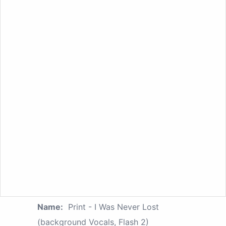
Name:
Print - I Was Never Lost
(background Vocals, Flash 2)