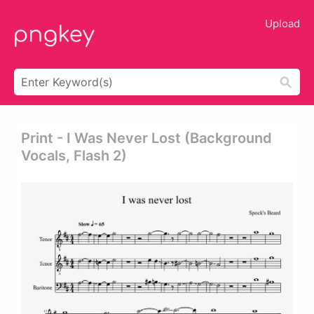
Upload
Print - I Was Never Lost (background
Vocals, Flash 2)