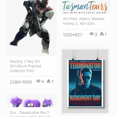
Art Print: Allen's Wander
Henna 2, 48x33in.
3
1
1200*927
Destiny 2 Key Art
30x40cm Framed
Collector Print
4
1
2280*1000
Gru - Despicable Me 2