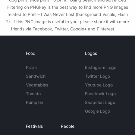
Filtering on PNGkey is the best way to find more PNG images
related to Print - I Was Never Lost (background Vocals, Flash
2). If this PNG image is useful to you, please share it with more
friends via Facebook, Twitter, Google+ and Pinterest.!
Food
Logos
Pizza
Instagram Logo
Sandwich
Twitter Logo
Vegetables
Youtube Logo
Tomato
Facebook Logo
Pumpkin
Snapchat Logo
Google Logo
Festivals
People