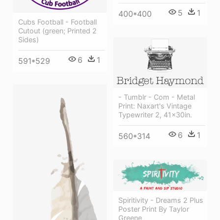
5
1
400*400
Cubs Football - Football
Cutout (green; Printed 2
Sides)
6
1
591*529
- Tumblr - Com - Metal
Print: Naxart's Vintage
Typewriter 2, 41x30in.
6
1
560*314
Spiritivity - Dreams 2 Plus
Poster Print By Taylor
Greene