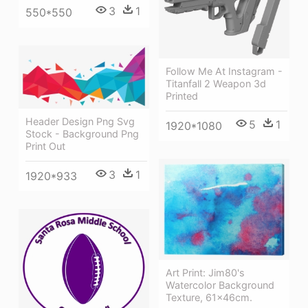
3
1
550*550
Follow Me At Instagram -
Titanfall 2 Weapon 3d
Printed
Header Design Png Svg
5
1
1920*1080
Stock - Background Png
Print Out
3
1
1920*933
Art Print: Jim80's
Watercolor Background
Texture, 61x46cm.