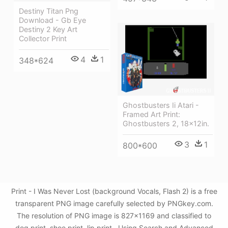
Destiny Titan Png
Download - Gb Eye
Destiny 2 Key Art
Collector Print
4
1
348*624
Ghostbusters Ii Atari -
Framed Art Print:
Ghostbusters 2, 18x12in.
3
1
800*600
Print - I Was Never Lost (background Vocals, Flash 2) is a free
transparent PNG image carefully selected by PNGkey.com.
The resolution of PNG image is 827x1169 and classified to
dog print ,shoe print ,lip print . Using Search and Advanced