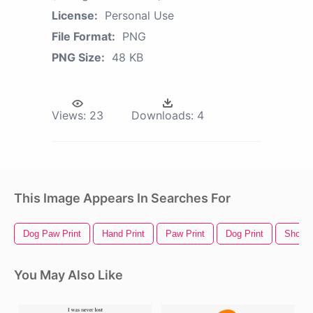
License:
Personal Use
File Format:
PNG
PNG Size:
48 KB
Views:
23
Downloads:
4
This Image Appears In Searches For
Dog Paw Print
Hand Print
Paw Print
Dog Print
Shoe P
You May Also Like