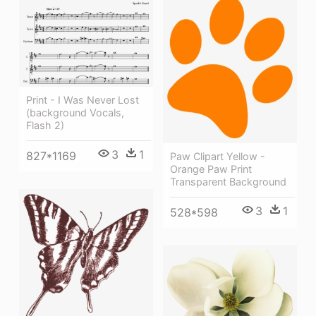
Print - I Was Never Lost
(background Vocals,
Flash 2)
3
1
827*1169
Paw Clipart Yellow -
Orange Paw Print
Transparent Background
3
1
528*598