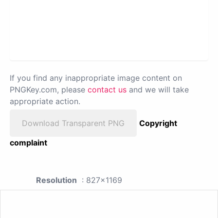
If you find any inappropriate image content on
PNGKey.com, please
contact us
and we will take
appropriate action.
Download Transparent PNG
Copyright
complaint
Resolution
: 827x1169