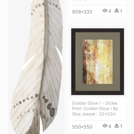
4
1
958*332
Golden Glow I - Giclee
Print: Golden Glow I By
Sisa Jasper : 32x22in
4
1
550*550