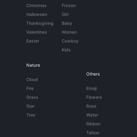
Christmas
Frozen
Halloween
Girl
Thanksgiving
Baby
Valentines
Woman
Easter
Cowboy
Kids
Nature
Others
Cloud
Fire
Emoji
Grass
Flowers
Star
Rose
Tree
Water
Ribbon
Tattoo