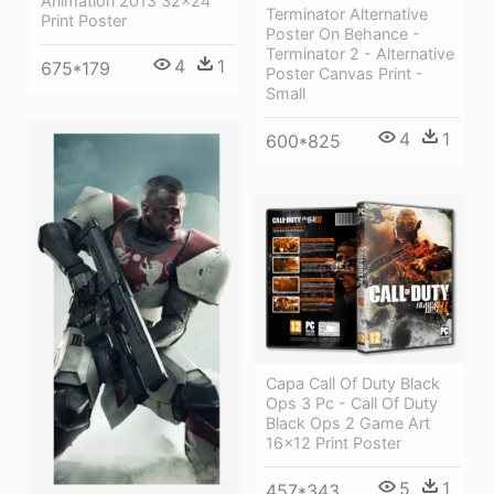
Animation 2013 32x24
Terminator Alternative
Print Poster
Poster On Behance -
Terminator 2 - Alternative
4
1
675*179
Poster Canvas Print -
Small
4
1
600*825
Capa Call Of Duty Black
Ops 3 Pc - Call Of Duty
Black Ops 2 Game Art
16x12 Print Poster
5
1
457*343