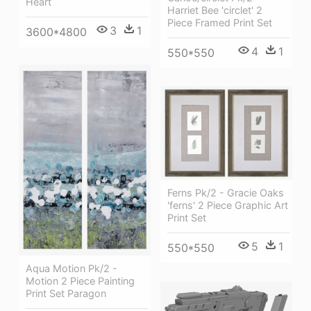
Heart
Harriet Bee 'circlet' 2
Piece Framed Print Set
3
1
3600*4800
4
1
550*550
Ferns Pk/2 - Gracie Oaks
'ferns' 2 Piece Graphic Art
Print Set
5
1
550*550
Aqua Motion Pk/2 -
Motion 2 Piece Painting
Print Set Paragon