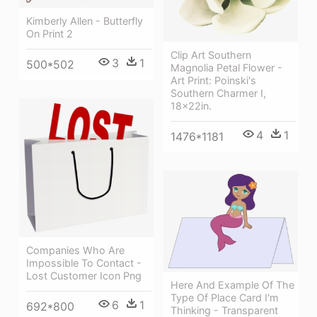
Kimberly Allen - Butterfly
On Print 2
Clip Art Southern
3
1
500*502
Magnolia Petal Flower -
Art Print: Poinski's
Southern Charmer I,
18x22in.
4
1
1476*1181
Companies Who Are
Impossible To Contact -
Lost Customer Icon Png
Here And Example Of The
Type Of Place Card I'm
6
1
692*800
Thinking - Transparent