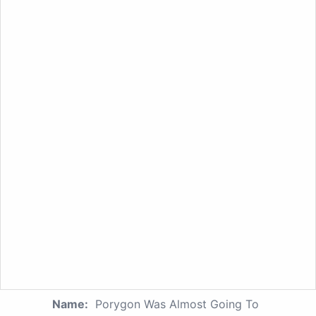
Name:
Porygon Was Almost Going To