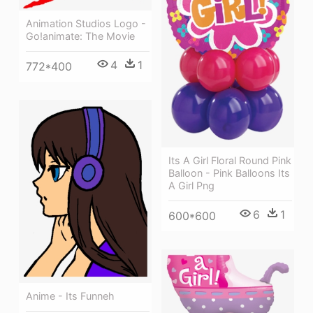
Animation Studios Logo -
Go!animate: The Movie
4
1
772*400
Its A Girl Floral Round Pink
Balloon - Pink Balloons Its
A Girl Png
6
1
600*600
Anime - Its Funneh