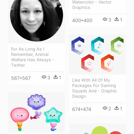
Watercolor - Vector
Graphics
3
1
400*400
For As Long As I
Remember, Animal
Welfare Has Always -
Twitter
3
1
567*567
Like With All Of My
Packages For Gaming
Squads And - Graphic
Design
2
1
674*474