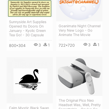
Sunnyside Art Supplies
Goanimate Night Channel
Opened Its Doors On
Very New Logo - Go
January - Kyolic Green
Animate The Movie
Tea Go! - 30 Capsule
3
1
3
1
722*720
800*304
The Original Pico Neo
Headset Was, Well, Pretty
Calm Mystic Black Swan