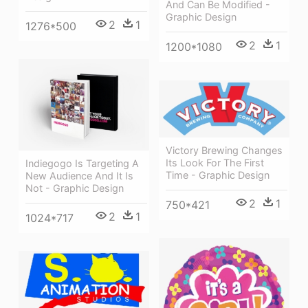
And Can Be Modified -
Graphic Design
2
1
1276*500
2
1
1200*1080
Victory Brewing Changes
Its Look For The First
Indiegogo Is Targeting A
Time - Graphic Design
New Audience And It Is
Not - Graphic Design
2
1
750*421
2
1
1024*717