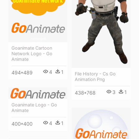
Goanimate Cartoon
Network Logo - Go
Animate
4
1
494*489
File History - Cs Go
Animation Png
3
1
438*768
Goanimate Logo - Go
Animate
4
1
400*400