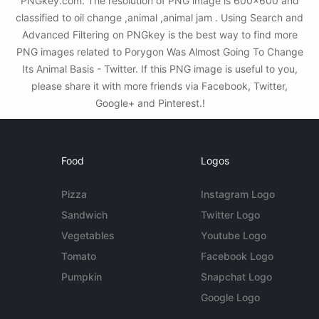
PNGkey.com. The resolution of PNG image is 600x600 and
classified to oil change ,animal ,animal jam . Using Search and
Advanced Filtering on PNGkey is the best way to find more
PNG images related to Porygon Was Almost Going To Change
Its Animal Basis - Twitter. If this PNG image is useful to you,
please share it with more friends via Facebook, Twitter,
Google+ and Pinterest.!
Food
Logos
Pizza
Instagram Logo
Sandwich
Twitter Logo
Vegetables
Youtube Logo
Tomato
Facebook Logo
Pumpkin
Snapchat Logo
Google Logo