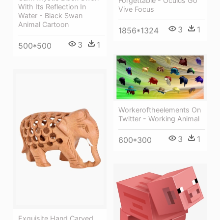
Forgettable - Oculus Go
With Its Reflection In
Vive Focus
Water - Black Swan
Animal Cartoon
3
1
1856*1324
3
1
500*500
Workeroftheelements On
Twitter - Working Animal
3
1
600*300
Exquisite Hand Carved