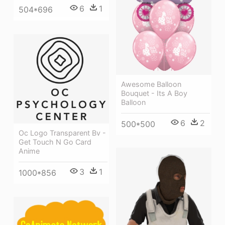
6
1
504*696
Awesome Balloon
Bouquet - Its A Boy
Balloon
6
2
500*500
Oc Logo Transparent Bv -
Get Touch N Go Card
Anime
3
1
1000*856