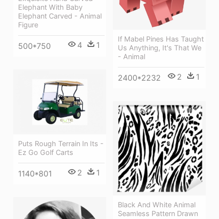
Elephant With Baby
Elephant Carved - Animal
Figure
If Mabel Pines Has Taught
4
1
500*750
Us Anything, It's That We
- Animal
2
1
2400*2232
Puts Rough Terrain In Its -
Ez Go Golf Carts
2
1
1140*801
Black And White Animal
Seamless Pattern Drawn