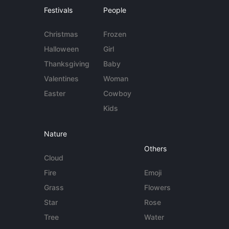
Festivals
People
Christmas
Frozen
Halloween
Girl
Thanksgiving
Baby
Valentines
Woman
Easter
Cowboy
Kids
Nature
Others
Cloud
Fire
Emoji
Grass
Flowers
Star
Rose
Tree
Water