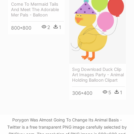
Come To Mermaid Tails
And Meet The Adorable
Mer Pals - Balloon
2
1
800*800
Svg Download Duck Clip
Art Images Party - Animal
Holding Balloon Clipart
5
1
306*400
Porygon Was Almost Going To Change Its Animal Basis -
Twitter is a free transparent PNG image carefully selected by