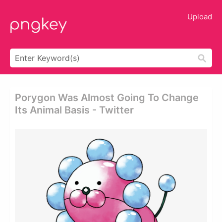
Upload
Porygon Was Almost Going To Change
Its Animal Basis - Twitter