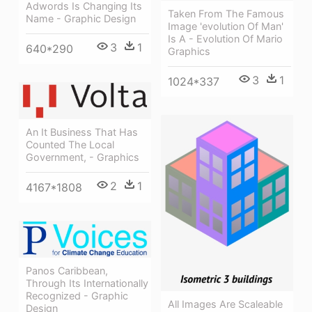
Adwords Is Changing Its
Taken From The Famous
Name - Graphic Design
Image 'evolution Of Man'
Is A - Evolution Of Mario
3
1
640*290
Graphics
3
1
1024*337
An It Business That Has
Counted The Local
Government, - Graphics
2
1
4167*1808
Panos Caribbean,
Through Its Internationally
Recognized - Graphic
All Images Are Scaleable
Design