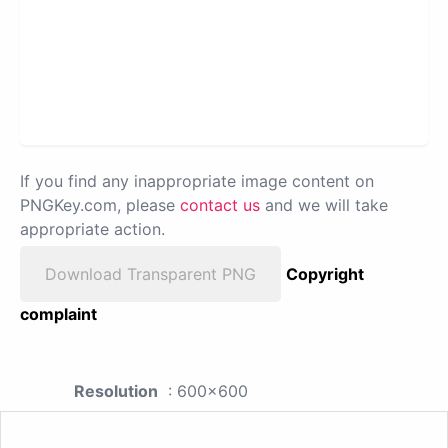
If you find any inappropriate image content on
PNGKey.com, please
contact us
and we will take
appropriate action.
Download Transparent PNG
Copyright
complaint
Resolution
: 600x600