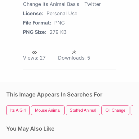
Change Its Animal Basis - Twitter
License:
Personal Use
File Format:
PNG
PNG Size:
279 KB
Views:
27
Downloads:
5
This Image Appears In Searches For
Its A Girl
Mouse Animal
Stuffed Animal
Oil Change
An
You May Also Like