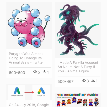
Porygon Was Almost
Going To Change Its
Animal Basis - Twitter
I Made A Furvilla Account
An No Im Not A Furry If
You - Animal Figure
5
1
600*600
3
1
500*467
On 24 July 2018, Google