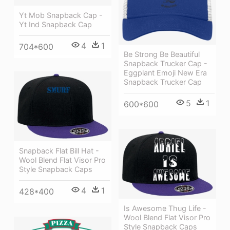
Yt Mob Snapback Cap -
Yt Ind Snapback Cap
4
1
704*600
Be Strong Be Beautiful
Snapback Trucker Cap -
Eggplant Emoji New Era
Snapback Trucker Cap
5
1
600*600
Snapback Flat Bill Hat -
Wool Blend Flat Visor Pro
Style Snapback Caps
4
1
428*400
Is Awesome Thug Life -
Wool Blend Flat Visor Pro
Style Snapback Caps