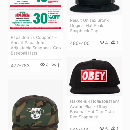
Result Unisex Bronx
Original Flat Peak
Snapback Cap
Papa John's Coupons -
4
1
Ancatt Papa John
480*400
Adjustable Snapback Cap
Baseball Hats
4
1
477*783
Наклейки Пользователя
Avatan Plus - Obey
Baseball Hat Cap Osfa
Red Snapback
5
1
545*500