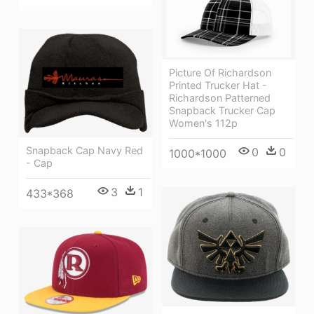
Picture Of Richardson
Printed Trucker Hat -
Richardson Patterned
Snapback Trucker Cap
Women's 112p
Snapback Cap Navy Red
0
0
1000*1000
- Cap
3
1
433*368