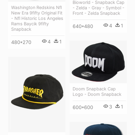
Bioworld - Snapback Cap
Washington Redskins Nfl
- Zelda - Gray - Symbol -
New Era 9fifty Original Fit
Front - Zelda Snapback
- Nfl Historic Los Angeles
Rams Baycik 9fifty
4
1
640*480
Snapback
4
1
480*270
Doom Snapback Cap
Logo - Doom Snapback
3
1
600*600