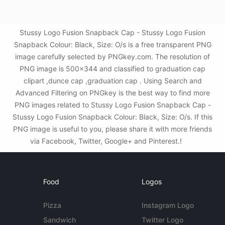
Stussy Logo Fusion Snapback Cap - Stussy Logo Fusion
Snapback Colour: Black, Size: O/s is a free transparent PNG
image carefully selected by PNGkey.com. The resolution of
PNG image is 500x344 and classified to graduation cap
clipart ,dunce cap ,graduation cap . Using Search and
Advanced Filtering on PNGkey is the best way to find more
PNG images related to Stussy Logo Fusion Snapback Cap -
Stussy Logo Fusion Snapback Colour: Black, Size: O/s. If this
PNG image is useful to you, please share it with more friends
via Facebook, Twitter, Google+ and Pinterest.!
Food
Logos
Pizza
Instagram Logo
Sandwich
Twitter Logo