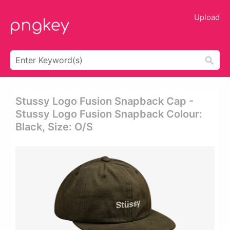
Upload
Stussy Logo Fusion Snapback Cap -
Stussy Logo Fusion Snapback Colour:
Black, Size: O/s