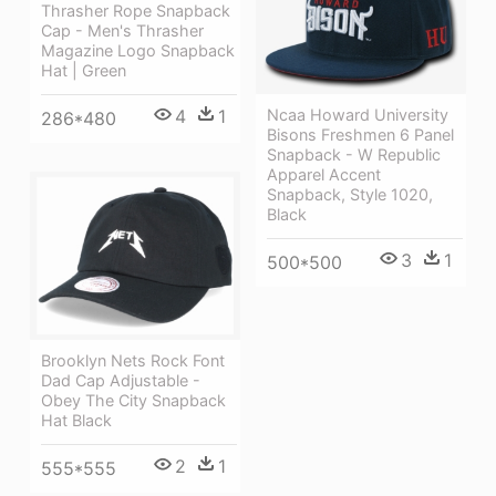
Thrasher Rope Snapback
Cap - Men's Thrasher
Magazine Logo Snapback
Hat | Green
4
1
Ncaa Howard University
286*480
Bisons Freshmen 6 Panel
Snapback - W Republic
Apparel Accent
Snapback, Style 1020,
Black
3
1
500*500
Brooklyn Nets Rock Font
Dad Cap Adjustable -
Obey The City Snapback
Hat Black
2
1
555*555