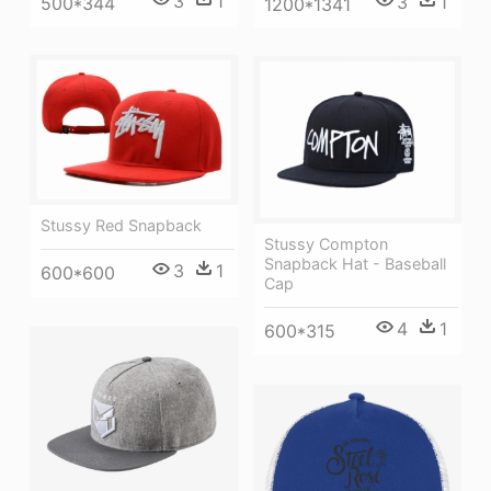
3
1
3
1
500*344
1200*1341
Stussy Red Snapback
Stussy Compton
Snapback Hat - Baseball
3
1
600*600
Cap
4
1
600*315