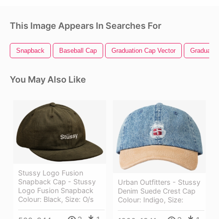
This Image Appears In Searches For
Snapback
Baseball Cap
Graduation Cap Vector
Graduatio
You May Also Like
Stussy Logo Fusion
Snapback Cap - Stussy
Urban Outfitters - Stussy
Logo Fusion Snapback
Denim Suede Crest Cap
Colour: Black, Size: O/s
Colour: Indigo, Size: