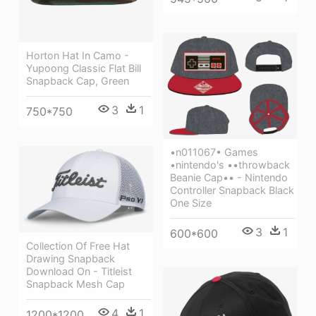
Horton Hat In Camo -
Yupoong Classic Flat Bill
Snapback Cap, Green
3
1
750*750
•n011067• Games
•nintendo's ••throwback
Beanie Cap•• - Nintendo
Controller Snapback Black
One Size
3
1
600*600
Collection Of Free Hat
Drawing Snapback
Download On - Titleist
Snapback Mesh Cap
4
1
1200*1200