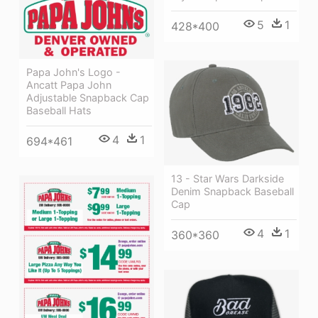
5
1
428*400
Papa John's Logo -
Ancatt Papa John
Adjustable Snapback Cap
Baseball Hats
4
1
694*461
13 - Star Wars Darkside
Denim Snapback Baseball
Cap
4
1
360*360