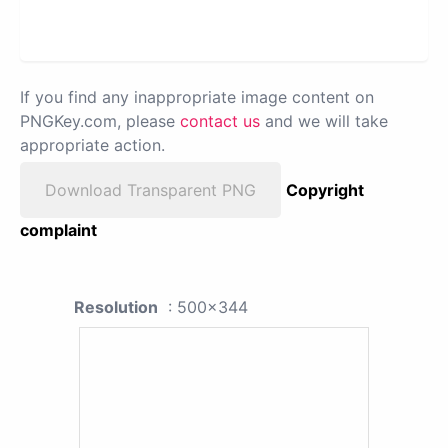
If you find any inappropriate image content on
PNGKey.com, please
contact us
and we will take
appropriate action.
Download Transparent PNG
Copyright
complaint
Resolution
: 500x344