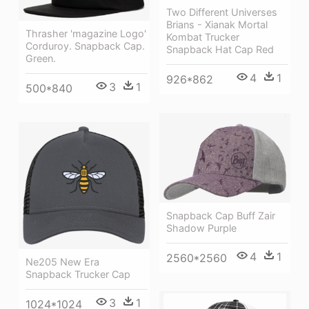
Two Different Universes
Brians - Xianak Mortal
Thrasher 'magazine Logo'
Kombat Trucker
Corduroy. Snapback Cap.
Snapback Hat Cap Red
Green.
4
1
926*862
3
1
500*840
Snapback Cap Buff Zair
Shadow Purple
4
1
2560*2560
Ne205 New Era
Snapback Trucker Cap
3
1
1024*1024