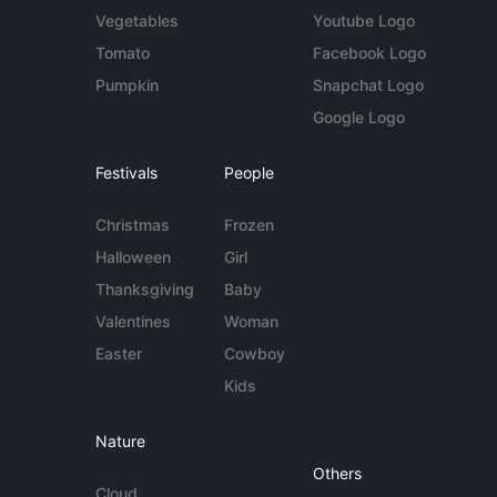
Vegetables
Youtube Logo
Tomato
Facebook Logo
Pumpkin
Snapchat Logo
Google Logo
Festivals
People
Christmas
Frozen
Halloween
Girl
Thanksgiving
Baby
Valentines
Woman
Easter
Cowboy
Kids
Nature
Others
Cloud