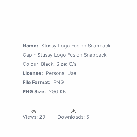
Name:
Stussy Logo Fusion Snapback
Cap - Stussy Logo Fusion Snapback
Colour: Black, Size: O/s
License:
Personal Use
File Format:
PNG
PNG Size:
296 KB
Views:
29
Downloads:
5