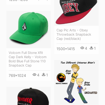
Cap Pic Arts - Obey
Throwback Snapback
Cap (red/black)
4
1
1500*1415
Volcom Full Stone Xfit
Cap Dark Kelly - Volcom
Bold Blue Full Stone 110
Snapback Cap
4
1
769*1024