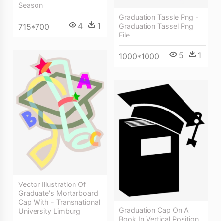
Season
Graduation Tassle Png -
4
1
715*700
Graduation Tassel Png
File
5
1
1000*1000
Vector Illustration Of
Graduate's Mortarboard
Cap With - Transnational
Graduation Cap On A
University Limburg
Book In Vertical Position