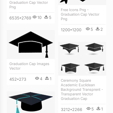
Graduation Cap Vector
Png
Free Icons Png -
Graduation Cap Vector
10
5
6535*2769
Png
5
2
1200*1200
Graduation Cap Images
Vector
4
1
452*273
Ceremony Square
Academic Euclidean
Background Transprent -
Transparent Vector
Graduation Cap
5
1
3212*2266