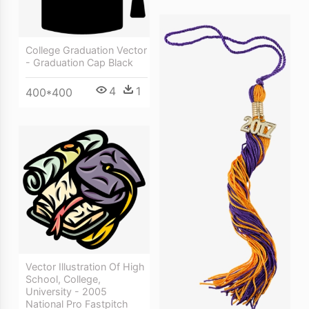
College Graduation Vector
- Graduation Cap Black
4
1
400*400
Vector Illustration Of High
School, College,
University - 2005
National Pro Fastpitch