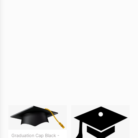
Graduation Cap Black -