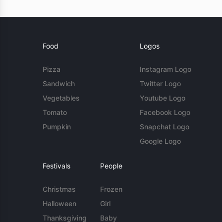
Food
Logos
Pizza
Instagram Logo
Sandwich
Twitter Logo
Vegetables
Youtube Logo
Tomato
Facebook Logo
Pumpkin
Snapchat Logo
Google Logo
Festivals
People
Christmas
Frozen
Halloween
Girl
Thanksgiving
Baby