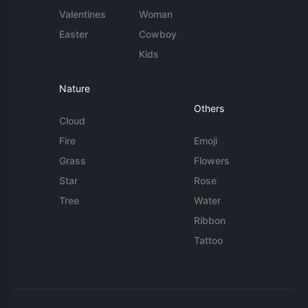
Valentines
Woman
Easter
Cowboy
Kids
Nature
Others
Cloud
Fire
Emoji
Grass
Flowers
Star
Rose
Tree
Water
Ribbon
Tattoo