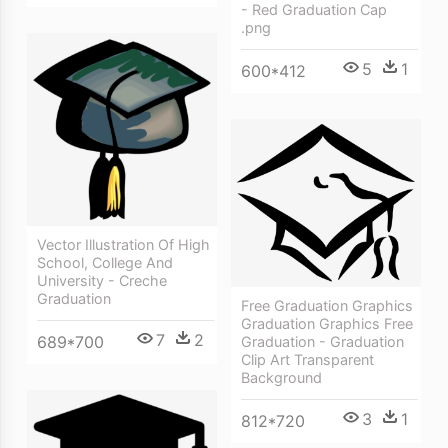
- Red Graduation Cap
.png
5
1
600*412
Vector Illustration Of High
School, College And
University - Creche
Graduation
Free Graduation Graphics
Graduation Graphics Free
7
2
689*700
Graduation - Graduation
Clip Art Transparent
Background
3
1
812*720