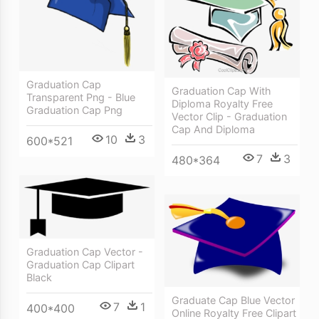
Graduation Cap
Graduation Cap With
Transparent Png - Blue
Diploma Royalty Free
Graduation Cap Png
Vector Clip - Graduation
Cap And Diploma
10
3
600*521
7
3
480*364
Graduation Cap Vector -
Graduation Cap Clipart
Black
Graduate Cap Blue Vector
7
1
400*400
Online Royalty Free Clipart