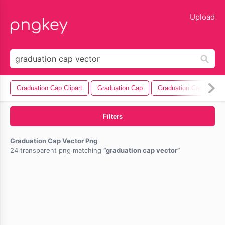
lose
Upload
Graduation Cap Clipart
Graduation Cap
Graduation Cap Icon
Filters
Graduation Cap Vector Png
24 transparent png matching
graduation cap vector