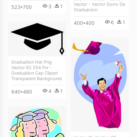
Vector - Vector Gorro De
3
1
523*700
Graduacion
6
1
400*400
Graduation Hat Png
Vector 62 254 For -
Graduation Cap Clipart
Transparent Background
4
1
640*480