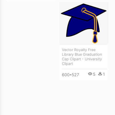
Vector Royalty Free
Library Blue Graduation
Cap Clipart - University
Clipart
5
1
600*527