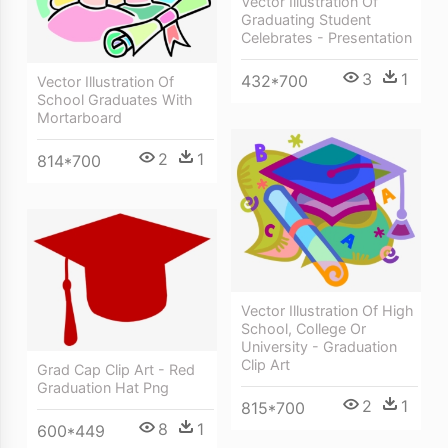
Vector Illustration Of
Graduating Student
Celebrates - Presentation
3
1
432*700
Vector Illustration Of
School Graduates With
Mortarboard
2
1
814*700
Vector Illustration Of High
School, College Or
University - Graduation
Clip Art
Grad Cap Clip Art - Red
Graduation Hat Png
2
1
815*700
8
1
600*449