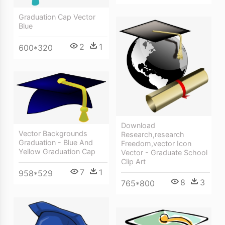
Graduation Cap Vector
Blue
2
1
600*320
Download
Vector Backgrounds
Research,research
Graduation - Blue And
Freedom,vector Icon
Yellow Graduation Cap
Vector - Graduate School
Clip Art
7
1
958*529
8
3
765*800