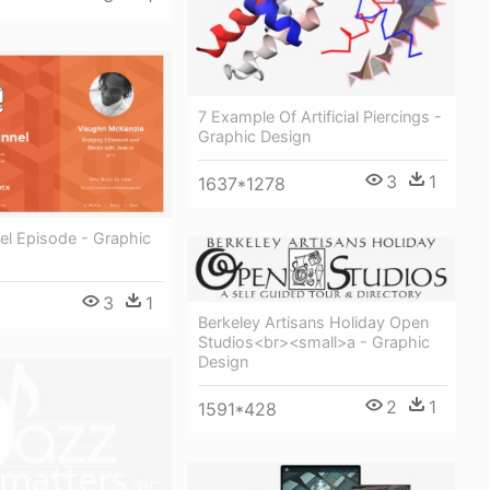
7 Example Of Artificial Piercings -
Graphic Design
3
1
1637*1278
el Episode - Graphic
3
1
Berkeley Artisans Holiday Open
Studios<br><small>a - Graphic
Design
2
1
1591*428