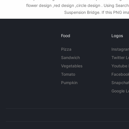
flower design ,red design ,circle design . Using Sear
Suspension Bridge. If this PNG ima
Food
Logos
Pizza
Instagra
Sandwich
Twitter 
Vegetables
Youtube
Tomato
Faceboo
Pumpkin
Snapcha
Google L