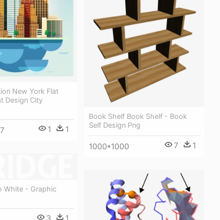
ation New York Flat
at Design City
Book Shelf Book Shelf - Book
Self Design Png
1
1
7
7
1
1000*1000
o White - Graphic
3
1