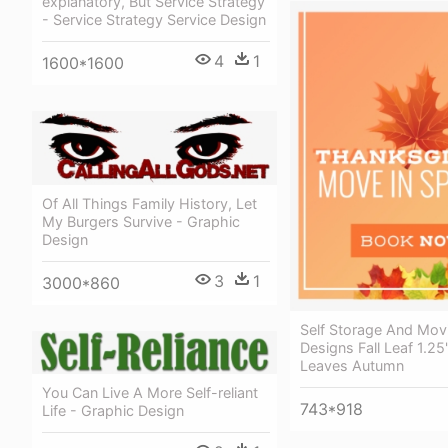
explanatory, But Service Strategy
- Service Strategy Service Design
4
1
1600*1600
Of All Things Family History, Let
My Burgers Survive - Graphic
Design
3
1
3000*860
Self Storage And Mov
Designs Fall Leaf 1.2
Leaves Autumn
You Can Live A More Self-reliant
743*918
Life - Graphic Design