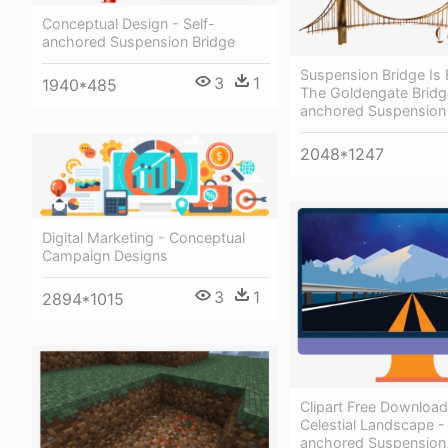
Conceptual Design - Self-
anchored Suspension Bridge
Suspension Bridge Is
3
1
1940*485
The Goldengate Bridge
anchored Suspension
2048*1247
Digital Marketing - Conceptual
Campaign Designs
3
1
2894*1015
Clipart Free Download 
Celestial Landscape - 
anchored Suspension