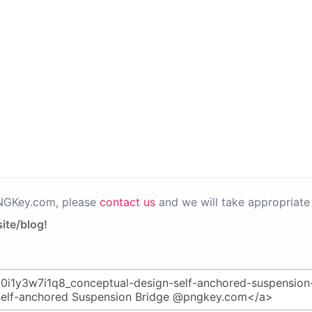
PNGKey.com, please
contact us
and we will take appropriate 
ite/blog!