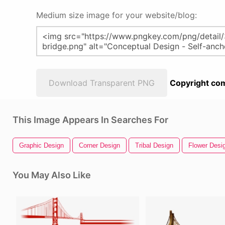
Medium size image for your website/blog:
Download Transparent PNG
Copyright com
This Image Appears In Searches For
Graphic Design
Corner Design
Tribal Design
Flower Desi
You May Also Like