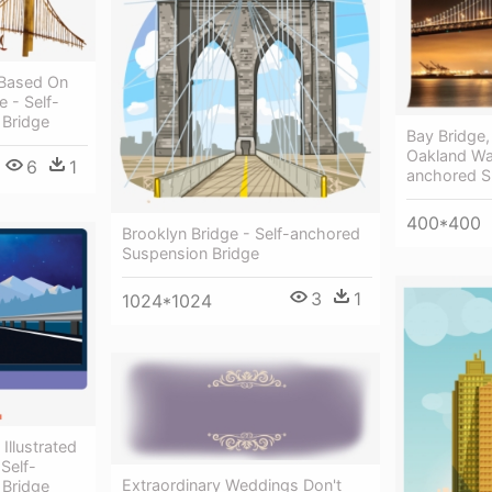
 Based On
 - Self-
 Bridge
Bay Bridge,
Oakland Wal
6
1
anchored S
400*400
Brooklyn Bridge - Self-anchored
Suspension Bridge
3
1
1024*1024
Illustrated
Self-
Extraordinary Weddings Don't
 Bridge