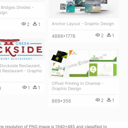
 Bridges Divides -
sign
Anchor Layout - Graphic Design
2
1
2
1
4888*1778
 Dockside Restaurant,
 Restaurant - Graphic
Offset Printing In Chennai -
1
1
0
Graphic Design
2
1
869*356
e resolution of PNG image is 1940x485 and classified to