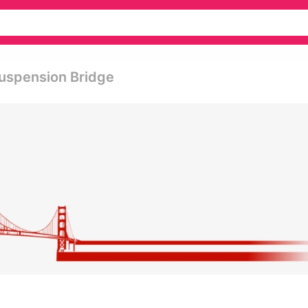
uspension Bridge