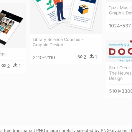
"jazz Music
Graphic De
1024*537
Library Science Courses -
Graphic Design
ign
2
1
2110*2110
2
1
Skull Creek
The Newest
Design
5101*330
 a free transparent PNG image carefully selected by PNGkey.com. Th