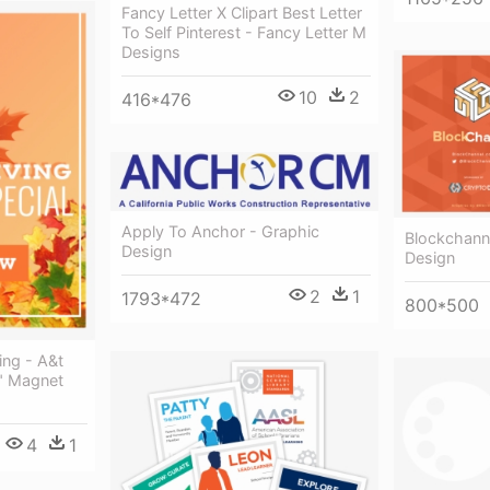
Fancy Letter X Clipart Best Letter
To Self Pinterest - Fancy Letter M
Designs
10
2
416*476
Apply To Anchor - Graphic
Blockchann
Design
Design
2
1
1793*472
800*500
ing - A&t
5" Magnet
4
1