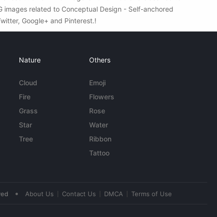
NG images related to Conceptual Design - Self-anchored
Twitter, Google+ and Pinterest.!
Nature
Others
Cloud
Emoji
Fire
Flowers
Grass
Rose
Star
Water
Tree
Ribbon
Tattoo
•
ved
About Us
Contact Us
DMCA
Terms of Use