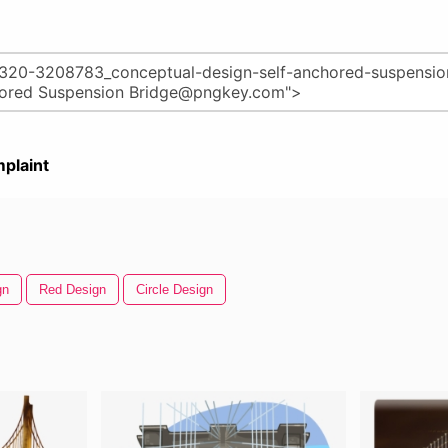
plaint
gn
Red Design
Circle Design