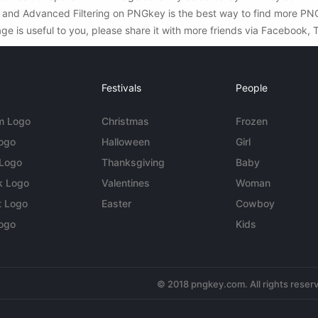
ch and Advanced Filtering on PNGkey is the best way to find more P
ge is useful to you, please share it with more friends via Facebook, 
Festivals
People
m Logo
Christmas
Frozen
Logo
Halloween
Girl
 Logo
Thanksgiving
Baby
k Logo
Valentines
Woman
t Logo
Easter
Cowboy
ogo
Kids
© 2018 pngkey.com. All rights reser