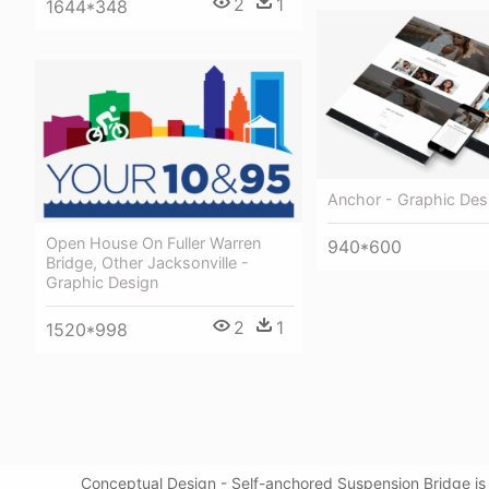
2
1
1644*348
Anchor - Graphic Des
Open House On Fuller Warren
940*600
Bridge, Other Jacksonville -
Graphic Design
2
1
1520*998
Conceptual Design - Self-anchored Suspension Bridge is