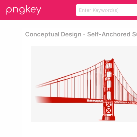
Conceptual Design - Self-Anchored S