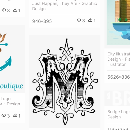
Just Happen, They Are - Graphic
Design
3
1
3
1
946*395
City Illustr
Design - Fl
Illustrator
5626*836
l Logo
r - Design
Bridge Log
3
1
Design
1165*256