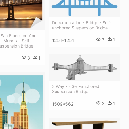
Documentation - Bridge - Self-
anchored Suspension Bridge
 San Francisco And
2
1
1251*1251
l Mural • - Self-
uspension Bridge
3
1
3 Way - - Self-anchored
Suspension Bridge
3
1
1509*562