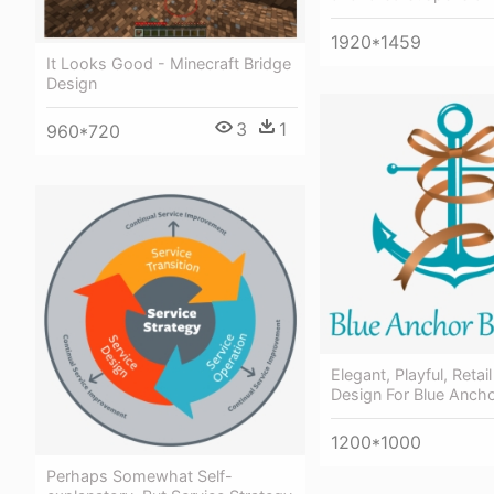
1920*1459
It Looks Good - Minecraft Bridge
Design
3
1
960*720
Elegant, Playful, Retai
Design For Blue Ancho
1200*1000
Perhaps Somewhat Self-