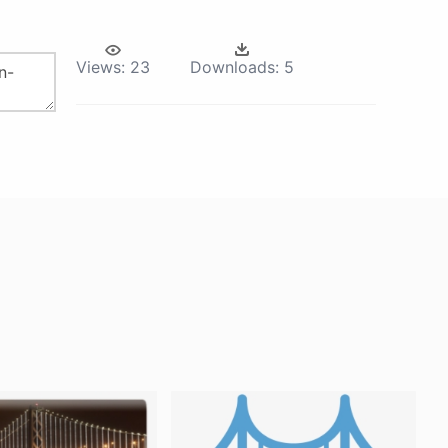
Views:
23
Downloads:
5