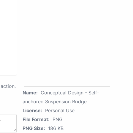
action.
Name:
Conceptual Design - Self-
anchored Suspension Bridge
License:
Personal Use
File Format:
PNG
PNG Size:
186 KB