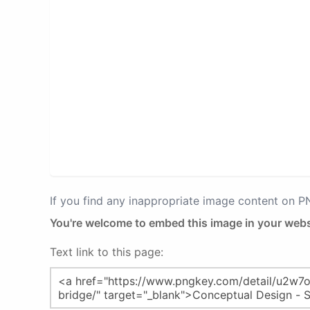
If you find any inappropriate image content on 
You're welcome to embed this image in your webs
Text link to this page: