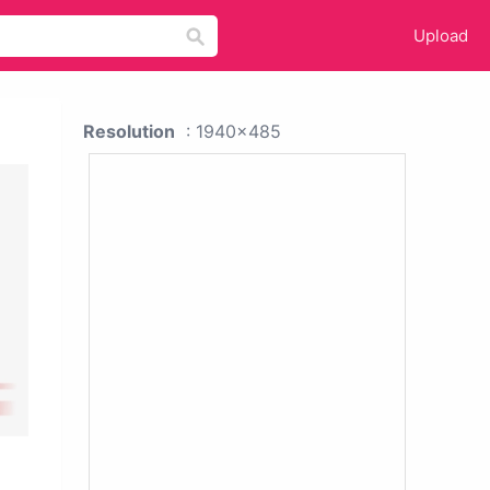
Upload
Resolution
: 1940x485