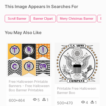
This Image Appears In Searches For
Scroll Banner
Banner Clipart
Merry Christmas Banner
Ban
You May Also Like
Free Halloween Printable
Banners - Free Halloween
Printable Free Halloween
Boo Banner Printables
Banner Boo
5
1
600*464
4
1
500*470