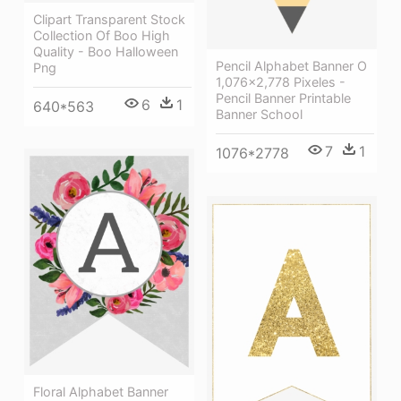
Clipart Transparent Stock
Collection Of Boo High
Quality - Boo Halloween
Pencil Alphabet Banner O
Png
1,076×2,778 Pixeles -
Pencil Banner Printable
6
1
640*563
Banner School
7
1
1076*2778
Floral Alphabet Banner