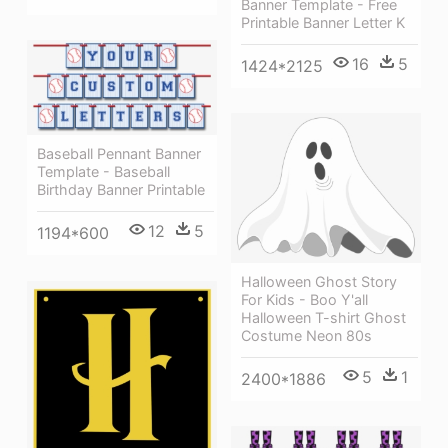
Banner Template - Free
Printable Banner Letter K
16
5
1424*2125
Baseball Pennant Banner
Template - Baseball
Birthday Banner Printable
12
5
1194*600
Halloween Ghost Story
For Kids - Boo Y'all
Halloween T-shirt Ghost
Costume Neon 80s
5
1
2400*1886