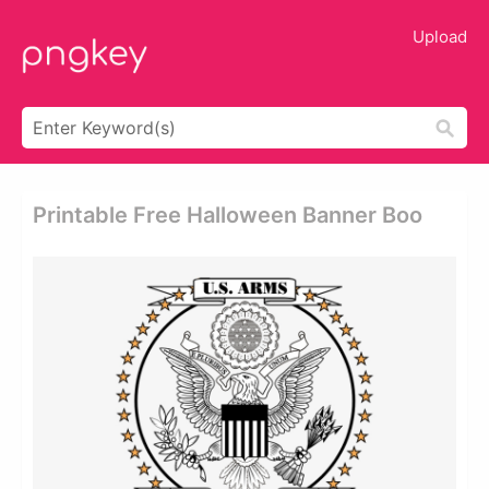
Upload
Printable Free Halloween Banner Boo