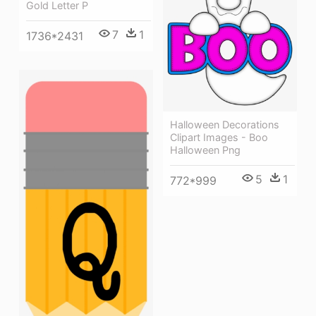
Gold Letter P
7
1
1736*2431
Halloween Decorations
Clipart Images - Boo
Halloween Png
5
1
772*999