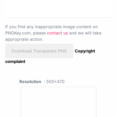
If you find any inappropriate image content on
PNGKey.com, please
contact us
and we will take
appropriate action.
Download Transparent PNG
Copyright
complaint
Resolution
: 500x470