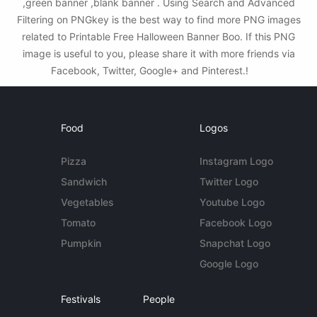
,green banner ,blank banner . Using Search and Advanced
Filtering on PNGkey is the best way to find more PNG images
related to Printable Free Halloween Banner Boo. If this PNG
image is useful to you, please share it with more friends via
Facebook, Twitter, Google+ and Pinterest.!
Food
Logos
Pizza
Instagram Logo
Sandwich
Twitter Logo
Vegetables
Youtube Logo
Tomato
Facebook Logo
Pumpkin
Snapchat Logo
Google Logo
Festivals
People