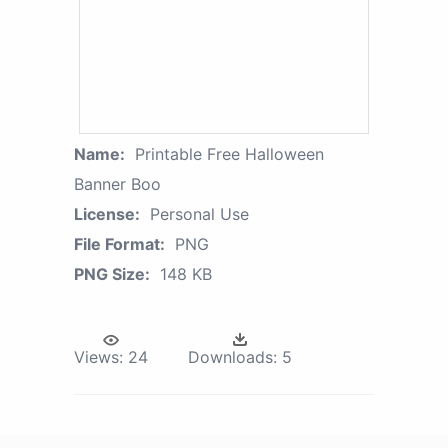
Name:
Printable Free Halloween
Banner Boo
License:
Personal Use
File Format:
PNG
PNG Size:
148 KB
Views:
24
Downloads:
5