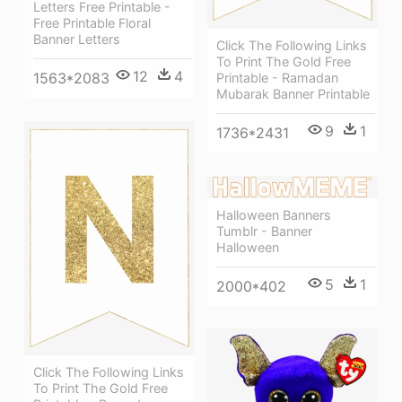
Letters Free Printable -
Free Printable Floral
Banner Letters
Click The Following Links
To Print The Gold Free
12
4
1563*2083
Printable - Ramadan
Mubarak Banner Printable
9
1
1736*2431
Halloween Banners
Tumblr - Banner
Halloween
5
1
2000*402
Click The Following Links
To Print The Gold Free