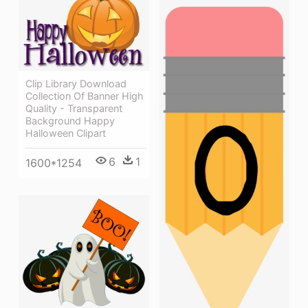
Clip Library Download
Collection Of Banner High
Quality - Transparent
Background Happy
Halloween Clipart
6
1
1600*1254