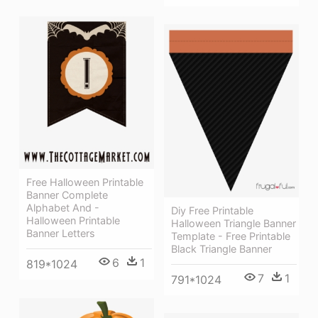
Free Halloween Printable
Banner Complete
Alphabet And -
Diy Free Printable
Halloween Printable
Halloween Triangle Banner
Banner Letters
Template - Free Printable
Black Triangle Banner
6
1
819*1024
7
1
791*1024