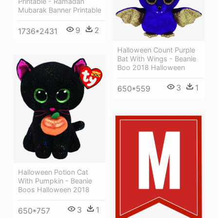
Printable - Ramadan
Mubarak Banner Printable
9
2
1736*2431
Halloween Count Purple
Bat With Wings - Beanie
Boo 2018 Halloween
3
1
650*559
Halloween Potion Cat
With Pumpkin - Beanie
Boos Halloween 2018
3
1
650*757