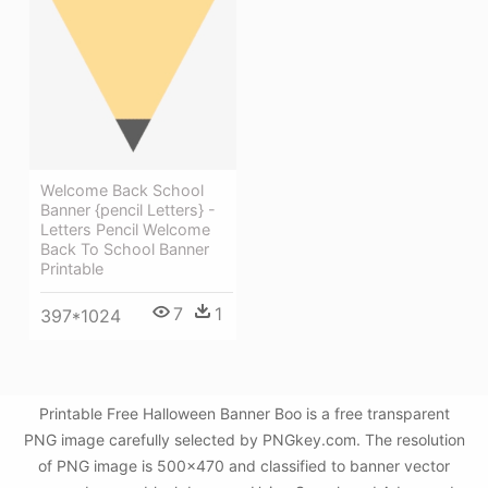
Welcome Back School
Banner {pencil Letters} -
Letters Pencil Welcome
Back To School Banner
Printable
7
1
397*1024
Printable Free Halloween Banner Boo is a free transparent
PNG image carefully selected by PNGkey.com. The resolution
of PNG image is 500x470 and classified to banner vector