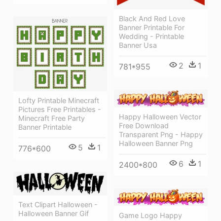
Black And Red Love
Banner Printable For
Wedding - Printable
Banner Usa
2
1
781*955
Lofty Printable Minecraft
Pictures Free Printables -
Happy Halloween Vector
Minecraft Free Party
Free Download
Banner Printable
Transparent Png - Happy
Halloween Banner Png
5
1
776*600
6
1
2400*800
Text Clipart Halloween -
Halloween Banner Gif
Game Logo Happy