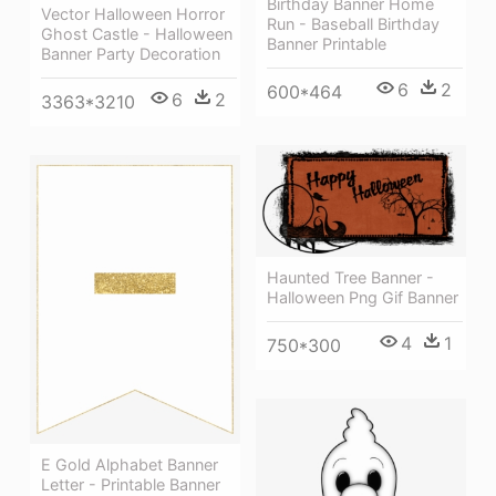
Birthday Banner Home
Vector Halloween Horror
Run - Baseball Birthday
Ghost Castle - Halloween
Banner Printable
Banner Party Decoration
6
2
600*464
6
2
3363*3210
Haunted Tree Banner -
Halloween Png Gif Banner
4
1
750*300
E Gold Alphabet Banner
Letter - Printable Banner