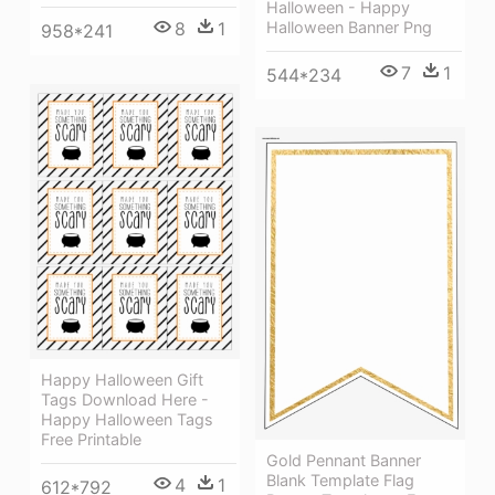
Halloween - Happy
Halloween Banner Png
8
1
958*241
7
1
544*234
Happy Halloween Gift
Tags Download Here -
Happy Halloween Tags
Free Printable
Gold Pennant Banner
Blank Template Flag
4
1
612*792