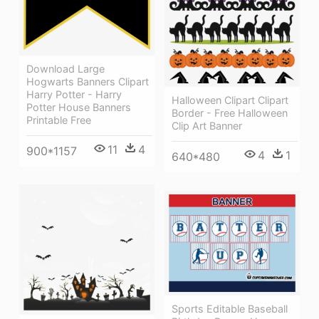
Download Large
Hogwarts Banners Clipart
Harry Potter - Harry
Halloween Clipart Clipart
Potter House Banners
Border - Free Halloween
Printable Free
Clip Art Banner
11
4
900*1157
4
1
640*480
Sports Editable Baseball