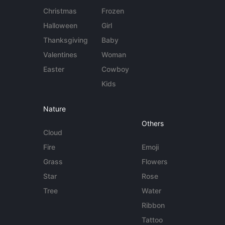
Christmas
Frozen
Halloween
Girl
Thanksgiving
Baby
Valentines
Woman
Easter
Cowboy
Kids
Nature
Others
Cloud
Fire
Emoji
Grass
Flowers
Star
Rose
Tree
Water
Ribbon
Tattoo