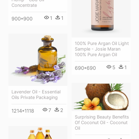
Concentrate
1
1
900*900
100% Pure Argan Oil Light
Sample - Josie Maran
100% Pure Argan Oil
5
1
690*690
Lavender Oil - Essential
Oils Private Packaging
7
2
1214*1118
Surprising Beauty Benefits
Of Coconut Oil - Coconut
Oil