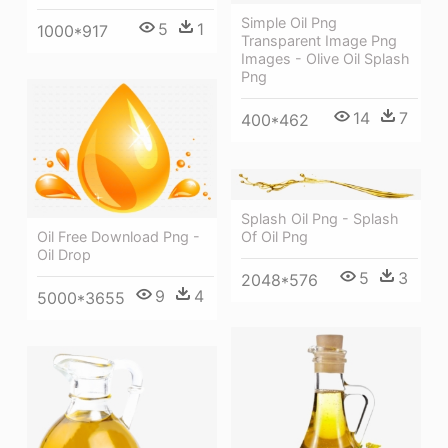
Simple Oil Png
5
1
1000*917
Transparent Image Png
Images - Olive Oil Splash
Png
14
7
400*462
Splash Oil Png - Splash
Of Oil Png
Oil Free Download Png -
Oil Drop
5
3
2048*576
9
4
5000*3655