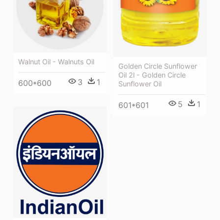
Walnut Oil - Walnuts Oil
Golden Circle Sunflower
Oil 2l - Golden Circle
3
1
600*600
Sunflower Oil
5
1
601*601