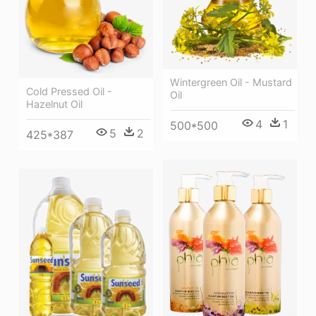
Wintergreen Oil - Mustard
Cold Pressed Oil -
Oil
Hazelnut Oil
4
1
500*500
5
2
425*387