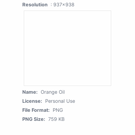
Resolution
: 937x938
Name:
Orange Oil
License:
Personal Use
File Format:
PNG
PNG Size:
759 KB