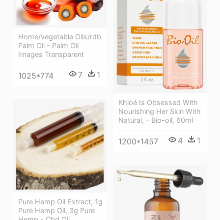
Home/vegetable Oils/rdb
Palm Oil - Palm Oil
Images Transparent
7
1
1025*774
Khloé Is Obsessed With
Nourishing Her Skin With
Natural, - Bio-oil, 60ml
4
1
1200*1457
Pure Hemp Oil Extract, 1g
Pure Hemp Oil, 3g Pure
Hemp - Cbd Oil