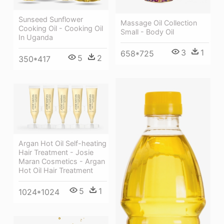
Sunseed Sunflower
Massage Oil Collection
Cooking Oil - Cooking Oil
Small - Body Oil
In Uganda
3
1
658*725
5
2
350*417
Argan Hot Oil Self-heating
Hair Treatment - Josie
Maran Cosmetics - Argan
Hot Oil Hair Treatment
5
1
1024*1024