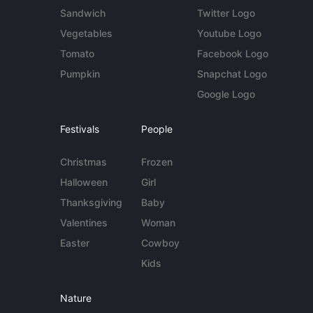
Sandwich
Twitter Logo
Vegetables
Youtube Logo
Tomato
Facebook Logo
Pumpkin
Snapchat Logo
Google Logo
Festivals
People
Christmas
Frozen
Halloween
Girl
Thanksgiving
Baby
Valentines
Woman
Easter
Cowboy
Kids
Nature