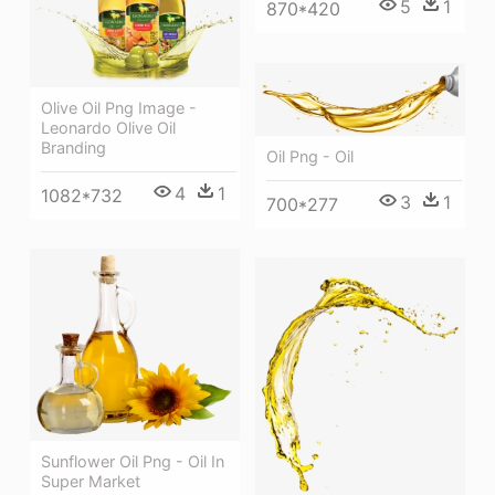
5
1
870*420
Olive Oil Png Image -
Leonardo Olive Oil
Branding
Oil Png - Oil
4
1
1082*732
3
1
700*277
Sunflower Oil Png - Oil In
Super Market