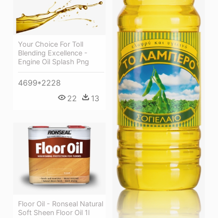
Your Choice For Toll
Blending Excellence -
Engine Oil Splash Png
4699*2228
22
13
Floor Oil - Ronseal Natural
Soft Sheen Floor Oil 1l