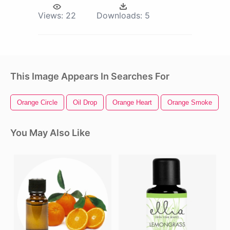
Views:
22
Downloads:
5
This Image Appears In Searches For
Orange Circle
Oil Drop
Orange Heart
Orange Smoke
You May Also Like