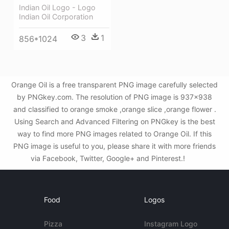
Indian Oil Logo - Logo
Indian Oil Corporation
3
1
856*1024
Orange Oil is a free transparent PNG image carefully selected
by PNGkey.com. The resolution of PNG image is 937x938
and classified to orange smoke ,orange slice ,orange flower .
Using Search and Advanced Filtering on PNGkey is the best
way to find more PNG images related to Orange Oil. If this
PNG image is useful to you, please share it with more friends
via Facebook, Twitter, Google+ and Pinterest.!
Food
Logos
Pizza
Instagram Logo