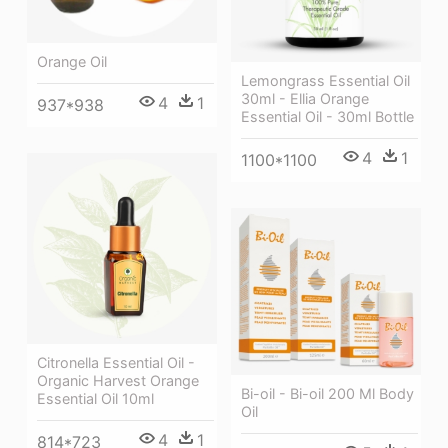
Orange Oil
Lemongrass Essential Oil
30ml - Ellia Orange
4
1
937*938
Essential Oil - 30ml Bottle
4
1
1100*1100
Citronella Essential Oil -
Organic Harvest Orange
Bi-oil - Bi-oil 200 Ml Body
Essential Oil 10ml
Oil
4
1
814*723