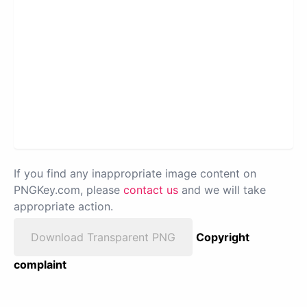
If you find any inappropriate image content on
PNGKey.com, please
contact us
and we will take
appropriate action.
Download Transparent PNG
Copyright
complaint