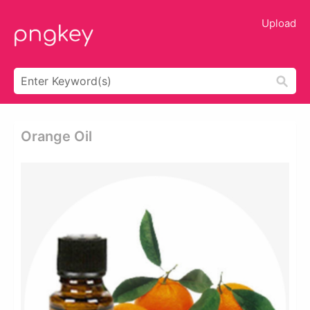
Upload
Orange Oil