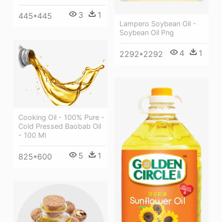
3
1
445*445
Lampero Soybean Oil -
Soybean Oil Png
4
1
2292*2292
Cooking Oil - 100% Pure -
Cold Pressed Baobab Oil
- 100 Ml
5
1
825*600