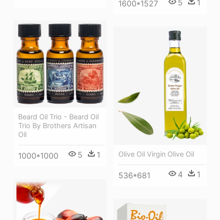
5
1
1600*1527
Beard Oil Trio - Beard Oil
Trio By Brothers Artisan
Oil
5
1
Olive Oil Virgin Olive Oil
1000*1000
4
1
536*681