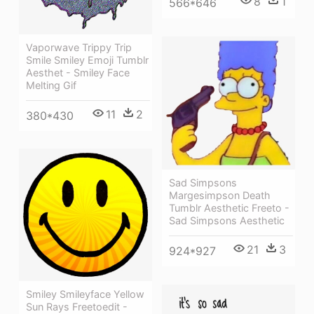
8
1
566*646
Vaporwave Trippy Trip
Smile Smiley Emoji Tumblr
Aesthet - Smiley Face
Melting Gif
11
2
380*430
Sad Simpsons
Margesimpson Death
Tumblr Aesthetic Freeto -
Sad Simpsons Aesthetic
21
3
924*927
Smiley Smileyface Yellow
Sun Rays Freetoedit -