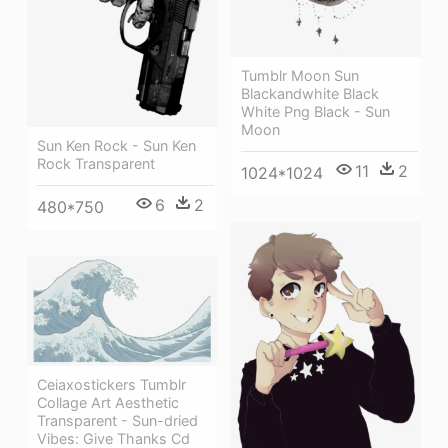
Tumblr Moon Sun
Blackandwhite Black
White Png Black - Sun
Moon
Sun Ken Rock - Sun Ken
Rock Transparent
11
2
1024*1024
6
2
480*750
Ceiaxostickers Tumblr
Collage Art Aesthetic
Transparent - Sun-dried
Vibes: Give Thanks Cd