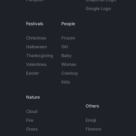
Google Logo
Festivals
People
Christmas
Frozen
Halloween
Girl
Thanksgiving
Baby
Valentines
Woman
Easter
Cowboy
Kids
Nature
Others
Cloud
Fire
Emoji
Grass
Flowers