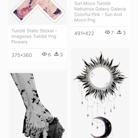
Sun Moon Tumblr
Nebulosa Galaxy Galaxia
Colorful Pink - Sun And
Moon Png
Tumblr Static Sticker -
7
3
491*422
Imagenes Tumblr Png
Flowers
6
3
375*360