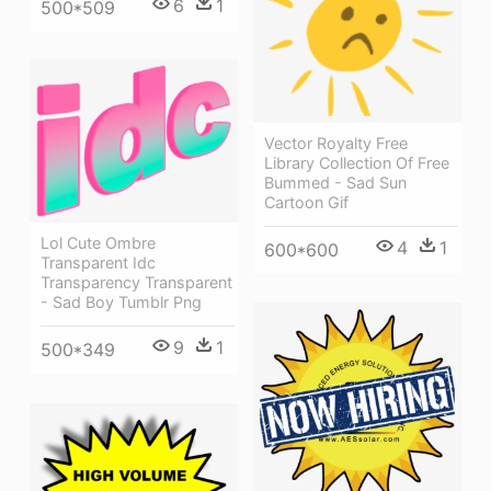
6
1
500*509
Vector Royalty Free
Library Collection Of Free
Bummed - Sad Sun
Cartoon Gif
Lol Cute Ombre
4
1
600*600
Transparent Idc
Transparency Transparent
- Sad Boy Tumblr Png
9
1
500*349