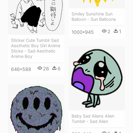
Smiley Sunshine Sun
Balloon - Sun Balloons
2
1
1000*945
Sticker Cute Tumblr Sad
Aesthetic Boy Girl Anime
Sticke - Sad Aesthetic
Anime Boy
26
6
646*588
Baby Sad Aliens Alien
Tumblr - Sad Alien