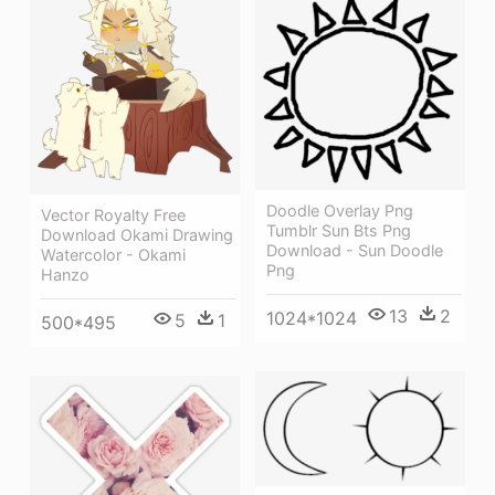
Doodle Overlay Png
Vector Royalty Free
Tumblr Sun Bts Png
Download Okami Drawing
Download - Sun Doodle
Watercolor - Okami
Png
Hanzo
13
2
1024*1024
5
1
500*495