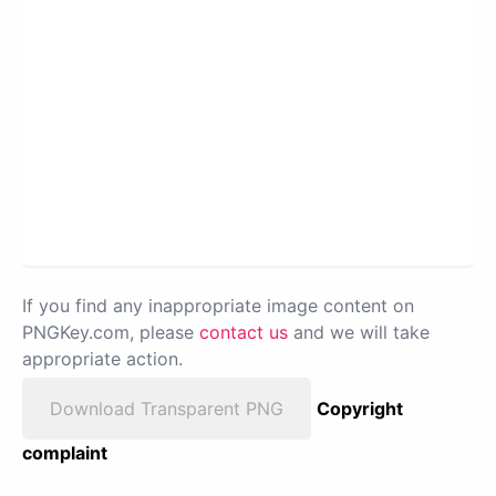
If you find any inappropriate image content on
PNGKey.com, please
contact us
and we will take
appropriate action.
Download Transparent PNG
Copyright
complaint