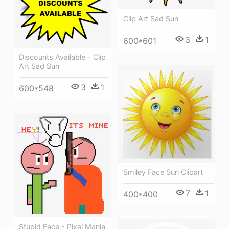
Clip Art Sad Sun
3
1
600*601
Discounts Available - Clip
Art Sad Sun
3
1
600*548
Smiley Face Sun Clipart
7
1
400*400
Stupid Face - Pixel Mania