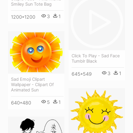
Smiley Sun Tote Bag
3
1
1200*1200
Click To Play - Sad Face
Tumblr Black
3
1
645*549
Sad Emoji Clipart
Wallpaper - Clipart Of
Animated Sun
5
1
640*480