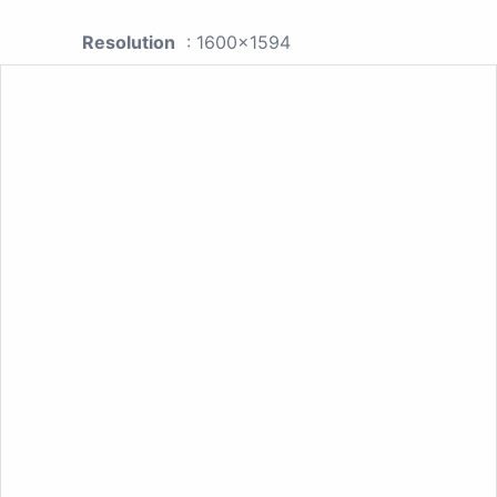
Resolution
: 1600x1594