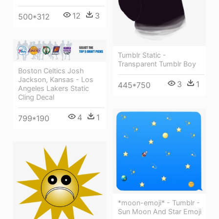
12
3
500*312
Tumblr Static -
Transparent Tumblr Boy
Boston Celtics Josh
Jackson, Kansas - Los
3
1
445*750
Angeles Lakers Static
Cling Decal
4
1
799*190
*moon-emoji* - Tumblr -
Sun Moon And Star Emoji