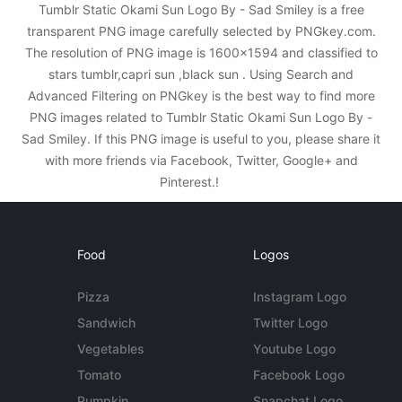
Tumblr Static Okami Sun Logo By - Sad Smiley is a free
transparent PNG image carefully selected by PNGkey.com.
The resolution of PNG image is 1600x1594 and classified to
stars tumblr,capri sun ,black sun . Using Search and
Advanced Filtering on PNGkey is the best way to find more
PNG images related to Tumblr Static Okami Sun Logo By -
Sad Smiley. If this PNG image is useful to you, please share it
with more friends via Facebook, Twitter, Google+ and
Pinterest.!
Food
Logos
Pizza
Instagram Logo
Sandwich
Twitter Logo
Vegetables
Youtube Logo
Tomato
Facebook Logo
Pumpkin
Snapchat Logo