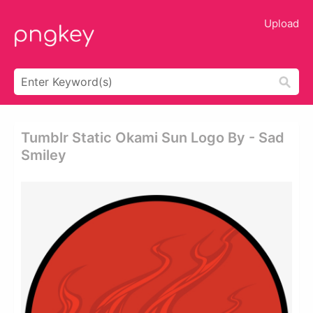
Upload
Tumblr Static Okami Sun Logo By - Sad
Smiley