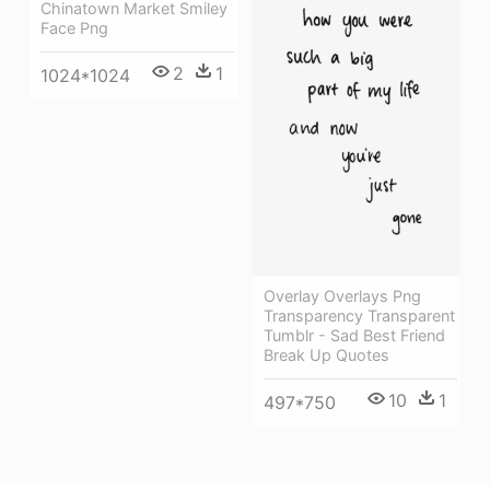
Chinatown Market Smiley
Face Png
2
1
1024*1024
Overlay Overlays Png
Transparency Transparent
Tumblr - Sad Best Friend
Break Up Quotes
10
1
497*750