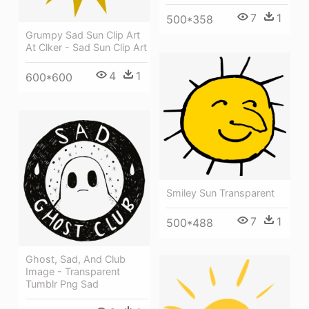
7
1
500*358
Grumpy Sad Sun Clip Art
At Clker - Sad Sun Clip Art
4
1
600*600
Smiley Sun Transparent
7
1
500*488
Ghost, Sad, And Club
Image - Transparent
Tumblr Png Sad