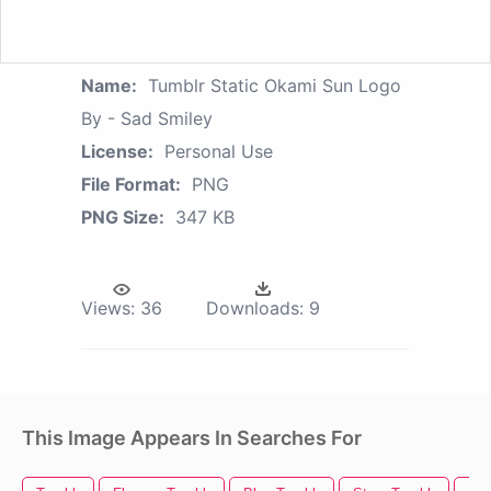
Name:
Tumblr Static Okami Sun Logo
By - Sad Smiley
License:
Personal Use
File Format:
PNG
PNG Size:
347 KB
Views:
36
Downloads:
9
This Image Appears In Searches For