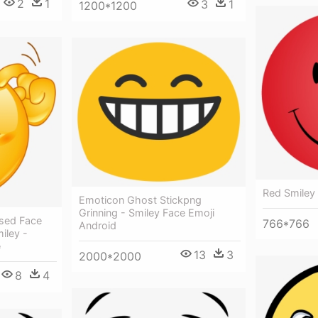
2
1
3
1
1200*1200
Red Smiley
Emoticon Ghost Stickpng
Grinning - Smiley Face Emoji
sed Face
766*766
Android
iley -
e
13
3
2000*2000
8
4