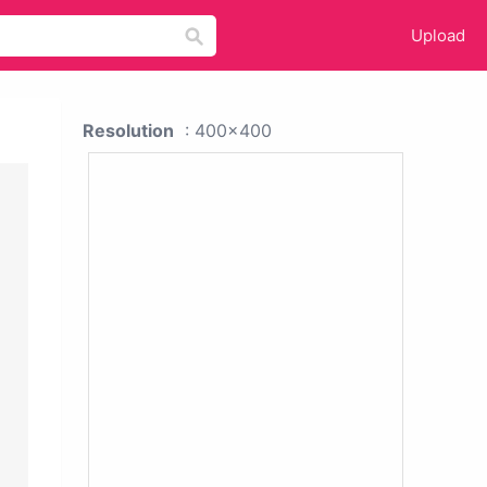
Upload
Resolution
: 400x400