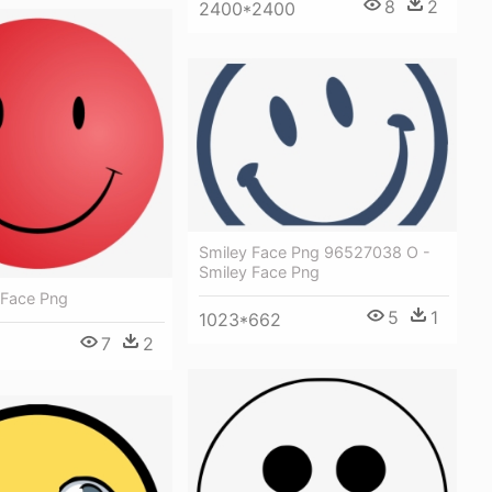
8
2
2400*2400
Smiley Face Png 96527038 O -
Smiley Face Png
 Face Png
5
1
1023*662
7
2