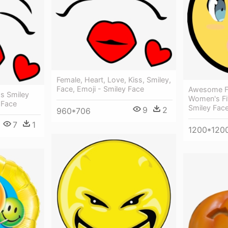
Female, Heart, Love, Kiss, Smiley,
Face, Emoji - Smiley Face
Awesome F
ss Smiley
Women's Fi
 Face
Smiley Fac
9
2
960*706
7
1
1200*120