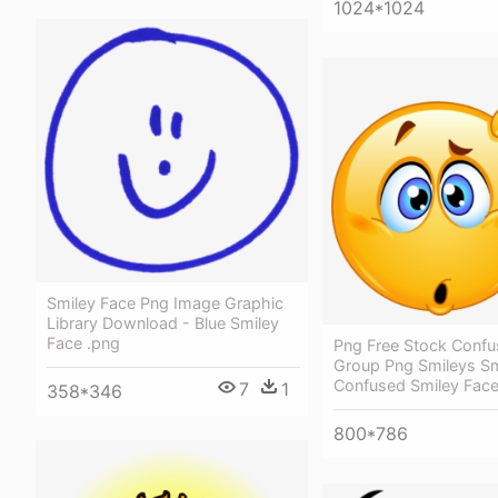
1024*1024
Smiley Face Png Image Graphic
Library Download - Blue Smiley
Face .png
Png Free Stock Confu
Group Png Smileys Sm
Confused Smiley Fac
7
1
358*346
800*786