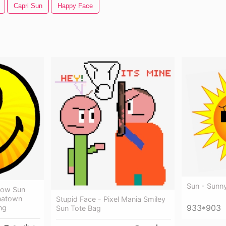
Capri Sun
Happy Face
Sun - Sunn
llow Sun
inatown
Stupid Face - Pixel Mania Smiley
933*903
ng
Sun Tote Bag