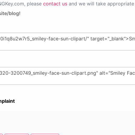
PNGKey.com, please
contact us
and we will take appropriate 
ite/blog!
plaint