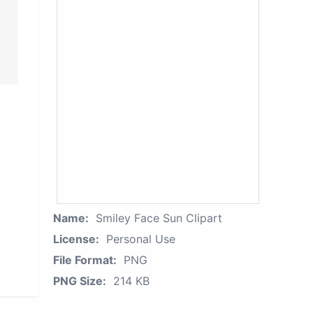
Name:
Smiley Face Sun Clipart
License:
Personal Use
File Format:
PNG
PNG Size:
214 KB