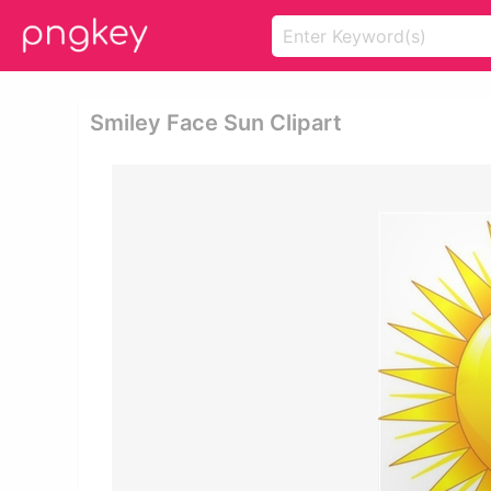
Smiley Face Sun Clipart