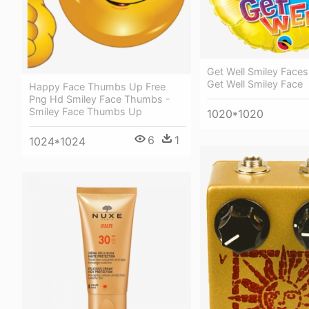
Get Well Smiley Faces
Get Well Smiley Face
Happy Face Thumbs Up Free
Png Hd Smiley Face Thumbs -
Smiley Face Thumbs Up
1020*1020
6
1
1024*1024