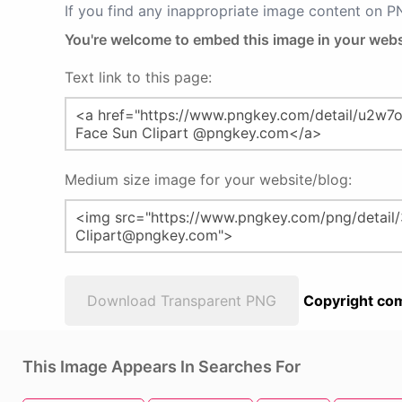
If you find any inappropriate image content on 
You're welcome to embed this image in your webs
Text link to this page:
Medium size image for your website/blog:
Download Transparent PNG
Copyright com
This Image Appears In Searches For