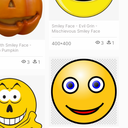
Smiley Face - Evil Grin -
Mischievous Smiley Face
3
1
400*400
th Smiley Face -
e Pumpkin
3
1