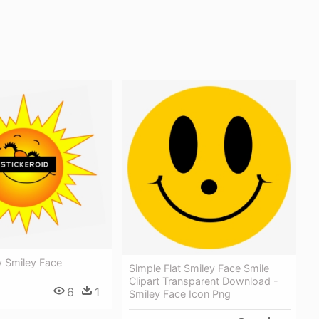
y Smiley Face
Simple Flat Smiley Face Smile
Clipart Transparent Download -
6
1
Smiley Face Icon Png