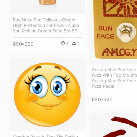
Buy Nuxe Sun Delicious Cream
High Protection For Face - Nuxe
Sun Melting Cream Face Spf 50
1
1
650*650
Analog Man Sun Face
Fuzz With Top Mount
Analog Man Sun Face
Fuzz Pedal
620*620
Graphic Royalty Free Die Smiley