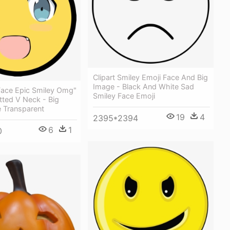
Clipart Smiley Emoji Face And Big
Image - Black And White Sad
ace Epic Smiley Omg"
Smiley Face Emoji
tted V Neck - Big
e Transparent
19
4
2395*2394
6
1
0