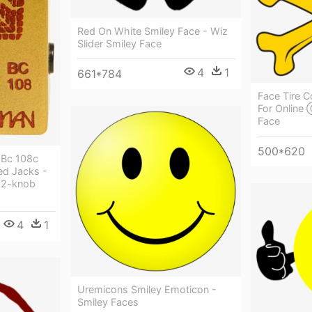
Red On White Smiley Face - Wiz
Slider Smiley Face
4
1
661*784
Face Tire C
For Online
Face
500*620
 Bc 108c
ed Jacks -
 2-knob
4
1
Uremicons Smiley Emoticon -
Smiley Faces