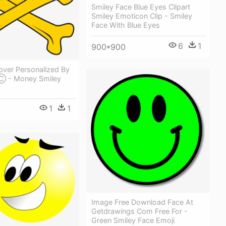
Smiley Face Blue Eyes Clipart
Smiley Emoticon Clip - Smiley
Face With Blue Eyes
6
1
900*900
over Personalized By
 Ⓒ - Money Smiley
1
1
Image Free Download Face At
Getdrawings Com Free For -
Green Smiley Face Emoji