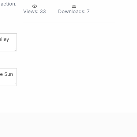
action.
Views:
33
Downloads:
7