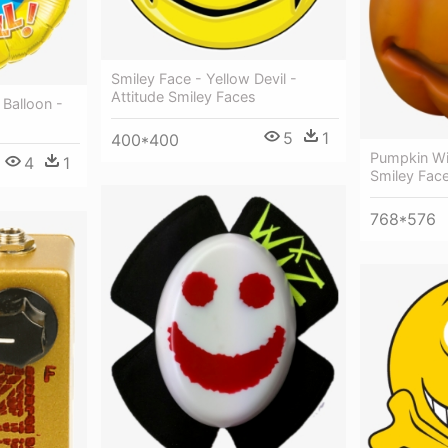
Smiley Face - Yellow Devil -
Attitude Smiley Faces
 Balloon -
5
1
400*400
Pumpkin Wi
4
1
Smiley Fac
768*576