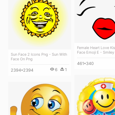
Female Heart Love Ki
Face Emoji E - Smiley
Sun Face 2 Icons Png - Sun With
Face On Png
461*340
6
1
2394*2394