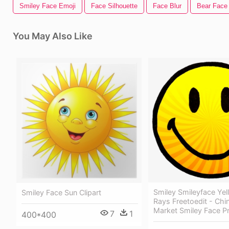
Smiley Face Emoji
Face Silhouette
Face Blur
Bear Face
You May Also Like
Smiley Smileyface Ye
Smiley Face Sun Clipart
Rays Freetoedit - Ch
Market Smiley Face P
7
1
400*400