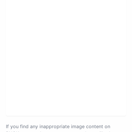
If you find any inappropriate image content on