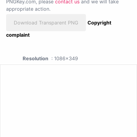
PNGKey.com, please
contact us
and we will take
appropriate action.
Download Transparent PNG
Copyright
complaint
Resolution
: 1086x349