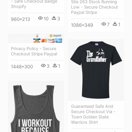
- Safe Checkout Badge
Site 263 Stock Running
Shopify
Low - Secure Checkout
Paypal Stripe
10
3
960*213
7
1
1086*349
Privacy Policy - Secure
Checkout Stripe Paypal
3
1
1448*300
Guaranteed Safe And
Secure Checkout Via -
Town Golden State
Warriors Shirt