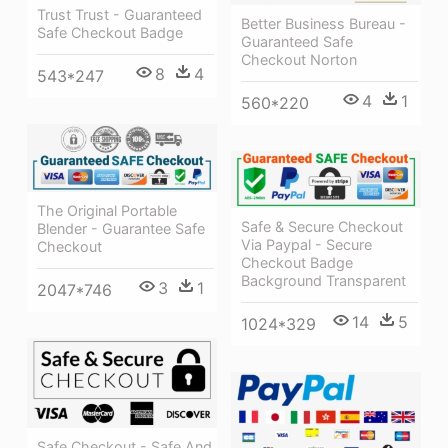
Trust Trust - Guaranteed
Better Business Bureau -
Safe Checkout Badge
Guaranteed Safe
Checkout Norton
8
4
543*247
4
1
560*220
The Original Portable
Safe & Secure Checkout
Blender - Guarantee Safe
Via Paypal - Secure
Checkout
Checkout Badge
Background Transparent
3
1
2047*746
14
5
1024*329
Safe Checkout - Safe And