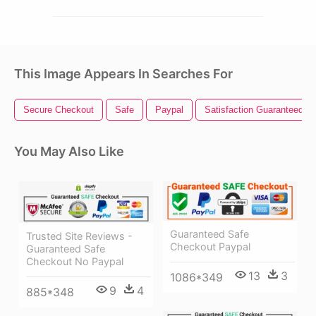
This Image Appears In Searches For
Secure Checkout
Safe
Paypal
Satisfaction Guaranteed
You May Also Like
Guaranteed Safe
Trusted Site Reviews -
Checkout Paypal
Guaranteed Safe
Checkout No Paypal
13
3
1086*349
9
4
885*348