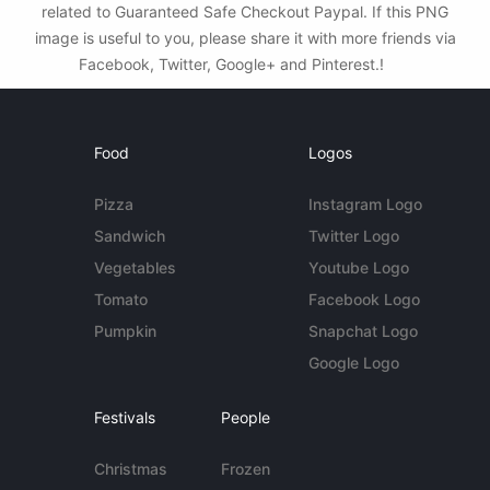
related to Guaranteed Safe Checkout Paypal. If this PNG
image is useful to you, please share it with more friends via
Facebook, Twitter, Google+ and Pinterest.!
Food
Logos
Pizza
Instagram Logo
Sandwich
Twitter Logo
Vegetables
Youtube Logo
Tomato
Facebook Logo
Pumpkin
Snapchat Logo
Google Logo
Festivals
People
Christmas
Frozen