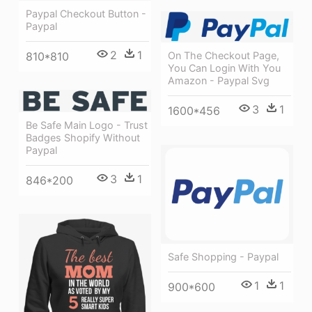
Paypal Checkout Button -
Paypal
2
1
810*810
On The Checkout Page,
You Can Login With You
Amazon - Paypal Svg
3
1
1600*456
Be Safe Main Logo - Trust
Badges Shopify Without
Paypal
3
1
846*200
Safe Shopping - Paypal
1
1
900*600