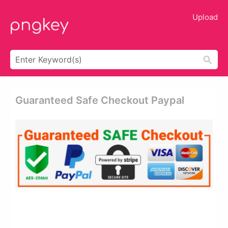
Upload
Guaranteed Safe Checkout Paypal