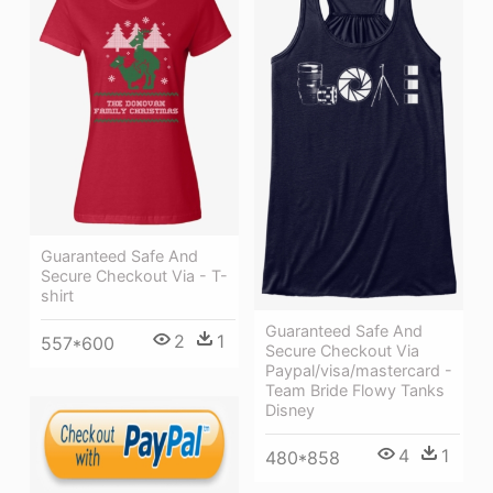
Guaranteed Safe And
Secure Checkout Via - T-
shirt
Guaranteed Safe And
2
1
557*600
Secure Checkout Via
Paypal/visa/mastercard -
Team Bride Flowy Tanks
Disney
4
1
480*858