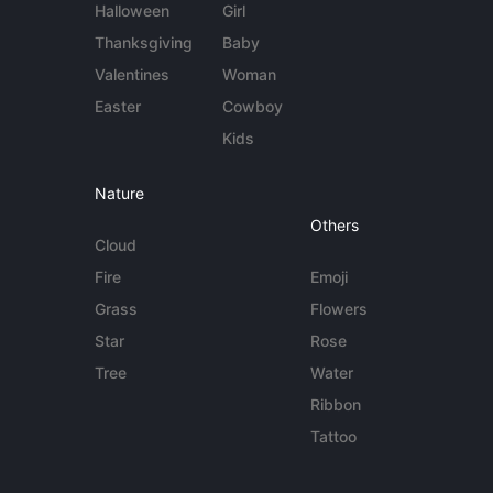
Halloween
Girl
Thanksgiving
Baby
Valentines
Woman
Easter
Cowboy
Kids
Nature
Others
Cloud
Fire
Emoji
Grass
Flowers
Star
Rose
Tree
Water
Ribbon
Tattoo