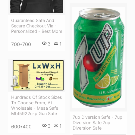
Guaranteed Safe And
Secure Checkout Via -
Personalized - Best Mom
3
1
700*700
Hundreds Of Stock Sizes
To Choose From, At
Wholesale - Mesa Safe
Mbf5922c-p Gun Safe
7up Diversion Safe - 7up
Diversion Safe 7up
3
1
600*400
Diversion Safe