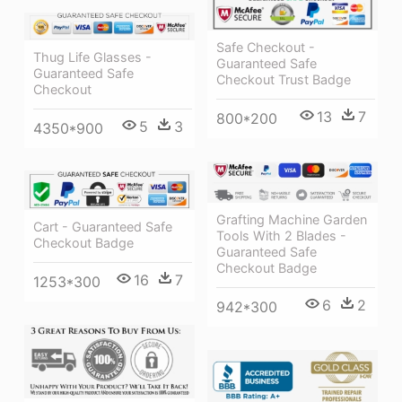
Safe Checkout -
Thug Life Glasses -
Guaranteed Safe
Guaranteed Safe
Checkout Trust Badge
Checkout
13
7
800*200
5
3
4350*900
Grafting Machine Garden
Cart - Guaranteed Safe
Tools With 2 Blades -
Checkout Badge
Guaranteed Safe
Checkout Badge
16
7
1253*300
6
2
942*300