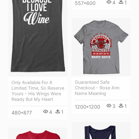
4
1
557*600
Guaranteed Safe
Only Available For A
Checkout - Rose Ann
Limited Time, So Reserve
Name Meaning
Yours - His Wings Were
Ready But My Heart
3
1
1200*1200
4
1
480*877