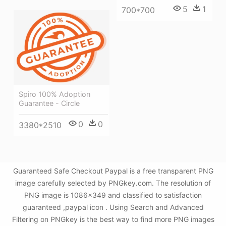
5
1
700*700
Spiro 100% Adoption
Guarantee - Circle
0
0
3380*2510
Guaranteed Safe Checkout Paypal is a free transparent PNG
image carefully selected by PNGkey.com. The resolution of
PNG image is 1086x349 and classified to satisfaction
guaranteed ,paypal icon . Using Search and Advanced
Filtering on PNGkey is the best way to find more PNG images