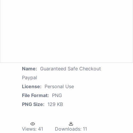
Name:
Guaranteed Safe Checkout
Paypal
License:
Personal Use
File Format:
PNG
PNG Size:
129 KB
Views:
41
Downloads:
11