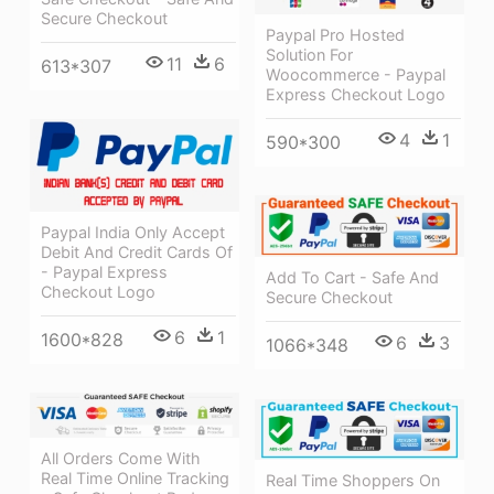
Secure Checkout
Paypal Pro Hosted
Solution For
11
6
613*307
Woocommerce - Paypal
Express Checkout Logo
4
1
590*300
Paypal India Only Accept
Debit And Credit Cards Of
- Paypal Express
Add To Cart - Safe And
Checkout Logo
Secure Checkout
6
1
1600*828
6
3
1066*348
All Orders Come With
Real Time Online Tracking
Real Time Shoppers On