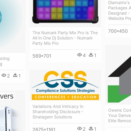
Diamatrix'
Packages A
Designed -
Website Pn
700*450
The Numark Party Mix Pro Is The
All In One Dj Solution - Numark
Party Mix Pro
4
1
569*701
sting
ng
2
1
Variations And Intricacy In
Owens Corni
Shareholding Disclosure -
Your Denve
Stratagem Solutions
Elite Remod
2
1
2675*1161