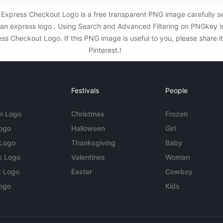
Express Checkout Logo is a free transparent PNG image carefully s
an express logo . Using Search and Advanced Filtering on PNGkey i
 Checkout Logo. If this PNG image is useful to you, please share it
Pinterest.!
Festivals
People
m Logo
Christmas
Frozen
Logo
Halloween
Girl
 Logo
Thanksgiving
Baby
k Logo
Valentines
Woman
t Logo
Easter
Cowboy
ogo
Kids