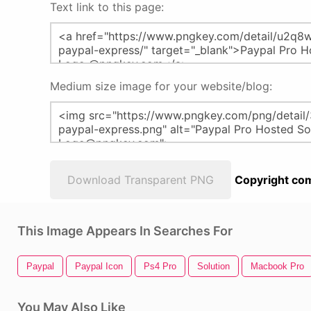
Text link to this page:
Medium size image for your website/blog:
Download Transparent PNG
Copyright com
This Image Appears In Searches For
Paypal
Paypal Icon
Ps4 Pro
Solution
Macbook Pro
You May Also Like