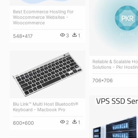
Best Ecommerce Hosting For
Woocommerce Websites -
Woocommerce
3
1
548*417
Reliable & Scalable Ho
Solutions - Pkr Hosti
706*706
Blu Link™ Multi Host Bluetooth®
Keyboard - Macbook Pro
2
1
600*600