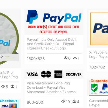
Paypal India Only Accept Debit
And Credit Cards Of - Paypal
Express Checkout Logo
X] Paypal E
Logo Paypa
6
1
1600*828
702*702
ents Pro
e Logo Png
Visa Mastercard Logo Png
5
1
Download - Paypal Visa
Mastercard American Express
Guaranteed
10
4
800*200
Paypal