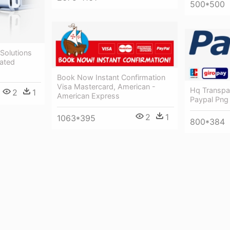
500*500
 Solutions
cated
Book Now Instant Confirmation
Visa Mastercard, American -
Hq Transpa
2
1
American Express
Paypal Png
2
1
1063*395
800*384