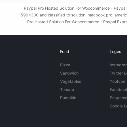
Paypal Pro Hosted Solution For Woocommerce - Paypal 
590x300 and classified to solution ,macbook pro ,americ
Pro Hosted Solution For Woocommerce - Paypal Express
Food
Logos
Pizza
Instagra
Sandwich
Twitter 
Vegetables
Youtube
Tomato
Faceboo
Pumpkin
Snapcha
Google L