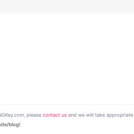
PNGKey.com, please
contact us
and we will take appropriate 
ite/blog!