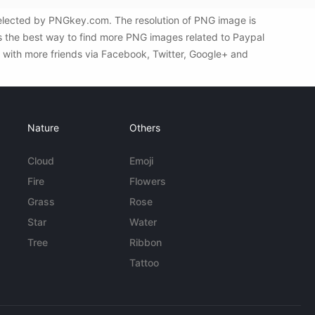
elected by PNGkey.com. The resolution of PNG image is
s the best way to find more PNG images related to Paypal
 with more friends via Facebook, Twitter, Google+ and
Nature
Others
Cloud
Emoji
Fire
Flowers
Grass
Rose
Star
Water
Tree
Ribbon
Tattoo