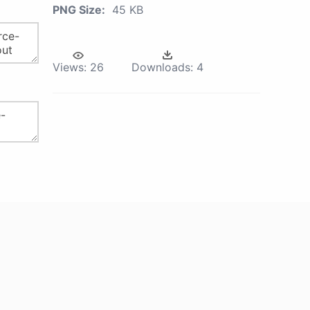
PNG Size:
45 KB
Views:
26
Downloads:
4