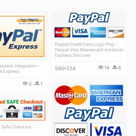
Paypal Credit Card Logo Png -
Paypal Visa Mastercard American
Express Discover
xpress Integration -
14
6
580*234
l Express
3
1
 Safe Checkout