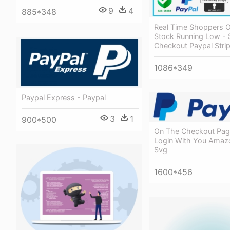
9
4
885*348
Real Time Shoppers O
Stock Running Low - 
Checkout Paypal Stri
1086*349
Paypal Express - Paypal
3
1
900*500
On The Checkout Pag
Login With You Amazo
Svg
1600*456