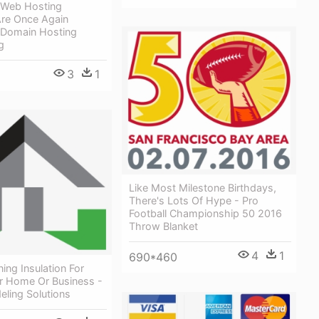
s Web Hosting
re Once Again
 Domain Hosting
g
3
1
Like Most Milestone Birthdays,
There's Lots Of Hype - Pro
Football Championship 50 2016
Throw Blanket
4
1
690*460
ng Insulation For
r Home Or Business -
eling Solutions