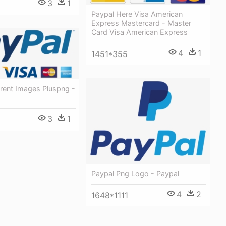
3
1
Paypal Here Visa American
Express Mastercard - Master
Card Visa American Express
4
1
1451*355
rent Images Pluspng -
3
1
Paypal Png Logo - Paypal
4
2
1648*1111