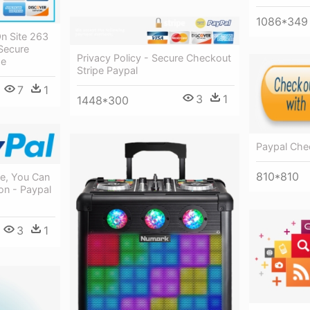
1086*349
n Site 263
Secure
Privacy Policy - Secure Checkout
pe
Stripe Paypal
7
1
3
1
1448*300
Paypal Che
810*810
e, You Can
n - Paypal
3
1