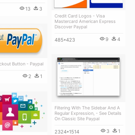
13
3
Credit Card Logos - Visa
Mastercard American Express
Discover Paypal
9
4
485*423
ckout Button - Paypal
2
1
Filtering With The Sidebar And A
Regular Expression, - See Details
On Classic Site Paypal
3
1
2324*1514