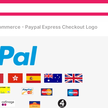
commerce - Paypal Express Checkout Logo