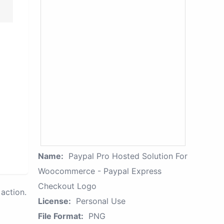
Name:
Paypal Pro Hosted Solution For
Woocommerce - Paypal Express
Checkout Logo
action.
License:
Personal Use
File Format:
PNG