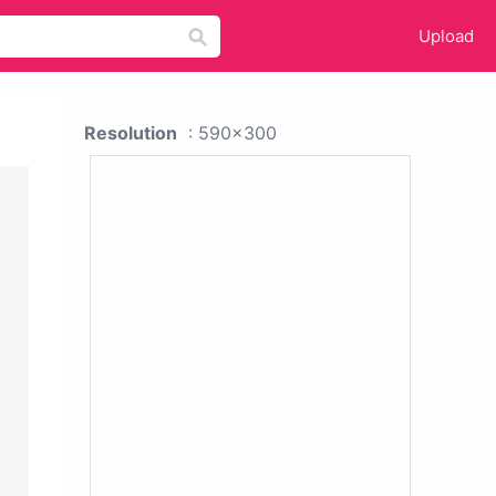
Upload
Resolution
: 590x300