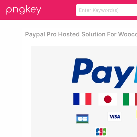
Paypal Pro Hosted Solution For Woo