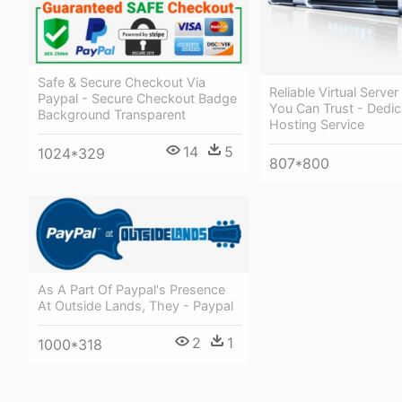
Safe & Secure Checkout Via
Reliable Virtual Server
Paypal - Secure Checkout Badge
You Can Trust - Dedi
Background Transparent
Hosting Service
14
5
1024*329
807*800
As A Part Of Paypal's Presence
At Outside Lands, They - Paypal
2
1
1000*318