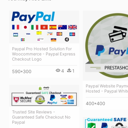
Paypal Pro Hosted Solution For
Woocommerce - Paypal Express
Checkout Logo
4
1
590*300
Paypal Website Paym
Hosted - Paypal Whit
400*400
Trusted Site Reviews -
Guaranteed Safe Checkout No
Paypal