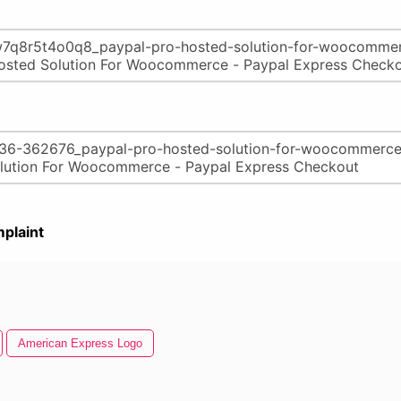
plaint
American Express Logo