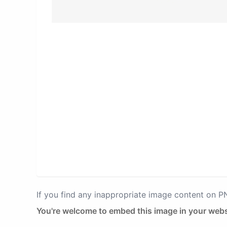
If you find any inappropriate image content on 
You're welcome to embed this image in your webs