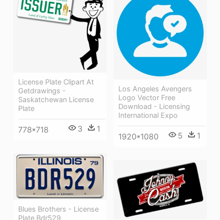
License Plate Clipart At
Los Angeles Avengers
Getdrawings -
Logo Vector Free
Saskatchewan License
Download - Licensing
Plate
International Expo
3
1
778*718
5
1
1920*1080
Blues Brothers - License
Plate Bdr529