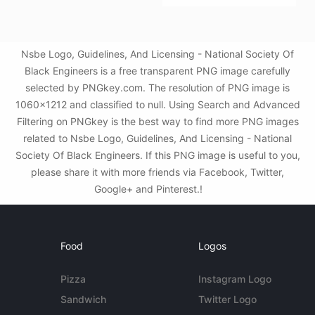
Nsbe Logo, Guidelines, And Licensing - National Society Of
Black Engineers is a free transparent PNG image carefully
selected by PNGkey.com. The resolution of PNG image is
1060x1212 and classified to null. Using Search and Advanced
Filtering on PNGkey is the best way to find more PNG images
related to Nsbe Logo, Guidelines, And Licensing - National
Society Of Black Engineers. If this PNG image is useful to you,
please share it with more friends via Facebook, Twitter,
Google+ and Pinterest.!
Food
Logos
Pizza
Instagram Logo
Sandwich
Twitter Logo