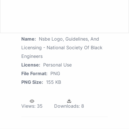
Name:
Nsbe Logo, Guidelines, And
Licensing - National Society Of Black
Engineers
License:
Personal Use
File Format:
PNG
PNG Size:
155 KB
Views:
35
Downloads:
8