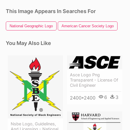
This Image Appears In Searches For
National Geographic Logo
American Cancer Society Logo
You May Also Like
Asce Logo Png
Transparent - License Of
Civil Engineer
6
3
2400*2400
Nsbe Logo, Guidelines,
And Licensing - National