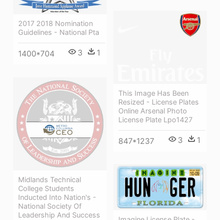
2017 2018 Nomination
Guidelines - National Pta
3
1
1400*704
This Image Has Been
Resized - License Plates
Online Arsenal Photo
License Plate Lpo1427
3
1
847*1237
Midlands Technical
College Students
Inducted Into Nation's -
National Society Of
Leadership And Success
Imagine License Plate -