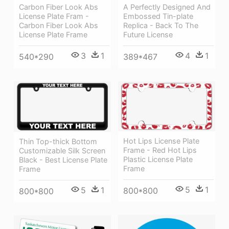
A Perfectly Designed And
Carbon Fiber Look Abs
Embossed Tin-plate
License Plate Fram -
Replica - Back To The
Carbon Fiber Look Abs
Future License
License Plate Frame
4
1
3
1
389*467
540*290
Hot Lips License Plate
Thin Top-thick Bottom
Frame - Red Hot Lips
Customizable Silk Screen
Plastic License Plate
Black - Best License Plate
Frame
Frame
5
1
5
1
800*800
800*800