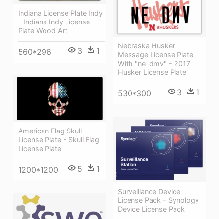
Indiana License Plate Indy
- Indiana Indy License
Plate Wood Art
Nebraska Husker
3
1
560*296
Message License Plate
With "ne-dmv" - 2017
Husker License Plate
3
1
530*300
American Flag Skull
License Plate - Skull Flag
License Plate
5
1
1200*1200
Surveillance Device
License Pack - Synology
Device License Pack