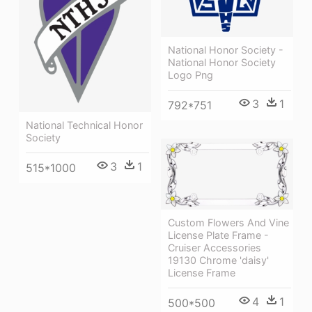
National Honor Society -
National Honor Society
Logo Png
3
1
792*751
National Technical Honor
Society
3
1
515*1000
Custom Flowers And Vine
License Plate Frame -
Cruiser Accessories
19130 Chrome 'daisy'
License Frame
4
1
500*500