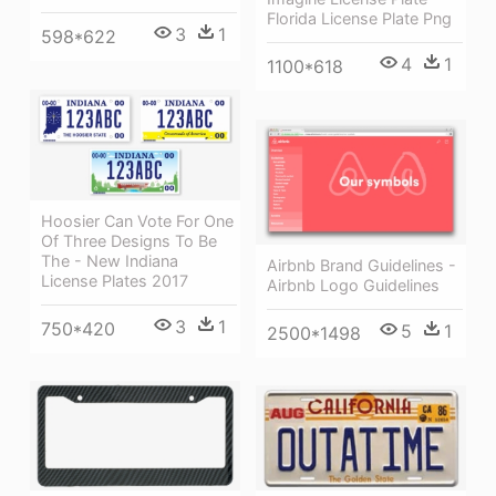
Florida License Plate Png
3
1
598*622
4
1
1100*618
Hoosier Can Vote For One
Of Three Designs To Be
The - New Indiana
Airbnb Brand Guidelines -
License Plates 2017
Airbnb Logo Guidelines
3
1
750*420
5
1
2500*1498