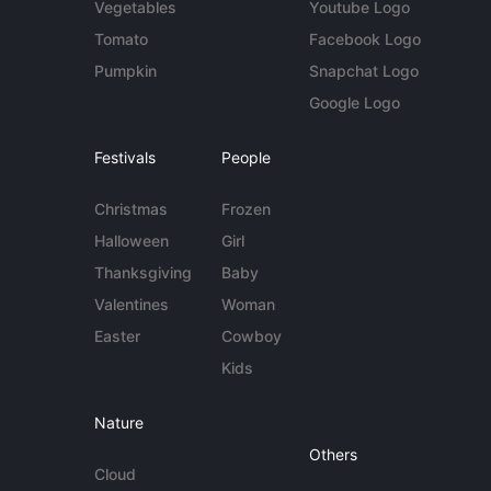
Vegetables
Youtube Logo
Tomato
Facebook Logo
Pumpkin
Snapchat Logo
Google Logo
Festivals
People
Christmas
Frozen
Halloween
Girl
Thanksgiving
Baby
Valentines
Woman
Easter
Cowboy
Kids
Nature
Others
Cloud