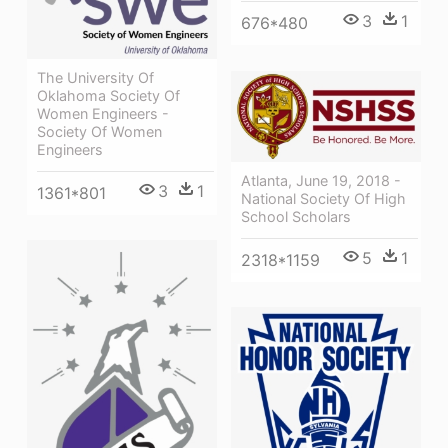
3
1
676*480
The University Of
Oklahoma Society Of
Women Engineers -
Society Of Women
Engineers
Atlanta, June 19, 2018 -
3
1
1361*801
National Society Of High
School Scholars
5
1
2318*1159