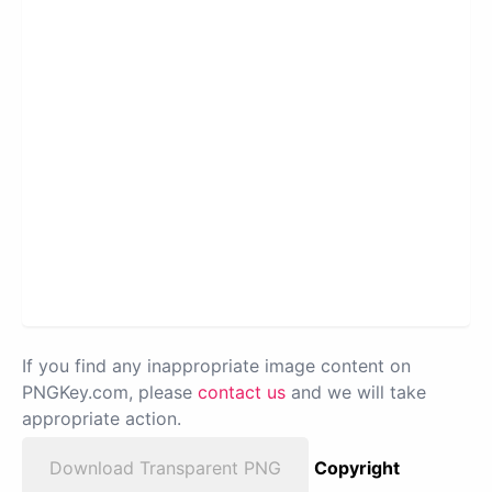
If you find any inappropriate image content on
PNGKey.com, please
contact us
and we will take
appropriate action.
Download Transparent PNG
Copyright