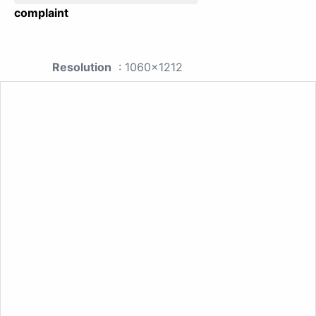
complaint
Resolution
: 1060x1212