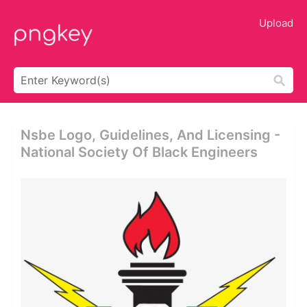
Upload
Nsbe Logo, Guidelines, And Licensing -
National Society Of Black Engineers