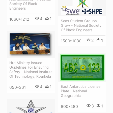
Society Of Black
Engineers
4
1
1060*1212
Seas Student Groups
Grow - National Society
Of Black Engineers
2
1
1500*1030
Hrd Ministry Issued
Guidelines For Ensuring
Safety - National Institute
Of Technology, Rourkela
4
1
East Antarctica License
650*361
Plate - National
Geographic
3
1
800*480