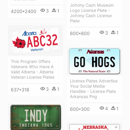
Johnny Cash Museum
Logo License Plate -
3
1
4200*2400
Johnny Cash License
Plate
3
1
800*800
This Program Offers
Veterans Who Have A
Valid Alberta - Alberta
Veteran License Plates
License Plates Advertise
Your Social Media
3
1
637*318
Handles - License Plate
Arkansas Png
4
1
600*300