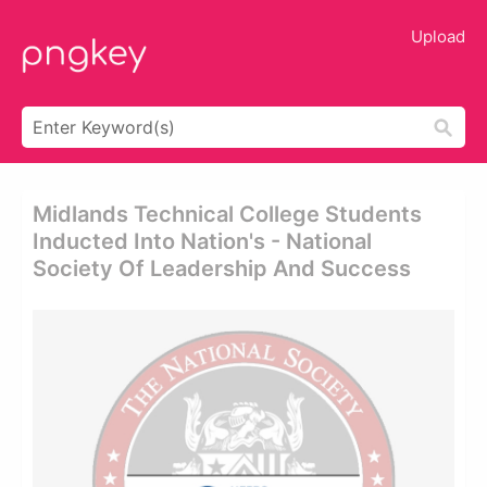
Upload
Midlands Technical College Students
Inducted Into Nation's - National
Society Of Leadership And Success