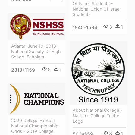
Of Israeli Students -
National Union Of Israel
Students
3
1
1840*1594
Atlanta, June 19, 2018 -
National Society Of High
School Scholars
5
1
2318*1159
About National College -
National College Trichy
2020 College Football
Logo
National Championship
Odds - 2019 College
3
1
503*559