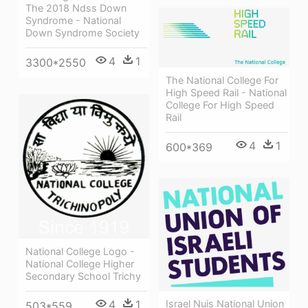
The 2018 Ndss Down
Syndrome - National
Down Syndrome Society
4
1
3300*2550
The National College For
High Speed Rail - National
College For High Speed
Rail
4
1
600*369
National College Logo -
National College Higher
Secondary School Trichy
Israel Nuis National Union
4
1
503*559