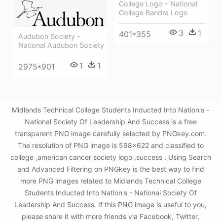
College Logo - National
College Bandra Logo
3
1
401*355
Audubon Society -
National Audubon Society
1
1
2975*901
Midlands Technical College Students Inducted Into Nation's -
National Society Of Leadership And Success is a free
transparent PNG image carefully selected by PNGkey.com.
The resolution of PNG image is 598x622 and classified to
college ,american cancer society logo ,success . Using Search
and Advanced Filtering on PNGkey is the best way to find
more PNG images related to Midlands Technical College
Students Inducted Into Nation's - National Society Of
Leadership And Success. If this PNG image is useful to you,
please share it with more friends via Facebook, Twitter,