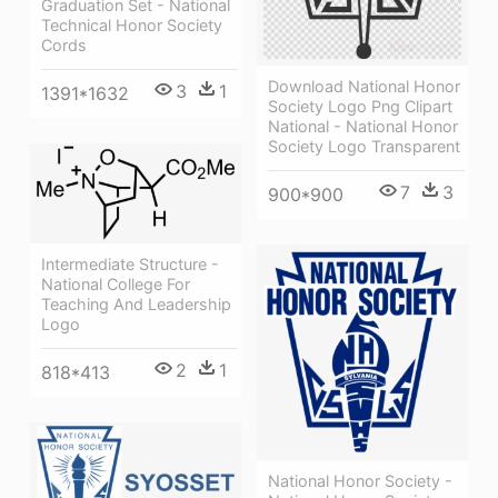
Graduation Set - National
Technical Honor Society
Cords
Download National Honor
3
1
1391*1632
Society Logo Png Clipart
National - National Honor
Society Logo Transparent
7
3
900*900
Intermediate Structure -
National College For
Teaching And Leadership
Logo
2
1
818*413
National Honor Society -