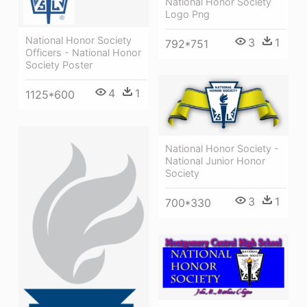
National Honor Society
Logo Png
National Honor Society
3
1
792*751
Officers - National Honor
Society Poster
4
1
1125*600
National Honor Society -
National Junior Honor
Society
3
1
700*330