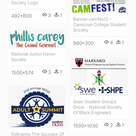
Society Logo
3
1
492*800
Banner-camfest2 -
Camosun College Student
Society
4
1
960*300
National Junior Honor
Society
3
1
1500*574
Seas Student Groups
Grow - National Society
Of Black Engineers
2
1
1500*1030
Following The Success Of