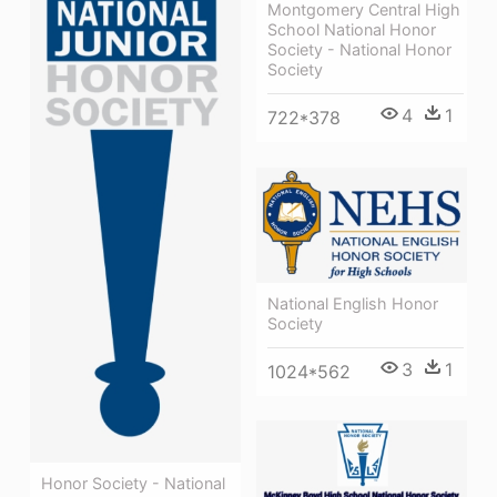
Montgomery Central High
School National Honor
Society - National Honor
Society
4
1
722*378
National English Honor
Society
3
1
1024*562
Honor Society - National