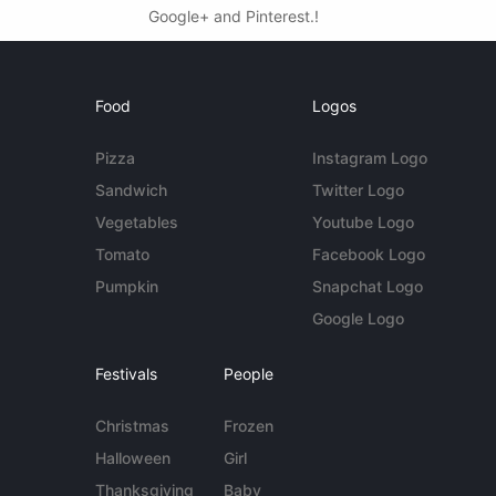
Google+ and Pinterest.!
Food
Logos
Pizza
Instagram Logo
Sandwich
Twitter Logo
Vegetables
Youtube Logo
Tomato
Facebook Logo
Pumpkin
Snapchat Logo
Google Logo
Festivals
People
Christmas
Frozen
Halloween
Girl
Thanksgiving
Baby