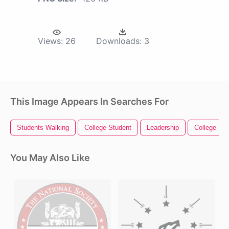
Views:
26
Downloads:
3
This Image Appears In Searches For
Students Walking
College Student
Leadership
College
You May Also Like