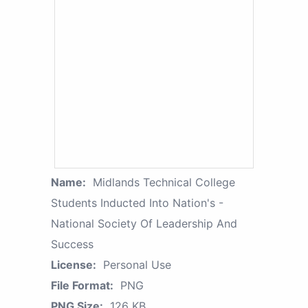
Name:
Midlands Technical College
Students Inducted Into Nation's -
National Society Of Leadership And
Success
License:
Personal Use
File Format:
PNG
PNG Size:
126 KB