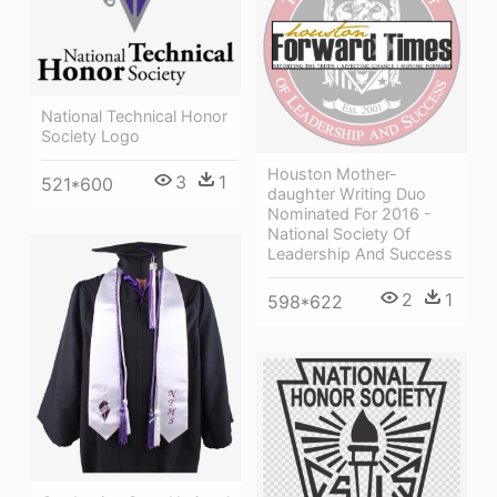
National Technical Honor
Society Logo
Houston Mother-
3
1
521*600
daughter Writing Duo
Nominated For 2016 -
National Society Of
Leadership And Success
2
1
598*622