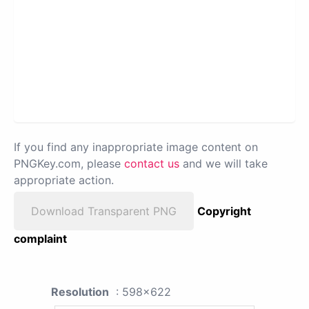
If you find any inappropriate image content on
PNGKey.com, please
contact us
and we will take
appropriate action.
Download Transparent PNG
Copyright
complaint
Resolution
: 598x622