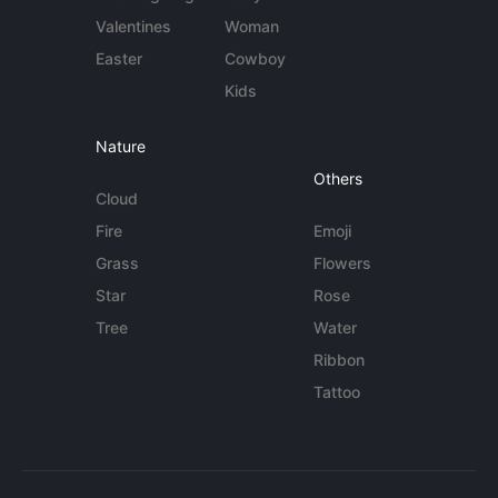
Valentines
Woman
Easter
Cowboy
Kids
Nature
Others
Cloud
Fire
Emoji
Grass
Flowers
Star
Rose
Tree
Water
Ribbon
Tattoo