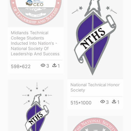
Midlands Technical
College Students
Inducted Into Nation's -
National Society Of
Leadership And Success
3
1
598*622
National Technical Honor
Society
3
1
515*1000