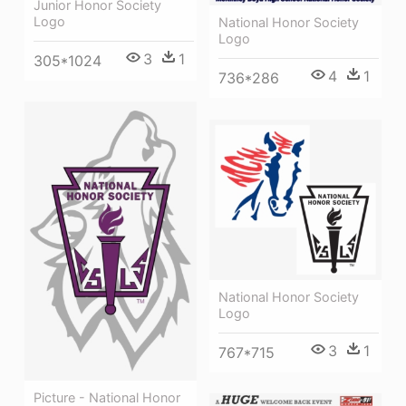
Junior Honor Society
Logo
National Honor Society
Logo
3
1
305*1024
4
1
736*286
National Honor Society
Logo
3
1
767*715
Picture - National Honor