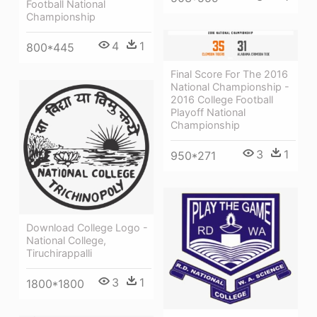
Football National
Championship
4
1
800*445
Final Score For The 2016
National Championship -
2016 College Football
Playoff National
Championship
3
1
950*271
Download College Logo -
National College,
Tiruchirappalli
3
1
1800*1800