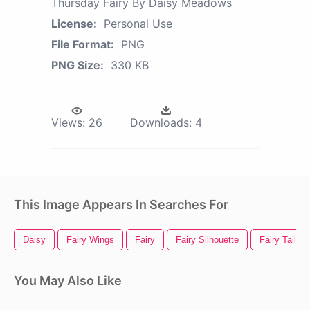
Thursday Fairy By Daisy Meadows
License:
Personal Use
File Format:
PNG
PNG Size:
330 KB
Views:
26
Downloads:
4
This Image Appears In Searches For
Daisy
Fairy Wings
Fairy
Fairy Silhouette
Fairy Tail L
You May Also Like