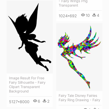
- Fairy Wings Png
Transparent
10
4
1024*692
Image Result For Free
Fairy Silhouette - Fairy
Clipart Transparent
Background
Fairy Tale Disney Fairies
Fairy Ring Drawing - Fairy
6
2
5127*8000