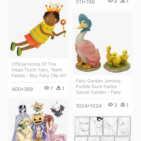
4
1
511*749
Official Home Of The
Head Tooth Fairy, Teeth
Fairies - Boy Fairy Clip Art
Fairy Garden Jemima
Puddle Duck Fairies
7
1
400*389
Secret Garden - Fairy
3
1
1024*1024