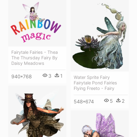
Fairytale Fairies - Thea
The Thursday Fairy By
Daisy Meadows
3
1
940*768
Water Sprite Fairy
Fairytale Pond Fairies
Flying Freeto - Fairy
5
2
548*674