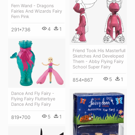
Fern Wand - Dragons
Fairies And Wizards Fairy
Fern Pink
4
1
291*736
Friend Took His Masterfull
Sketches And Developed
Them - Abby Flying Fairy
School Super Fairy
5
1
854*867
Dance And Fly Fairy -
Flying Fairy Flutterbye
Dance And Fly Fairy
5
1
819*700