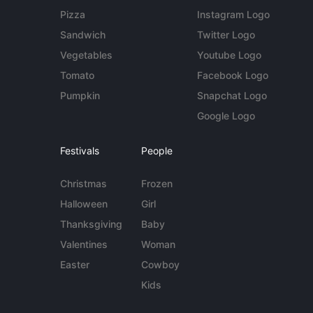
Pizza
Instagram Logo
Sandwich
Twitter Logo
Vegetables
Youtube Logo
Tomato
Facebook Logo
Pumpkin
Snapchat Logo
Google Logo
Festivals
People
Christmas
Frozen
Halloween
Girl
Thanksgiving
Baby
Valentines
Woman
Easter
Cowboy
Kids