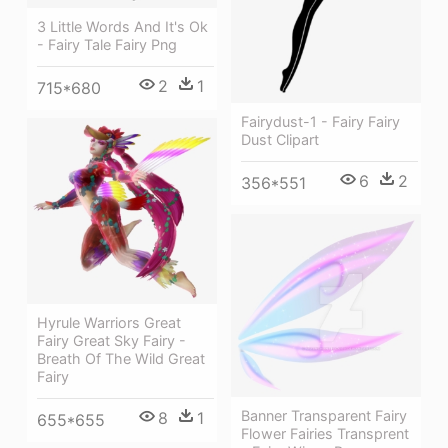
3 Little Words And It's Ok
- Fairy Tale Fairy Png
2
1
715*680
Fairydust-1 - Fairy Fairy
Dust Clipart
6
2
356*551
Hyrule Warriors Great
Fairy Great Sky Fairy -
Breath Of The Wild Great
Fairy
Banner Transparent Fairy
8
1
655*655
Flower Fairies Transprent