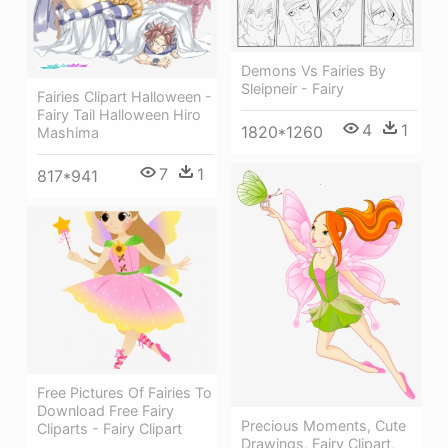
Demons Vs Fairies By
Sleipneir - Fairy
Fairies Clipart Halloween -
Fairy Tail Halloween Hiro
4
1
1820*1260
Mashima
7
1
817*941
Free Pictures Of Fairies To
Download Free Fairy
Precious Moments, Cute
Cliparts - Fairy Clipart
Drawings, Fairy Clipart,