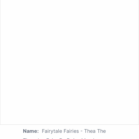
Name:
Fairytale Fairies - Thea The