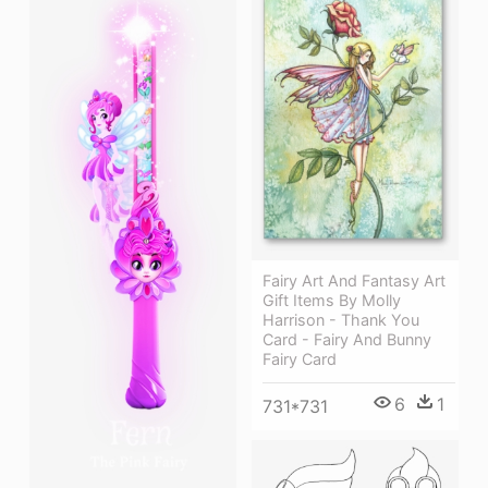
Fairy Art And Fantasy Art
Gift Items By Molly
Harrison - Thank You
Card - Fairy And Bunny
Fairy Card
6
1
731*731