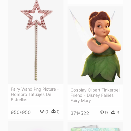
Fairy Wand Png Picture -
Cosplay Clipart Tinkerbell
Hombro Tatuajes De
Friend - Disney Fairies
Estrellas
Fairy Mary
0
0
950*950
9
3
371*522