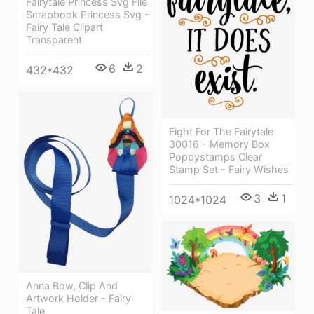
Fairytale Princess Svg File
Scrapbook Princess Svg -
Fairy Tale Clipart
Transparent
6
2
432*432
Fight For The Fairytale
30016 - Memory Box
Poppystamps Clear
Stamp Set - Fairy Wishes
3
1
1024*1024
Anna Bow, Clip And
Artwork Holder - Fairy
Tale