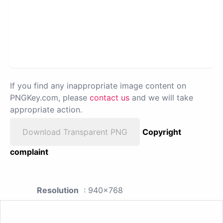
If you find any inappropriate image content on
PNGKey.com, please
contact us
and we will take
appropriate action.
Download Transparent PNG
Copyright
complaint
Resolution
: 940x768