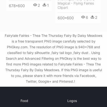
Magical - Flying Fairies
2
1
678*600
Clipart
6
2
600*600
Fairytale Fairies - Thea The Thursday Fairy By Daisy Meadows
is a free transparent PNG image carefully selected by
PNGkey.com. The resolution of PNG image is 940x768 and
classified to fairy silhouette ,fairy tail logo ,fairy dust . Using
Search and Advanced Filtering on PNGkey is the best way to
find more PNG images related to Fairytale Fairies - Thea The
Thursday Fairy By Daisy Meadows. If this PNG image is useful
to you, please share it with more friends via Facebook,
Twitter, Google+ and Pinterest.!
Food
Logos