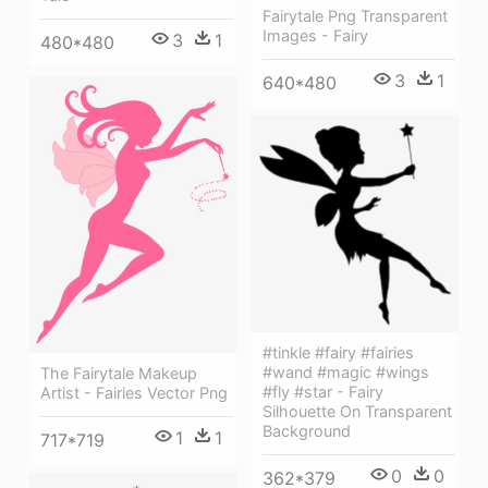
Fairytale Png Transparent
Images - Fairy
3
1
480*480
3
1
640*480
#tinkle #fairy #fairies
#wand #magic #wings
The Fairytale Makeup
#fly #star - Fairy
Artist - Fairies Vector Png
Silhouette On Transparent
Background
1
1
717*719
0
0
362*379