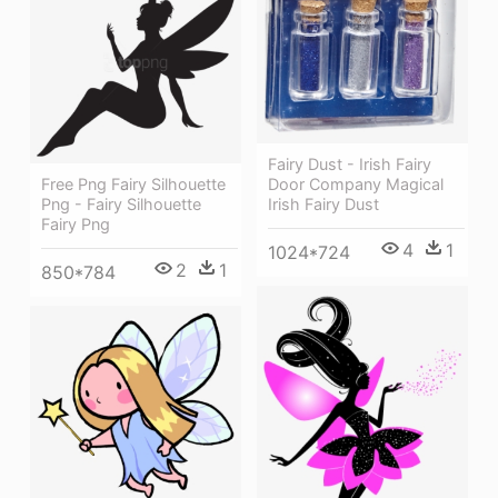
Fairy Dust - Irish Fairy
Door Company Magical
Free Png Fairy Silhouette
Irish Fairy Dust
Png - Fairy Silhouette
Fairy Png
4
1
1024*724
2
1
850*784