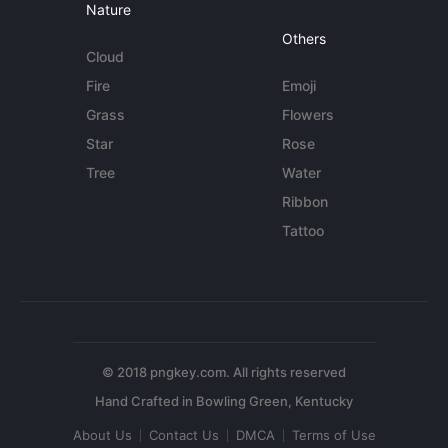
Nature
Others
Cloud
Fire
Emoji
Grass
Flowers
Star
Rose
Tree
Water
Ribbon
Tattoo
© 2018 pngkey.com. All rights reserved
About Us
Contact Us
DMCA
Terms of Use