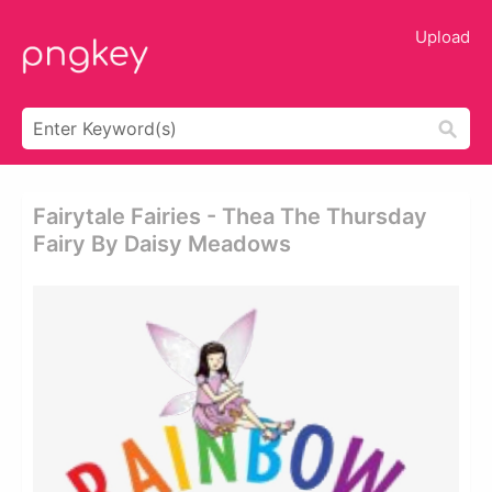
Upload
Fairytale Fairies - Thea The Thursday
Fairy By Daisy Meadows