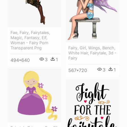
Fae, Fairy, Fairytales,
Magic, Fantasy, Elf,
Woman - Fairy Porn
Fairy, Girl, Wings, Bench,
Transparent Png
White Hair, Fairytale, 3d -
Fairy
3
1
494*640
3
1
567*720