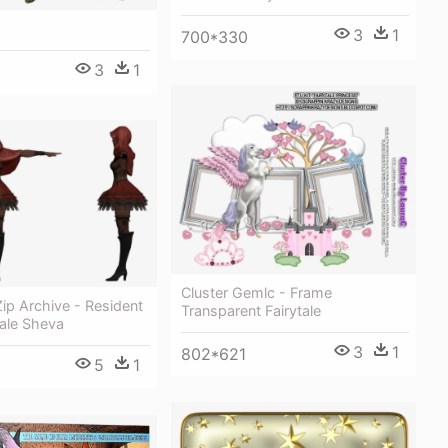
3
1
700*330
3
1
Cluster Gemlc - Frame
ip Archive - Resident
Transparent Fairytale
tale Sheva
3
1
802*621
5
1