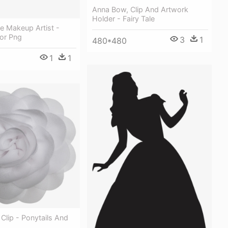
Anna Bow, Clip And Artwork
Holder - Fairy Tale
le Makeup Artist -
tor Png
3
1
480*480
1
1
 Clip - Ponytails And