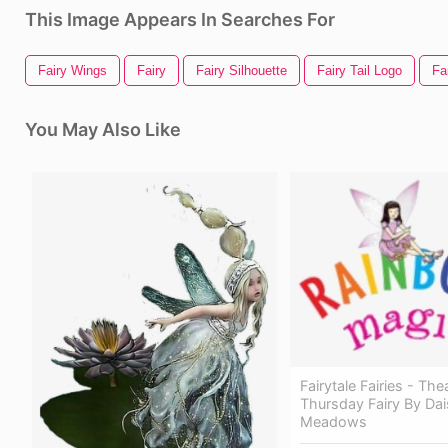
This Image Appears In Searches For
Fairy Wings
Fairy
Fairy Silhouette
Fairy Tail Logo
Fa
You May Also Like
Fairytale Fairies - Th
Thursday Fairy By Dai
Meadows