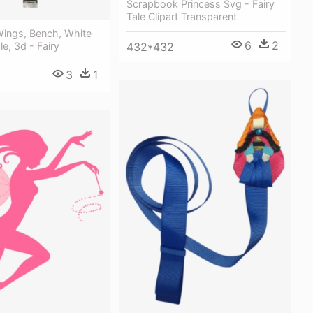
Scrapbook Princess Svg - Fairy
Tale Clipart Transparent
, Wings, Bench, White
6
2
432*432
ale, 3d - Fairy
3
1