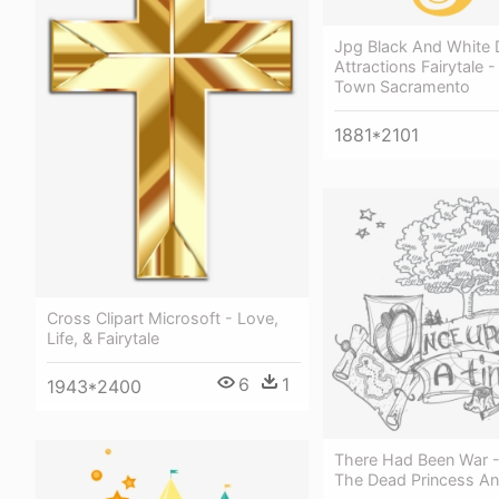
Jpg Black And White
Attractions Fairytale -
Town Sacramento
1881*2101
Cross Clipart Microsoft - Love,
Life, & Fairytale
6
1
1943*2400
There Had Been War -
The Dead Princess And