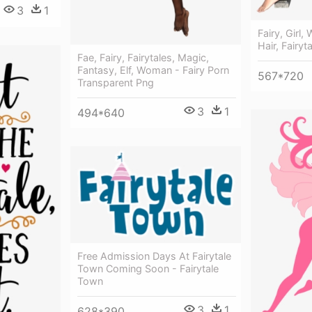
3
1
Fairy, Girl
Hair, Fairyt
Fae, Fairy, Fairytales, Magic,
Fantasy, Elf, Woman - Fairy Porn
567*720
Transparent Png
3
1
494*640
Free Admission Days At Fairytale
Town Coming Soon - Fairytale
Town
3
1
628*390