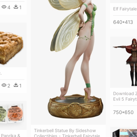
4
1
Elf Fairytale
640*413
.
2
1
Download Z
Evil 5 Fairy
750*650
Tinkerbell Statue By Sideshow
 Paprika &
Collectibles - Tinkerbell Fairytale