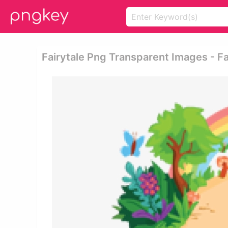
Fairytale Png Transparent Images - Fa