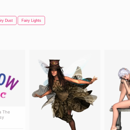
iry Dust
Fairy Lights
ea The
sy