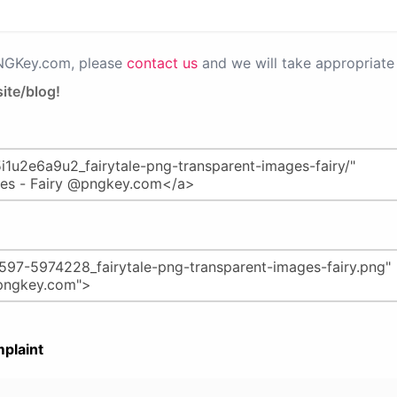
PNGKey.com, please
contact us
and we will take appropriate 
ite/blog!
plaint