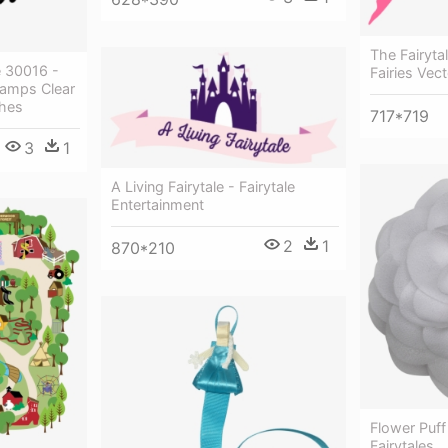
The Fairyta
e 30016 -
Fairies Vec
amps Clear
shes
717*719
3
1
A Living Fairytale - Fairytale
Entertainment
2
1
870*210
Flower Puff
Fairytales