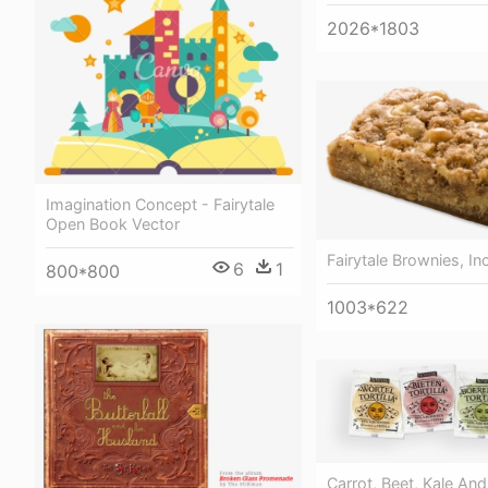
2026*1803
Imagination Concept - Fairytale
Open Book Vector
Fairytale Brownies, Inc
6
1
800*800
1003*622
Carrot, Beet, Kale And