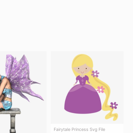
Fairytale Princess Svg File