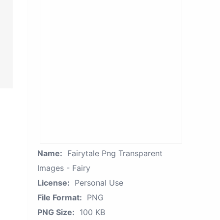
Name:
Fairytale Png Transparent
Images - Fairy
License:
Personal Use
File Format:
PNG
PNG Size:
100 KB