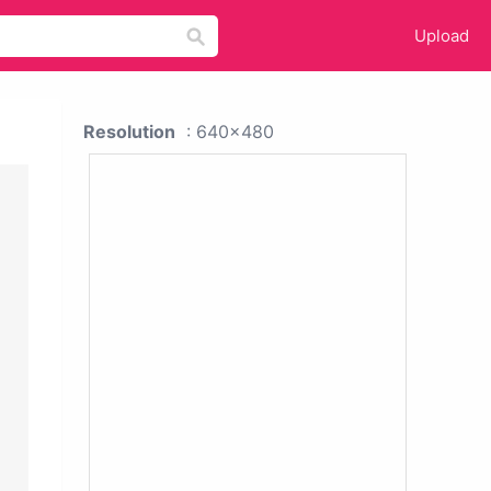
Upload
Resolution
: 640x480