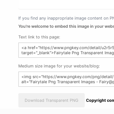
If you find any inappropriate image content on 
You're welcome to embed this image in your webs
Text link to this page:
Medium size image for your website/blog:
Download Transparent PNG
Copyright com