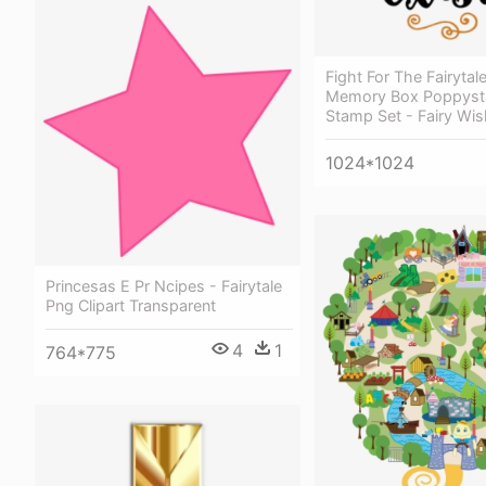
Fight For The Fairytal
Memory Box Poppyst
Stamp Set - Fairy Wi
1024*1024
Princesas E Pr Ncipes - Fairytale
Png Clipart Transparent
4
1
764*775