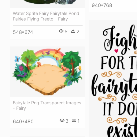
940*768
Water Sprite Fairy Fairytale Pond
Fairies Flying Freeto - Fairy
5
2
548*674
Fairytale Png Transparent Images
- Fairy
3
1
640*480