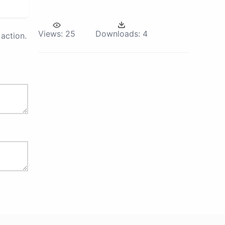
Views:
25
Downloads:
4
action.