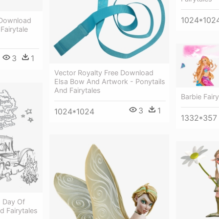
1024*102
 Download
 Fairytale
3
1
Vector Royalty Free Download
Elsa Bow And Artwork - Ponytails
And Fairytales
Barbie Fair
3
1
1024*1024
1332*357
 Day Of
 Fairytales