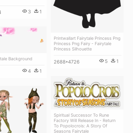
3
1
4
Printwallart Fairytale Princess Png
Princess Png Fairy - Fairytale
Princess Silhouette
ytale Background
5
1
2688*4726
4
1
Spiritual Successor To Rune
Factory Will Release In - Return
To Popolocrois: A Story Of
Seasons Fairytale