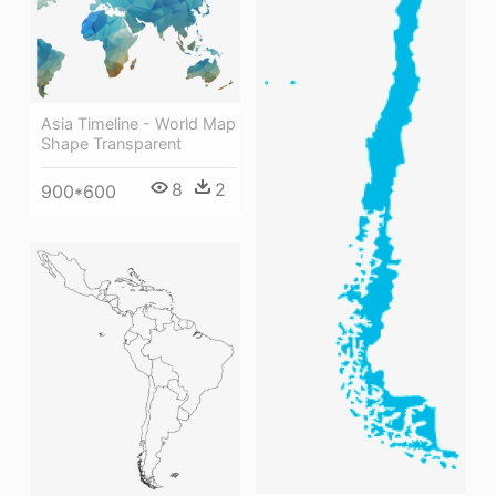
Asia Timeline - World Map
Shape Transparent
8
2
900*600