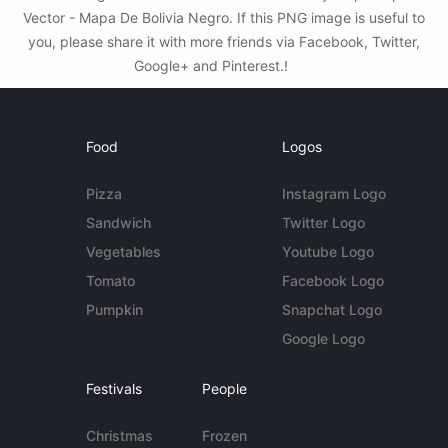
Vector - Mapa De Bolivia Negro. If this PNG image is useful to
you, please share it with more friends via Facebook, Twitter,
Google+ and Pinterest.!
Food
Logos
Pizza
Instagram Logo
Sandwich
Twitter Logo
Vegetables
Youtube Logo
Tomato
Facebook Logo
Pumpkin
Snapchat Logo
Google Logo
Festivals
People
Christmas
Frozen