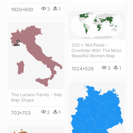
3
1
1920*600
320 × 164 Pixels -
Countries With The Most
Beautiful Women Map
3
1
1024*526
The Luciano Family - Italy
Map Shape
2
1
703*703