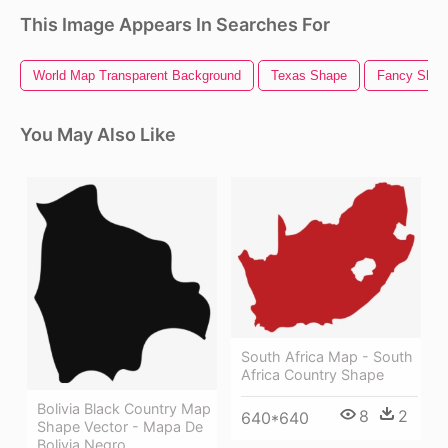
This Image Appears In Searches For
World Map Transparent Background
Texas Shape
Fancy Shap
You May Also Like
South Africa Map - South
Africa Country Shape
Bolivia Black Country Map
8
2
640*640
Shape Vector - Mapa De
Bolivia Negro