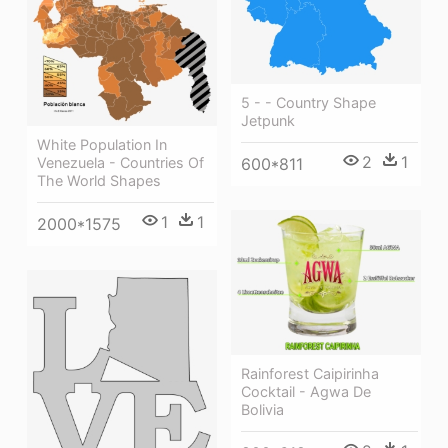
5 - - Country Shape
Jetpunk
White Population In
2
1
Venezuela - Countries Of
600*811
The World Shapes
1
1
2000*1575
Rainforest Caipirinha
Cocktail - Agwa De
Bolivia