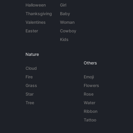
Halloween
Girl
Thanksgiving
Baby
Valentines
Woman
Easter
Cowboy
Kids
Nature
Others
Cloud
Fire
Emoji
Grass
Flowers
Star
Rose
Tree
Water
Ribbon
Tattoo