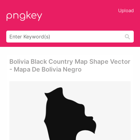
Upload
Bolivia Black Country Map Shape Vector
- Mapa De Bolivia Negro