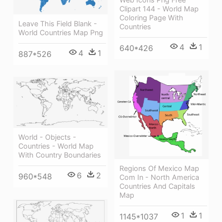
Clipart 144 - World Map
Coloring Page With
Leave This Field Blank -
Countries
World Countries Map Png
4
1
640*426
4
1
887*526
World - Objects -
Countries - World Map
With Country Boundaries
Regions Of Mexico Map
6
2
960*548
Com In - North America
Countries And Capitals
Map
1
1
1145*1037