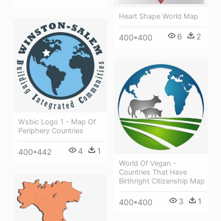
Heart Shape World Map
6
2
400*400
Wsbic Logo 1 - Map Of
Periphery Countries
4
1
400*442
World Of Vegan -
Countries That Have
Birthright Citizenship Map
3
1
400*400