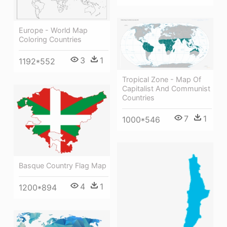
Europe - World Map
Coloring Countries
3
1
1192*552
Tropical Zone - Map Of
Capitalist And Communist
Countries
7
1
1000*546
Basque Country Flag Map
4
1
1200*894