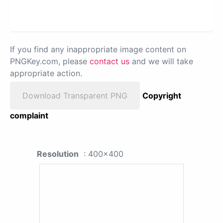
If you find any inappropriate image content on
PNGKey.com, please
contact us
and we will take
appropriate action.
Download Transparent PNG
Copyright
complaint
Resolution
: 400x400