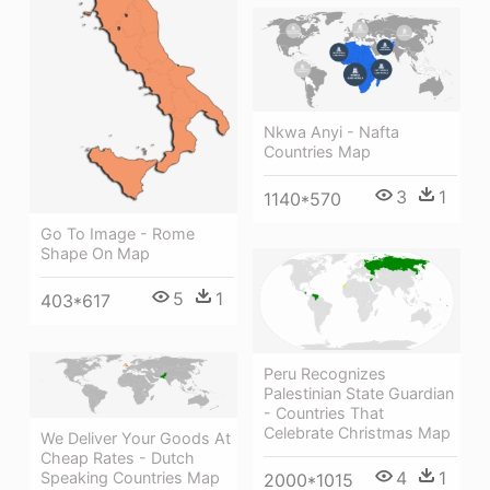
Nkwa Anyi - Nafta
Countries Map
3
1
1140*570
Go To Image - Rome
Shape On Map
5
1
403*617
Peru Recognizes
Palestinian State Guardian
- Countries That
Celebrate Christmas Map
We Deliver Your Goods At
Cheap Rates - Dutch
4
1
Speaking Countries Map
2000*1015