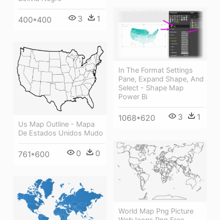
3
1
400*400
In The Format Settings
Pane, Expand Shape, And
Select - Shape Map
Power Bi
3
1
1068*620
Us Map Outline - Mapa
De Estados Unidos Mudo
0
0
761*600
World Map Png Picture
Web Icons Png Free