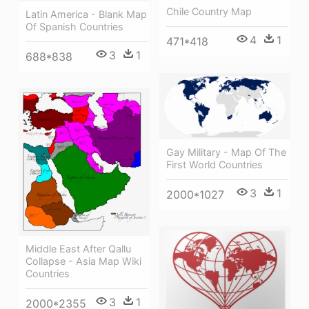
Chile Country Map
Latin America - Blank Map
Of Spanish Countries
4
1
471*418
3
1
688*838
Gay Military - Map Of The
First World Countries
3
1
2000*1027
Middle East After Qallu
Collapse - Asia Map Wiki
Countries
3
1
2000*2355