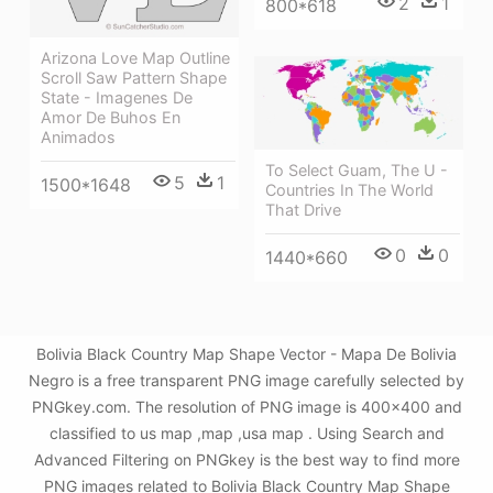
2
1
800*618
Arizona Love Map Outline
Scroll Saw Pattern Shape
State - Imagenes De
Amor De Buhos En
Animados
To Select Guam, The U -
5
1
1500*1648
Countries In The World
That Drive
0
0
1440*660
Bolivia Black Country Map Shape Vector - Mapa De Bolivia
Negro is a free transparent PNG image carefully selected by
PNGkey.com. The resolution of PNG image is 400x400 and
classified to us map ,map ,usa map . Using Search and
Advanced Filtering on PNGkey is the best way to find more
PNG images related to Bolivia Black Country Map Shape