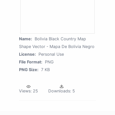
Name:
Bolivia Black Country Map
Shape Vector - Mapa De Bolivia Negro
License:
Personal Use
File Format:
PNG
PNG Size:
7 KB
Views:
25
Downloads:
5